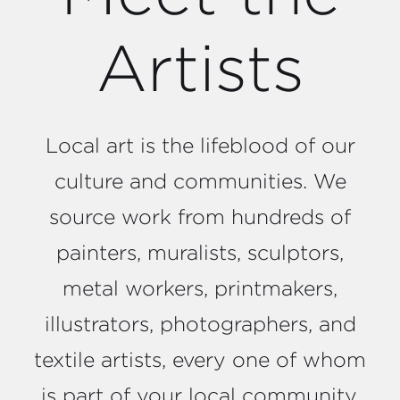
Artists
Local art is the lifeblood of our
culture and communities. We
source work from hundreds of
painters, muralists, sculptors,
metal workers, printmakers,
illustrators, photographers, and
textile artists, every one of whom
is part of your local community.