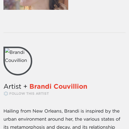
Artist +
Brandi Couvillion
FOLLOW THIS ARTIST
Hailing from New Orleans, Brandi is inspired by the
urban environment around her, the various states of
its metamorphosis and decay, and its relationship