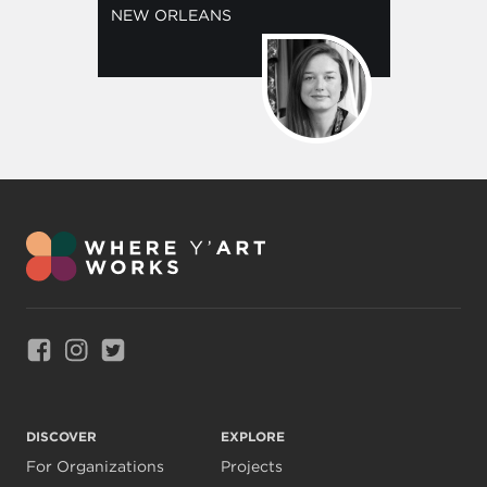
NEW ORLEANS
Link to Facebook
Link to Instagram
Link to Twitter
DISCOVER
EXPLORE
For Organizations
Projects