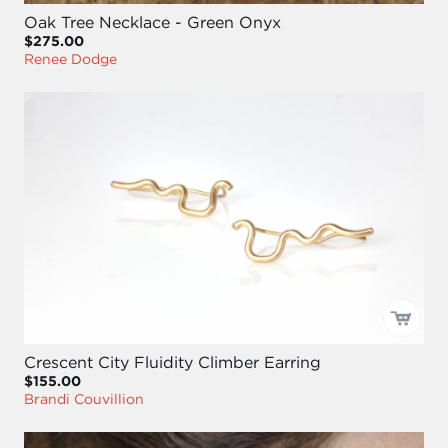
Oak Tree Necklace - Green Onyx
$275.00
Renee Dodge
Crescent City Fluidity Climber Earring
$155.00
Brandi Couvillion