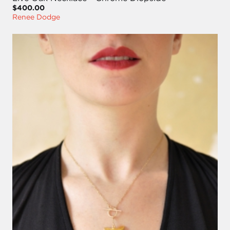
$400.00
Renee Dodge