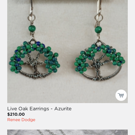
Live Oak Earrings - Azurite
$210.00
Renee Dodge