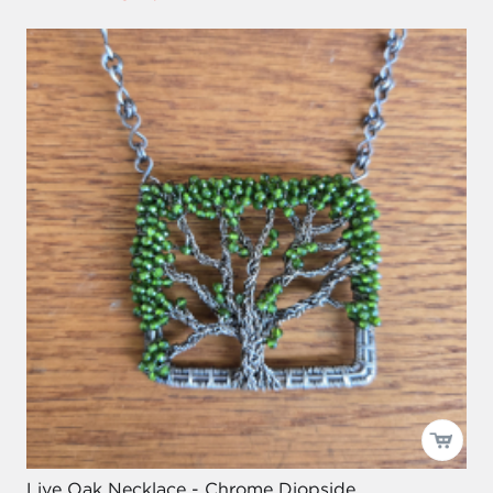
Live Oak Necklace - Chrome Diopside