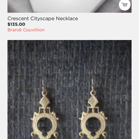
Crescent Cityscape Necklace
$135.00
Brandi Couvillion