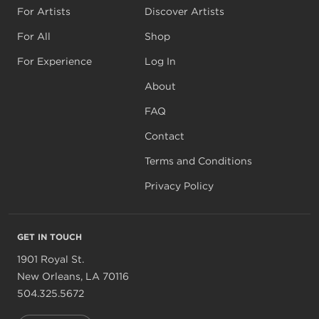
For Artists
Discover Artists
For All
Shop
For Experience
Log In
About
FAQ
Contact
Terms and Conditions
Privacy Policy
GET IN TOUCH
1901 Royal St.
New Orleans, LA 70116
504.325.5672