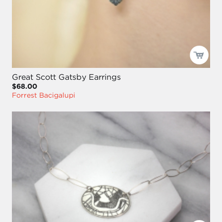
Great Scott Gatsby Earrings
$68.00
Forrest Bacigalupi