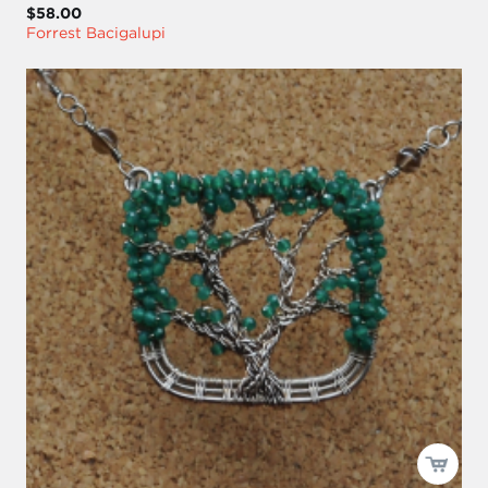
$58.00
Forrest Bacigalupi