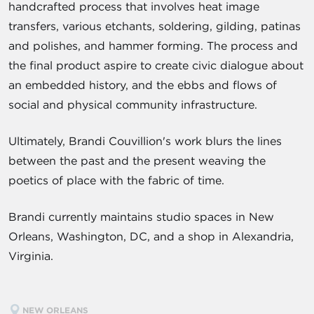
handcrafted process that involves heat image
transfers, various etchants, soldering, gilding, patinas
and polishes, and hammer forming. The process and
the final product aspire to create civic dialogue about
an embedded history, and the ebbs and flows of
social and physical community infrastructure.
Ultimately, Brandi Couvillion's work blurs the lines
between the past and the present weaving the
poetics of place with the fabric of time.
Brandi currently maintains studio spaces in New
Orleans, Washington, DC, and a shop in Alexandria,
Virginia.
NEW ORLEANS