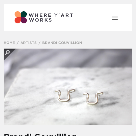
HOME
ARTISTS
BRANDI COUVILLION