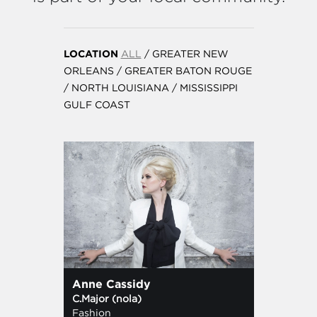
LOCATION
ALL
/
GREATER NEW
ORLEANS
/
GREATER BATON ROUGE
/
NORTH LOUISIANA
/
MISSISSIPPI
GULF COAST
Anne Cassidy
C.Major (nola)
Fashion