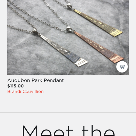
Audubon Park Pendant
$115.00
Brandi Couvillion
Meet the