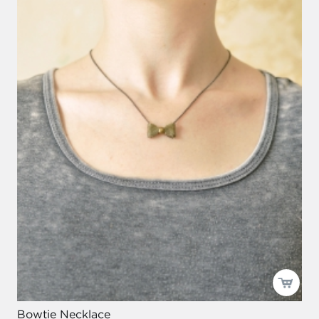
Bowtie Necklace