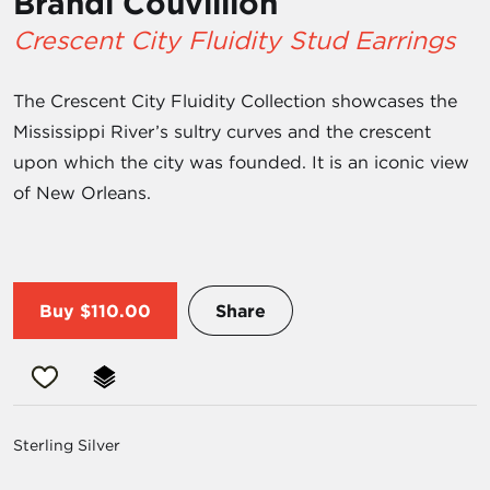
Brandi Couvillion
Crescent City Fluidity Stud Earrings
The Crescent City Fluidity Collection showcases the
Mississippi River’s sultry curves and the crescent
upon which the city was founded. It is an iconic view
of New Orleans.
Buy
$110.00
Share
Sterling Silver