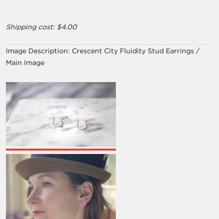
Shipping cost: $4.00
Image Description:
Crescent City Fluidity Stud Earrings /
Main Image