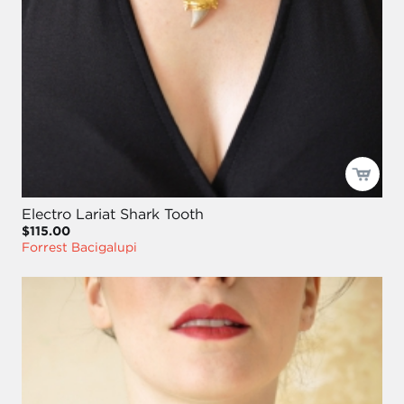
Electro Lariat Shark Tooth
$115.00
Forrest Bacigalupi