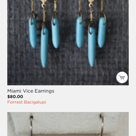
Miami Vice Earrings
$80.00
Forrest Bacigalupi