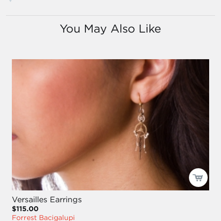
You May Also Like
Versailles Earrings
$115.00
Forrest Bacigalupi