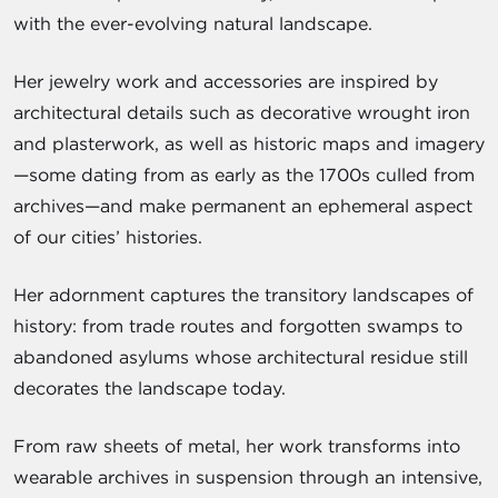
with the ever-evolving natural landscape.
Her jewelry work and accessories are inspired by
architectural details such as decorative wrought iron
and plasterwork, as well as historic maps and imagery
—some dating from as early as the 1700s culled from
archives—and make permanent an ephemeral aspect
of our cities’ histories.
Her adornment captures the transitory landscapes of
history: from trade routes and forgotten swamps to
abandoned asylums whose architectural residue still
decorates the landscape today.
From raw sheets of metal, her work transforms into
wearable archives in suspension through an intensive,