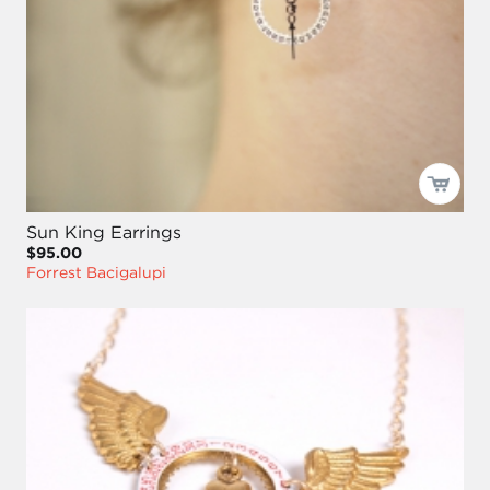
Sun King Earrings
$95.00
Forrest Bacigalupi