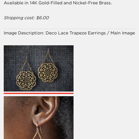
Available in 14K Gold-Filled and Nickel-Free Brass.
Shipping cost: $6.00
Image Description:
Deco Lace Trapeze Earrings / Main Image