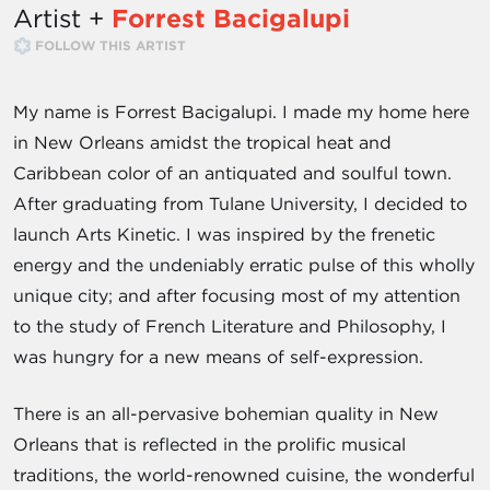
Artist +
Forrest Bacigalupi
FOLLOW THIS ARTIST
My name is Forrest Bacigalupi. I made my home here
in New Orleans amidst the tropical heat and
Caribbean color of an antiquated and soulful town.
After graduating from Tulane University, I decided to
launch Arts Kinetic. I was inspired by the frenetic
energy and the undeniably erratic pulse of this wholly
unique city; and after focusing most of my attention
to the study of French Literature and Philosophy, I
was hungry for a new means of self-expression.
There is an all-pervasive bohemian quality in New
Orleans that is reflected in the prolific musical
traditions, the world-renowned cuisine, the wonderful