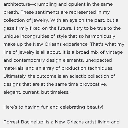
architecture—crumbling and opulent in the same
breath. These sentiments are represented in my
collection of jewelry. With an eye on the past, but a
gaze firmly fixed on the future, I try to be true to the
unique incongruities of style that so harmoniously
make up the New Orleans experience. That's what my
line of jewelry is all about, it is a broad mix of vintage
and contemporary design elements, unexpected
materials, and an array of production techniques.
Ultimately, the outcome is an eclectic collection of
designs that are at the same time provocative,
elegant, current, but timeless.
Here's to having fun and celebrating beauty!
Forrest Bacigalupi is a New Orleans artist living and