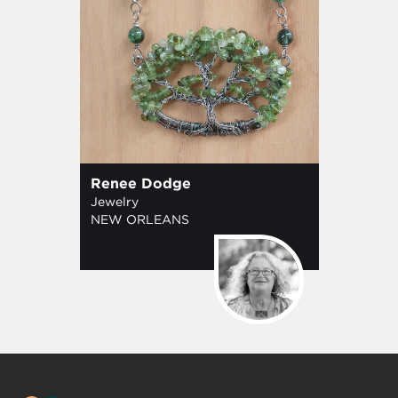
Renee Dodge
Jewelry
NEW ORLEANS