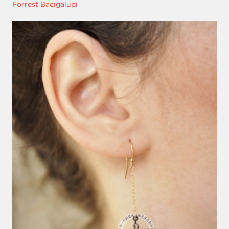
Forrest Bacigalupi