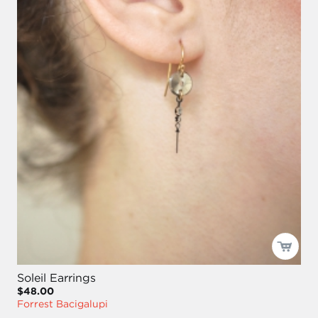
Soleil Earrings
$48.00
Forrest Bacigalupi