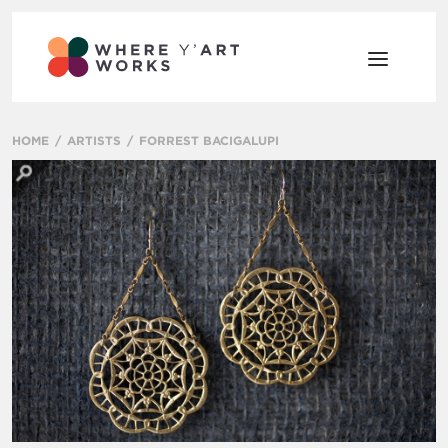
HOME
ARTISTS
FORREST BACIGALUPI