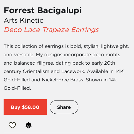
Forrest Bacigalupi
Arts Kinetic
Deco Lace Trapeze Earrings
This collection of earrings is bold, stylish, lightweight,
and versatile. My designs incorporate deco motifs
and balanced filigree, dating back to early 20th
century Orientalism and Lacework. Available in 14K
Gold-Filled and Nickel-Free Brass. Shown in 14k
Gold-Filled.
Buy
$58.00
Share