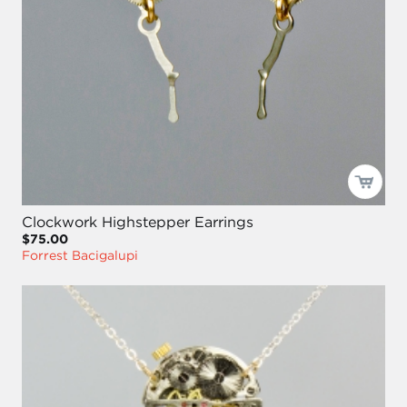
Clockwork Highstepper Earrings
$75.00
Forrest Bacigalupi