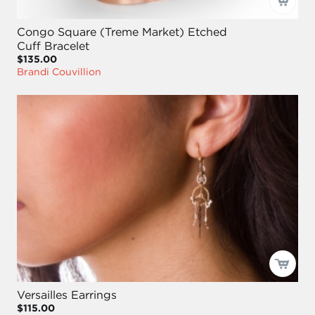
Congo Square (Treme Market) Etched
Cuff Bracelet
$135.00
Brandi Couvillion
Versailles Earrings
$115.00