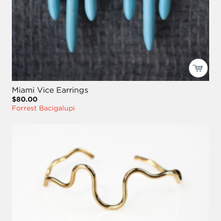
Miami Vice Earrings
$80.00
Forrest Bacigalupi