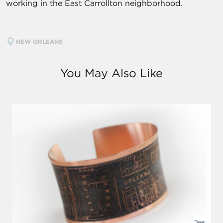
working in the East Carrollton neighborhood.
NEW ORLEANS
You May Also Like