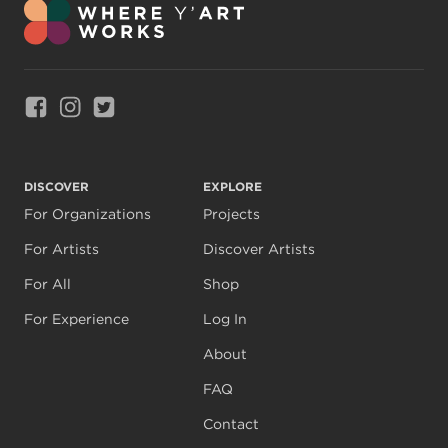
Link to Facebook
Link to Instagram
Link to Twitter
DISCOVER
EXPLORE
For Organizations
Projects
For Artists
Discover Artists
For All
Shop
For Experience
Log In
About
FAQ
Contact