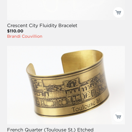
Crescent City Fluidity Bracelet
$110.00
Brandi Couvillion
French Quarter (Toulouse St.) Etched