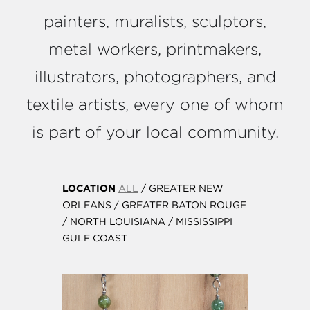
painters, muralists, sculptors,
metal workers, printmakers,
illustrators, photographers, and
textile artists, every one of whom
is part of your local community.
LOCATION
ALL
/
GREATER NEW
ORLEANS
/
GREATER BATON ROUGE
/
NORTH LOUISIANA
/
MISSISSIPPI
GULF COAST