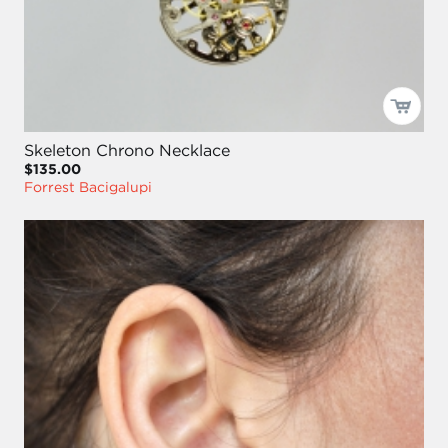
Skeleton Chrono Necklace
$135.00
Forrest Bacigalupi