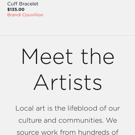
Cuff Bracelet
$135.00
Brandi Couvillion
Meet the
Artists
Local art is the lifeblood of our
culture and communities. We
source work from hundreds of