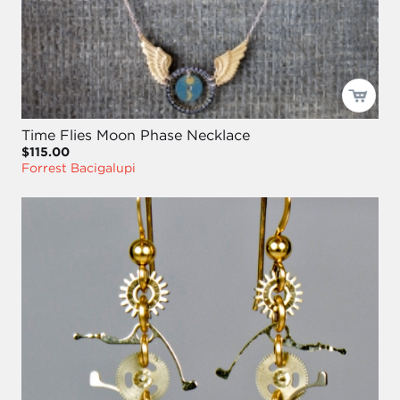
Time Flies Moon Phase Necklace
$115.00
Forrest Bacigalupi