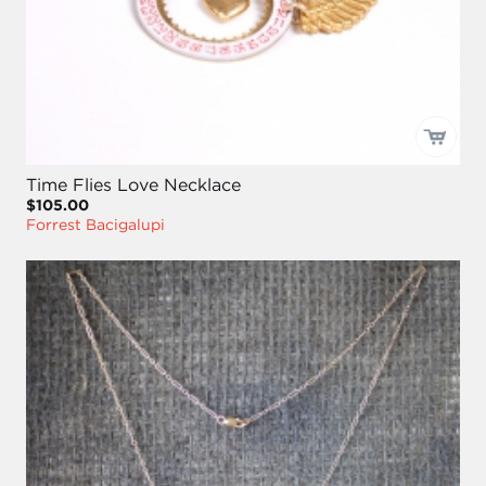
Time Flies Love Necklace
$105.00
Forrest Bacigalupi