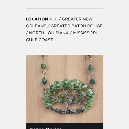
LOCATION
ALL
/
GREATER NEW
ORLEANS
/
GREATER BATON ROUGE
/
NORTH LOUISIANA
/
MISSISSIPPI
GULF COAST