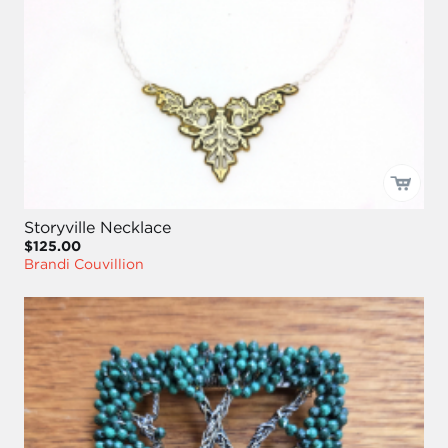
Storyville Necklace
$125.00
Brandi Couvillion