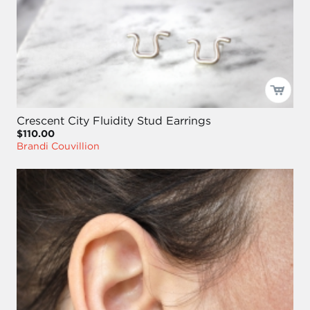
Crescent City Fluidity Stud Earrings
$110.00
Brandi Couvillion