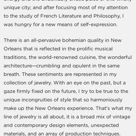
unique city; and after focusing most of my attention
to the study of French Literature and Philosophy, I
was hungry for a new means of self-expression.
There is an all-pervasive bohemian quality in New
Orleans that is reflected in the prolific musical
traditions, the world-renowned cuisine, the wonderful
architecture—crumbling and opulent in the same
breath. These sentiments are represented in my
collection of jewelry. With an eye on the past, but a
gaze firmly fixed on the future, I try to be true to the
unique incongruities of style that so harmoniously
make up the New Orleans experience. That's what my
line of jewelry is all about, it is a broad mix of vintage
and contemporary design elements, unexpected
materials, and an array of production techniques.