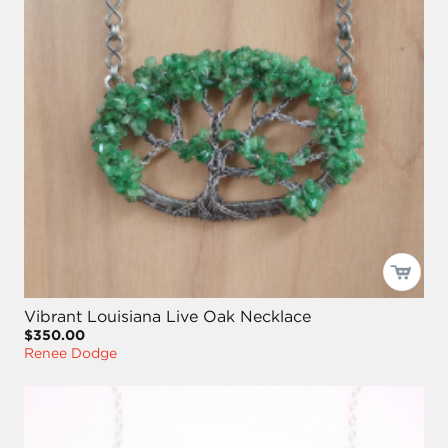
Vibrant Louisiana Live Oak Necklace
$350.00
Renee Dodge