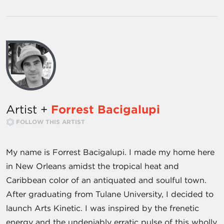
Artist +
Forrest Bacigalupi
FOLLOW THIS ARTIST
My name is Forrest Bacigalupi. I made my home here
in New Orleans amidst the tropical heat and
Caribbean color of an antiquated and soulful town.
After graduating from Tulane University, I decided to
launch Arts Kinetic. I was inspired by the frenetic
energy and the undeniably erratic pulse of this wholly