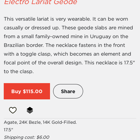
Electro Lariat Geode
This versatile lariat is very wearable. It can be worn
casually or dressed up. These geode slabs are mined
from a small family-owned mine in Uruguay on the
Brazilian border. The necklace fastens in the front
with a toggle clasp, which becomes an element and
focal point of the overall design. This necklace is 17.5"
to the clasp.
Buy
$115.00
Share
Agate, 24K Bezle, 14K Gold-Filled.
17.5"
Shipping cost: $6.00