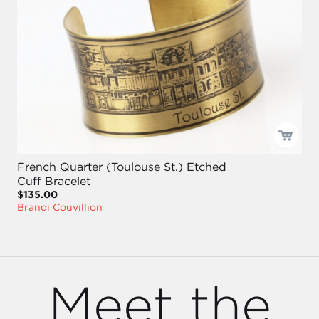
French Quarter (Toulouse St.) Etched
Cuff Bracelet
$135.00
Brandi Couvillion
Meet the