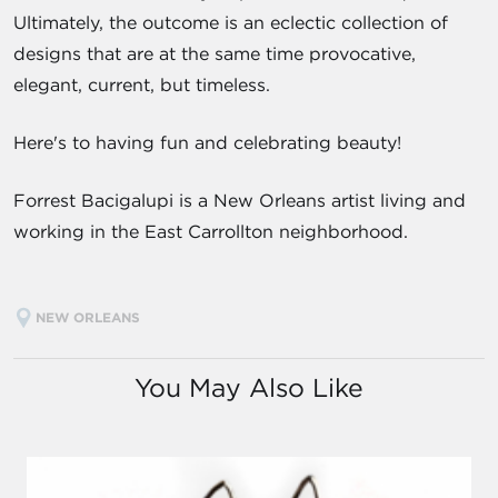
Ultimately, the outcome is an eclectic collection of
designs that are at the same time provocative,
elegant, current, but timeless.
Here's to having fun and celebrating beauty!
Forrest Bacigalupi is a New Orleans artist living and
working in the East Carrollton neighborhood.
NEW ORLEANS
You May Also Like