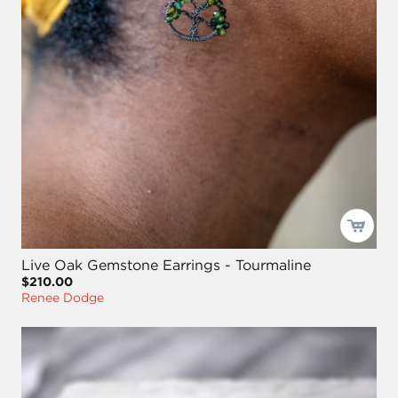
Live Oak Gemstone Earrings - Tourmaline
$210.00
Renee Dodge