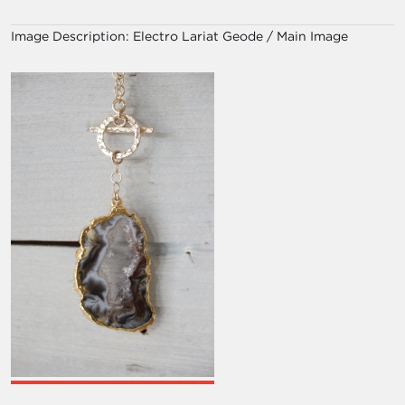
Image Description:
Electro Lariat Geode / Main Image