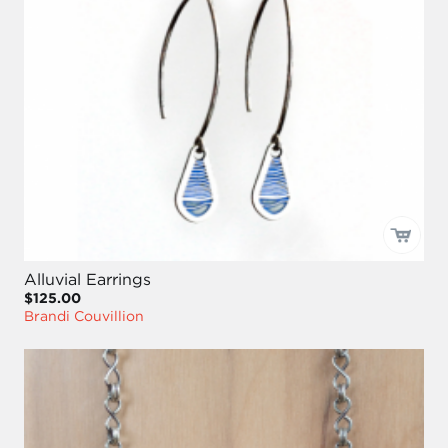
Alluvial Earrings
$125.00
Brandi Couvillion