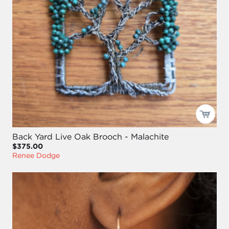
Back Yard Live Oak Brooch - Malachite
$375.00
Renee Dodge