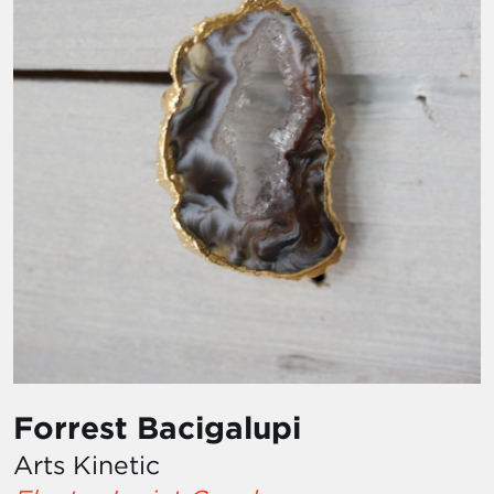
Forrest Bacigalupi
Arts Kinetic