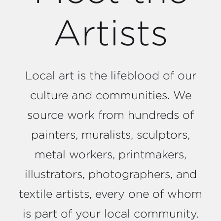
Artists
Local art is the lifeblood of our
culture and communities. We
source work from hundreds of
painters, muralists, sculptors,
metal workers, printmakers,
illustrators, photographers, and
textile artists, every one of whom
is part of your local community.