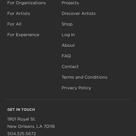
For Organizations
Projects
For Artists
Discover Artists
For All
Shop
For Experience
Log In
About
FAQ
Contact
Terms and Conditions
Privacy Policy
GET IN TOUCH
1901 Royal St.
New Orleans, LA 70116
504.325.5672