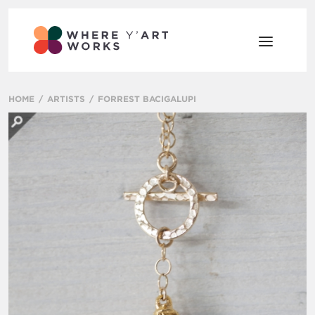
HOME
ARTISTS
FORREST BACIGALUPI