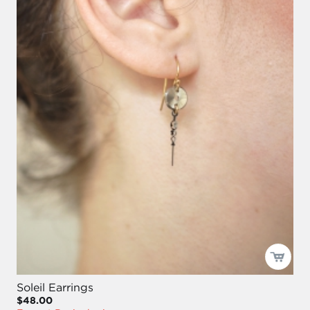
Soleil Earrings
$48.00