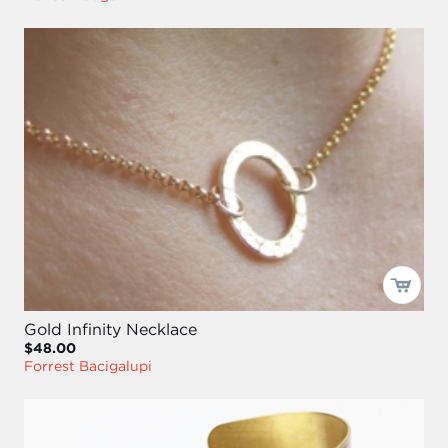
Gold Infinity Necklace
$48.00
Forrest Bacigalupi