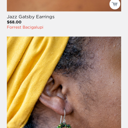
Jazz Gatsby Earrings
$68.00
Forrest Bacigalupi