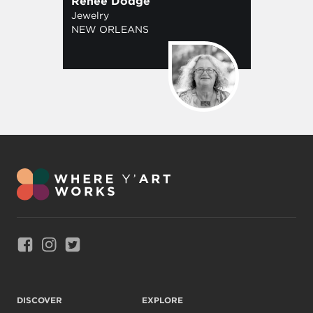
Renee Dodge
Jewelry
NEW ORLEANS
Link to Facebook
Link to Instagram
Link to Twitter
DISCOVER
EXPLORE