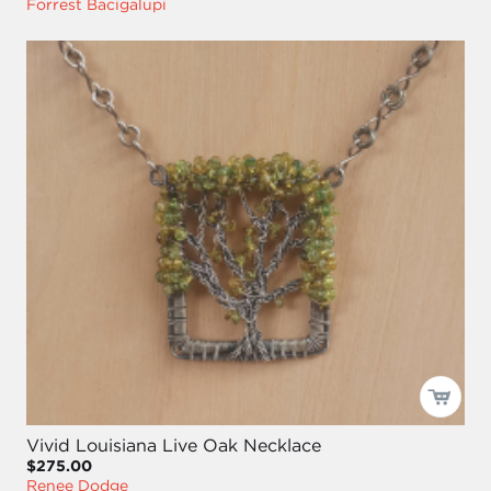
Forrest Bacigalupi
Vivid Louisiana Live Oak Necklace
$275.00
Renee Dodge