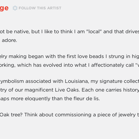
ge
FOLLOW THIS ARTIST
 be native, but I like to think I am "local" and that drives
I adore.
ry making began with the first love beads I strung in hi
rking, which has evolved into what I affectionately call 
symbolism associated with Louisiana, my signature collec
try of our magnificent Live Oaks. Each one carries history 
haps more eloquently than the fleur de lis.
Oak tree? Think about commissioning a piece of jewelry th