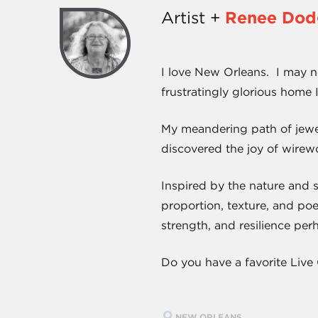
Artist +
Renee Dod
I love New Orleans. I may not
frustratingly glorious home 
My meandering path of jewel
discovered the joy of wirewo
Inspired by the nature and 
proportion, texture, and poe
strength, and resilience per
Do you have a favorite Live 
NEW ORLEANS