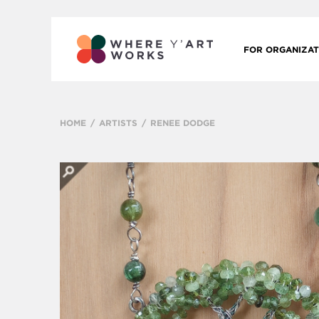
FOR ORGANIZAT
HOME
ARTISTS
RENEE DODGE