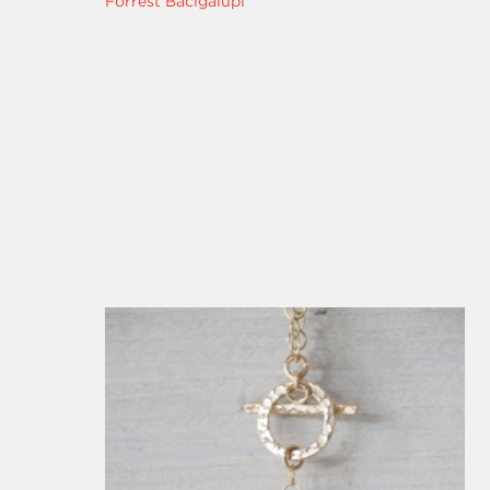
Forrest Bacigalupi