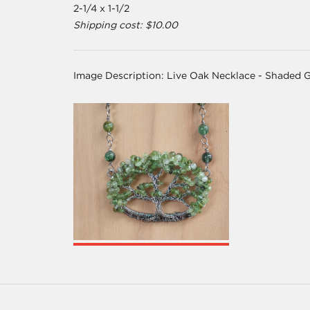
2-1/4 x 1-1/2
Shipping cost: $10.00
Image Description:
Live Oak Necklace - Shaded 