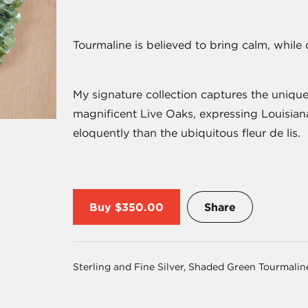
Tourmaline is believed to bring calm, while d
My signature collection captures the unique
magnificent Live Oaks, expressing Louisiana
eloquently than the ubiquitous fleur de lis.
Buy
$350.00
Share
Sterling and Fine Silver, Shaded Green Tourmalin