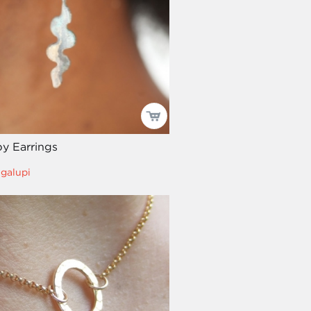
y Earrings
igalupi