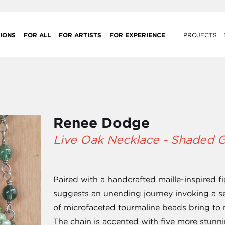
IONS
FOR ALL
FOR ARTISTS
FOR EXPERIENCE
PROJECTS
Renee Dodge
Live Oak Necklace - Shaded 
Paired with a handcrafted maille-inspired f
suggests an unending journey invoking a se
of microfaceted tourmaline beads bring to m
The chain is accented with five more stunn