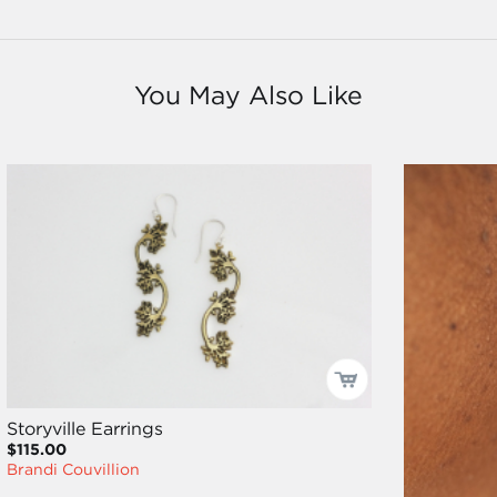
You May Also Like
Storyville Earrings
$115.00
Brandi Couvillion