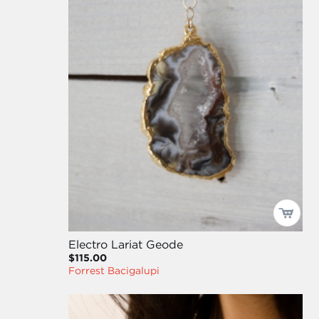
Electro Lariat Geode
$115.00
Forrest Bacigalupi