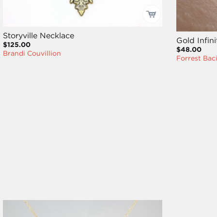
Storyville Necklace
Gold Infin
$125.00
$48.00
Brandi Couvillion
Forrest Bac