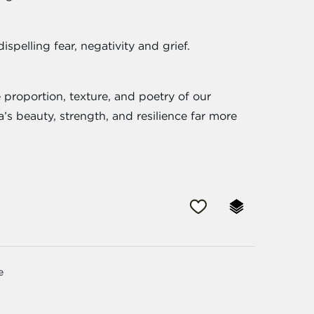
ispelling fear, negativity and grief.
 proportion, texture, and poetry of our
’s beauty, strength, and resilience far more
e