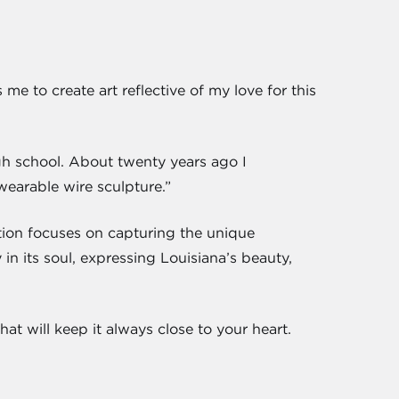
 me to create art reflective of my love for this
gh school. About twenty years ago I
“wearable wire sculpture.”
tion focuses on capturing the unique
in its soul, expressing Louisiana’s beauty,
at will keep it always close to your heart.