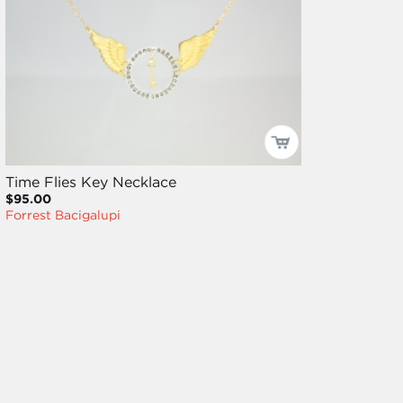
Time Flies Key Necklace
$95.00
Forrest Bacigalupi