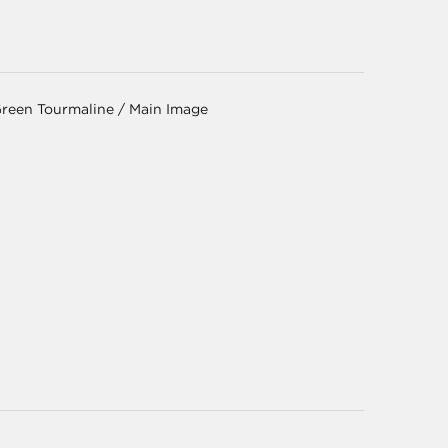
Green Tourmaline / Main Image