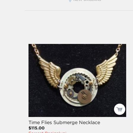
Time Flies Submerge Necklace
$115.00