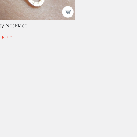
ity Necklace
igalupi