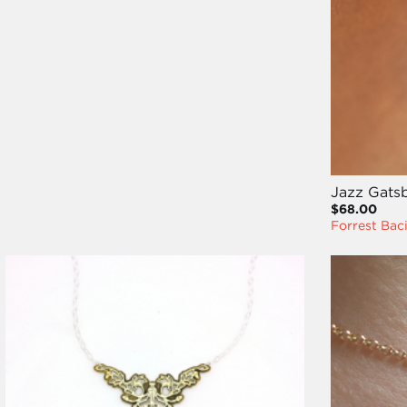
Jazz Gatsb
$68.00
Forrest Bac