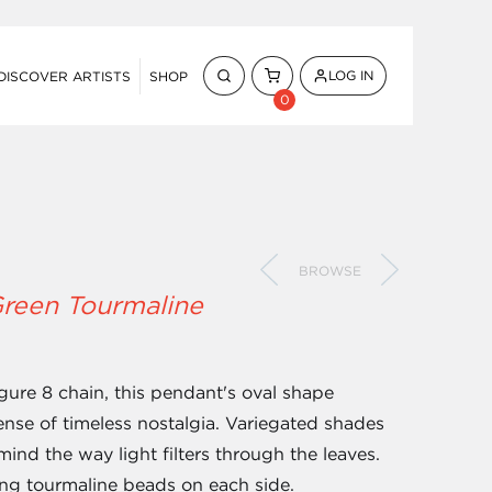
LOG IN
DISCOVER ARTISTS
SHOP
0
BROWSE
Green Tourmaline
igure 8 chain, this pendant's oval shape
nse of timeless nostalgia. Variegated shades
ind the way light filters through the leaves.
ing tourmaline beads on each side.