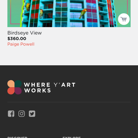
Birdseye View
$360.00
Paige Powell
Link to Facebook
Link to Instagram
Link to Twitter
DISCOVER
EXPLORE