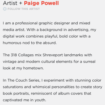
Artist +
Paige Powell
FOLLOW THIS ARTIST
I am a professional graphic designer and mixed
media artist. With a background in advertising, my
digital work combines playful, bold color with a
humorous nod to the absurd.
The 318 Collages mix Shreveport landmarks with
vintage and modern cultural elements for a surreal
look at my hometown.
In The Couch Series, I experiment with stunning color
saturations and whimsical personalities to create story
book portraits, reminiscent of album covers that
captivated me in youth.