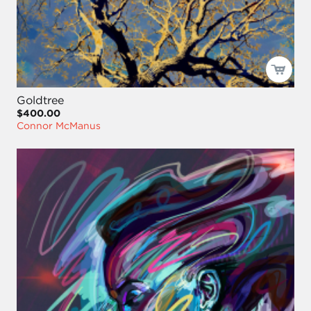
Goldtree
$400.00
Connor McManus