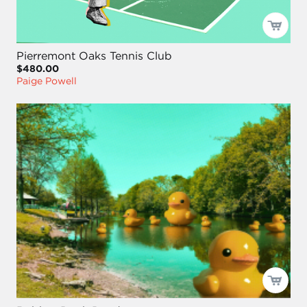
Pierremont Oaks Tennis Club
$480.00
Paige Powell