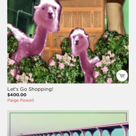
Let's Go Shopping!
$400.00
Paige Powell