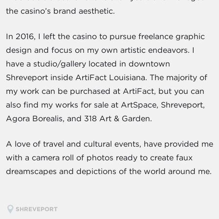
the casino’s brand aesthetic.
In 2016, I left the casino to pursue freelance graphic
design and focus on my own artistic endeavors. I
have a studio/gallery located in downtown
Shreveport inside ArtiFact Louisiana. The majority of
my work can be purchased at ArtiFact, but you can
also find my works for sale at ArtSpace, Shreveport,
Agora Borealis, and 318 Art & Garden.
A love of travel and cultural events, have provided me
with a camera roll of photos ready to create faux
dreamscapes and depictions of the world around me.
SHREVEPORT