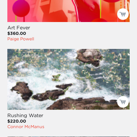
Art Fever
$360.00
Paige Powell
Rushing Water
$220.00
Connor McManus