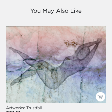
You May Also Like
Artworks: Trustfall