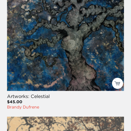
Artworks: Celestial
$45.00
Brandy Dufrene