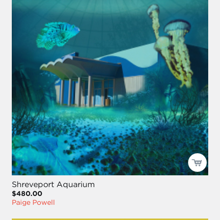
Shreveport Aquarium
$480.00
Paige Powell