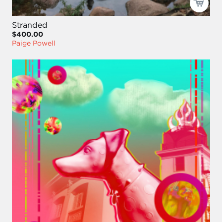
Stranded
$400.00
Paige Powell