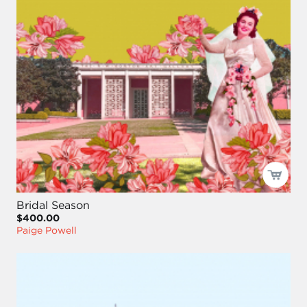
Bridal Season
$400.00
Paige Powell