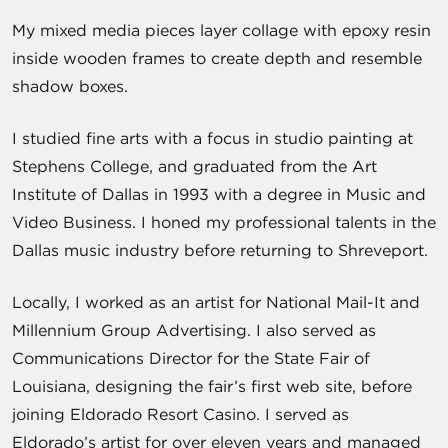
My mixed media pieces layer collage with epoxy resin
inside wooden frames to create depth and resemble
shadow boxes.
I studied fine arts with a focus in studio painting at
Stephens College, and graduated from the Art
Institute of Dallas in 1993 with a degree in Music and
Video Business. I honed my professional talents in the
Dallas music industry before returning to Shreveport.
Locally, I worked as an artist for National Mail-It and
Millennium Group Advertising. I also served as
Communications Director for the State Fair of
Louisiana, designing the fair’s first web site, before
joining Eldorado Resort Casino. I served as
Eldorado’s artist for over eleven years and managed