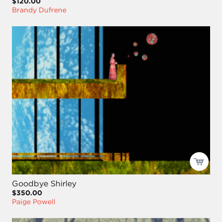
$120.00
Brandy Dufrene
Goodbye Shirley
$350.00
Paige Powell