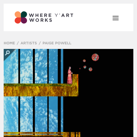
HOME
ARTISTS
PAIGE POWELL