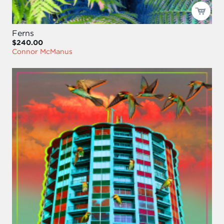
Ferns
$240.00
Connor McManus