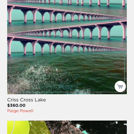
Criss Cross Lake
$360.00
Paige Powell