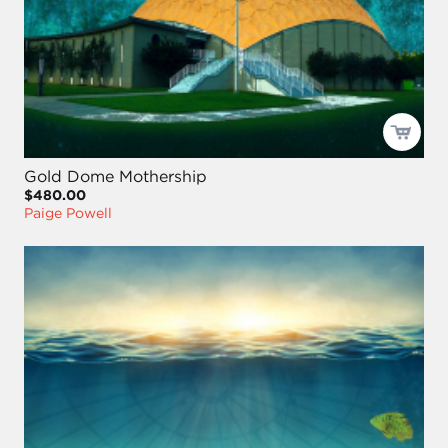
Gold Dome Mothership
$480.00
Paige Powell