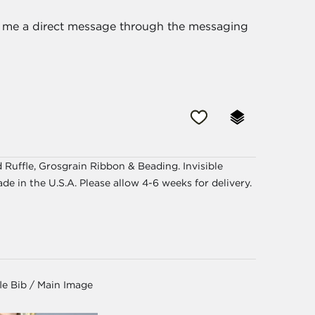
nd me a direct message through the messaging
uffle, Grosgrain Ribbon & Beading. Invisible
ade in the U.S.A. Please allow 4-6 weeks for delivery.
le Bib / Main Image