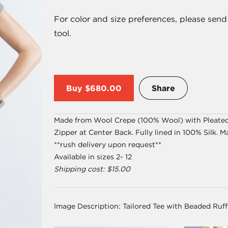
For color and size preferences, please se
tool.
Buy
$680.00
Share
Made from Wool Crepe (100% Wool) with Pleated R
Zipper at Center Back. Fully lined in 100% Silk. M
**rush delivery upon request**
Available in sizes 2- 12
Shipping cost: $15.00
Image Description:
Tailored Tee with Beaded Ruff