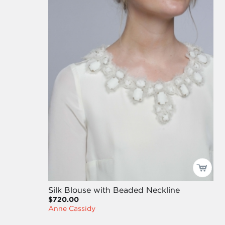
Silk Blouse with Beaded Neckline
$720.00
Anne Cassidy