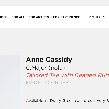
IONS
FOR ALL
FOR ARTISTS
FOR EXPERIENCE
PROJECTS
Anne Cassidy
C.Major (nola)
Tailored Tee with Beaded Ruff
MADE TO ORDER
Available in: Dusty Green (pictured) Ivory 