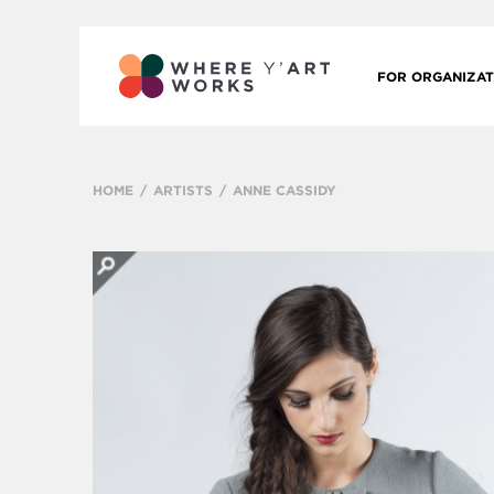
FOR ORGANIZAT
HOME
ARTISTS
ANNE CASSIDY