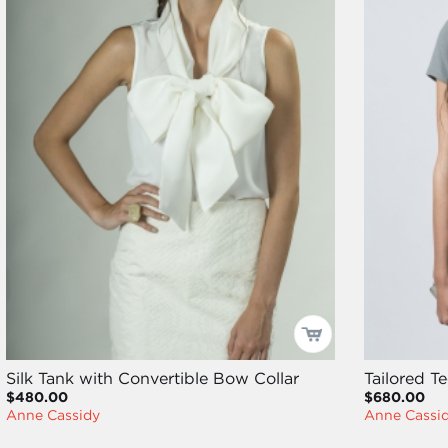
Silk Tank with Convertible Bow Collar
Tailored T
$480.00
$680.00
Anne Cassidy
Anne Cassi