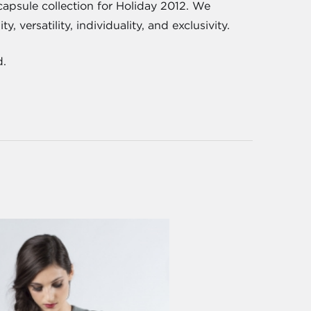
 capsule collection for Holiday 2012. We
 versatility, individuality, and exclusivity.
d.