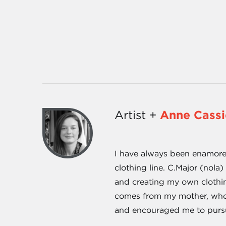
Artist +
Anne Cass
I have always been enamored
clothing line. C.Major (nol
and creating my own clothin
comes from my mother, who h
and encouraged me to purs