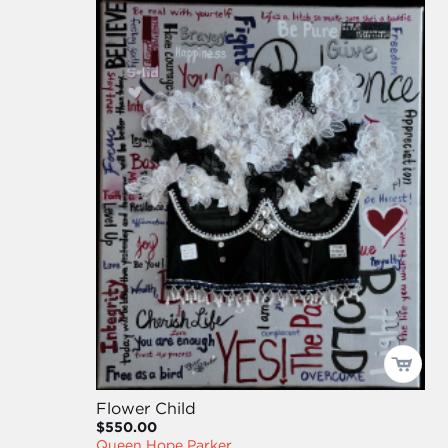
Flower Child
$550.00
Queen Hope Parker