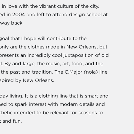
n love with the vibrant culture of the city.
d in 2004 and left to attend design school at
 way back.
goal that I hope will contribute to the
 only are the clothes made in New Orleans, but
presents an incredibly cool juxtaposition of old
. By and large, the music, art, food, and the
 the past and tradition. The C.Major (nola) line
nspired by New Orleans.
y living. It is a clothing line that is smart and
ned to spark interest with modern details and
thetic intended to be relevant for seasons to
t and fun.