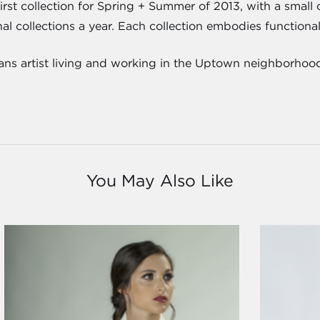
first collection for Spring + Summer of 2013, with a small
l collections a year. Each collection embodies functionality,
ns artist living and working in the Uptown neighborhoo
You May Also Like