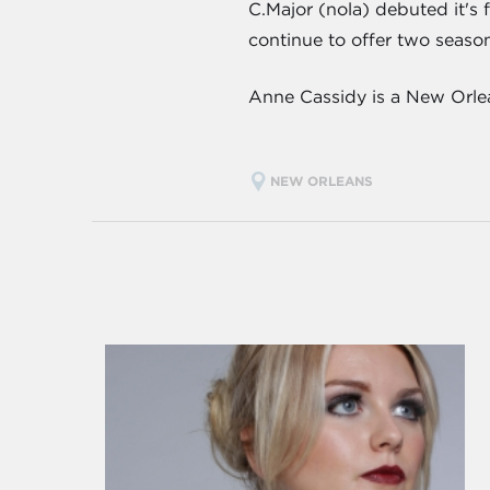
C.Major (nola) debuted it's 
continue to offer two seasona
Anne Cassidy is a New Orlea
NEW ORLEANS