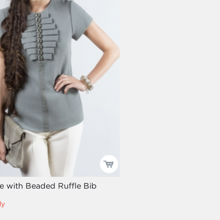
ee with Beaded Ruffle Bib
dy