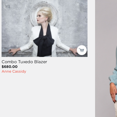
Combo Tuxedo Blazer
$680.00
Anne Cassidy