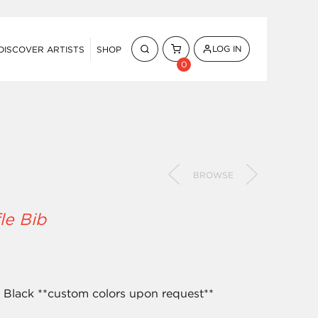
LOG IN
DISCOVER ARTISTS
SHOP
0
BROWSE
le Bib
& Black **custom colors upon request**