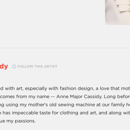
idy
FOLLOW THIS ARTIST
 with art, especially with fashion design, a love that mo
a) comes from my name -- Anne Major Cassidy. Long befor
g using my mother's old sewing machine at our family ho
as impeccable taste for clothing and art, and along with
ue my passions.