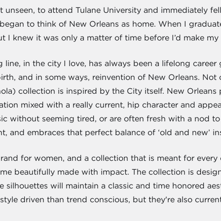
 unseen, to attend Tulane University and immediately fell i
y began to think of New Orleans as home. When I graduate
ut I knew it was only a matter of time before I’d make my
ne, in the city I love, has always been a lifelong career 
ebirth, and in some ways, reinvention of New Orleans. Not
la) collection is inspired by the City itself. New Orleans 
tion mixed with a really current, hip character and appeal
ic without seeming tired, or are often fresh with a nod to
t, and embraces that perfect balance of ‘old and new’ i
 brand for women, and a collection that is meant for every da
ime beautifully made with impact. The collection is desig
he silhouettes will maintain a classic and time honored aes
tyle driven than trend conscious, but they're also curren