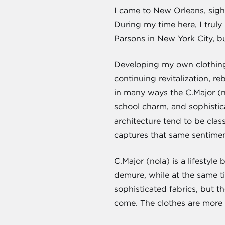
I came to New Orleans, sight
During my time here, I trul
Parsons in New York City, b
Developing my own clothing li
continuing revitalization, r
in many ways the C.Major (no
school charm, and sophistica
architecture tend to be class
captures that same sentimen
C.Major (nola) is a lifestyle
demure, while at the same t
sophisticated fabrics, but t
come. The clothes are more s