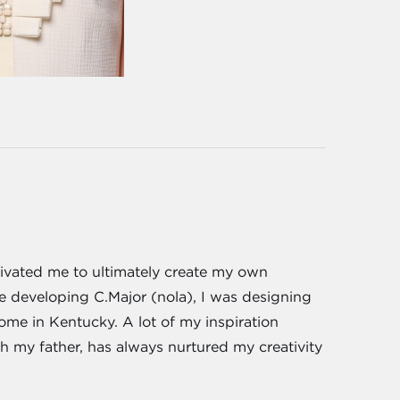
tivated me to ultimately create my own
e developing C.Major (nola), I was designing
me in Kentucky. A lot of my inspiration
 my father, has always nurtured my creativity