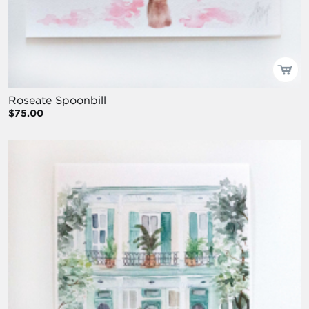
Roseate Spoonbill
$75.00