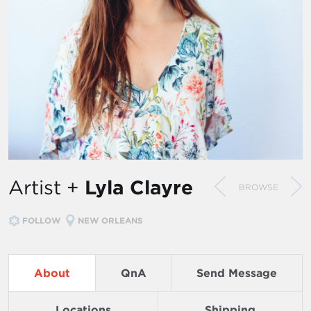
Artist +
Lyla Clayre
BROWSE
FOLLOW
NEW ORLEANS
About
QnA
Send Message
Locations
Shipping