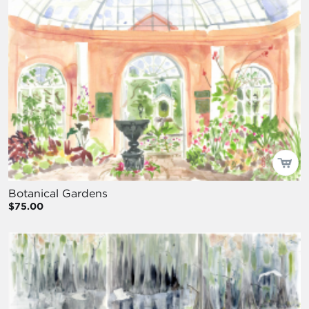
Botanical Gardens
$75.00