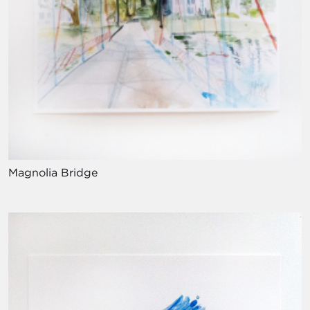
Magnolia Bridge