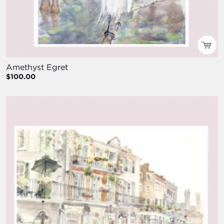
Amethyst Egret
$100.00