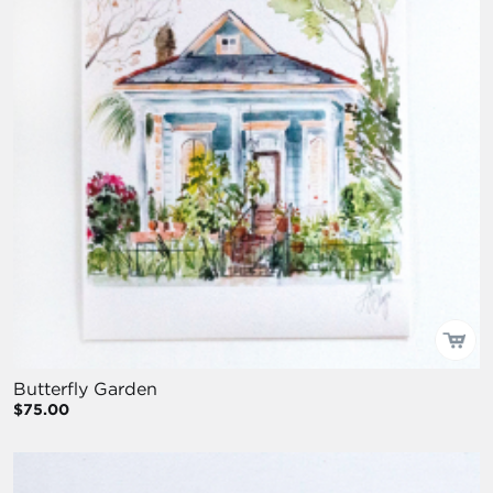
Butterfly Garden
$75.00