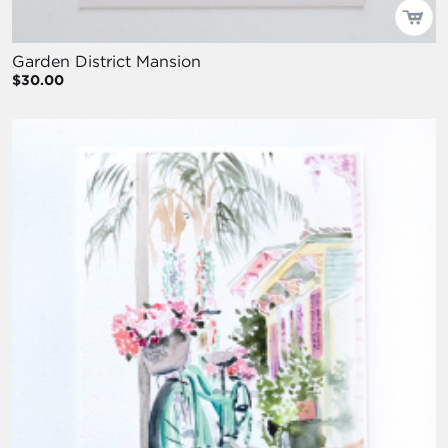
Garden District Mansion
$30.00