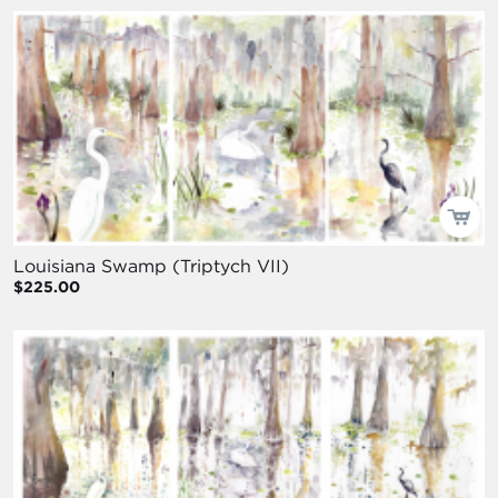
Louisiana Swamp (Triptych VII)
$225.00