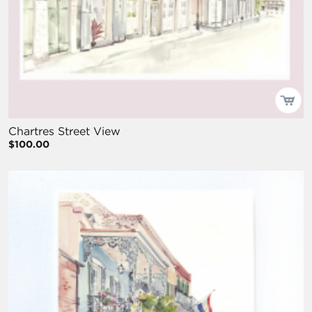
Chartres Street View
$100.00