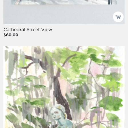
Cathedral Street View
$60.00