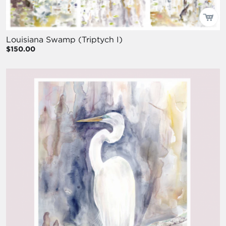
Louisiana Swamp (Triptych I)
$150.00