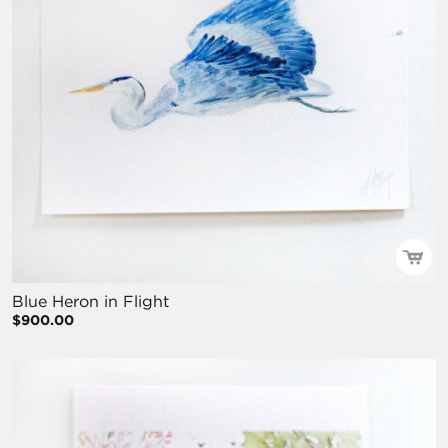
Blue Heron in Flight
$900.00