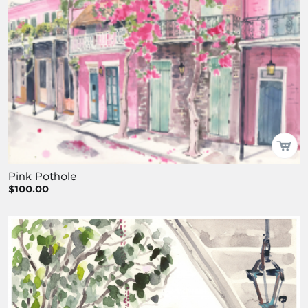
Pink Pothole
$100.00