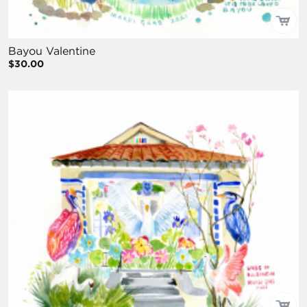
Bayou Valentine
$30.00