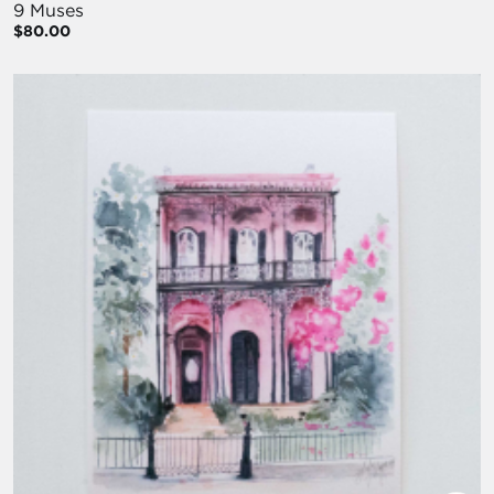
9 Muses
$80.00