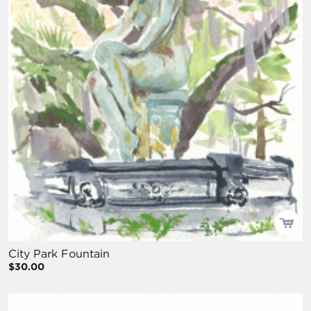
City Park Fountain
$30.00