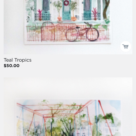
Teal Tropics
$50.00