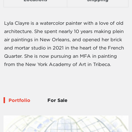
Lyla Clayre is a watercolor painter with a love of old
architecture. She spent nearly 10 years making plein
air paintings in New Orleans, and opened her brick
and mortar studio in 2021 in the heart of the French
Quarter. She is now pursuing an MFA in painting
from the New York Academy of Art in Tribeca.
Portfolio
For Sale