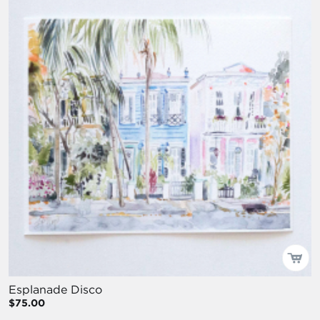
Esplanade Disco
$75.00