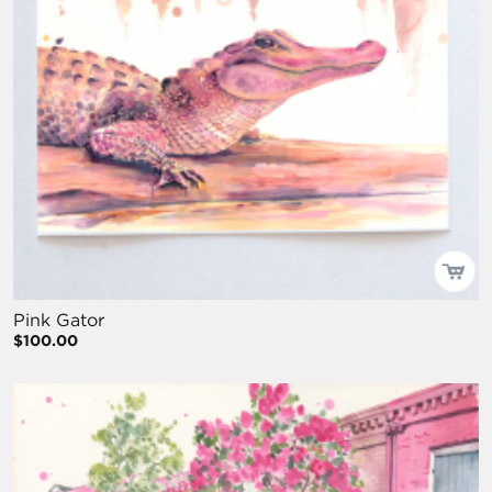
Pink Gator
$100.00