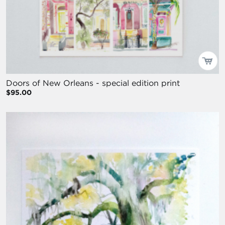
Doors of New Orleans - special edition print
$95.00