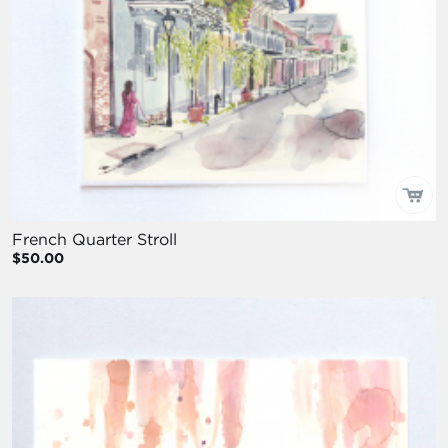
French Quarter Stroll
$50.00