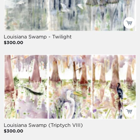
Louisiana Swamp - Twilight
$300.00
Louisiana Swamp (Triptych VIII)
$300.00