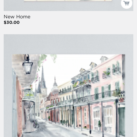
New Home
$30.00