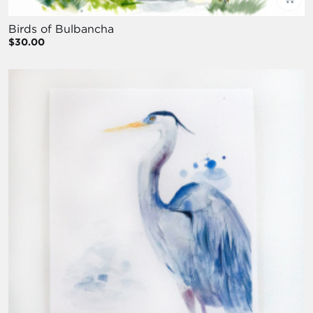
Birds of Bulbancha
$30.00