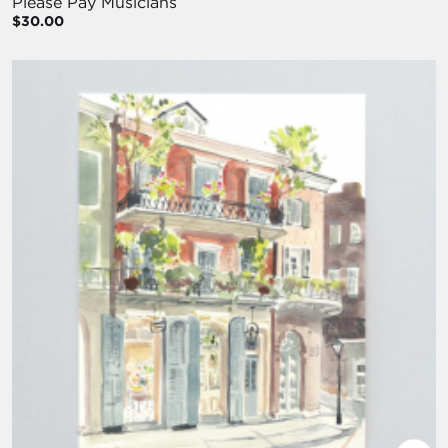
Please Pay Musicians
$30.00