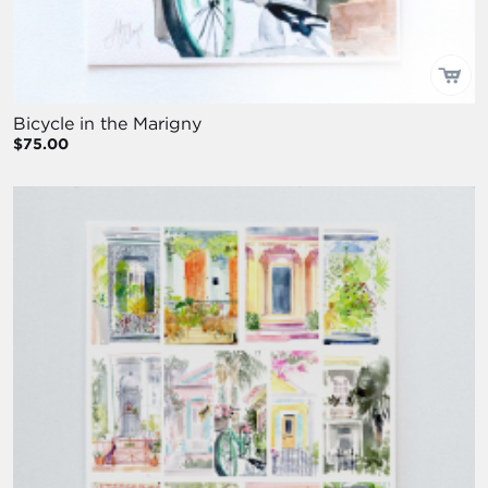
Bicycle in the Marigny
$75.00