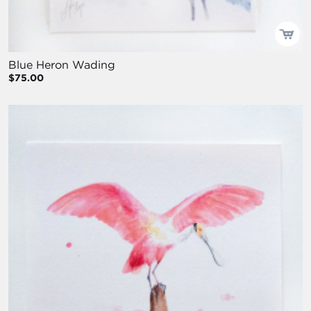
Blue Heron Wading
$75.00