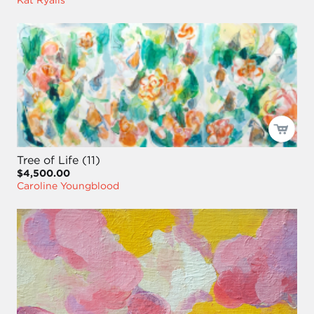
Tree of Life (11)
$4,500.00
Caroline Youngblood