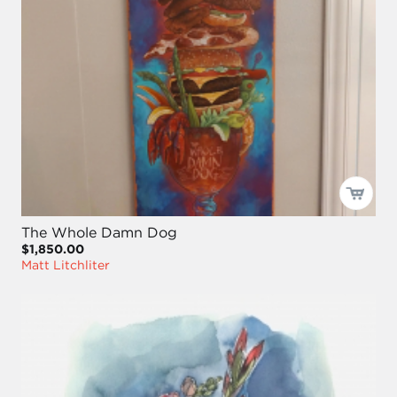
The Whole Damn Dog
$1,850.00
Matt Litchliter