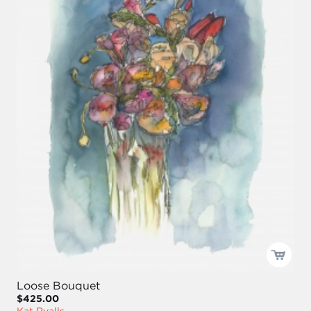
Loose Bouquet
$425.00
Kat Ryalls