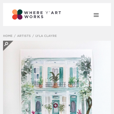
HOME
ARTISTS
LYLA CLAYRE