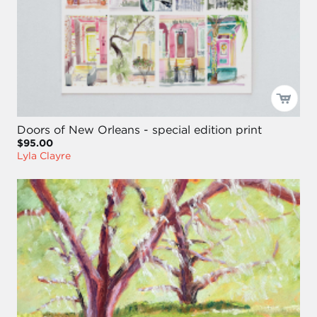
Doors of New Orleans - special edition print
$95.00
Lyla Clayre