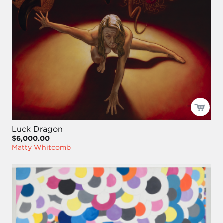
Luck Dragon
$6,000.00
Matty Whitcomb