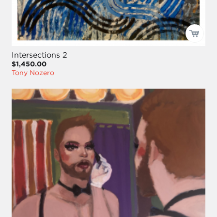
Intersections 2
$1,450.00
Tony Nozero