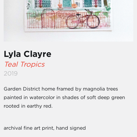
Lyla Clayre
Teal Tropics
2019
Garden District home framed by magnolia trees
painted in watercolor in shades of soft deep green
rooted in earthy red.
archival fine art print, hand signed