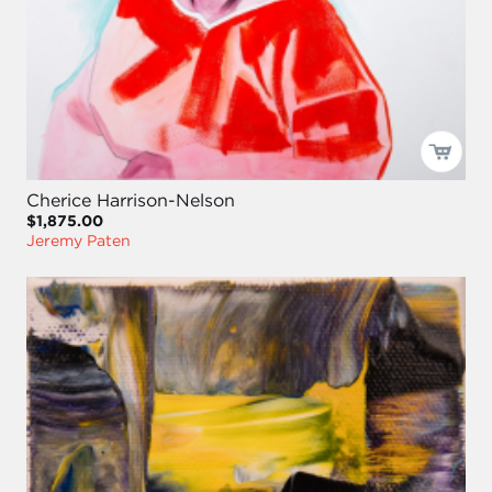
Cherice Harrison-Nelson
$1,875.00
Jeremy Paten