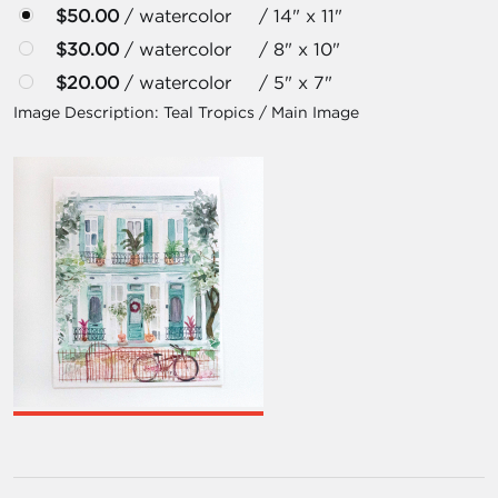
$50.00
/ watercolor / 14" x 11"
$30.00
/ watercolor / 8" x 10"
$20.00
/ watercolor / 5" x 7"
Image Description:
Teal Tropics / Main Image