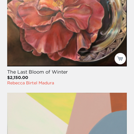
The Last Bloom of Winter
$2,150.00
Rebecca Birtel Madura