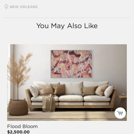
NEW ORLEANS
You May Also Like
Flood Bloom
$2,500.00