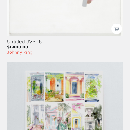
Untitled JVK_6
$1,400.00
Johnny King