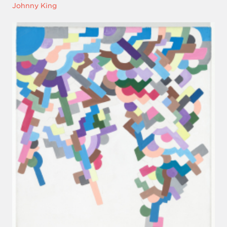
Johnny King