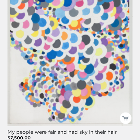
My people were fair and had sky in their hair
$7,500.00