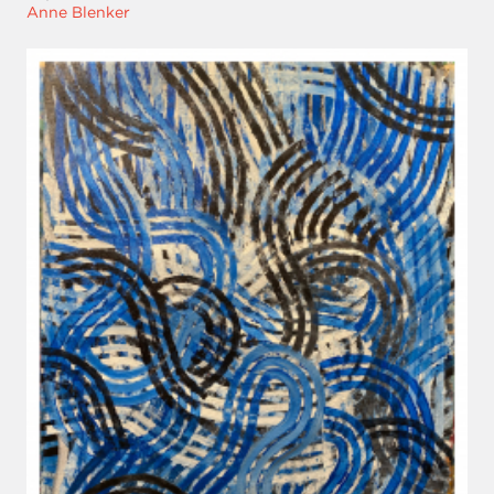
Anne Blenker