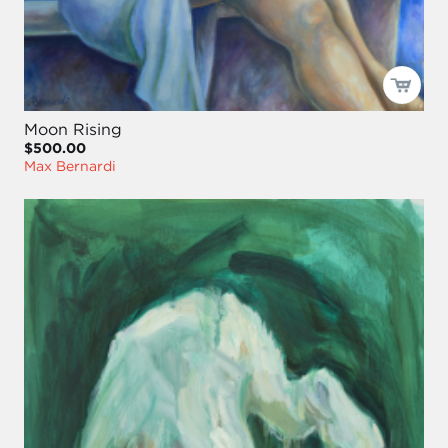
Moon Rising
$500.00
Max Bernardi