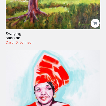
Swaying
$800.00
Daryl D. Johnson