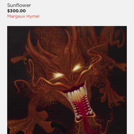
Sunflower
$300.00
Margaux Hymel