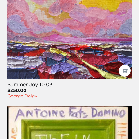
Summer Joy 10.03
$250.00
George Dolgy