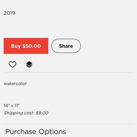
2019
Buy
$50.00
Share
watercolor
14" x 11"
Shipping cost: $9.00
Purchase Options