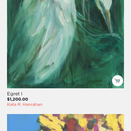
Egret I
$1,200.00
Kate R. Hanrahan