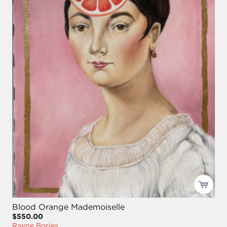
Blood Orange Mademoiselle
$550.00
Rayne Bories