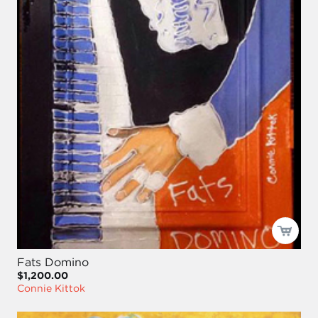
Fats Domino
$1,200.00
Connie Kittok