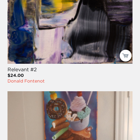
Relevant #2
$24.00
Donald Fontenot