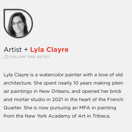
Artist +
Lyla Clayre
FOLLOW THIS ARTIST
Lyla Clayre is a watercolor painter with a love of old
architecture. She spent nearly 10 years making plein
air paintings in New Orleans, and opened her brick
and mortar studio in 2021 in the heart of the French
Quarter. She is now pursuing an MFA in painting
from the New York Academy of Art in Tribeca.