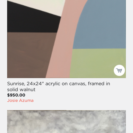
Sunrise, 24x24" acrylic on canvas, framed in
solid walnut
$950.00
Josie Azuma