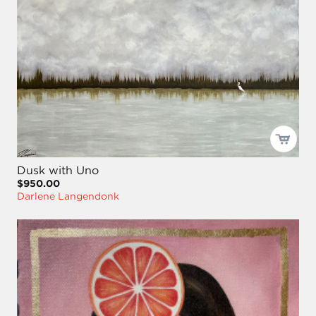
Dusk with Uno
$950.00
Darlene Langendonk