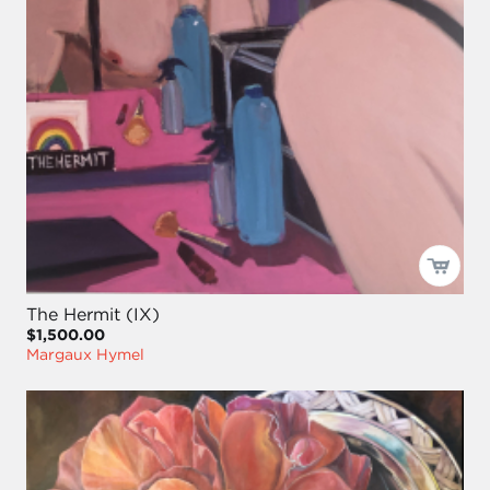
The Hermit (IX)
$1,500.00
Margaux Hymel