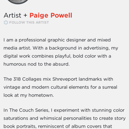
Artist +
Paige Powell
FOLLOW THIS ARTIST
I am a professional graphic designer and mixed
media artist. With a background in advertising, my
digital work combines playful, bold color with a
humorous nod to the absurd.
The 318 Collages mix Shreveport landmarks with
vintage and modern cultural elements for a surreal
look at my hometown.
In The Couch Series, I experiment with stunning color
saturations and whimsical personalities to create story
book portraits, reminiscent of album covers that