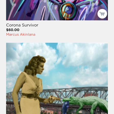
Corona Survivor
$60.00
Marcus Akinlana