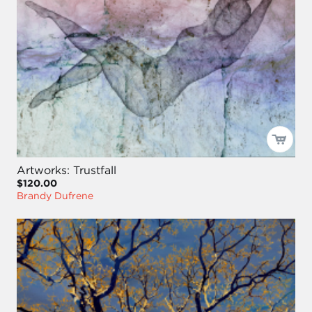
Artworks: Trustfall
$120.00
Brandy Dufrene