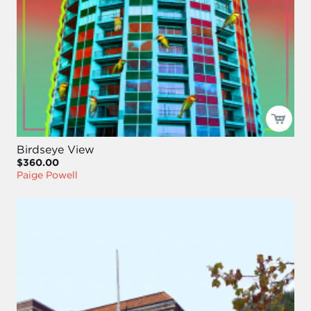
Birdseye View
$360.00
Paige Powell