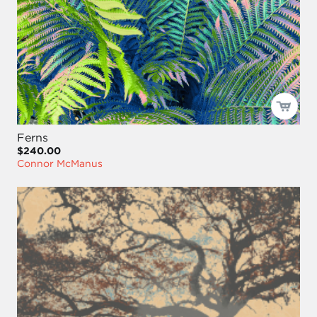
Ferns
$240.00
Connor McManus