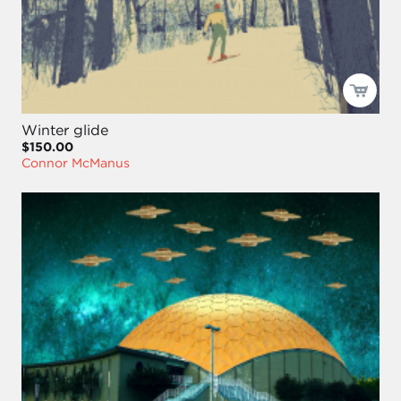
Winter glide
$150.00
Connor McManus