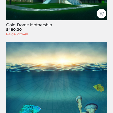
Gold Dome Mothership
$480.00
Paige Powell