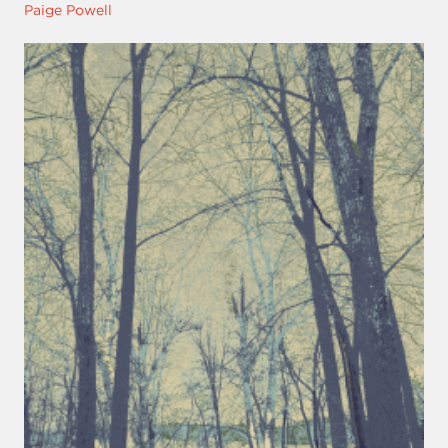
Paige Powell