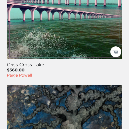
Criss Cross Lake
$360.00
Paige Powell