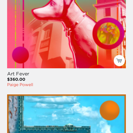
Art Fever
$360.00
Paige Powell