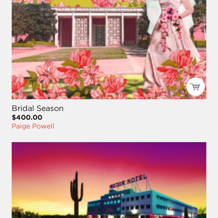
Bridal Season
$400.00
Paige Powell