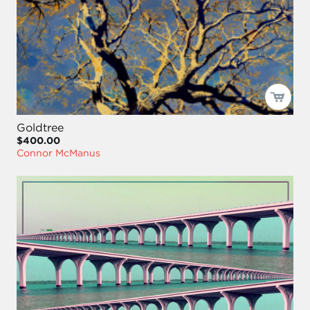
Goldtree
$400.00
Connor McManus