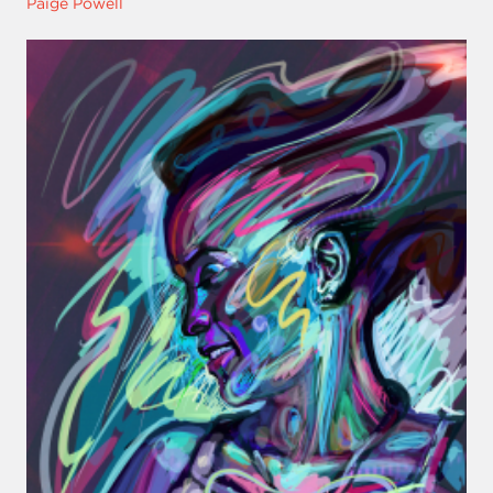
Paige Powell