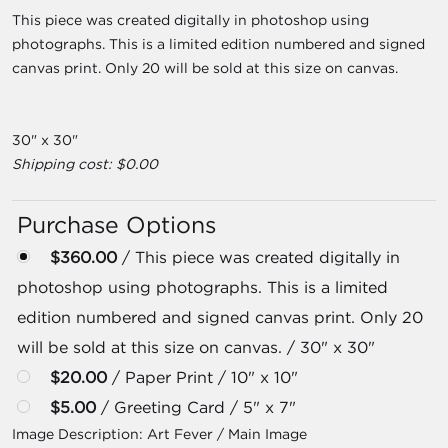
This piece was created digitally in photoshop using
photographs. This is a limited edition numbered and signed
canvas print. Only 20 will be sold at this size on canvas.
30" x 30"
Shipping cost: $0.00
Purchase Options
$360.00
/ This piece was created digitally in
photoshop using photographs. This is a limited
edition numbered and signed canvas print. Only 20
will be sold at this size on canvas. / 30" x 30"
$20.00
/ Paper Print / 10" x 10"
$5.00
/ Greeting Card / 5" x 7"
Image Description:
Art Fever / Main Image