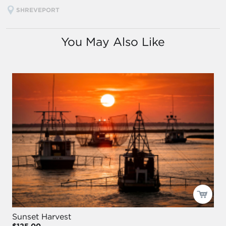
SHREVEPORT
You May Also Like
Sunset Harvest