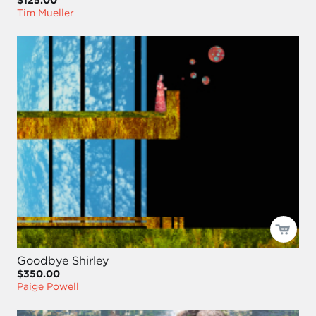
$125.00
Tim Mueller
Goodbye Shirley
$350.00
Paige Powell