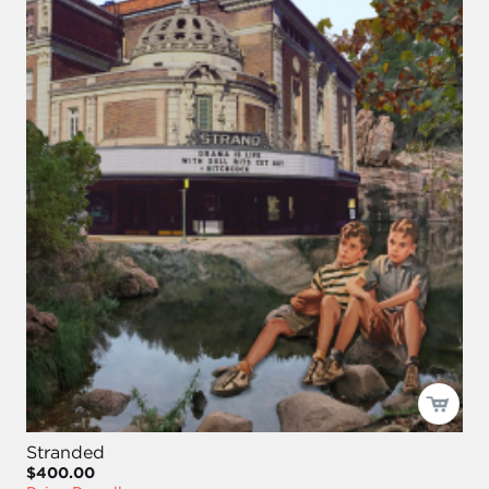
Stranded
$400.00