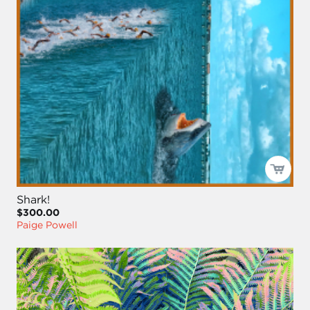
Shark!
$300.00
Paige Powell