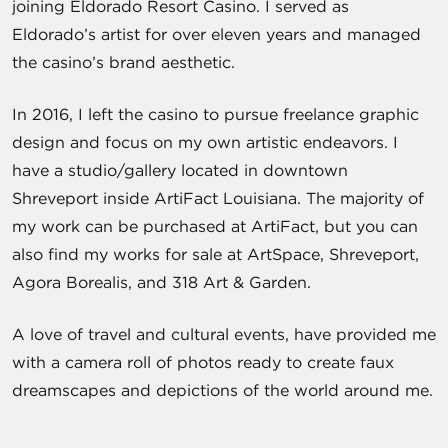
joining Eldorado Resort Casino. I served as
Eldorado’s artist for over eleven years and managed
the casino’s brand aesthetic.
In 2016, I left the casino to pursue freelance graphic
design and focus on my own artistic endeavors. I
have a studio/gallery located in downtown
Shreveport inside ArtiFact Louisiana. The majority of
my work can be purchased at ArtiFact, but you can
also find my works for sale at ArtSpace, Shreveport,
Agora Borealis, and 318 Art & Garden.
A love of travel and cultural events, have provided me
with a camera roll of photos ready to create faux
dreamscapes and depictions of the world around me.