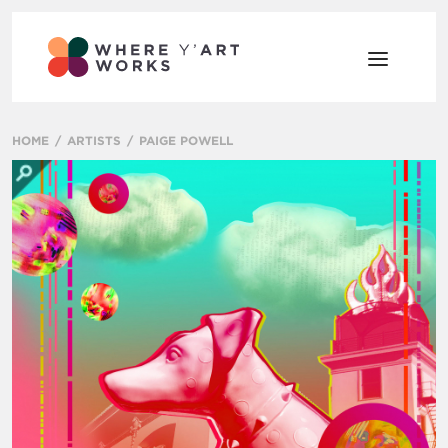
HOME
ARTISTS
PAIGE POWELL