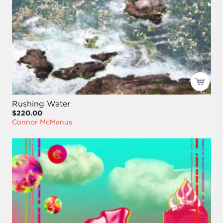
Rushing Water
$220.00
Connor McManus