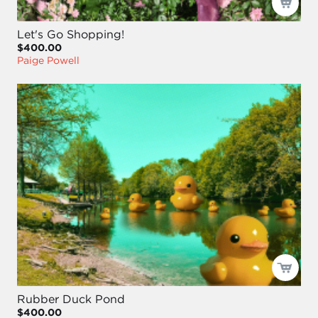
Let's Go Shopping!
$400.00
Paige Powell
Rubber Duck Pond
$400.00