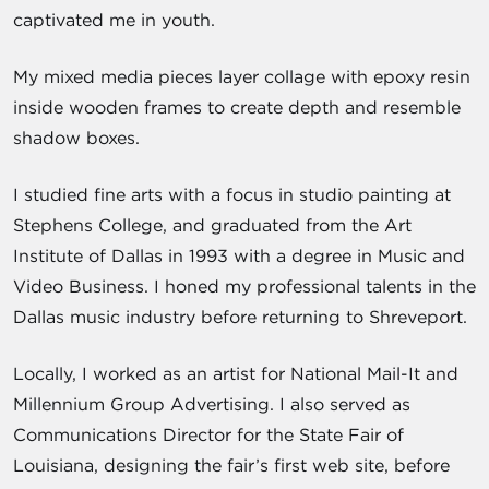
captivated me in youth.
My mixed media pieces layer collage with epoxy resin
inside wooden frames to create depth and resemble
shadow boxes.
I studied fine arts with a focus in studio painting at
Stephens College, and graduated from the Art
Institute of Dallas in 1993 with a degree in Music and
Video Business. I honed my professional talents in the
Dallas music industry before returning to Shreveport.
Locally, I worked as an artist for National Mail-It and
Millennium Group Advertising. I also served as
Communications Director for the State Fair of
Louisiana, designing the fair’s first web site, before