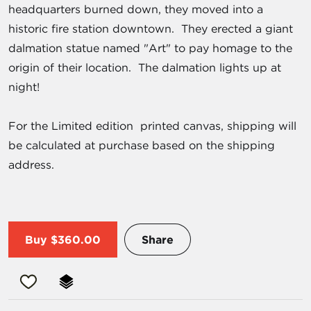
headquarters burned down, they moved into a
historic fire station downtown. They erected a giant
dalmation statue named "Art" to pay homage to the
origin of their location. The dalmation lights up at
night!
For the Limited edition printed canvas, shipping will
be calculated at purchase based on the shipping
address.
Buy
$360.00
Share