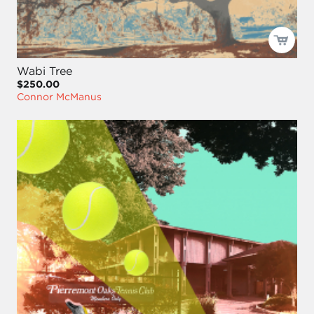
Wabi Tree
$250.00
Connor McManus