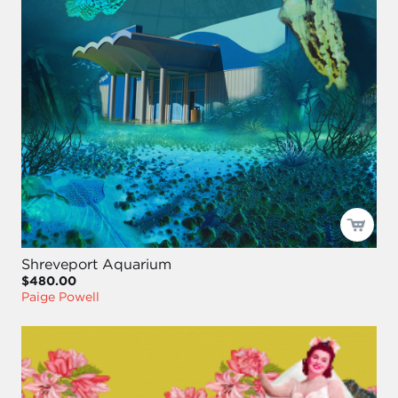
Shreveport Aquarium
$480.00
Paige Powell