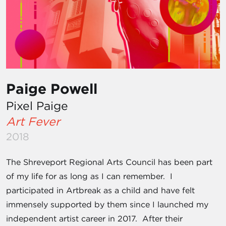
Paige Powell
Pixel Paige
Art Fever
2018
The Shreveport Regional Arts Council has been part
of my life for as long as I can remember. I
participated in Artbreak as a child and have felt
immensely supported by them since I launched my
independent artist career in 2017. After their