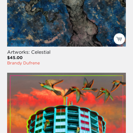
Artworks: Celestial
$45.00
Brandy Dufrene