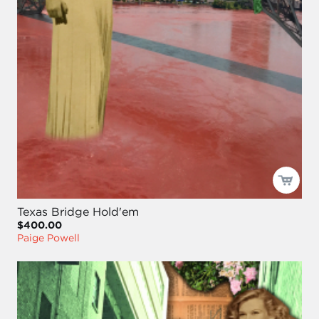
Texas Bridge Hold'em
$400.00
Paige Powell