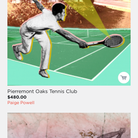
Pierremont Oaks Tennis Club
$480.00
Paige Powell