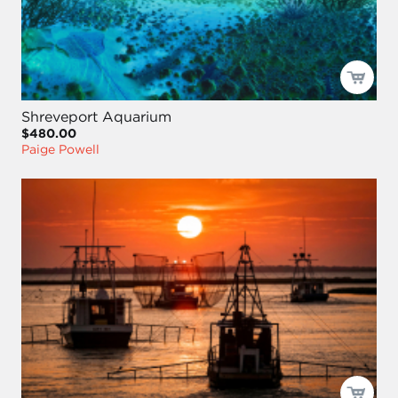
Shreveport Aquarium
$480.00
Paige Powell