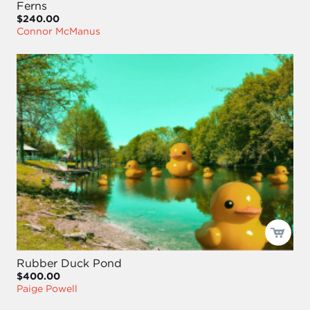
Ferns
$240.00
Connor McManus
Rubber Duck Pond
$400.00
Paige Powell