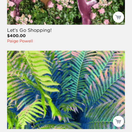
Let's Go Shopping!
$400.00
Paige Powell