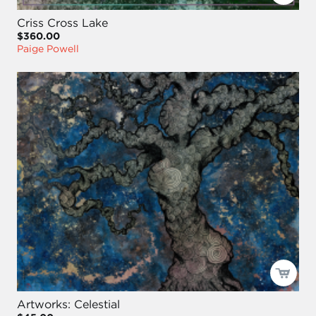
Criss Cross Lake
$360.00
Paige Powell
Artworks: Celestial