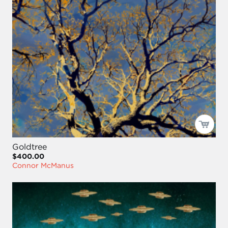
Goldtree
$400.00
Connor McManus