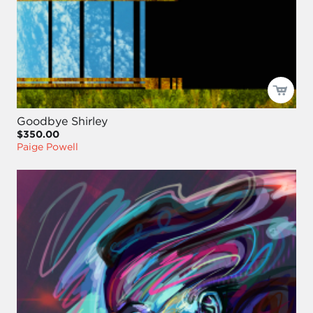
Goodbye Shirley
$350.00
Paige Powell