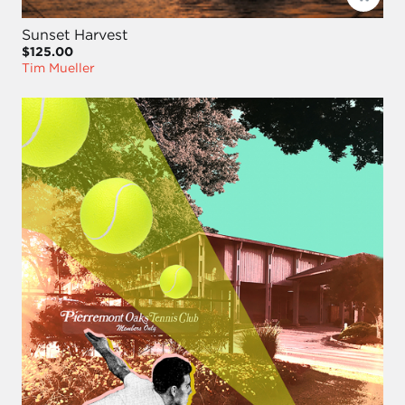
Sunset Harvest
$125.00
Tim Mueller