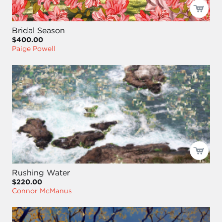
Bridal Season
$400.00
Paige Powell
Rushing Water
$220.00
Connor McManus