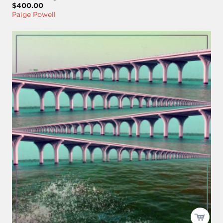
$400.00
Paige Powell