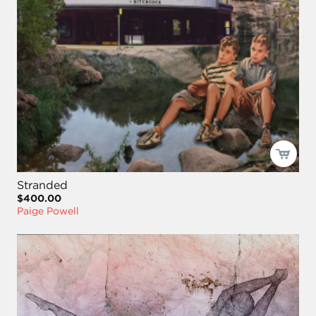
Stranded
$400.00
Paige Powell