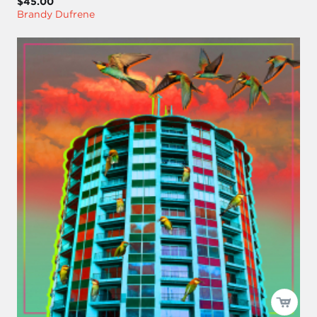
$45.00
Brandy Dufrene