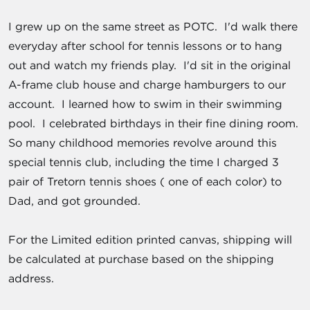
I grew up on the same street as POTC. I'd walk there
everyday after school for tennis lessons or to hang
out and watch my friends play. I'd sit in the original
A-frame club house and charge hamburgers to our
account. I learned how to swim in their swimming
pool. I celebrated birthdays in their fine dining room.
So many childhood memories revolve around this
special tennis club, including the time I charged 3
pair of Tretorn tennis shoes ( one of each color) to
Dad, and got grounded.
For the Limited edition printed canvas, shipping will
be calculated at purchase based on the shipping
address.