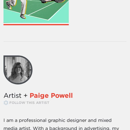
Artist +
Paige Powell
FOLLOW THIS ARTIST
I am a professional graphic designer and mixed
media artist. With a background in advertising, my