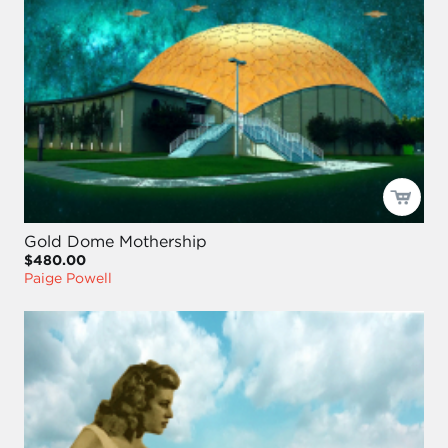
Gold Dome Mothership
$480.00
Paige Powell