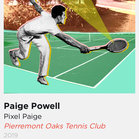
Paige Powell
Pixel Paige
Pierremont Oaks Tennis Club
2019