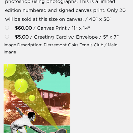
photoshop using photographs. This is a limited
edition numbered and signed canvas print. Only 20
will be sold at this size on canvas. / 40" x 30"
$60.00
/ Canvas Print / 11" x 14"
$5.00
/ Greeting Card w/ Envelope / 5" x 7"
Image Description:
Pierremont Oaks Tennis Club / Main
Image