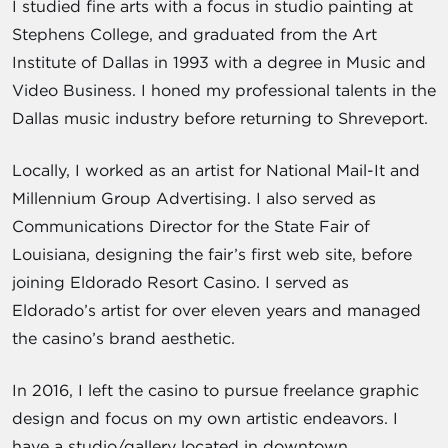
I studied fine arts with a focus in studio painting at
Stephens College, and graduated from the Art
Institute of Dallas in 1993 with a degree in Music and
Video Business. I honed my professional talents in the
Dallas music industry before returning to Shreveport.
Locally, I worked as an artist for National Mail-It and
Millennium Group Advertising. I also served as
Communications Director for the State Fair of
Louisiana, designing the fair’s first web site, before
joining Eldorado Resort Casino. I served as
Eldorado’s artist for over eleven years and managed
the casino’s brand aesthetic.
In 2016, I left the casino to pursue freelance graphic
design and focus on my own artistic endeavors. I
have a studio/gallery located in downtown