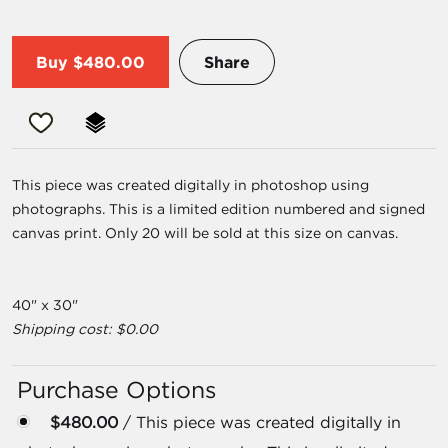
Buy
$480.00
Share
This piece was created digitally in photoshop using
photographs. This is a limited edition numbered and signed
canvas print. Only 20 will be sold at this size on canvas.
40" x 30"
Shipping cost: $0.00
Purchase Options
$480.00
/ This piece was created digitally in