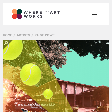
HOME
ARTISTS
PAIGE POWELL