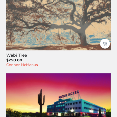
Wabi Tree
$250.00
Connor McManus