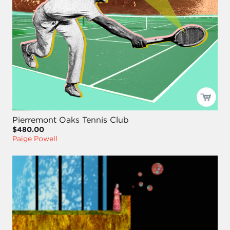
Pierremont Oaks Tennis Club
$480.00
Paige Powell