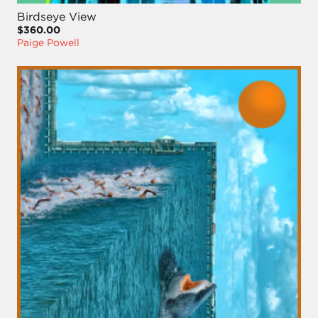
Birdseye View
$360.00
Paige Powell