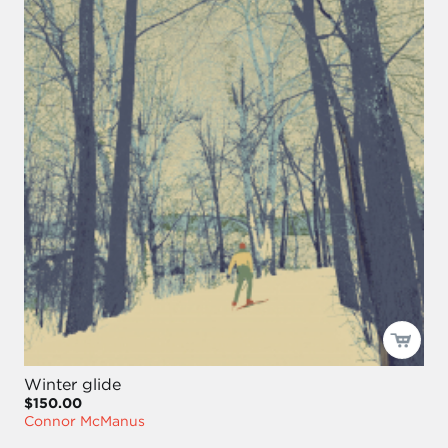
Winter glide
$150.00
Connor McManus