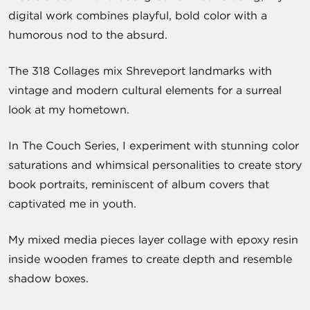
digital work combines playful, bold color with a
humorous nod to the absurd.
The 318 Collages mix Shreveport landmarks with
vintage and modern cultural elements for a surreal
look at my hometown.
In The Couch Series, I experiment with stunning color
saturations and whimsical personalities to create story
book portraits, reminiscent of album covers that
captivated me in youth.
My mixed media pieces layer collage with epoxy resin
inside wooden frames to create depth and resemble
shadow boxes.