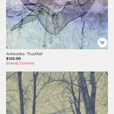
Artworks: Trustfall
$120.00
Brandy Dufrene