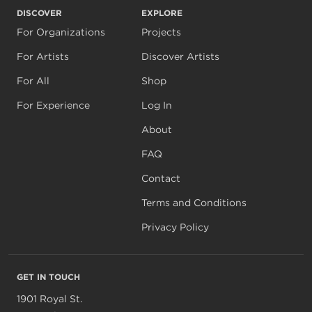
DISCOVER
EXPLORE
For Organizations
Projects
For Artists
Discover Artists
For All
Shop
For Experience
Log In
About
FAQ
Contact
Terms and Conditions
Privacy Policy
GET IN TOUCH
1901 Royal St.