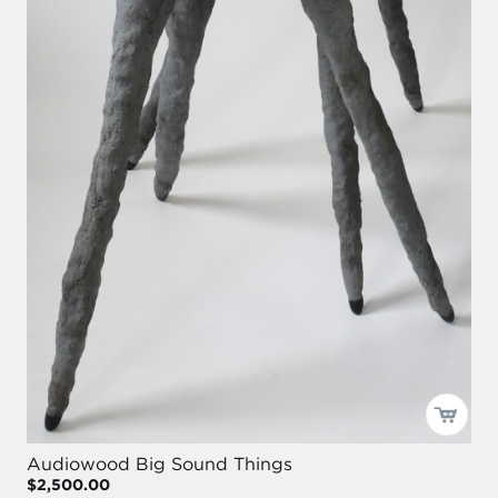
Audiowood Big Sound Things
$2,500.00