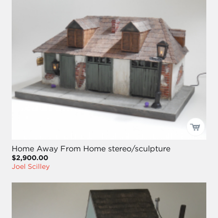
Home Away From Home stereo/sculpture
$2,900.00
Joel Scilley