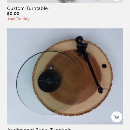
Custom Turntable
$0.00
Joel Scilley
Audiowood Barky Turntable