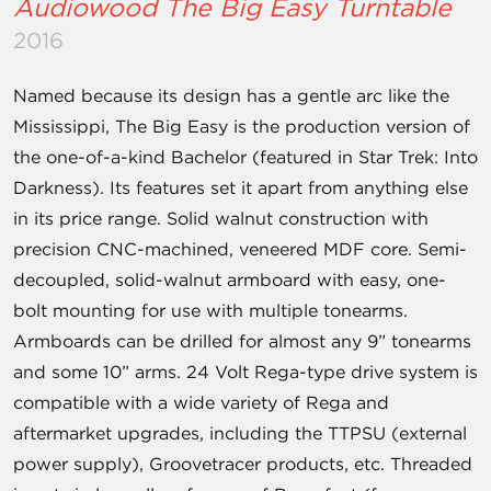
Audiowood The Big Easy Turntable
2016
Named because its design has a gentle arc like the
Mississippi, The Big Easy is the production version of
the one-of-a-kind Bachelor (featured in Star Trek: Into
Darkness). Its features set it apart from anything else
in its price range. Solid walnut construction with
precision CNC-machined, veneered MDF core. Semi-
decoupled, solid-walnut armboard with easy, one-
bolt mounting for use with multiple tonearms.
Armboards can be drilled for almost any 9” tonearms
and some 10” arms. 24 Volt Rega-type drive system is
compatible with a wide variety of Rega and
aftermarket upgrades, including the TTPSU (external
power supply), Groovetracer products, etc. Threaded