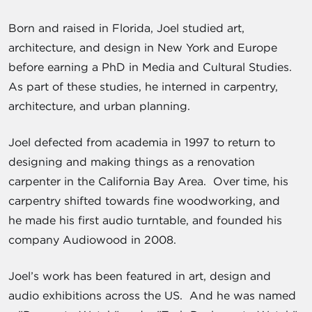
Born and raised in Florida, Joel studied art,
architecture, and design in New York and Europe
before earning a PhD in Media and Cultural Studies.
As part of these studies, he interned in carpentry,
architecture, and urban planning.
Joel defected from academia in 1997 to return to
designing and making things as a renovation
carpenter in the California Bay Area. Over time, his
carpentry shifted towards fine woodworking, and
he made his first audio turntable, and founded his
company Audiowood in 2008.
Joel’s work has been featured in art, design and
audio exhibitions across the US. And he was named