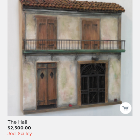
The Hall
$2,500.00
Joel Scilley