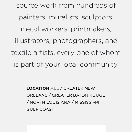
source work from hundreds of
painters, muralists, sculptors,
metal workers, printmakers,
illustrators, photographers, and
textile artists, every one of whom
is part of your local community.
LOCATION
ALL
/
GREATER NEW
ORLEANS
/
GREATER BATON ROUGE
/
NORTH LOUISIANA
/
MISSISSIPPI
GULF COAST