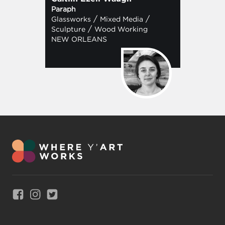
Paraph
/
/
Glassworks
Mixed Media
/
Sculpture
Wood Working
NEW ORLEANS
Link to Facebook
Link to Instagram
Link to Twitter