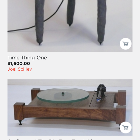
Time Thing One
$1,600.00
Joel Scilley