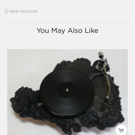
NEW ORLEANS
You May Also Like