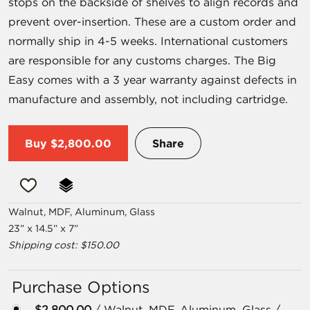
stops on the backside of shelves to align records and
prevent over-insertion. These are a custom order and
normally ship in 4-5 weeks. International customers
are responsible for any customs charges. The Big
Easy comes with a 3 year warranty against defects in
manufacture and assembly, not including cartridge.
Buy
$2,800.00
Share
Walnut, MDF, Aluminum, Glass
23” x 14.5” x 7”
Shipping cost: $150.00
Purchase Options
$2,800.00
/ Walnut, MDF, Aluminum, Glass /