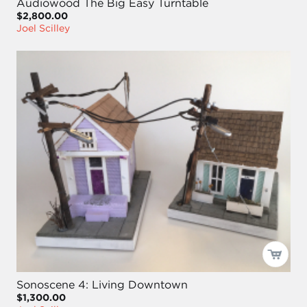
Audiowood The Big Easy Turntable
$2,800.00
Joel Scilley
Sonoscene 4: Living Downtown
$1,300.00