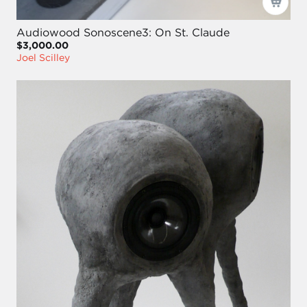
Audiowood Sonoscene3: On St. Claude
$3,000.00
Joel Scilley