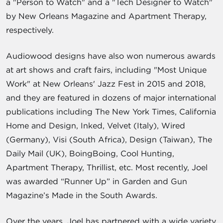
a "Person to Watch" and a "Tech Designer to Watch"
by New Orleans Magazine and Apartment Therapy,
respectively.
Audiowood designs have also won numerous awards
at art shows and craft fairs, including "Most Unique
Work" at New Orleans' Jazz Fest in 2015 and 2018,
and they are featured in dozens of major international
publications including The New York Times, California
Home and Design, Inked, Velvet (Italy), Wired
(Germany), Visi (South Africa), Design (Taiwan), The
Daily Mail (UK), BoingBoing, Cool Hunting,
Apartment Therapy, Thrillist, etc. Most recently, Joel
was awarded “Runner Up” in Garden and Gun
Magazine’s Made in the South Awards.
Over the years, Joel has partnered with a wide variety