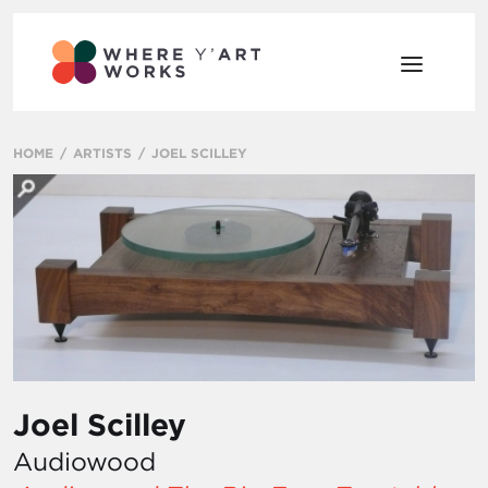
HOME
ARTISTS
JOEL SCILLEY
Joel Scilley
Audiowood