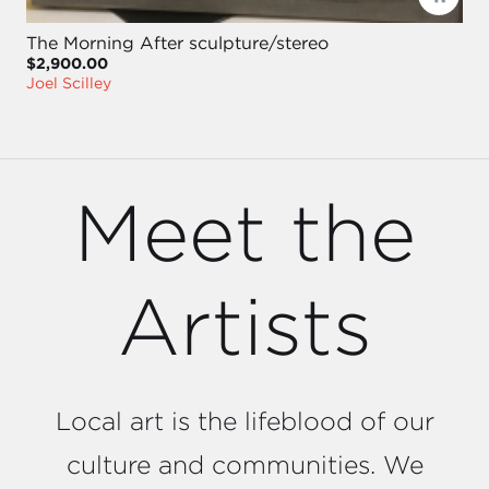
The Morning After sculpture/stereo
$2,900.00
Joel Scilley
Meet the
Artists
Local art is the lifeblood of our
culture and communities. We