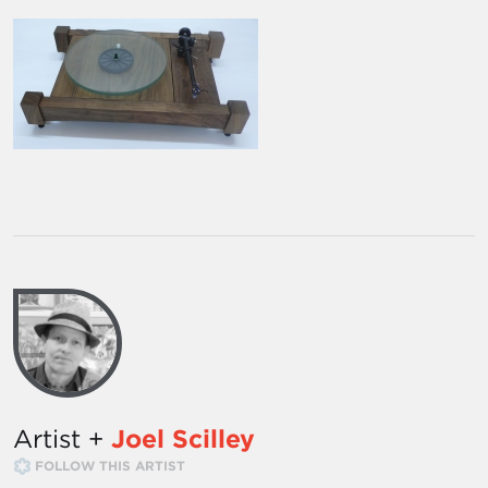
Artist +
Joel Scilley
FOLLOW THIS ARTIST