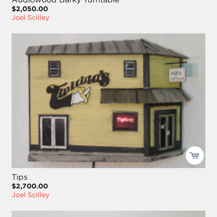
$2,050.00
Joel Scilley
Tips
$2,700.00
Joel Scilley