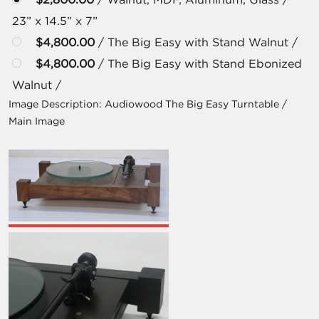
23” x 14.5” x 7”
$4,800.00
/ The Big Easy with Stand Walnut /
$4,800.00
/ The Big Easy with Stand Ebonized
Walnut /
Image Description:
Audiowood The Big Easy Turntable /
Main Image