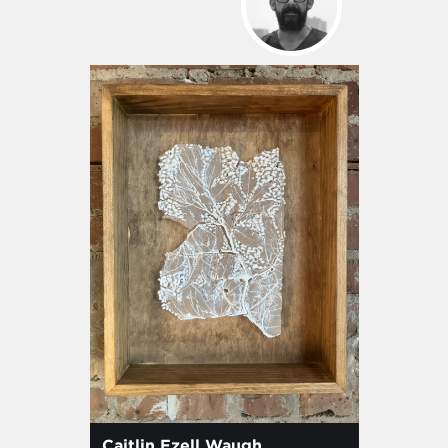
Caitlin Ezell Waugh