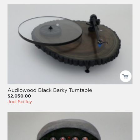
Audiowood Black Barky Turntable
$2,050.00
Joel Scilley