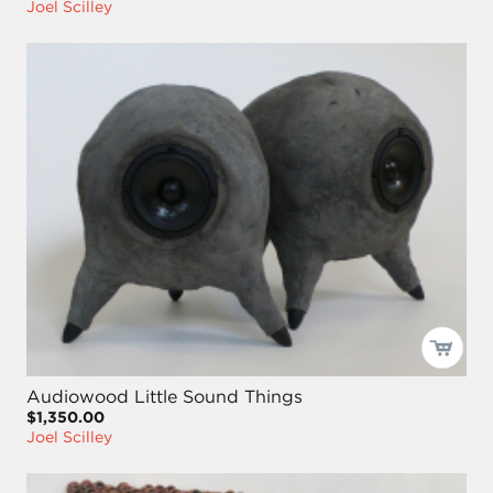
Joel Scilley
Audiowood Little Sound Things
$1,350.00
Joel Scilley