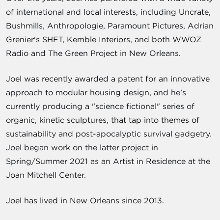
of international and local interests, including Uncrate,
Bushmills, Anthropologie, Paramount Pictures, Adrian
Grenier's SHFT, Kemble Interiors, and both WWOZ
Radio and The Green Project in New Orleans.
Joel was recently awarded a patent for an innovative
approach to modular housing design, and he’s
currently producing a "science fictional" series of
organic, kinetic sculptures, that tap into themes of
sustainability and post-apocalyptic survival gadgetry.
Joel began work on the latter project in
Spring/Summer 2021 as an Artist in Residence at the
Joan Mitchell Center.
Joel has lived in New Orleans since 2013.