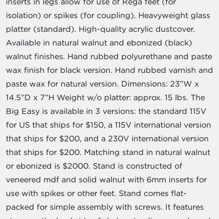
inserts in legs allow for use of Rega feet (for
isolation) or spikes (for coupling). Heavyweight glass
platter (standard). High-quality acrylic dustcover.
Available in natural walnut and ebonized (black)
walnut finishes. Hand rubbed polyurethane and paste
wax finish for black version. Hand rubbed varnish and
paste wax for natural version. Dimensions: 23”W x
14.5”D x 7”H Weight w/o platter: approx. 15 lbs. The
Big Easy is available in 3 versions: the standard 115V
for US that ships for $150, a 115V international version
that ships for $200, and a 230V international version
that ships for $200. Matching stand in natural walnut
or ebonized is $2000. Stand is constructed of
veneered mdf and solid walnut with 6mm inserts for
use with spikes or other feet. Stand comes flat-
packed for simple assembly with screws. It features