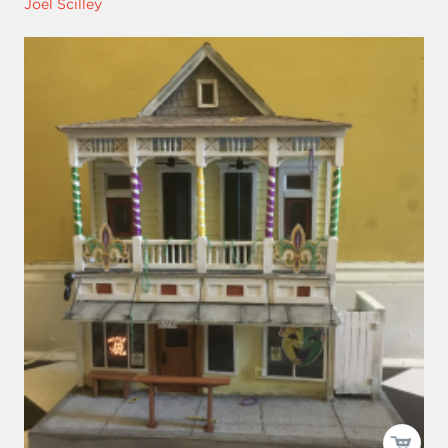
Joel Scilley