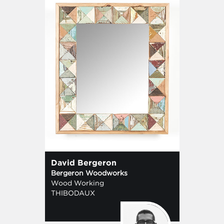
David Bergeron
Bergeron Woodworks
Wood Working
THIBODAUX