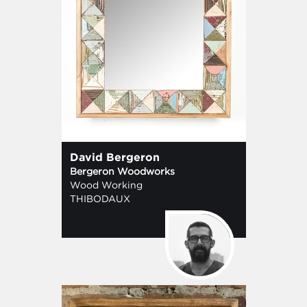
David Bergeron
Bergeron Woodworks
Wood Working
THIBODAUX