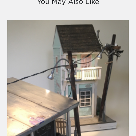
You May Also Like