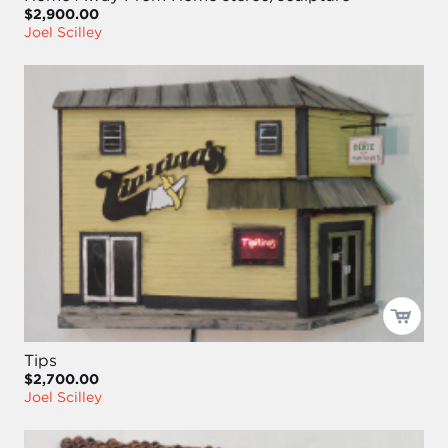
$2,900.00
Joel Scilley
Tips
$2,700.00
Joel Scilley