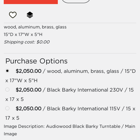
wood, aluminum, brass, glass
15"D x 17"W x 5"H
Shipping cost: $0.00
Purchase Options
$2,050.00
/ wood, aluminum, brass, glass / 15"D
x 17"W x 5"H
$2,050.00
/ Black Barky International 230V / 15
x 17 x 5
$2,050.00
/ Black Barky International 115V / 15 x
17 x 5
Image Description:
Audiowood Black Barky Turntable / Main
Image