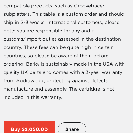
compatible products, such as Groovetracer
subplatters. This table is a custom order and should
ship in 2-3 weeks. International customers, please
note: you are responsible for any and all
customs/import duties assessed in the destination
country. These fees can be quite high in certain
countries, so please be aware of them before
ordering. Barky is sustainably made in the USA with
quality UK parts and comes with a 3-year warranty
from Audiowood, protecting against defects in
manufacture and assembly. The cartridge is not
included in this warranty.
Buy
$2,050.00
Share