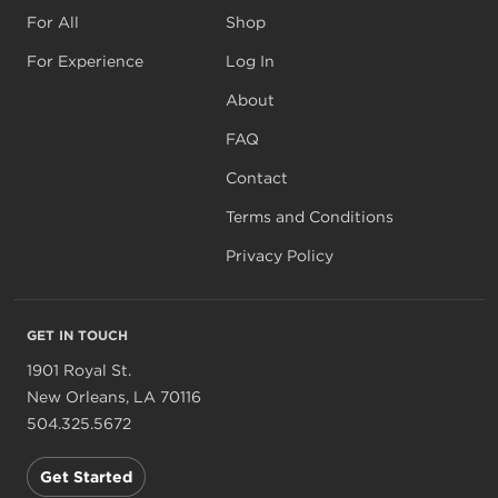
For All
Shop
For Experience
Log In
About
FAQ
Contact
Terms and Conditions
Privacy Policy
GET IN TOUCH
1901 Royal St.
New Orleans, LA 70116
504.325.5672
Get Started