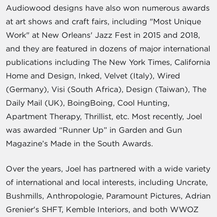
Audiowood designs have also won numerous awards
at art shows and craft fairs, including "Most Unique
Work" at New Orleans' Jazz Fest in 2015 and 2018,
and they are featured in dozens of major international
publications including The New York Times, California
Home and Design, Inked, Velvet (Italy), Wired
(Germany), Visi (South Africa), Design (Taiwan), The
Daily Mail (UK), BoingBoing, Cool Hunting,
Apartment Therapy, Thrillist, etc. Most recently, Joel
was awarded “Runner Up” in Garden and Gun
Magazine’s Made in the South Awards.
Over the years, Joel has partnered with a wide variety
of international and local interests, including Uncrate,
Bushmills, Anthropologie, Paramount Pictures, Adrian
Grenier's SHFT, Kemble Interiors, and both WWOZ