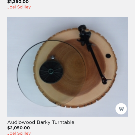
$1,350.00
Joel Scilley
Audiowood Barky Turntable
$2,050.00
Joel Scilley