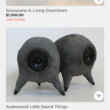
Sonoscene 4: Living Downtown
$1,300.00
Joel Scilley
Audiowood Little Sound Things