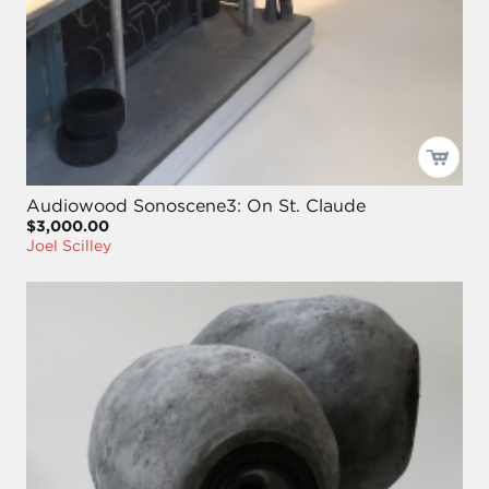
Audiowood Sonoscene3: On St. Claude
$3,000.00
Joel Scilley