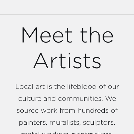
Meet the
Artists
Local art is the lifeblood of our
culture and communities. We
source work from hundreds of
painters, muralists, sculptors,