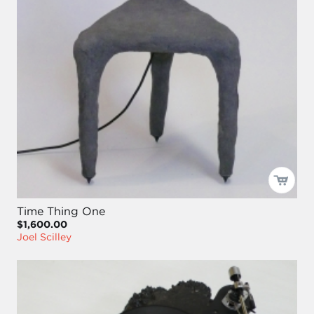
Time Thing One
$1,600.00
Joel Scilley