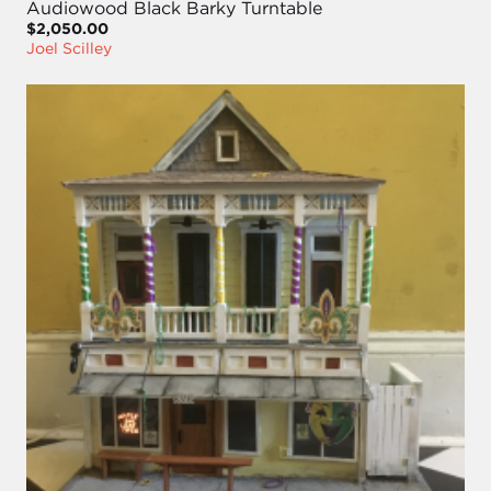
Audiowood Black Barky Turntable
$2,050.00
Joel Scilley