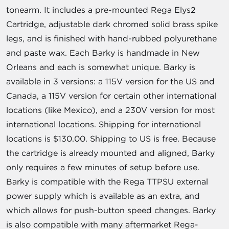
tonearm. It includes a pre-mounted Rega Elys2
Cartridge, adjustable dark chromed solid brass spike
legs, and is finished with hand-rubbed polyurethane
and paste wax. Each Barky is handmade in New
Orleans and each is somewhat unique. Barky is
available in 3 versions: a 115V version for the US and
Canada, a 115V version for certain other international
locations (like Mexico), and a 230V version for most
international locations. Shipping for international
locations is $130.00. Shipping to US is free. Because
the cartridge is already mounted and aligned, Barky
only requires a few minutes of setup before use.
Barky is compatible with the Rega TTPSU external
power supply which is available as an extra, and
which allows for push-button speed changes. Barky
is also compatible with many aftermarket Rega-