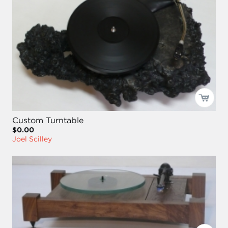
Custom Turntable
$0.00
Joel Scilley