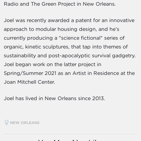
Radio and The Green Project in New Orleans.
Joel was recently awarded a patent for an innovative
approach to modular housing design, and he’s
currently producing a "science fictional" series of
organic, kinetic sculptures, that tap into themes of
sustainability and post-apocalyptic survival gadgetry.
Joel began work on the latter project in
Spring/Summer 2021 as an Artist in Residence at the
Joan Mitchell Center.
Joel has lived in New Orleans since 2013.
NEW ORLEANS