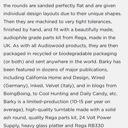
the rounds are sanded perfectly flat and are given
individual design layouts due to their unique shapes.
Then they are machined to very tight tolerances,
finished by hand, and fit with a beautifully made,
audiophile grade parts kit from Rega, made in the
UK. As with all Audiowood products, they are then
packaged in recycled or biodegradable packaging
(or both) and sent anywhere in the world. Barky has
been featured in dozens of major publications,
including California Home and Design, Wired
(Germany), Inked, Velvet (Italy), and in blogs from
BoingBoing, to Cool Hunting and Daily Candy, etc.
Barky is a limited-production (10-15 per year on
average), high-quality turntable made with a solid
ash round, quality Rega parts kit, 24 Volt Power
Supply, heavy glass platter and Rega RB330