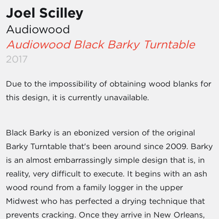
Joel Scilley
Audiowood
Audiowood Black Barky Turntable
2017
Due to the impossibility of obtaining wood blanks for
this design, it is currently unavailable.
Black Barky is an ebonized version of the original
Barky Turntable that's been around since 2009. Barky
is an almost embarrassingly simple design that is, in
reality, very difficult to execute. It begins with an ash
wood round from a family logger in the upper
Midwest who has perfected a drying technique that
prevents cracking. Once they arrive in New Orleans,