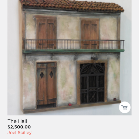
The Hall
$2,500.00
Joel Scilley