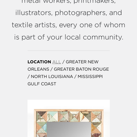
metal workers, printmakers,
illustrators, photographers, and
textile artists, every one of whom
is part of your local community.
LOCATION
ALL
/
GREATER NEW
ORLEANS
/
GREATER BATON ROUGE
/
NORTH LOUISIANA
/
MISSISSIPPI
GULF COAST