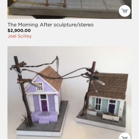
The Morning After sculpture/stereo
$2,900.00
Joel Scilley