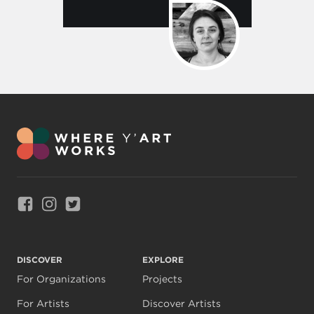
Link to Facebook
Link to Instagram
Link to Twitter
DISCOVER
EXPLORE
For Organizations
Projects
For Artists
Discover Artists