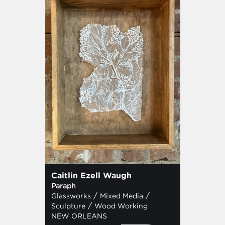
Caitlin Ezell Waugh
Paraph
/
/
Glassworks
Mixed Media
/
Sculpture
Wood Working
NEW ORLEANS