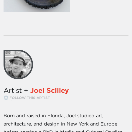
Artist +
Joel Scilley
FOLLOW THIS ARTIST
Born and raised in Florida, Joel studied art,
architecture, and design in New York and Europe
before earning a PhD in Media and Cultural Studies.