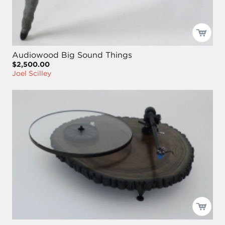
Audiowood Big Sound Things
$2,500.00
Joel Scilley