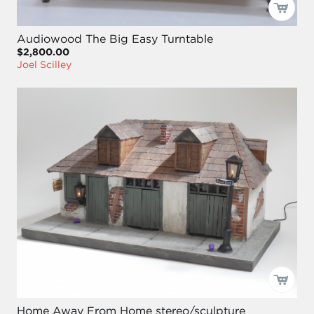
Audiowood The Big Easy Turntable
$2,800.00
Joel Scilley
Home Away From Home stereo/sculpture