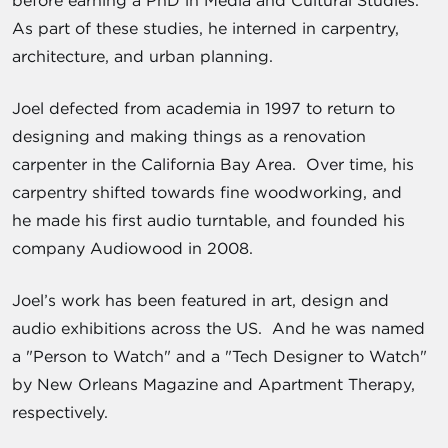
As part of these studies, he interned in carpentry,
architecture, and urban planning.
Joel defected from academia in 1997 to return to
designing and making things as a renovation
carpenter in the California Bay Area. Over time, his
carpentry shifted towards fine woodworking, and
he made his first audio turntable, and founded his
company Audiowood in 2008.
Joel’s work has been featured in art, design and
audio exhibitions across the US. And he was named
a "Person to Watch" and a "Tech Designer to Watch"
by New Orleans Magazine and Apartment Therapy,
respectively.