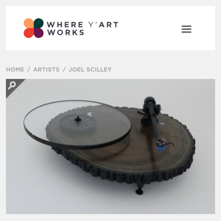
HOME
ARTISTS
JOEL SCILLEY