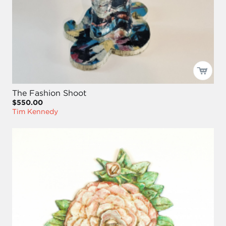
The Fashion Shoot
$550.00
Tim Kennedy