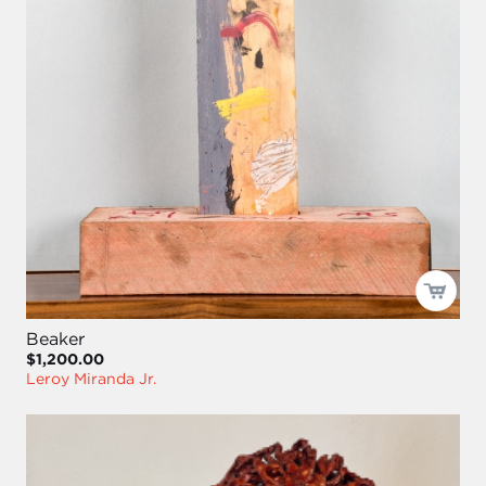
Beaker
$1,200.00
Leroy Miranda Jr.