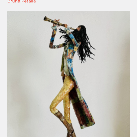
Bruna Pétalla