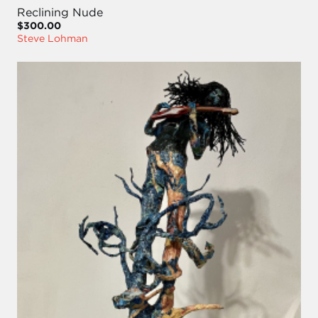
Reclining Nude
$300.00
Steve Lohman