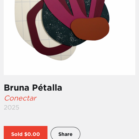
Bruna Pétalla
Conectar
2025
Sold
$0.00
Share