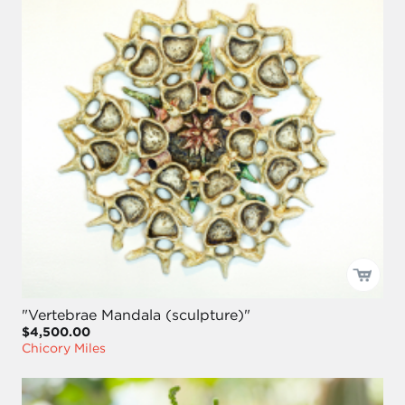
"Vertebrae Mandala (sculpture)"
$4,500.00
Chicory Miles