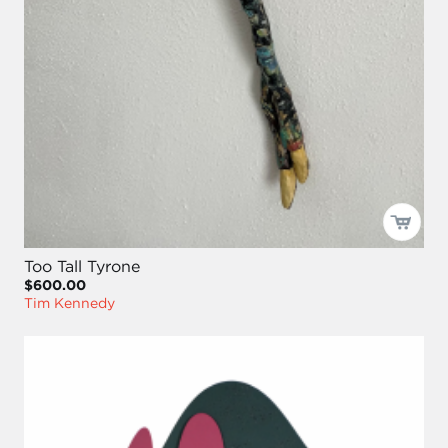
Too Tall Tyrone
$600.00
Tim Kennedy