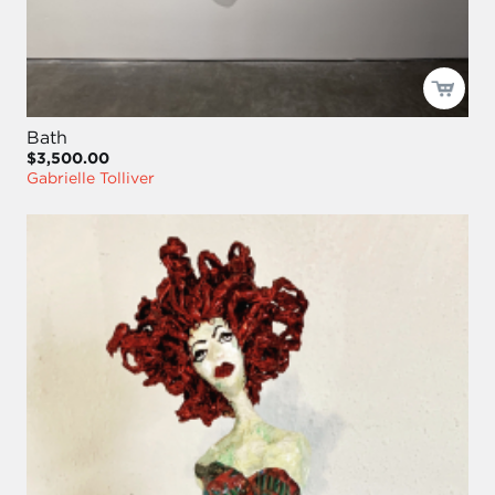
Bath
$3,500.00
Gabrielle Tolliver