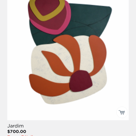
Jardim
$700.00