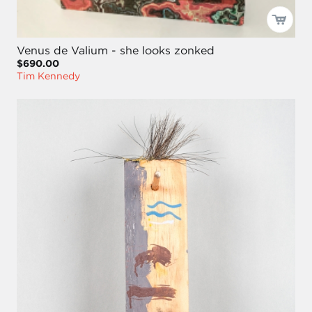
Venus de Valium - she looks zonked
$690.00
Tim Kennedy