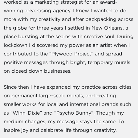
worked as a marketing strategist for an award-
winning advertising agency. I knew I wanted to do
more with my creativity and after backpacking across
the globe for three years I settled in New Orleans, a
place bursting at the seams with creative soul. During
lockdown I discovered my power as an artist when I
contributed to the “Plywood Project” and spread
positive messages through bright, temporary murals
on closed down businesses.
Since then I have expanded my practice across cities
on permanent large-scale murals, and creating
smaller works for local and international brands such
as “Winn-Dixie” and “Psycho Bunny”. Though my
medium changes, my message stays the same. To
inspire joy and celebrate life through creativity.