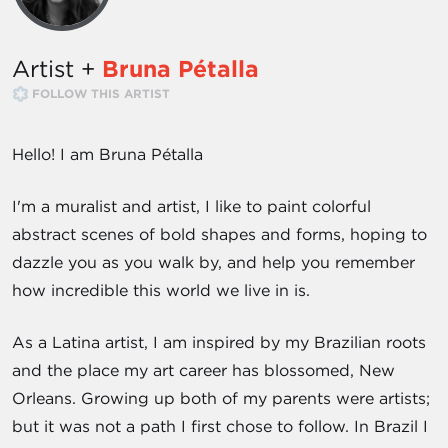
Artist +
Bruna Pétalla
FOLLOW THIS ARTIST
Hello! I am Bruna Pétalla
I'm a muralist and artist, I like to paint colorful
abstract scenes of bold shapes and forms, hoping to
dazzle you as you walk by, and help you remember
how incredible this world we live in is.
As a Latina artist, I am inspired by my Brazilian roots
and the place my art career has blossomed, New
Orleans. Growing up both of my parents were artists;
but it was not a path I first chose to follow. In Brazil I