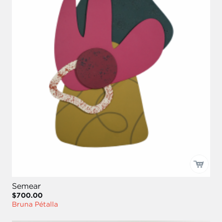
Semear
$700.00
Bruna Pétalla