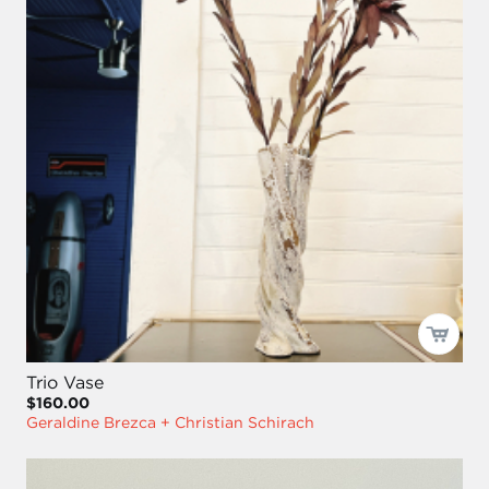
Trio Vase
$160.00
Geraldine Brezca + Christian Schirach