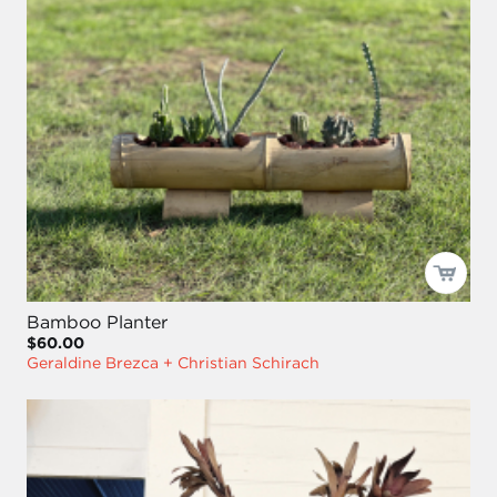
Bamboo Planter
$60.00
Geraldine Brezca + Christian Schirach