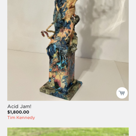
Acid Jam!
$1,800.00
Tim Kennedy