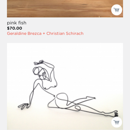
pink fish
$70.00
Geraldine Brezca + Christian Schirach