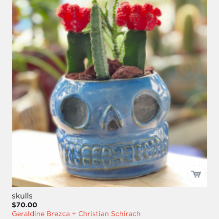
skulls
$70.00
Geraldine Brezca + Christian Schirach