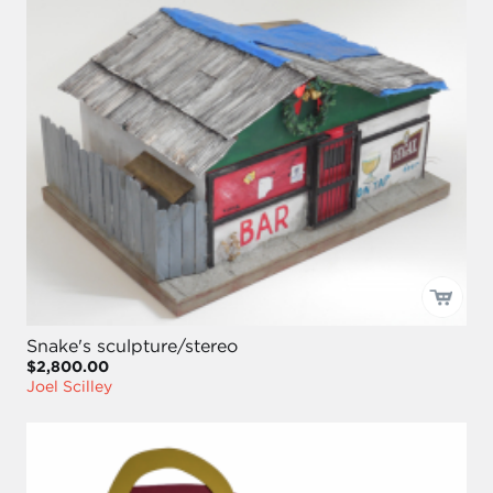
Snake's sculpture/stereo
$2,800.00
Joel Scilley