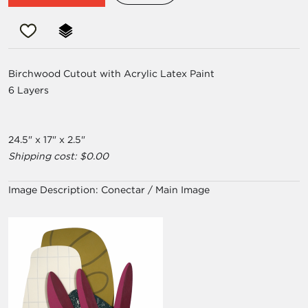
Birchwood Cutout with Acrylic Latex Paint
6 Layers
24.5" x 17" x 2.5"
Shipping cost: $0.00
Image Description:
Conectar / Main Image