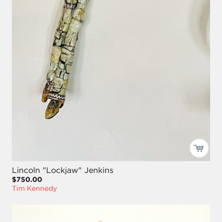
Lincoln "Lockjaw" Jenkins
$750.00
Tim Kennedy