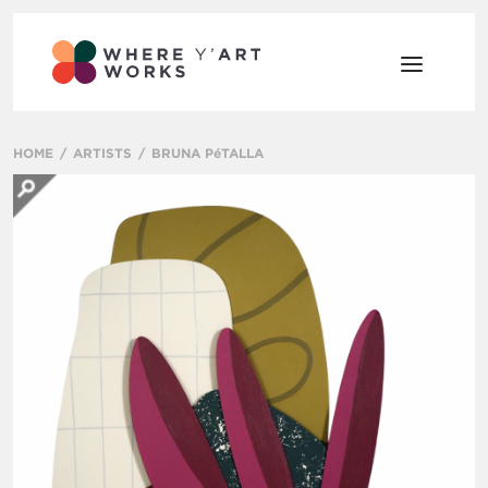
HOME
ARTISTS
BRUNA PéTALLA