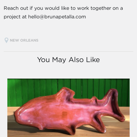
Reach out if you would like to work together on a
project at hello@brunapetalla.com
NEW ORLEANS
You May Also Like