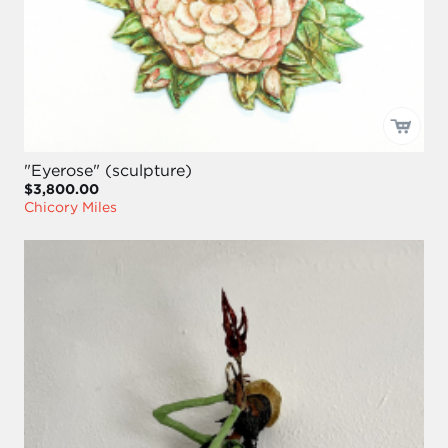
"Eyerose" (sculpture)
$3,800.00
Chicory Miles