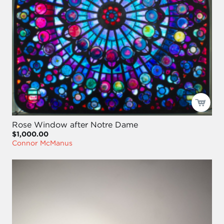
Rose Window after Notre Dame
$1,000.00
Connor McManus