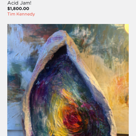
Acid Jam!
$1,800.00
Tim Kennedy