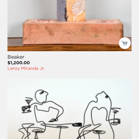
Beaker
$1,200.00
Leroy Miranda Jr.