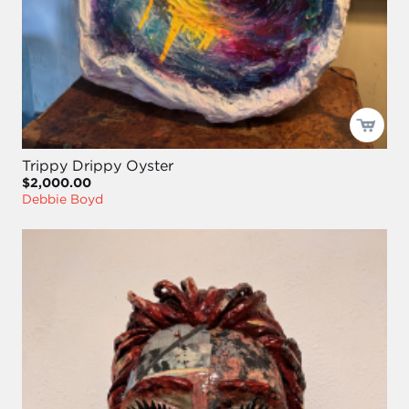
Trippy Drippy Oyster
$2,000.00
Debbie Boyd