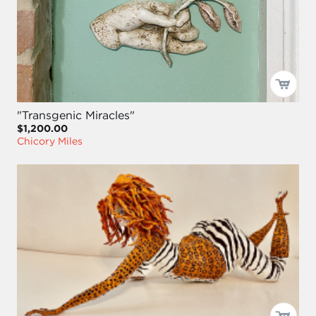
"Transgenic Miracles"
$1,200.00
Chicory Miles