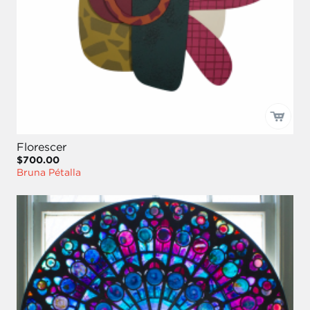
Florescer
$700.00
Bruna Pétalla