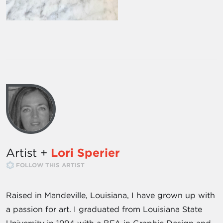
Artist +
Lori Sperier
FOLLOW THIS ARTIST
Raised in Mandeville, Louisiana, I have grown up with
a passion for art. I graduated from Louisiana State