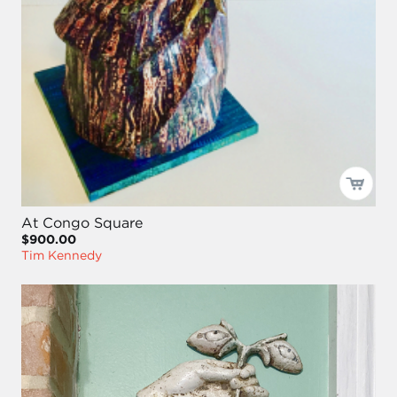
At Congo Square
$900.00
Tim Kennedy