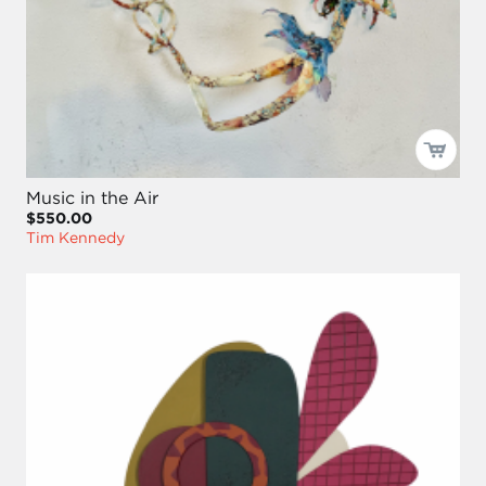
Music in the Air
$550.00
Tim Kennedy