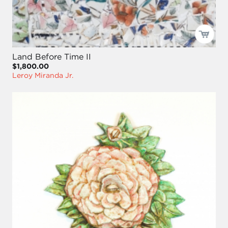
Land Before Time II
$1,800.00
Leroy Miranda Jr.