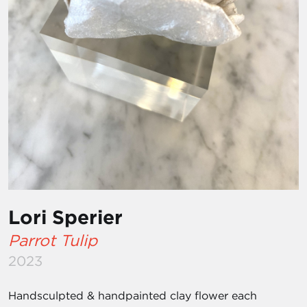
Lori Sperier
Parrot Tulip
2023
Handsculpted & handpainted clay flower each