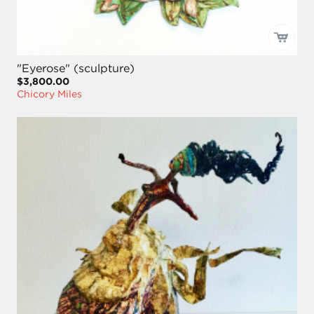
"Eyerose" (sculpture)
$3,800.00
Chicory Miles