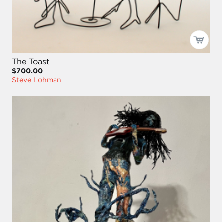
The Toast
$700.00
Steve Lohman