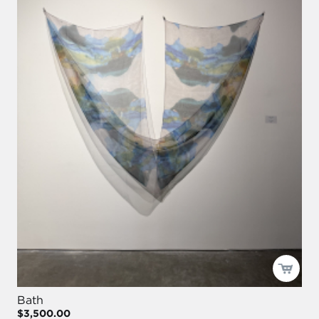
Bath
$3,500.00