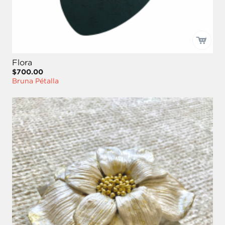
Flora
$700.00
Bruna Pétalla