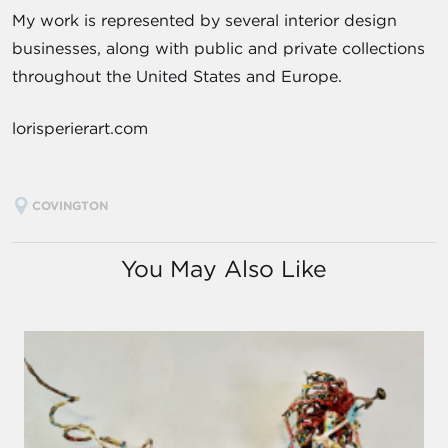
My work is represented by several interior design
businesses, along with public and private collections
throughout the United States and Europe.
lorisperierart.com
COVINGTON
You May Also Like