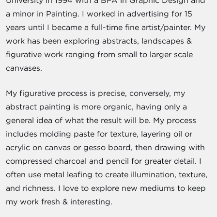
University in 1994 with a BFA in Graphic Design and
a minor in Painting. I worked in advertising for 15
years until I became a full-time fine artist/painter. My
work has been exploring abstracts, landscapes &
figurative work ranging from small to larger scale
canvases.
My figurative process is precise, conversely, my
abstract painting is more organic, having only a
general idea of what the result will be. My process
includes molding paste for texture, layering oil or
acrylic on canvas or gesso board, then drawing with
compressed charcoal and pencil for greater detail. I
often use metal leafing to create illumination, texture,
and richness. I love to explore new mediums to keep
my work fresh & interesting.