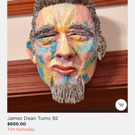
James Dean Turns 92
$600.00
Tim Kennedy