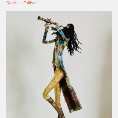
Gabrielle Tolliver