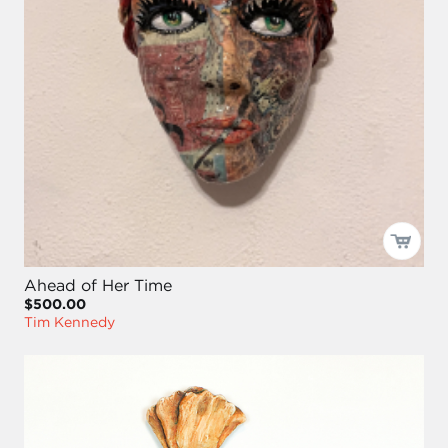
Ahead of Her Time
$500.00
Tim Kennedy