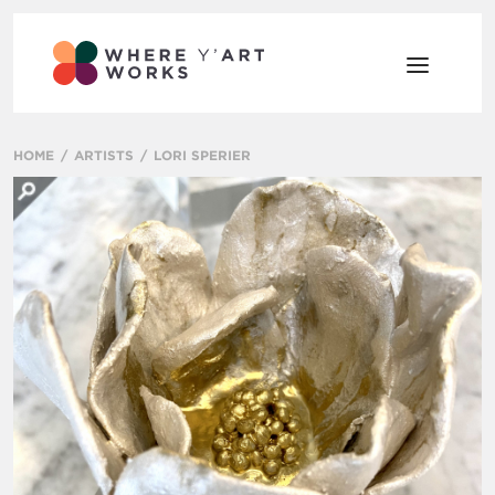
HOME
ARTISTS
LORI SPERIER