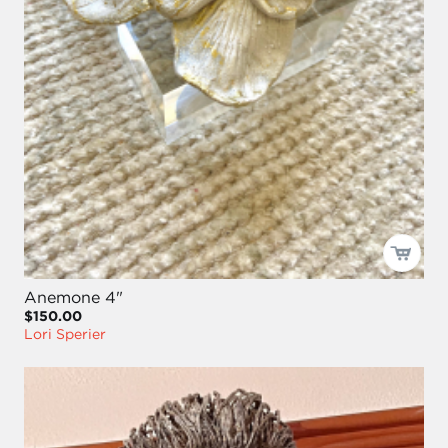
Anemone 4"
$150.00
Lori Sperier