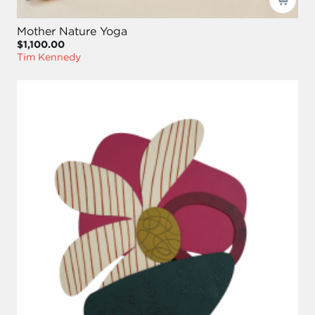
Mother Nature Yoga
$1,100.00
Tim Kennedy