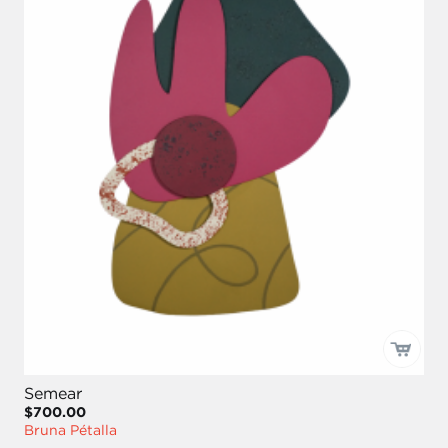
Semear
$700.00
Bruna Pétalla