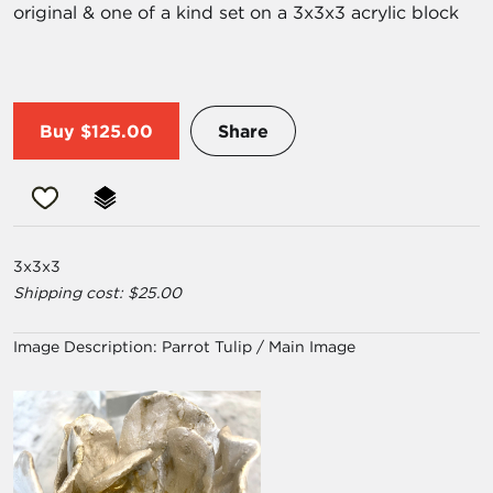
original & one of a kind set on a 3x3x3 acrylic block
Buy
$125.00
Share
3x3x3
Shipping cost: $25.00
Image Description:
Parrot Tulip / Main Image