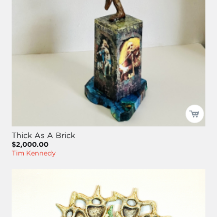
Thick As A Brick
$2,000.00
Tim Kennedy