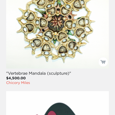
"Vertebrae Mandala (sculpture)"
$4,500.00
Chicory Miles