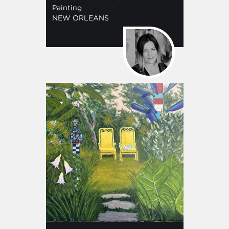
Painting
NEW ORLEANS