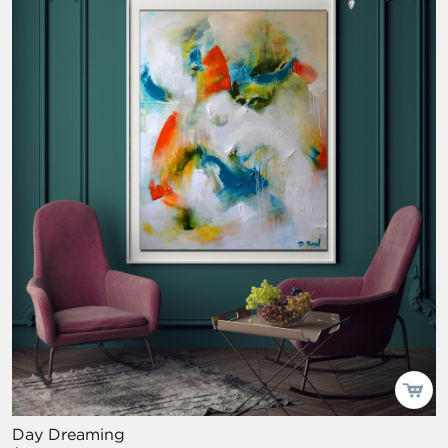
Day Dreaming