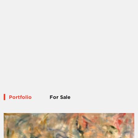
Portfolio
For Sale