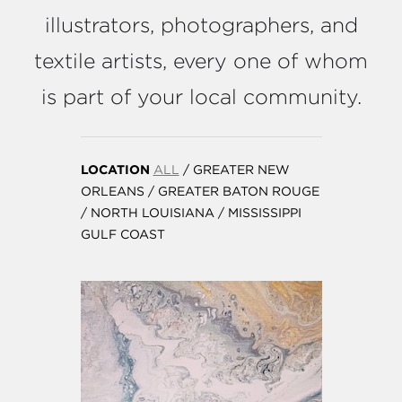
illustrators, photographers, and
textile artists, every one of whom
is part of your local community.
LOCATION
ALL
/
GREATER NEW
ORLEANS
/
GREATER BATON ROUGE
/
NORTH LOUISIANA
/
MISSISSIPPI
GULF COAST