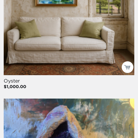
Oyster
$1,000.00