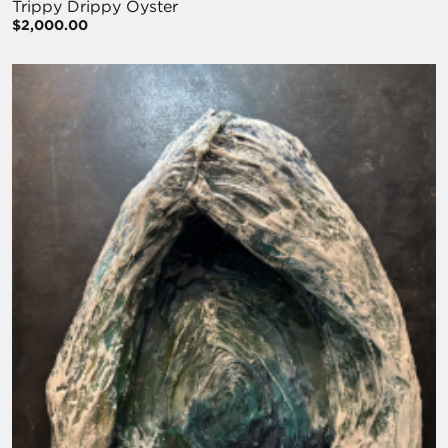
Trippy Drippy Oyster
$2,000.00