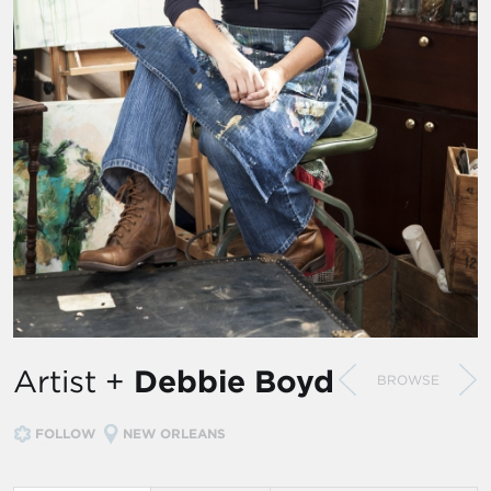
Artist +
Debbie Boyd
BROWSE
FOLLOW
NEW ORLEANS