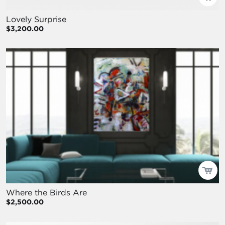
Lovely Surprise
$3,200.00
Where the Birds Are
$2,500.00