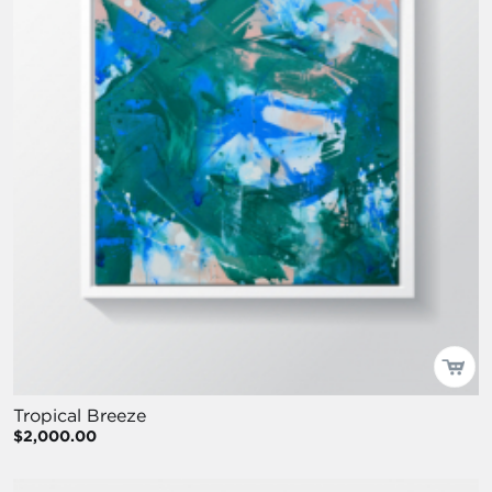
Tropical Breeze
$2,000.00