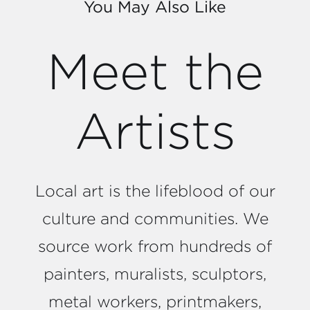
You May Also Like
Meet the
Artists
Local art is the lifeblood of our
culture and communities. We
source work from hundreds of
painters, muralists, sculptors,
metal workers, printmakers,