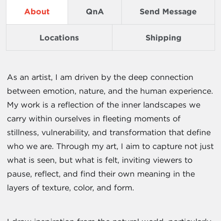
About
QnA
Send Message
Locations
Shipping
As an artist, I am driven by the deep connection
between emotion, nature, and the human experience.
My work is a reflection of the inner landscapes we
carry within ourselves in fleeting moments of
stillness, vulnerability, and transformation that define
who we are. Through my art, I aim to capture not just
what is seen, but what is felt, inviting viewers to
pause, reflect, and find their own meaning in the
layers of texture, color, and form.