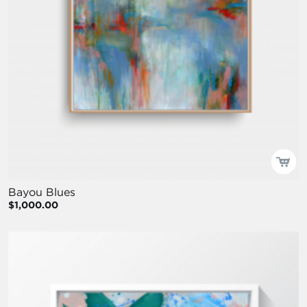
Bayou Blues
$1,000.00