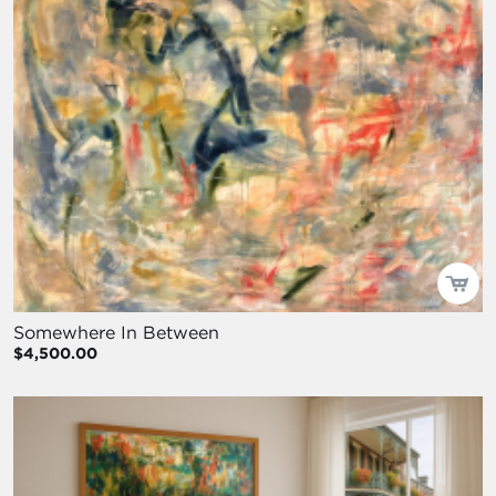
Somewhere In Between
$4,500.00