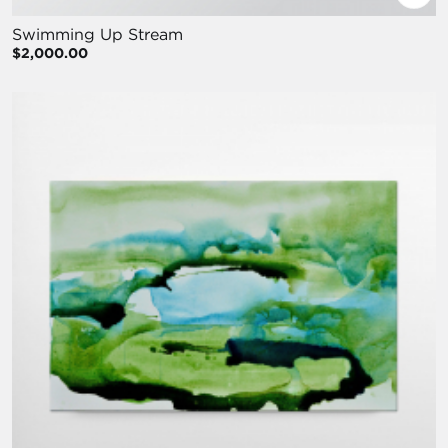
Swimming Up Stream
$2,000.00