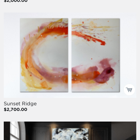
$2,000.00
Sunset Ridge
$2,700.00