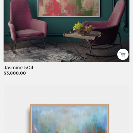
Jasmine 504
$3,800.00