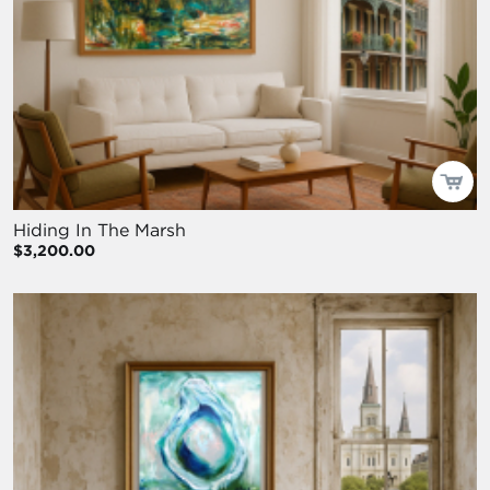
Hiding In The Marsh
$3,200.00