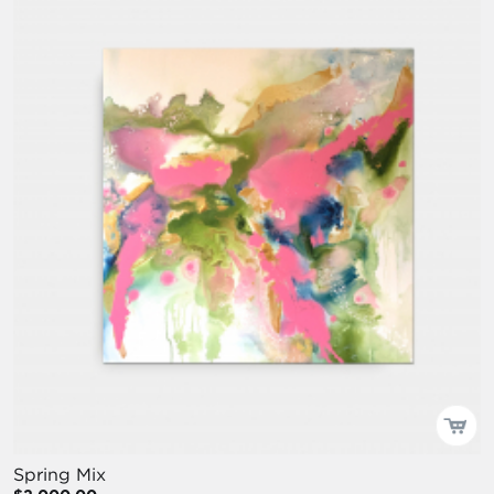
Spring Mix