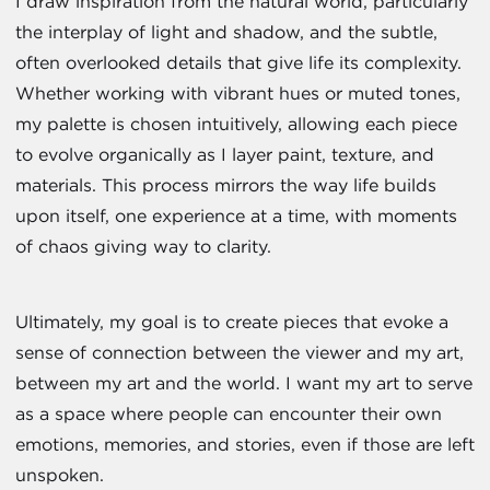
I draw inspiration from the natural world, particularly
the interplay of light and shadow, and the subtle,
often overlooked details that give life its complexity.
Whether working with vibrant hues or muted tones,
my palette is chosen intuitively, allowing each piece
to evolve organically as I layer paint, texture, and
materials. This process mirrors the way life builds
upon itself, one experience at a time, with moments
of chaos giving way to clarity.
Ultimately, my goal is to create pieces that evoke a
sense of connection between the viewer and my art,
between my art and the world. I want my art to serve
as a space where people can encounter their own
emotions, memories, and stories, even if those are left
unspoken.