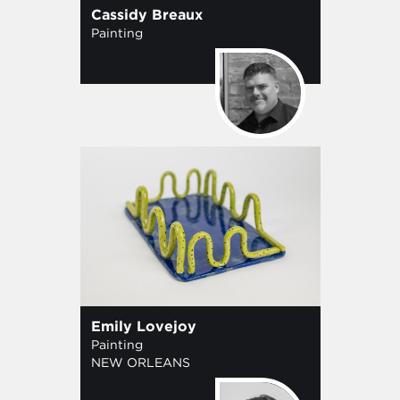
Cassidy Breaux
Painting
Emily Lovejoy
Painting
NEW ORLEANS