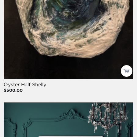
Oyster Half Shelly
$500.00