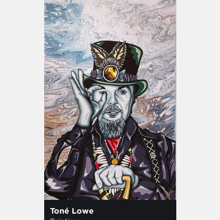
Toné Lowe