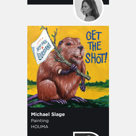
Michael Slage
Painting
HOUMA