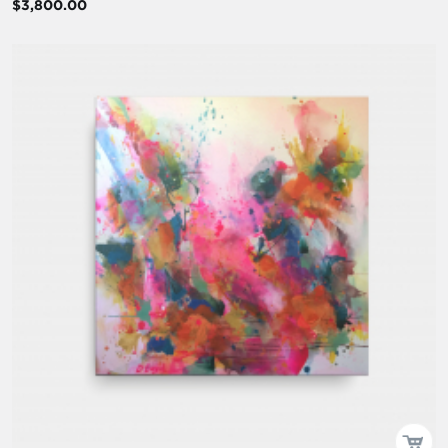
$3,800.00