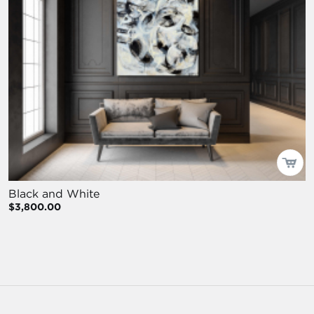
Black and White
$3,800.00