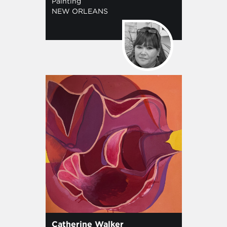
Painting
NEW ORLEANS
Catherine Walker