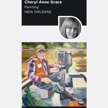
Cheryl Anne Grace
Painting
NEW ORLEANS