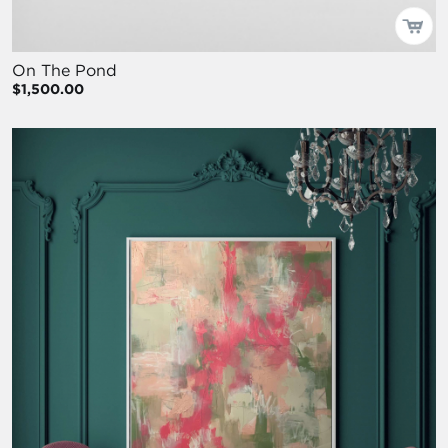
On The Pond
$1,500.00