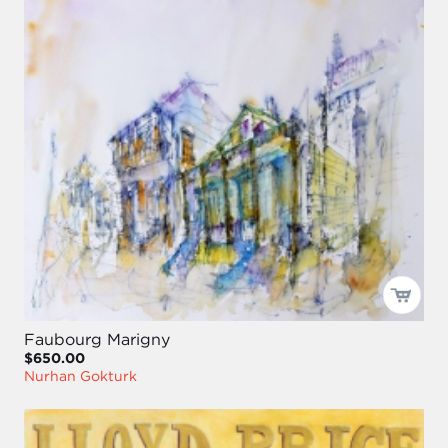
Faubourg Marigny
$650.00
Nurhan Gokturk