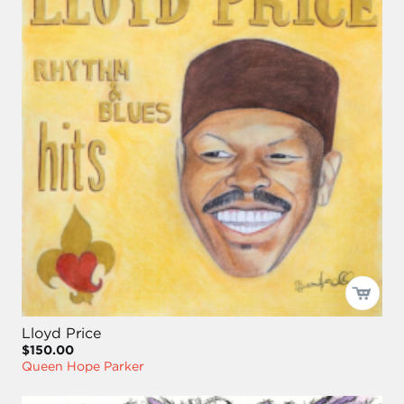
Lloyd Price
$150.00
Queen Hope Parker