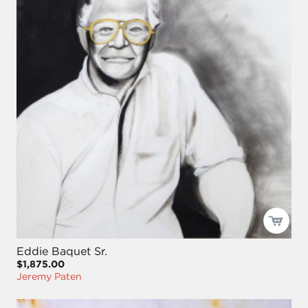
Eddie Baquet Sr.
$1,875.00
Jeremy Paten