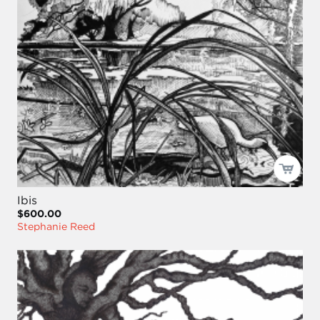
Ibis
$600.00
Stephanie Reed