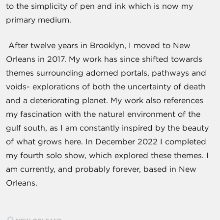
to the simplicity of pen and ink which is now my
primary medium.
After twelve years in Brooklyn, I moved to New
Orleans in 2017. My work has since shifted towards
themes surrounding adorned portals, pathways and
voids- explorations of both the uncertainty of death
and a deteriorating planet. My work also references
my fascination with the natural environment of the
gulf south, as I am constantly inspired by the beauty
of what grows here. In December 2022 I completed
my fourth solo show, which explored these themes. I
am currently, and probably forever, based in New
Orleans.