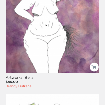
Artworks: Bella
$45.00
Brandy Dufrene