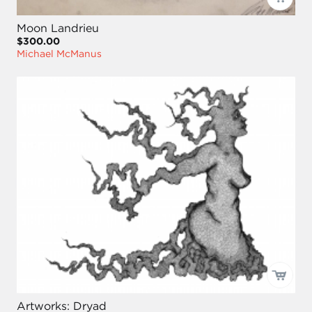
Moon Landrieu
$300.00
Michael McManus
Artworks: Dryad