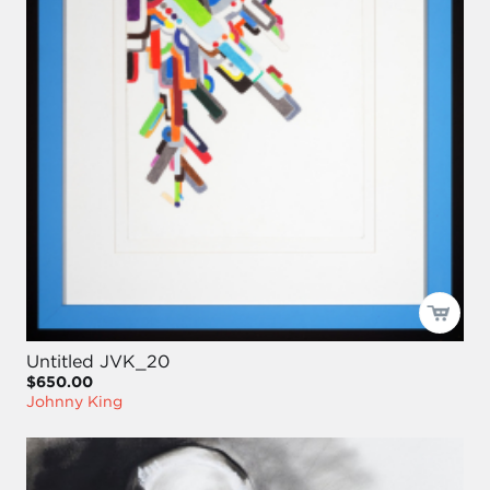
Untitled JVK_20
$650.00
Johnny King