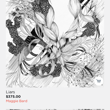
Liars
$375.00
Maggie Bard