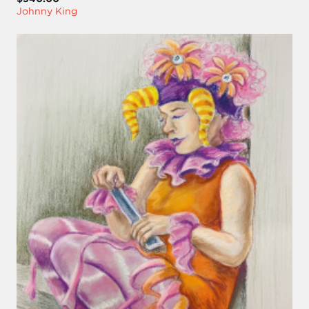
Johnny King