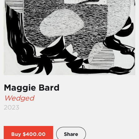
Maggie Bard
Wedged
2023
Buy
$400.00
Share