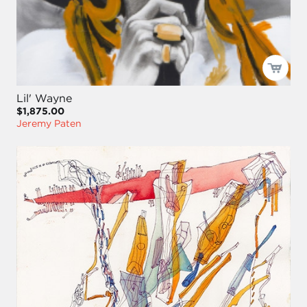
Lil' Wayne
$1,875.00
Jeremy Paten