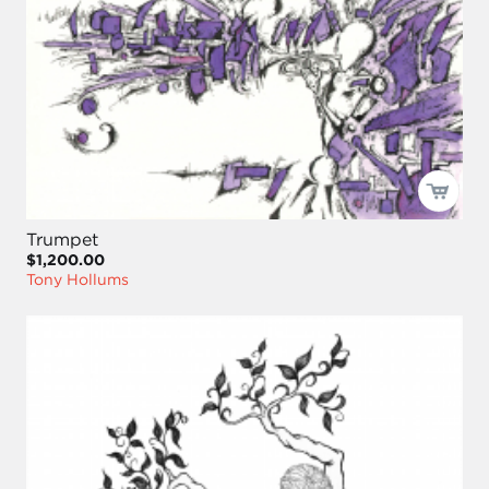
Trumpet
$1,200.00
Tony Hollums