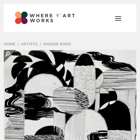
HOME
ARTISTS
MAGGIE BARD