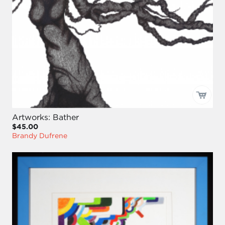
Artworks: Bather
$45.00
Brandy Dufrene