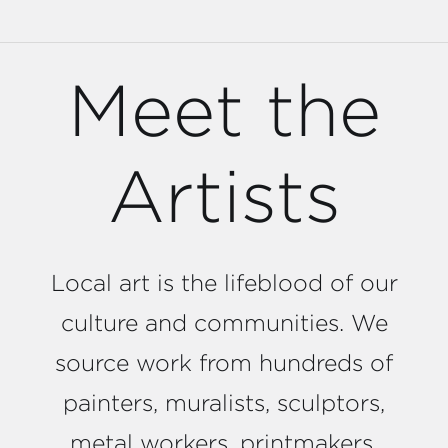
Meet the
Artists
Local art is the lifeblood of our
culture and communities. We
source work from hundreds of
painters, muralists, sculptors,
metal workers, printmakers,