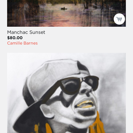
Manchac Sunset
$80.00
Camille Barnes