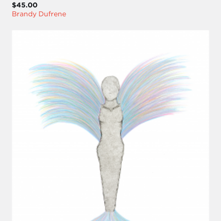
$45.00
Brandy Dufrene