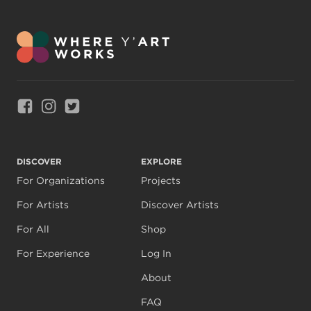
Link to Facebook
Link to Instagram
Link to Twitter
DISCOVER
EXPLORE
For Organizations
Projects
For Artists
Discover Artists
For All
Shop
For Experience
Log In
About
FAQ