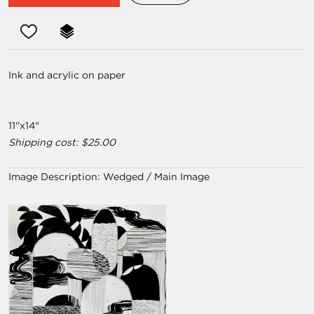
Ink and acrylic on paper
11"x14"
Shipping cost: $25.00
Image Description:
Wedged / Main Image