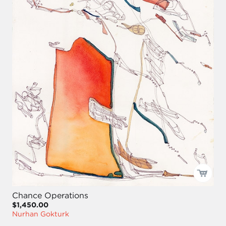
Chance Operations
$1,450.00
Nurhan Gokturk