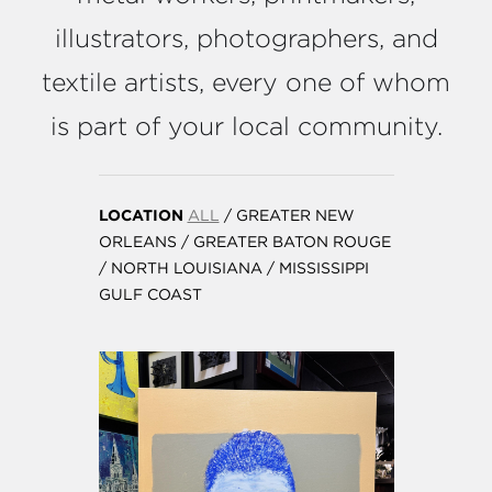
illustrators, photographers, and
textile artists, every one of whom
is part of your local community.
LOCATION
ALL
/
GREATER NEW
ORLEANS
/
GREATER BATON ROUGE
/
NORTH LOUISIANA
/
MISSISSIPPI
GULF COAST