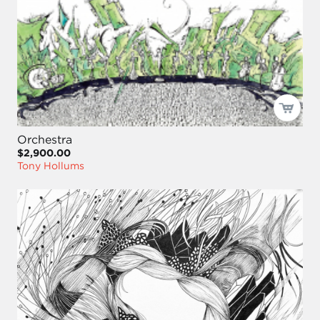
Orchestra
$2,900.00
Tony Hollums