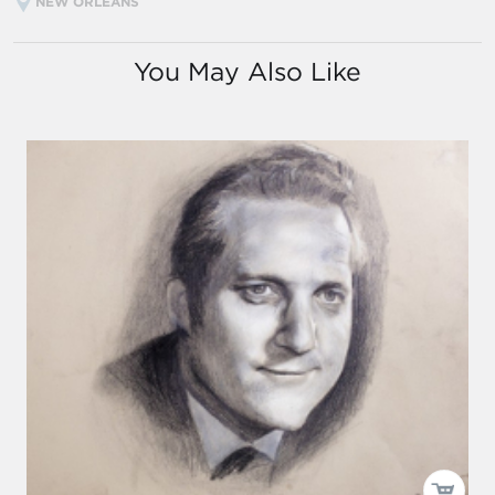
NEW ORLEANS
You May Also Like