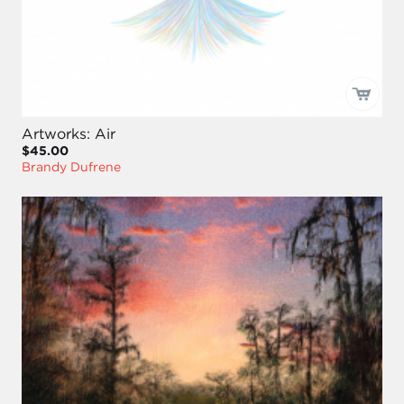
Artworks: Air
$45.00
Brandy Dufrene