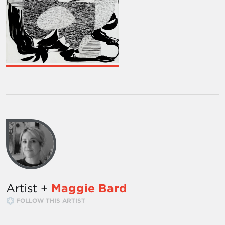
Artist +
Maggie Bard
FOLLOW THIS ARTIST