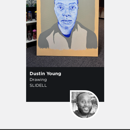
Dustin Young
Drawing
SLIDELL