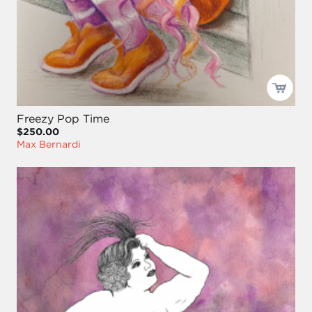
Freezy Pop Time
$250.00
Max Bernardi