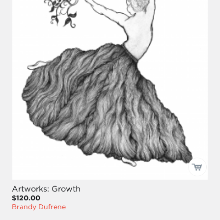
Artworks: Growth
$120.00
Brandy Dufrene