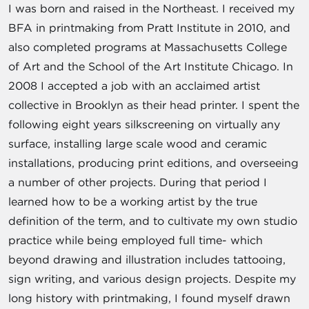
I was born and raised in the Northeast. I received my
BFA in printmaking from Pratt Institute in 2010, and
also completed programs at Massachusetts College
of Art and the School of the Art Institute Chicago. In
2008 I accepted a job with an acclaimed artist
collective in Brooklyn as their head printer. I spent the
following eight years silkscreening on virtually any
surface, installing large scale wood and ceramic
installations, producing print editions, and overseeing
a number of other projects. During that period I
learned how to be a working artist by the true
definition of the term, and to cultivate my own studio
practice while being employed full time- which
beyond drawing and illustration includes tattooing,
sign writing, and various design projects. Despite my
long history with printmaking, I found myself drawn