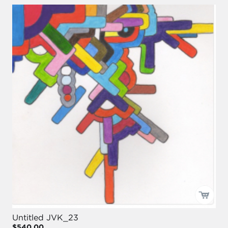
Untitled JVK_23
$540.00