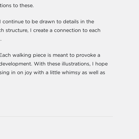
ions to these.
 continue to be drawn to details in the
 structure, I create a connection to each
.
". Each walking piece is meant to provoke a
 development. With these illustrations, I hope
ing in on joy with a little whimsy as well as