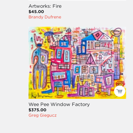
Artworks: Fire
$45.00
Brandy Dufrene
Wee Pee Window Factory
$375.00
Greg Giegucz