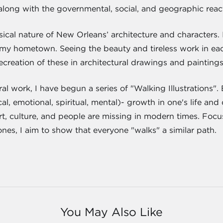
along with the governmental, social, and geographic react
cal nature of New Orleans’ architecture and characters. I
my hometown. Seeing the beauty and tireless work in each
creation of these in architectural drawings and paintings
ural work, I have begun a series of "Walking Illustrations
l, emotional, spiritual, mental)- growth in one's life and
rt, culture, and people are missing in modern times. Focus
tones, I aim to show that everyone "walks" a similar path.
You May Also Like