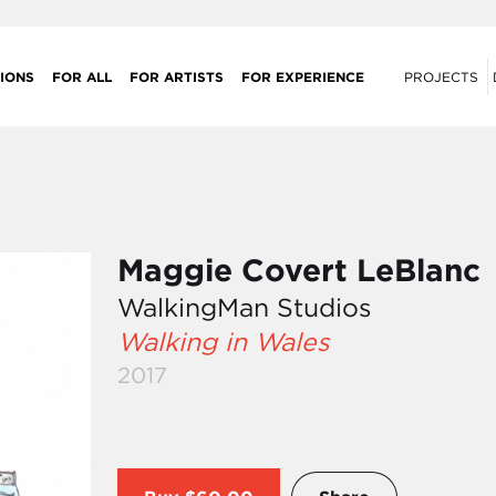
IONS
FOR ALL
FOR ARTISTS
FOR EXPERIENCE
PROJECTS
Maggie Covert LeBlanc
WalkingMan Studios
Walking in Wales
2017