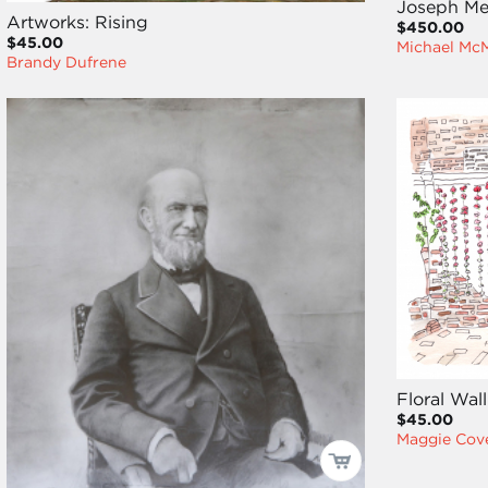
Joseph Me
Artworks: Rising
$450.00
$45.00
Michael Mc
Brandy Dufrene
Floral Wall
$45.00
Maggie Cove