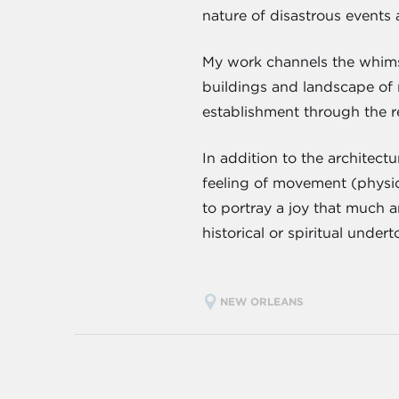
nature of disastrous events 
My work channels the whimsi
buildings and landscape of 
establishment through the re
In addition to the architect
feeling of movement (physica
to portray a joy that much a
historical or spiritual under
NEW ORLEANS