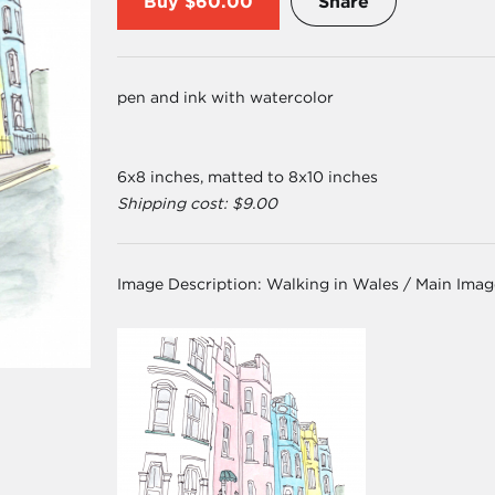
Buy
$60.00
Share
pen and ink with watercolor
6x8 inches, matted to 8x10 inches
Shipping cost: $9.00
Image Description:
Walking in Wales / Main Ima