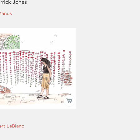
rrick Jones
Manus
rt LeBlanc