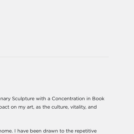
linary Sculpture with a Concentration in Book
t on my art, as the culture, vitality, and
 home. I have been drawn to the repetitive