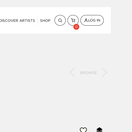
LOG IN
DISCOVER ARTISTS
SHOP
0
BROWSE