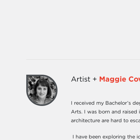
Artist +
Maggie Cov
I received my Bachelor’s deg
Arts. I was born and raised 
architecture are hard to esc
I have been exploring the id