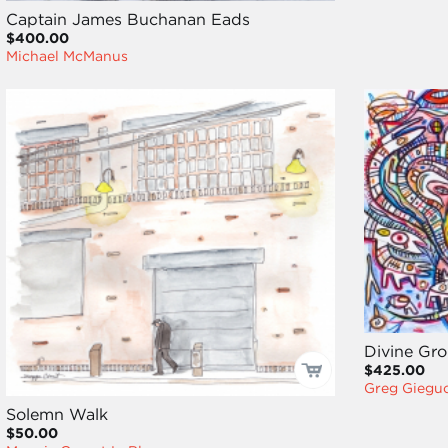
Captain James Buchanan Eads
$400.00
Michael McManus
Divine Gr
$425.00
Greg Giegu
Solemn Walk
$50.00