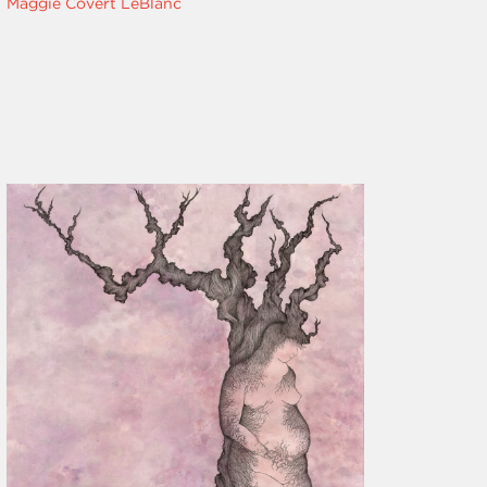
Maggie Covert LeBlanc