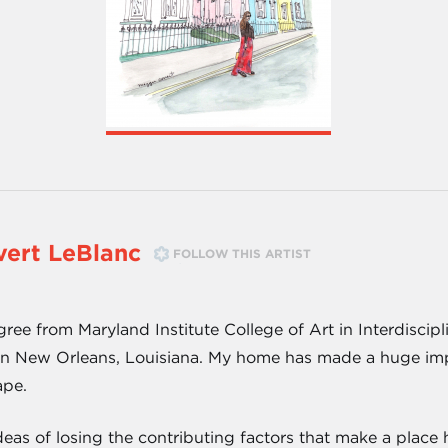
ert LeBlanc
FOLLOW THIS ARTIST
ree from Maryland Institute College of Art in Interdiscip
in New Orleans, Louisiana. My home has made a huge impac
ape.
eas of losing the contributing factors that make a place