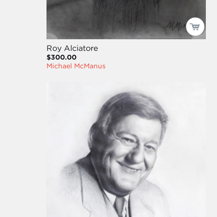
Roy Alciatore
$300.00
Michael McManus