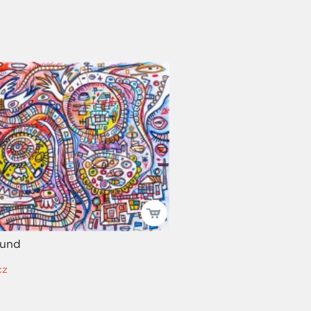
ound
cz