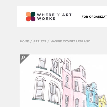
FOR ORGANIZAT
HOME
ARTISTS
MAGGIE COVERT LEBLANC