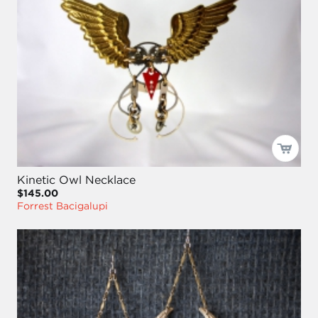
Kinetic Owl Necklace
$145.00
Forrest Bacigalupi