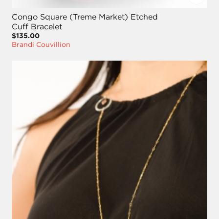
Congo Square (Treme Market) Etched
Cuff Bracelet
$135.00
Brandi Couvillion