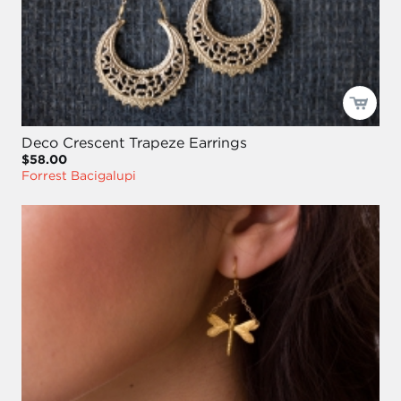
Deco Crescent Trapeze Earrings
$58.00
Forrest Bacigalupi