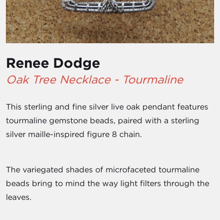
Renee Dodge
Oak Tree Necklace - Tourmaline
This sterling and fine silver live oak pendant features
tourmaline gemstone beads, paired with a sterling
silver maille-inspired figure 8 chain.
The variegated shades of microfaceted tourmaline
beads bring to mind the way light filters through the
leaves.