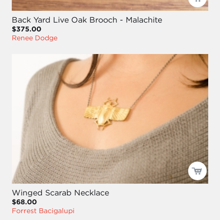
Back Yard Live Oak Brooch - Malachite
$375.00
Renee Dodge
Winged Scarab Necklace
$68.00
Forrest Bacigalupi