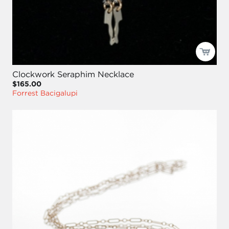
Clockwork Seraphim Necklace
$165.00
Forrest Bacigalupi