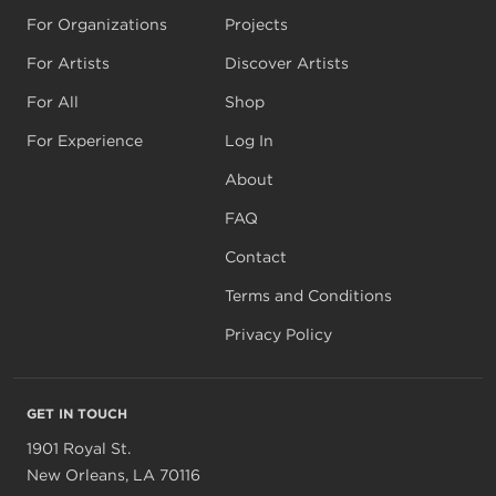
For Organizations
Projects
For Artists
Discover Artists
For All
Shop
For Experience
Log In
About
FAQ
Contact
Terms and Conditions
Privacy Policy
GET IN TOUCH
1901 Royal St.
New Orleans, LA 70116