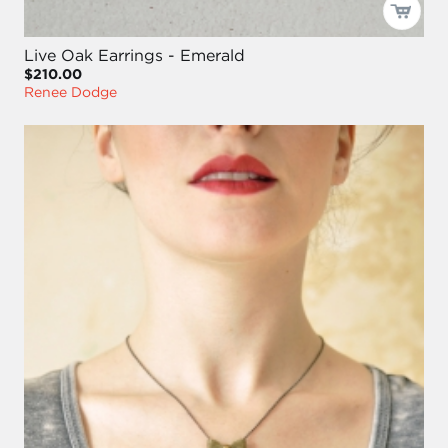
Live Oak Earrings - Emerald
$210.00
Renee Dodge