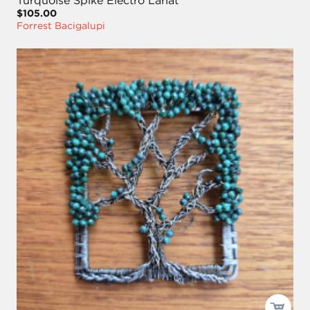
Turquoise Spike Electro Lariat
$105.00
Forrest Bacigalupi