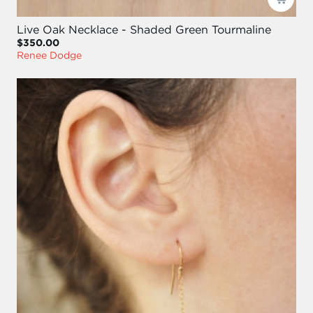
Live Oak Necklace - Shaded Green Tourmaline
$350.00
Renee Dodge