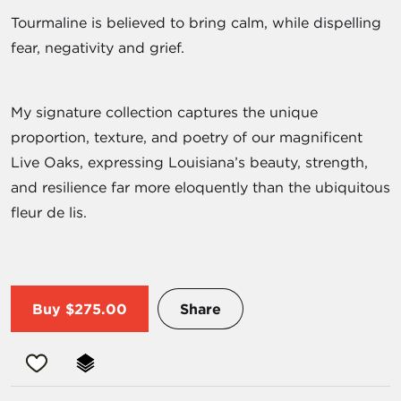
Tourmaline is believed to bring calm, while dispelling
fear, negativity and grief.
My signature collection captures the unique
proportion, texture, and poetry of our magnificent
Live Oaks, expressing Louisiana’s beauty, strength,
and resilience far more eloquently than the ubiquitous
fleur de lis.
Buy
$275.00
Share