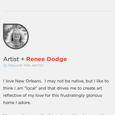
Artist +
Renee Dodge
FOLLOW THIS ARTIST
I love New Orleans. I may not be native, but I like to
think I am "local" and that drives me to create art
reflective of my love for this frustratingly glorious
home I adore.