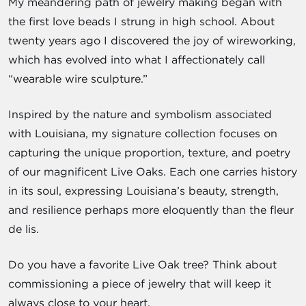
My meandering path of jewelry making began with
the first love beads I strung in high school. About
twenty years ago I discovered the joy of wireworking,
which has evolved into what I affectionately call
“wearable wire sculpture.”
Inspired by the nature and symbolism associated
with Louisiana, my signature collection focuses on
capturing the unique proportion, texture, and poetry
of our magnificent Live Oaks. Each one carries history
in its soul, expressing Louisiana’s beauty, strength,
and resilience perhaps more eloquently than the fleur
de lis.
Do you have a favorite Live Oak tree? Think about
commissioning a piece of jewelry that will keep it
always close to your heart.