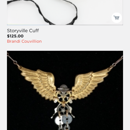
Storyville Cuff
$125.00
Brandi Couvillion