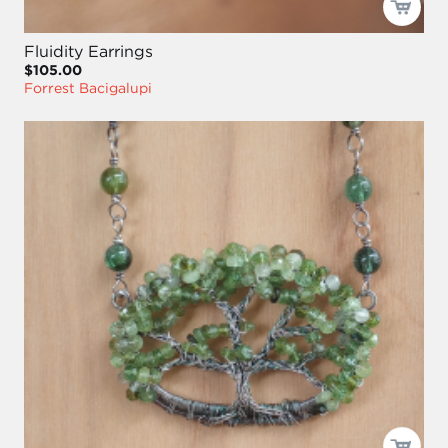
Fluidity Earrings
$105.00
Forrest Bacigalupi