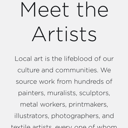
Meet the
Artists
Local art is the lifeblood of our
culture and communities. We
source work from hundreds of
painters, muralists, sculptors,
metal workers, printmakers,
illustrators, photographers, and
textile artists, every one of whom