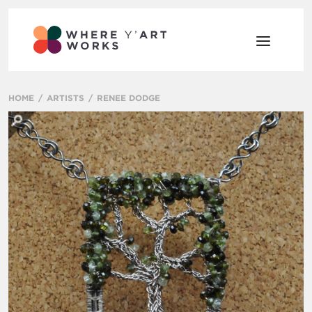
HOME
ARTISTS
RENEE DODGE