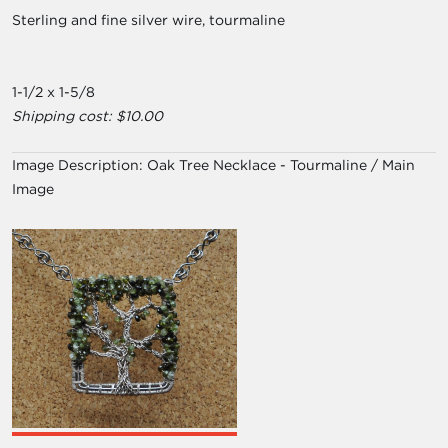
Sterling and fine silver wire, tourmaline
1-1/2 x 1-5/8
Shipping cost: $10.00
Image Description:
Oak Tree Necklace - Tourmaline / Main
Image