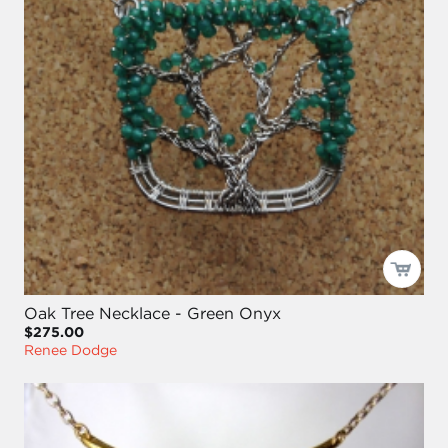
Oak Tree Necklace - Green Onyx
$275.00
Renee Dodge