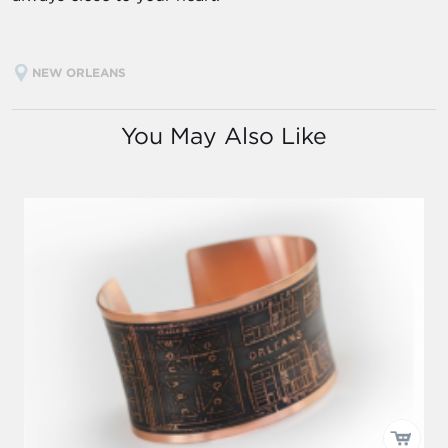
NEW ORLEANS
You May Also Like