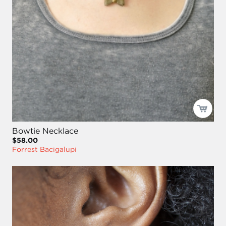
Bowtie Necklace
$58.00
Forrest Bacigalupi