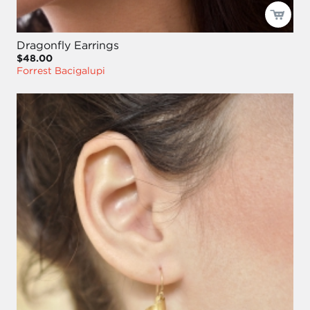
Dragonfly Earrings
$48.00
Forrest Bacigalupi