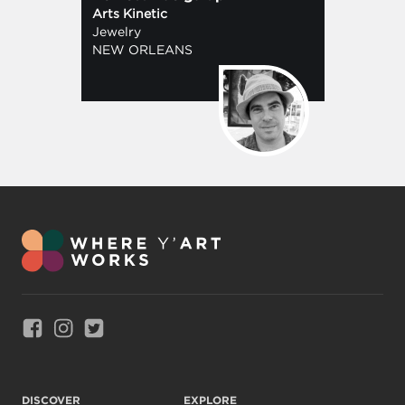
Arts Kinetic
Jewelry
NEW ORLEANS
Link to Facebook
Link to Instagram
Link to Twitter
DISCOVER
EXPLORE