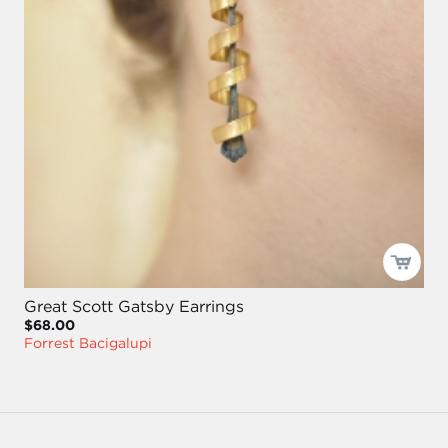
Great Scott Gatsby Earrings
$68.00
Forrest Bacigalupi