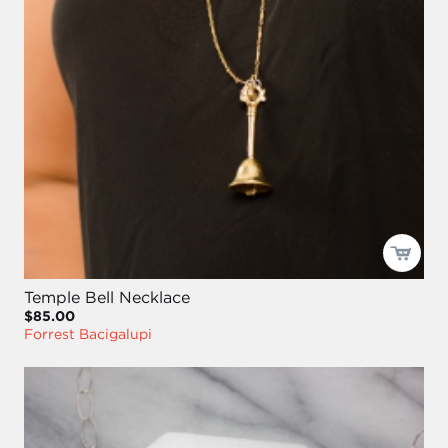
Temple Bell Necklace
$85.00
Forrest Bacigalupi