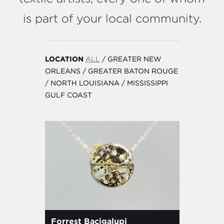
is part of your local community.
LOCATION
ALL
/
GREATER NEW
ORLEANS
/
GREATER BATON ROUGE
/
NORTH LOUISIANA
/
MISSISSIPPI
GULF COAST
Forrest Bacigalupi