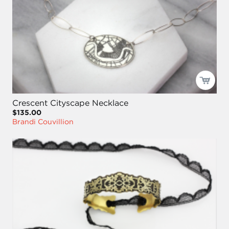
Crescent Cityscape Necklace
$135.00
Brandi Couvillion