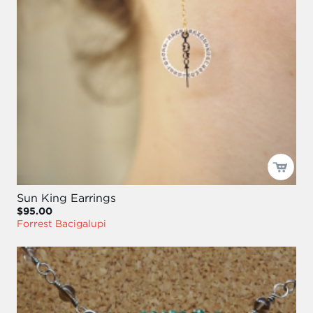
Sun King Earrings
$95.00
Forrest Bacigalupi