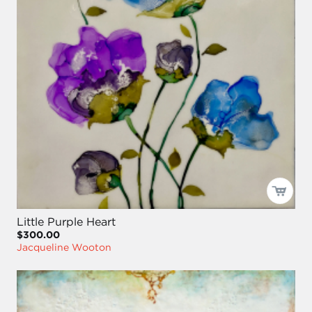
Little Purple Heart
$300.00
Jacqueline Wooton