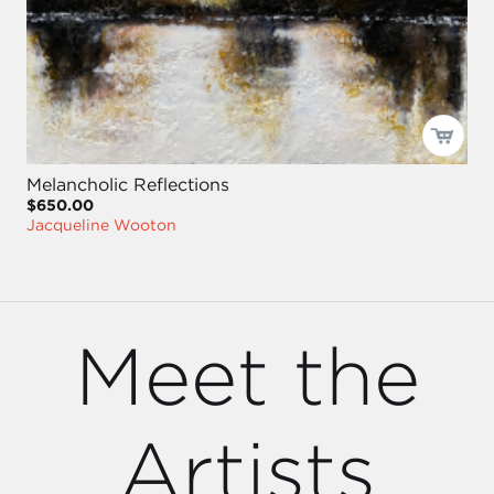
Melancholic Reflections
$650.00
Jacqueline Wooton
Meet the
Artists