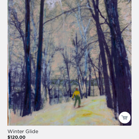
Winter Glide
$120.00