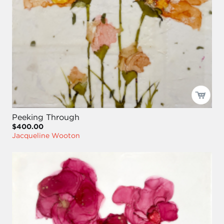
Peeking Through
$400.00
Jacqueline Wooton