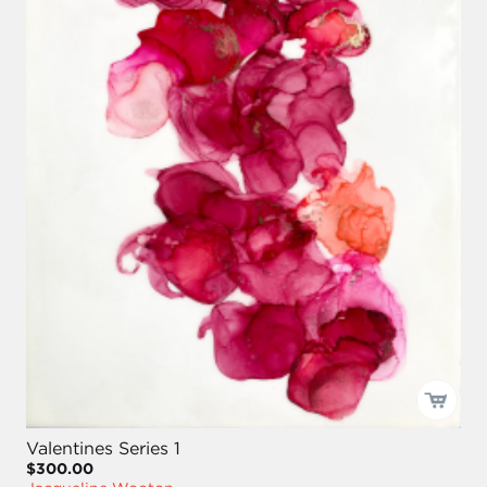
Valentines Series 1
$300.00