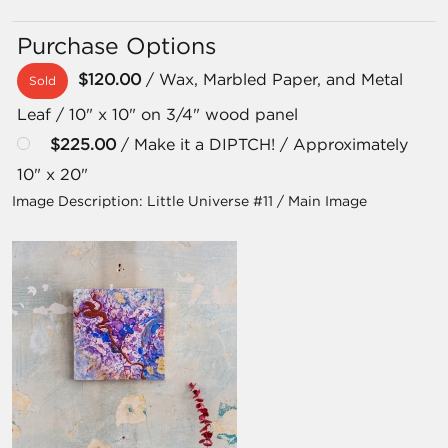
Purchase Options
$120.00
/ Wax, Marbled Paper, and Metal
Sold
Leaf / 10" x 10" on 3/4" wood panel
$225.00
/ Make it a DIPTCH! / Approximately
10" x 20"
Image Description:
Little Universe #11 / Main Image