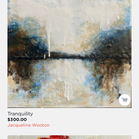
Tranquility
$300.00
Jacqueline Wooton