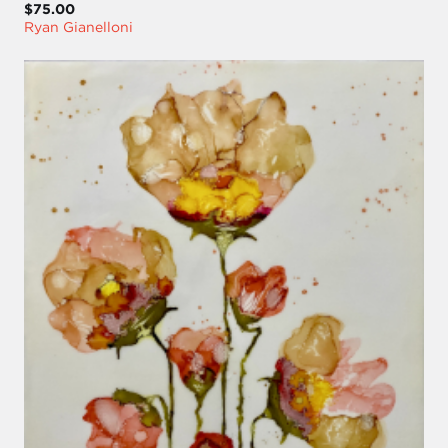
$75.00
Ryan Gianelloni