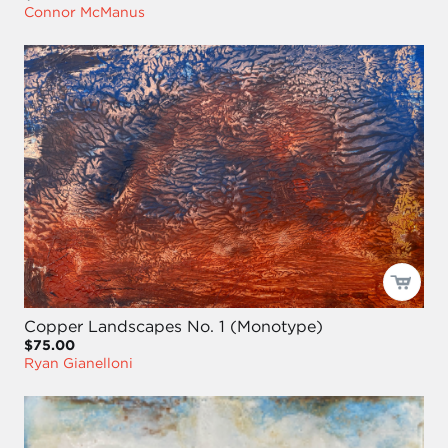
Connor McManus
Copper Landscapes No. 1 (Monotype)
$75.00
Ryan Gianelloni