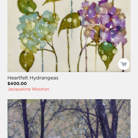
Heartfelt Hydrangeas
$400.00
Jacqueline Wooton