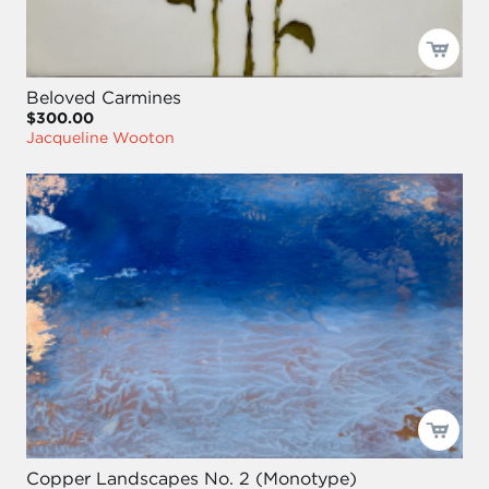
Beloved Carmines
$300.00
Jacqueline Wooton
Copper Landscapes No. 2 (Monotype)