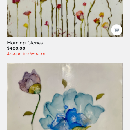
Morning Glories
$400.00
Jacqueline Wooton