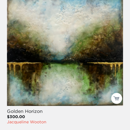
Golden Horizon
$300.00
Jacqueline Wooton