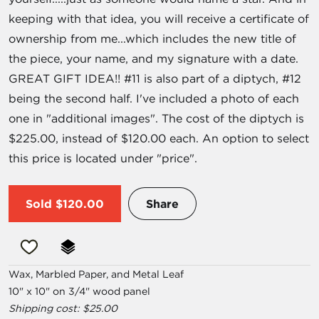
keeping with that idea, you will receive a certificate of
ownership from me...which includes the new title of
the piece, your name, and my signature with a date.
GREAT GIFT IDEA!! #11 is also part of a diptych, #12
being the second half. I've included a photo of each
one in "additional images". The cost of the diptych is
$225.00, instead of $120.00 each. An option to select
this price is located under "price".
Sold
$120.00
Share
Wax, Marbled Paper, and Metal Leaf
10" x 10" on 3/4" wood panel
Shipping cost: $25.00