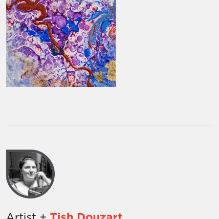
Artist +
Tish Douzart