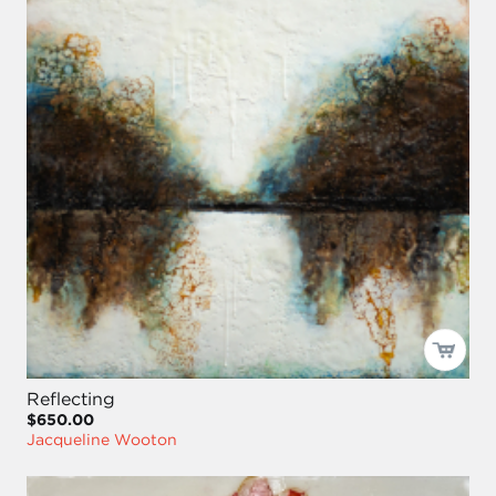
Reflecting
$650.00
Jacqueline Wooton