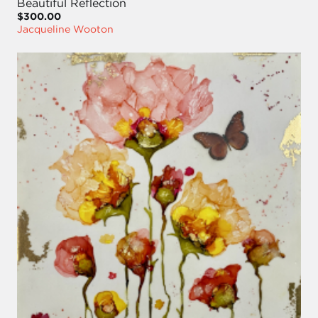
Beautiful Reflection
$300.00
Jacqueline Wooton