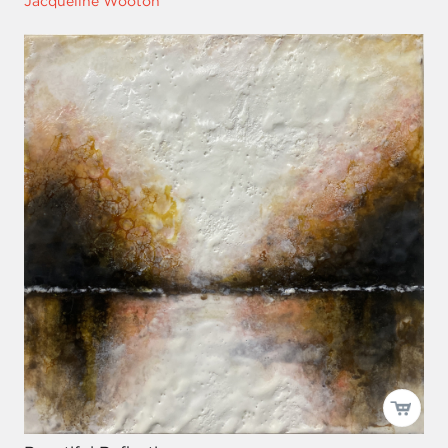
Jacqueline Wooton