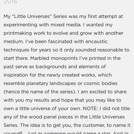
2016
My "Little Universes" Series was my first attempt at
experimenting with mixed media. I wanted my
printmaking work to evolve and grow with another
medium. I've been fascinated with encaustic
techniques for years so it only sounded reasonable to
start there. Marbled monoprints I've printed in the
past serve as backgrounds and elements of
inspiration for the newly created works, which
resemble planetary landscapes or cosmic bodies
(hence the name of the series). I am excited to share
with you my results and hope that you may like to
own a little universe of your own. NOTE: I did not title
any of the wood panel pieces in the Little Universes
Series. The idea is to get you, the customer, to name it
yourself.....just as someone would name a star. And in