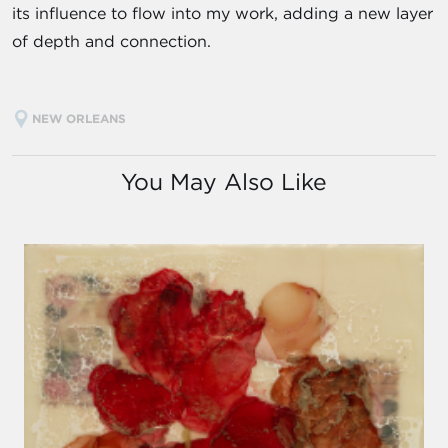
its influence to flow into my work, adding a new layer
of depth and connection.
NEW ORLEANS
You May Also Like