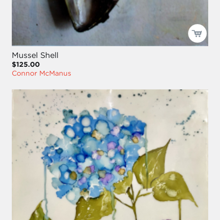
Mussel Shell
$125.00
Connor McManus