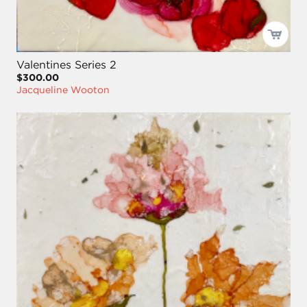
Valentines Series 2
$300.00
Jacqueline Wooton