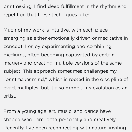
printmaking, I find deep fulfillment in the rhythm and
repetition that these techniques offer.
Much of my work is intuitive, with each piece
emerging as either emotionally driven or meditative in
concept. I enjoy experimenting and combining
mediums, often becoming captivated by certain
imagery and creating multiple versions of the same
subject. This approach sometimes challenges my
"printmaker mind," which is rooted in the discipline of
exact multiples, but it also propels my evolution as an
artist.
From a young age, art, music, and dance have
shaped who I am, both personally and creatively.
Recently, I’ve been reconnecting with nature, inviting