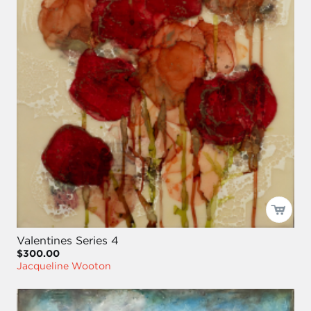
Valentines Series 4
$300.00
Jacqueline Wooton