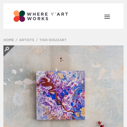
HOME
ARTISTS
TISH DOUZART