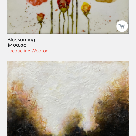
Blossoming
$400.00
Jacqueline Wooton