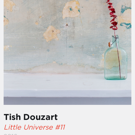
Tish Douzart
Little Universe #11