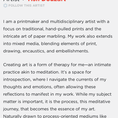
FOLLOW THIS ARTIST
I am a printmaker and multidisciplinary artist with a
focus on traditional, hand-pulled prints and the
intricate art of paper marbling. My work also extends
into mixed media, blending elements of print,
drawing, encaustics, and embellishments.
Creating art is a form of therapy for me—an intimate
practice akin to meditation. It’s a space for
introspection, where I navigate the currents of my
thoughts and emotions, often allowing these
reflections to manifest in my work. While my subject
matter is important, it is the process, this meditative
journey, that becomes the essence of my art.
Naturally drawn to process-oriented mediums like