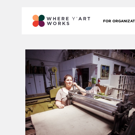
FOR ORGANIZAT