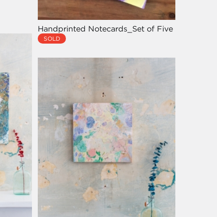
Handprinted Notecards_Set of Five
SOLD