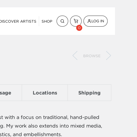
LOG IN
DISCOVER ARTISTS
SHOP
0
BROWSE
sage
Locations
Shipping
st with a focus on traditional, hand-pulled
ing. My work also extends into mixed media,
stics, and embellishments.