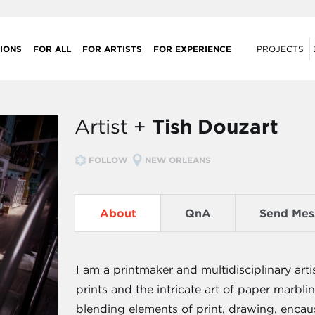
IONS
FOR ALL
FOR ARTISTS
FOR EXPERIENCE
PROJECTS
Artist +
Tish Douzart
FOLLOW
NEW ORLEANS
About
QnA
Send Mes
I am a printmaker and multidisciplinary arti
prints and the intricate art of paper marbl
blending elements of print, drawing, encau