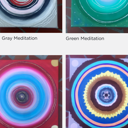
 Gray Meditation
Green Meditation