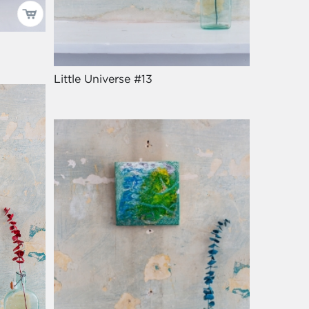
Little Universe #13