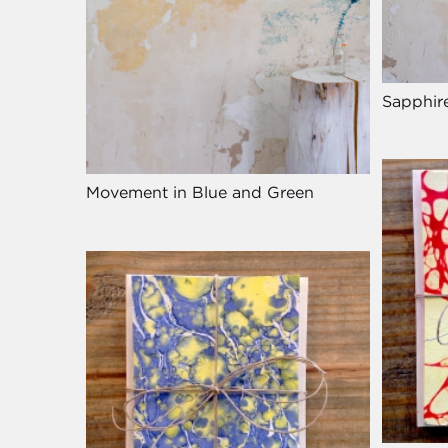
Sapphir
Movement in Blue and Green