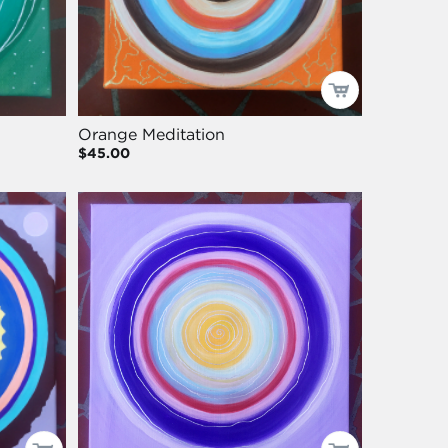
Orange Meditation
$45.00