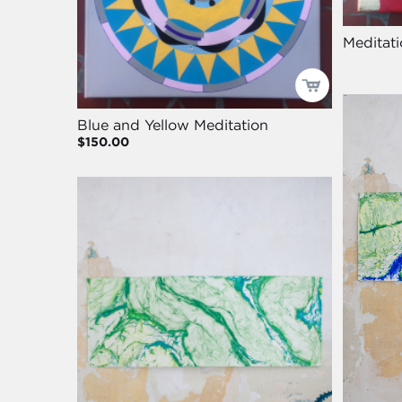
Meditati
Blue and Yellow Meditation
$150.00