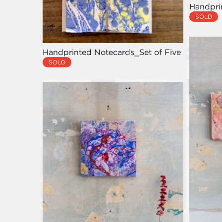
Handpri
SOLD
Handprinted Notecards_Set of Five
SOLD