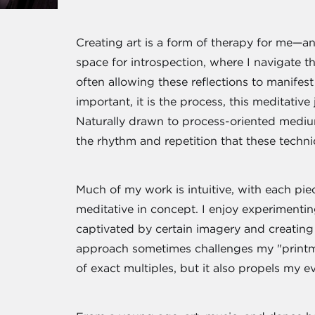
Creating art is a form of therapy for me—an 
space for introspection, where I navigate 
often allowing these reflections to manifes
important, it is the process, this meditativ
Naturally drawn to process-oriented mediums
the rhythm and repetition that these techni
Much of my work is intuitive, with each pie
meditative in concept. I enjoy experimen
captivated by certain imagery and creating 
approach sometimes challenges my "printma
of exact multiples, but it also propels my ev