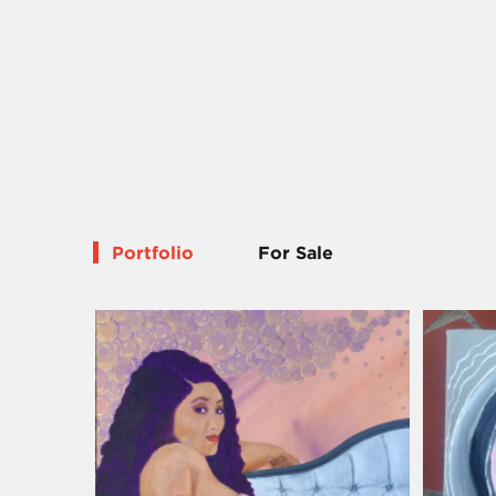
Portfolio
For Sale