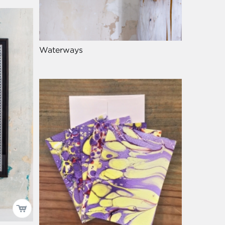
Waterways