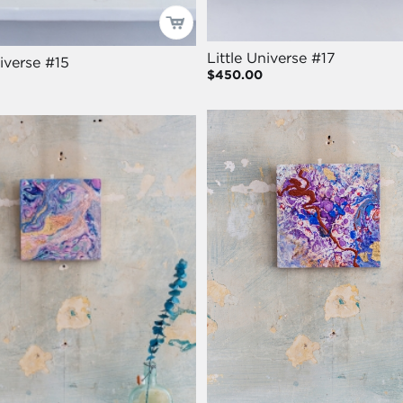
Little Universe #17
niverse #15
$450.00