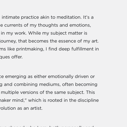
intimate practice akin to meditation. It’s a
the currents of my thoughts and emotions,
t in my work. While my subject matter is
e journey, that becomes the essence of my art.
 like printmaking, I find deep fulfillment in
ques offer.
ce emerging as either emotionally driven or
ting and combining mediums, often becoming
multiple versions of the same subject. This
ker mind," which is rooted in the discipline
olution as an artist.