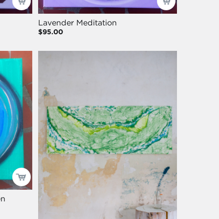
Lavender Meditation
$95.00
en