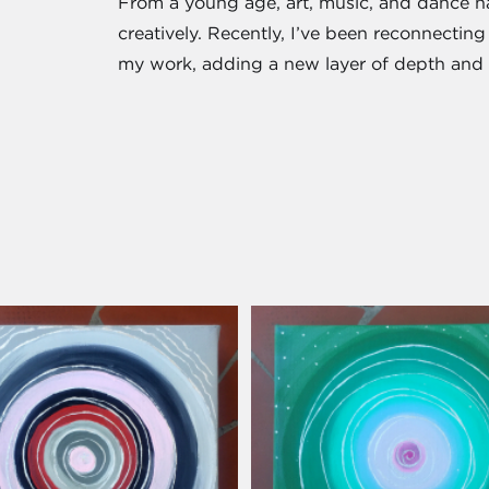
From a young age, art, music, and dance 
creatively. Recently, I’ve been reconnecting 
my work, adding a new layer of depth and