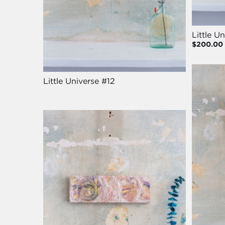
Little U
$200.00
Little Universe #12