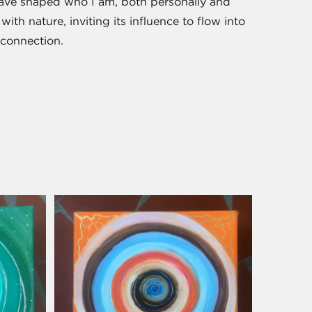
have shaped who I am, both personally and
with nature, inviting its influence to flow into
 connection.