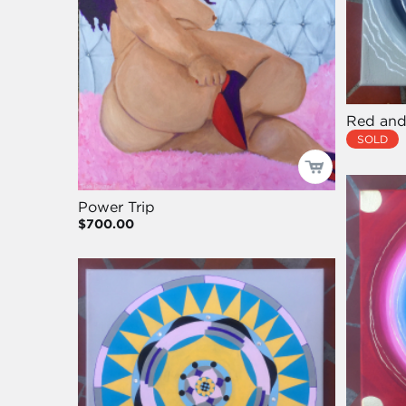
Red and
SOLD
Power Trip
$700.00