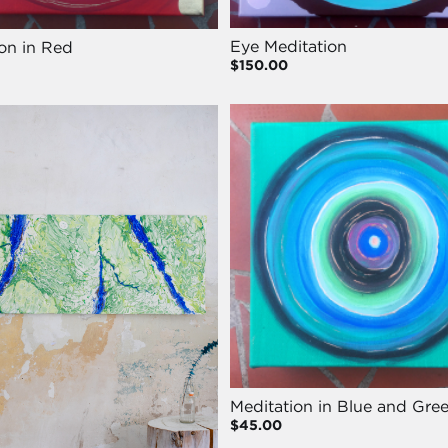
Eye Meditation
on in Red
$150.00
Meditation in Blue and Gre
$45.00