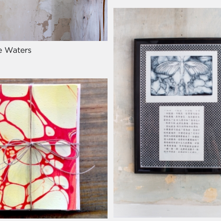
e Waters