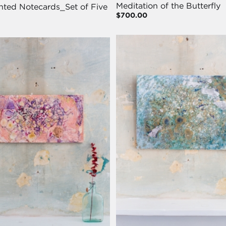
Meditation of the Butterfly
nted Notecards_Set of Five
$700.00