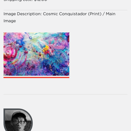
Image Description:
Cosmic Conquistador (Print) / Main
Image