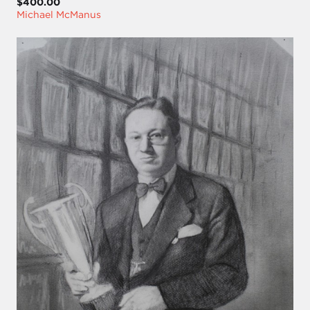
$400.00
Michael McManus