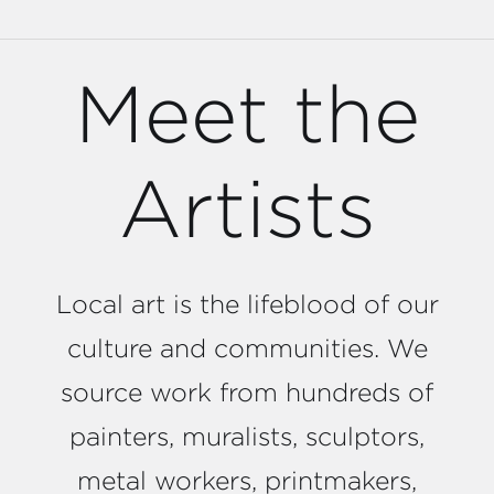
Meet the
Artists
Local art is the lifeblood of our
culture and communities. We
source work from hundreds of
painters, muralists, sculptors,
metal workers, printmakers,