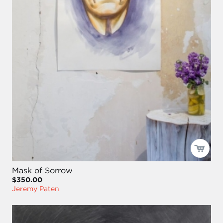
Mask of Sorrow
$350.00
Jeremy Paten