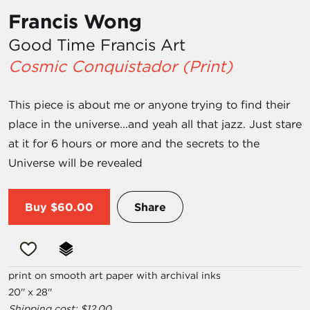
Francis Wong
Good Time Francis Art
Cosmic Conquistador (Print)
This piece is about me or anyone trying to find their
place in the universe...and yeah all that jazz. Just stare
at it for 6 hours or more and the secrets to the
Universe will be revealed
Buy
$60.00
Share
print on smooth art paper with archival inks
20'' x 28''
Shipping cost: $12.00