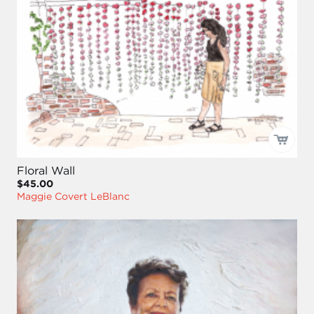
Floral Wall
$45.00
Maggie Covert LeBlanc