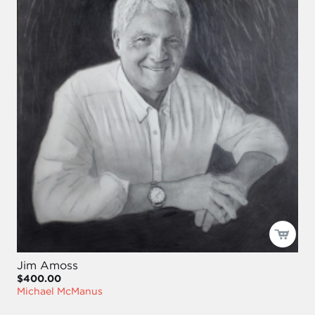
Jim Amoss
$400.00
Michael McManus