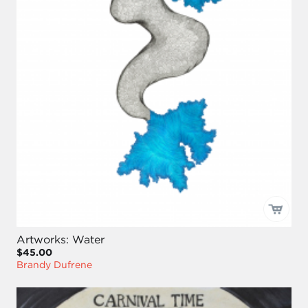
Artworks: Water
$45.00
Brandy Dufrene