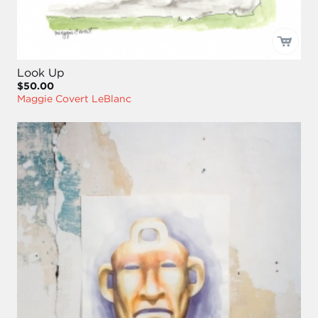
Look Up
$50.00
Maggie Covert LeBlanc