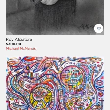
Roy Alciatore
$300.00
Michael McManus