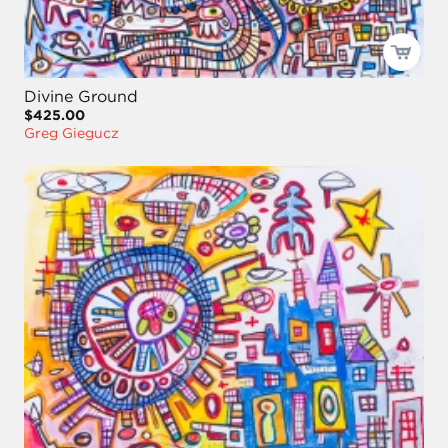
Divine Ground
$425.00
Greg Giegucz