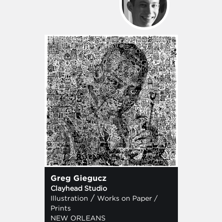
Greg Giegucz
Clayhead Studio
/
Illustration
Works on Paper /
Prints
NEW ORLEANS