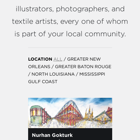
illustrators, photographers, and
textile artists, every one of whom
is part of your local community.
LOCATION
ALL
/
GREATER NEW
ORLEANS
/
GREATER BATON ROUGE
/
NORTH LOUISIANA
/
MISSISSIPPI
GULF COAST
Nurhan Gokturk