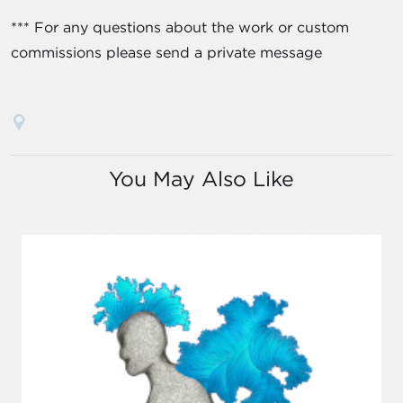
*** For any questions about the work or custom
commissions please send a private message
You May Also Like