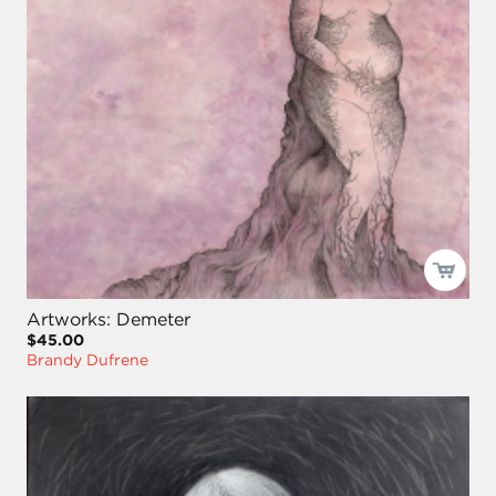
Artworks: Demeter
$45.00
Brandy Dufrene