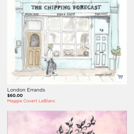
London Errands
$60.00
Maggie Covert LeBlanc