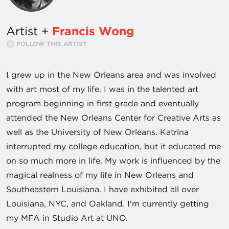
Artist +
Francis Wong
FOLLOW THIS ARTIST
I grew up in the New Orleans area and was involved
with art most of my life. I was in the talented art
program beginning in first grade and eventually
attended the New Orleans Center for Creative Arts as
well as the University of New Orleans. Katrina
interrupted my college education, but it educated me
on so much more in life. My work is influenced by the
magical realness of my life in New Orleans and
Southeastern Louisiana. I have exhibited all over
Louisiana, NYC, and Oakland. I'm currently getting
my MFA in Studio Art at UNO.