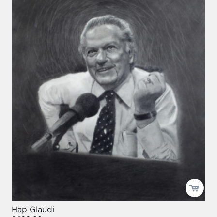
Hap Glaudi