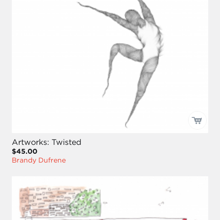
Artworks: Twisted
$45.00
Brandy Dufrene