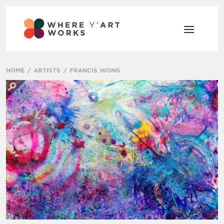
HOME
ARTISTS
FRANCIS WONG