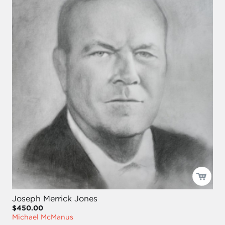
Joseph Merrick Jones
$450.00
Michael McManus