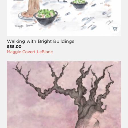
Walking with Bright Buildings
$55.00
Maggie Covert LeBlanc