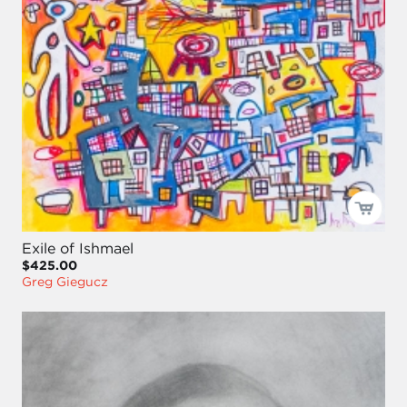
Exile of Ishmael
$425.00
Greg Giegucz