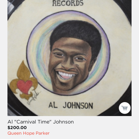
Al "Carnival Time" Johnson
$200.00
Queen Hope Parker