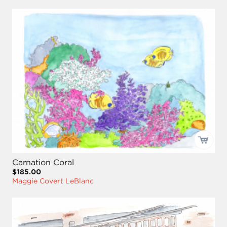
Carnation Coral
$185.00
Maggie Covert LeBlanc