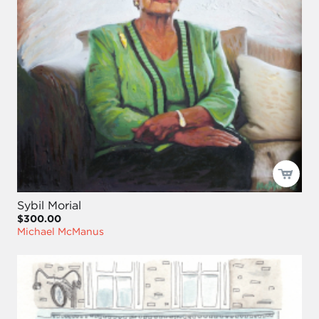
Sybil Morial
$300.00
Michael McManus