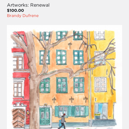
Artworks: Renewal
$100.00
Brandy Dufrene