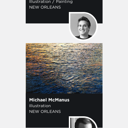
/
Illustration
Painting
NEW ORLEANS
Michael McManus
Illustration
NEW ORLEANS