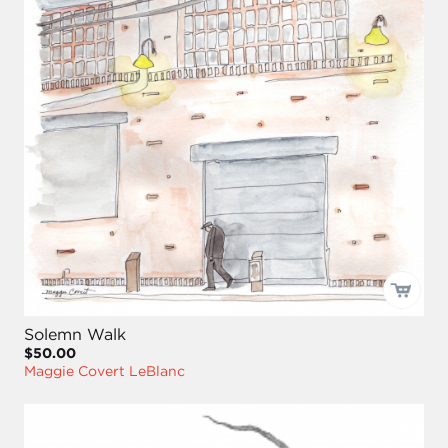
Solemn Walk
$50.00
Maggie Covert LeBlanc