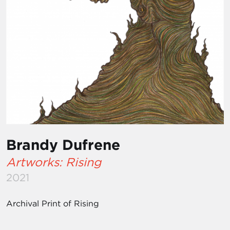
Brandy Dufrene
Artworks: Rising
2021
Archival Print of Rising