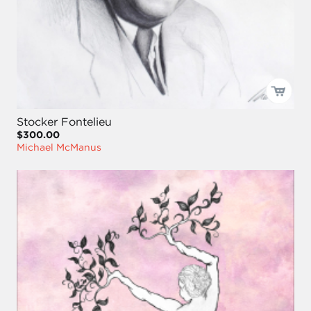
Stocker Fontelieu
$300.00
Michael McManus