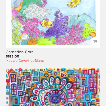
Carnation Coral
$185.00
Maggie Covert LeBlanc