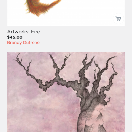
Artworks: Fire
$45.00
Brandy Dufrene