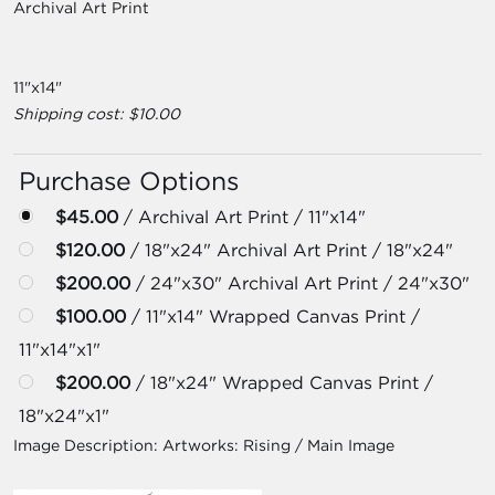
Archival Art Print
11"x14"
Shipping cost: $10.00
Purchase Options
$45.00
/ Archival Art Print / 11"x14"
$120.00
/ 18"x24" Archival Art Print / 18"x24"
$200.00
/ 24"x30" Archival Art Print / 24"x30"
$100.00
/ 11"x14" Wrapped Canvas Print /
11"x14"x1"
$200.00
/ 18"x24" Wrapped Canvas Print /
18"x24"x1"
Image Description:
Artworks: Rising / Main Image