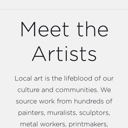
Meet the
Artists
Local art is the lifeblood of our
culture and communities. We
source work from hundreds of
painters, muralists, sculptors,
metal workers, printmakers,