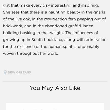
grit that make every day interesting and inspiring.
She sees that there is a haunting beauty in the gnarls
of the live oak, in the resurrection fern peeping out of
brickwork, and in the abandoned graffiti-laden
building basking in the twilight. The influences of
growing up in South Louisiana, along with admiration
for the resilience of the human spirit is undeniably
woven throughout her work.
NEW ORLEANS
You May Also Like