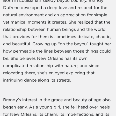
Born in Louisiana’s sleepy bayou country, Brandy
Dufrene developed a deep love and respect for the
natural environment and an appreciation for simple
yet magical moments it creates. She realized that the
relationship between human beings and the world
that provides for them is sometimes delicate, chaotic,
and beautiful. Growing up “on the bayou” taught her
how permeable the lines between those things could
be. She believes New Orleans has its own
complicated relationship with nature, and since
relocating there, she’s enjoyed exploring that
intriguing dance along its streets.
Brandy’s interest in the grace and beauty of age also
began early. As a young girl, she fell head over heels
for New Orleans, its charm, its imperfections, and its