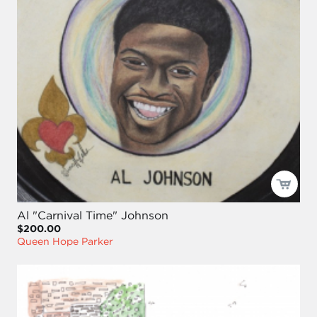
Al "Carnival Time" Johnson
$200.00
Queen Hope Parker