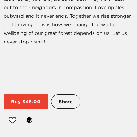
out to their neighbors in compassion. Love ripples
outward and it never ends. Together we rise stronger
and thriving. This is how we change the world. The
wellbeing of our great forest depends on us. Let us
never stop rising!
Buy
$45.00
Share