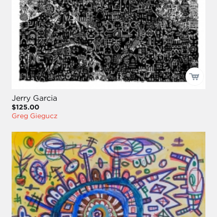
Jerry Garcia
$125.00
Greg Giegucz