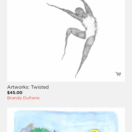
Artworks: Twisted
$45.00
Brandy Dufrene