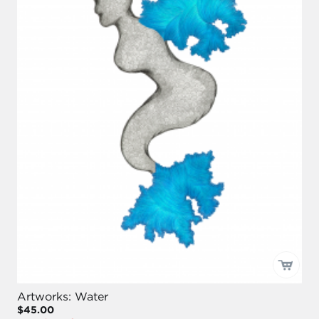
Artworks: Water
$45.00