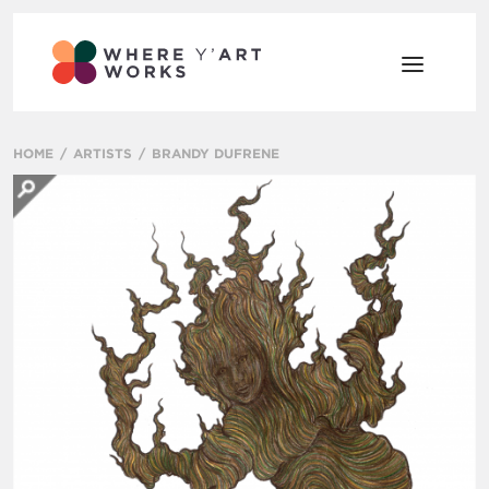
HOME
ARTISTS
BRANDY DUFRENE