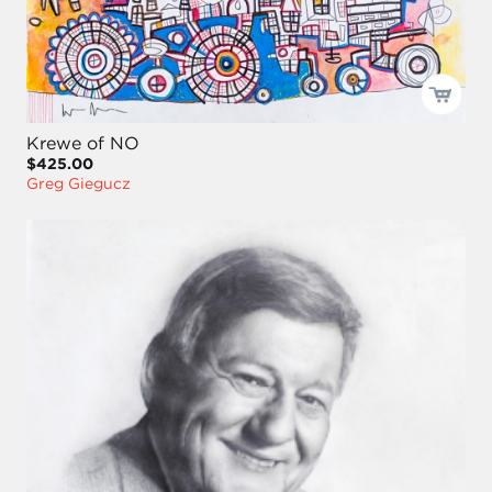
Krewe of NO
$425.00
Greg Giegucz