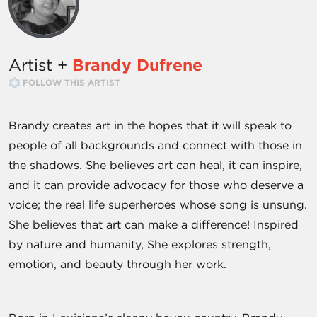
Artist +
Brandy Dufrene
FOLLOW THIS ARTIST
Brandy creates art in the hopes that it will speak to
people of all backgrounds and connect with those in
the shadows. She believes art can heal, it can inspire,
and it can provide advocacy for those who deserve a
voice; the real life superheroes whose song is unsung.
She believes that art can make a difference! Inspired
by nature and humanity, She explores strength,
emotion, and beauty through her work.