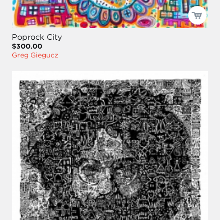
Poprock City
$300.00
Greg Giegucz