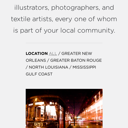
illustrators, photographers, and
textile artists, every one of whom
is part of your local community.
LOCATION
ALL
/
GREATER NEW
ORLEANS
/
GREATER BATON ROUGE
/
NORTH LOUISIANA
/
MISSISSIPPI
GULF COAST