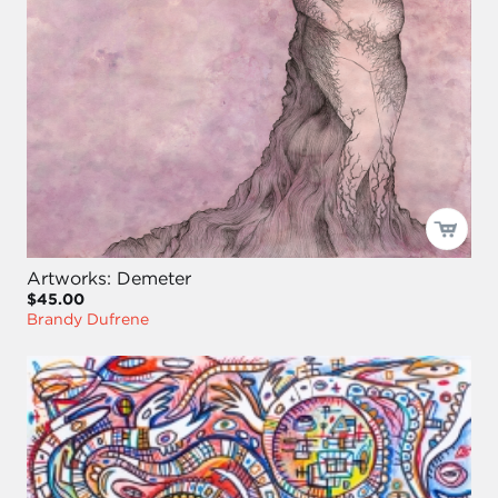
Artworks: Demeter
$45.00
Brandy Dufrene