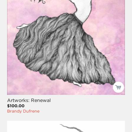
Artworks: Renewal
$100.00
Brandy Dufrene