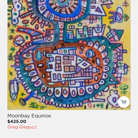
Moonbay Equinox
$425.00
Greg Giegucz