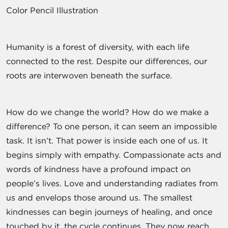
Color Pencil Illustration
Humanity is a forest of diversity, with each life
connected to the rest. Despite our differences, our
roots are interwoven beneath the surface.
How do we change the world? How do we make a
difference? To one person, it can seem an impossible
task. It isn’t. That power is inside each one of us. It
begins simply with empathy. Compassionate acts and
words of kindness have a profound impact on
people’s lives. Love and understanding radiates from
us and envelops those around us. The smallest
kindnesses can begin journeys of healing, and once
touched by it, the cycle continues. They now reach