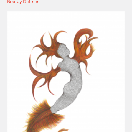
Brandy Dufrene