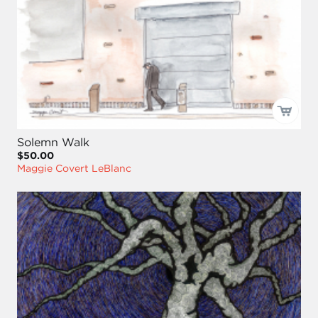
Solemn Walk
$50.00
Maggie Covert LeBlanc