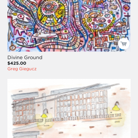
Divine Ground
$425.00
Greg Giegucz