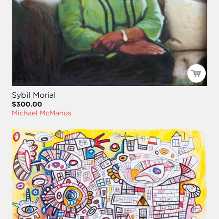
Sybil Morial
$300.00
Michael McManus