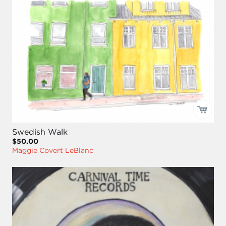
Swedish Walk
$50.00
Maggie Covert LeBlanc