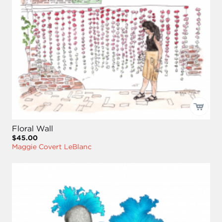
Floral Wall
$45.00
Maggie Covert LeBlanc