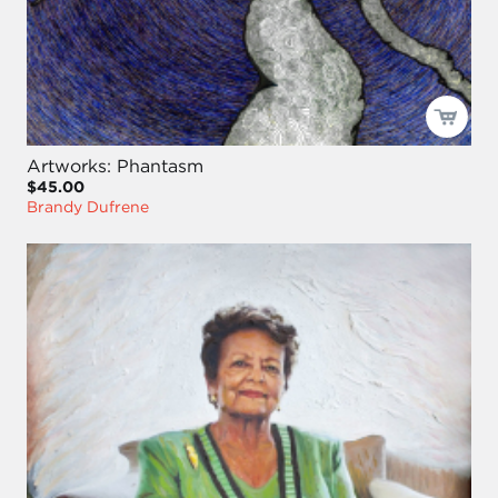
Artworks: Phantasm
$45.00
Brandy Dufrene