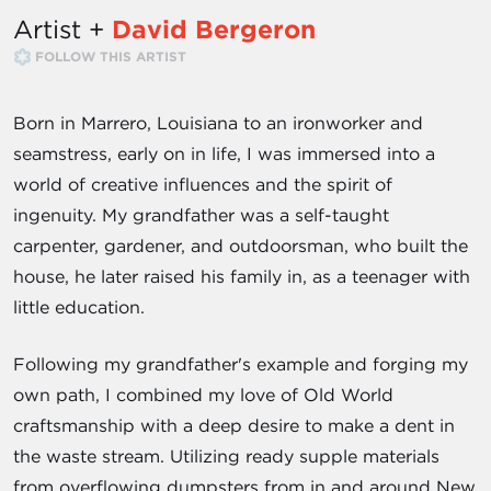
Artist +
David Bergeron
FOLLOW THIS ARTIST
Born in Marrero, Louisiana to an ironworker and
seamstress, early on in life, I was immersed into a
world of creative influences and the spirit of
ingenuity. My grandfather was a self-taught
carpenter, gardener, and outdoorsman, who built the
house, he later raised his family in, as a teenager with
little education.
Following my grandfather's example and forging my
own path, I combined my love of Old World
craftsmanship with a deep desire to make a dent in
the waste stream. Utilizing ready supple materials
from overflowing dumpsters from in and around New