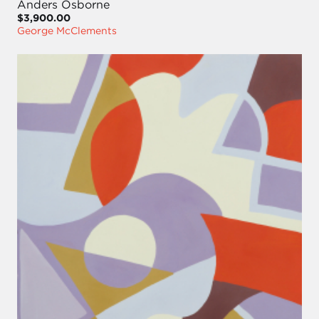
Anders Osborne
$3,900.00
George McClements