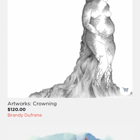
Artworks: Crowning
$120.00
Brandy Dufrene