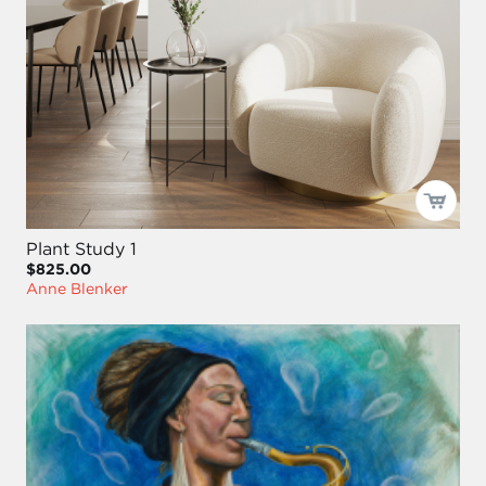
Plant Study 1
$825.00
Anne Blenker