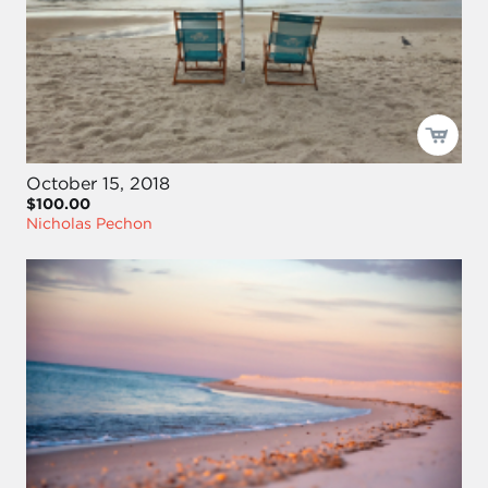
October 15, 2018
$100.00
Nicholas Pechon