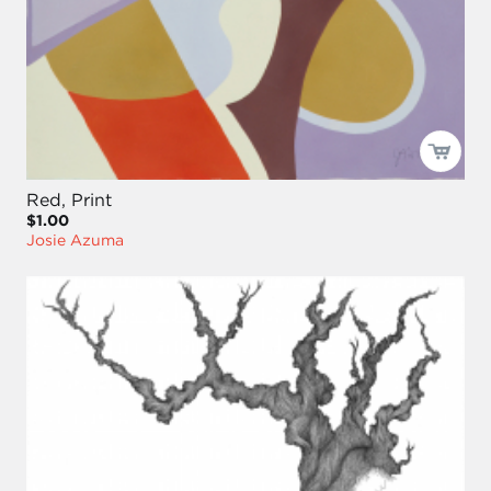
Red, Print
$1.00
Josie Azuma