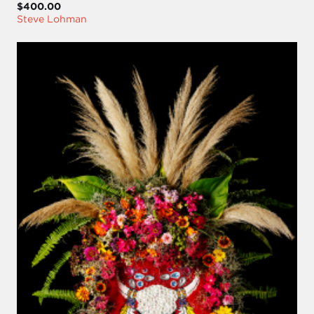
$400.00
Steve Lohman