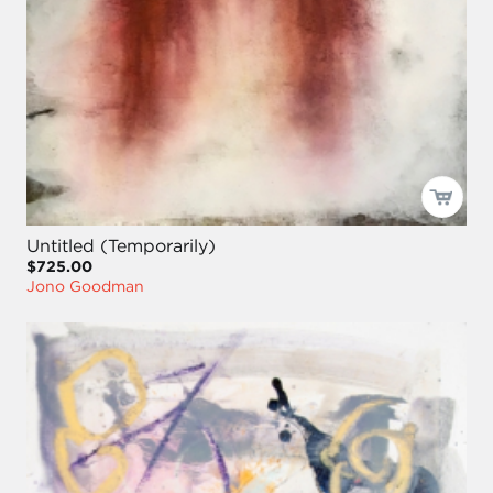
Untitled (Temporarily)
$725.00
Jono Goodman