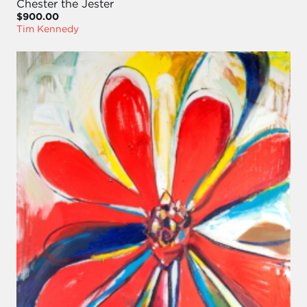
Chester the Jester
$900.00
Tim Kennedy