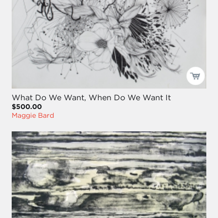
What Do We Want, When Do We Want It
$500.00
Maggie Bard