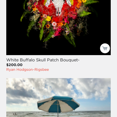
White Buffalo Skull Patch Bouquet-
$200.00
Ryan Hodgson-Rigsbee