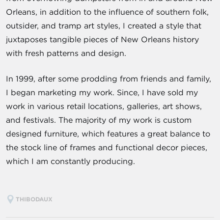
Orleans, in addition to the influence of southern folk,
outsider, and tramp art styles, I created a style that
juxtaposes tangible pieces of New Orleans history
with fresh patterns and design.
In 1999, after some prodding from friends and family,
I began marketing my work. Since, I have sold my
work in various retail locations, galleries, art shows,
and festivals. The majority of my work is custom
designed furniture, which features a great balance to
the stock line of frames and functional decor pieces,
which I am constantly producing.
THIBODAUX