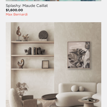
Splashy: Maude Caillat
$1,600.00
Max Bernardi