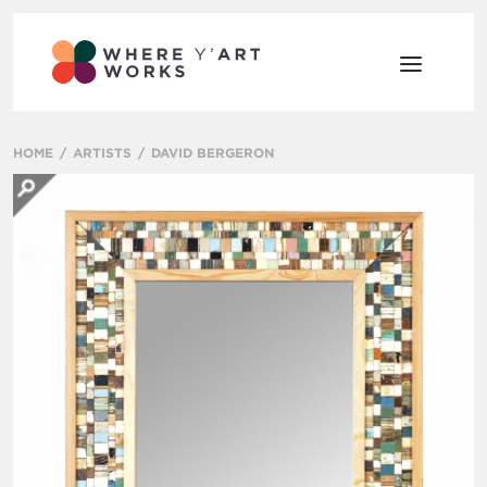
HOME
ARTISTS
DAVID BERGERON