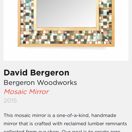
David Bergeron
Bergeron Woodworks
Mosaic Mirror
2015
This mosaic mirror is a one-of-a-kind, handmade
mirror that is crafted with reclaimed lumber remnants
collected from our shop. Our goal is to create zero