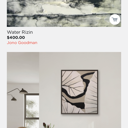
Water Rizin
$400.00
Jono Goodman