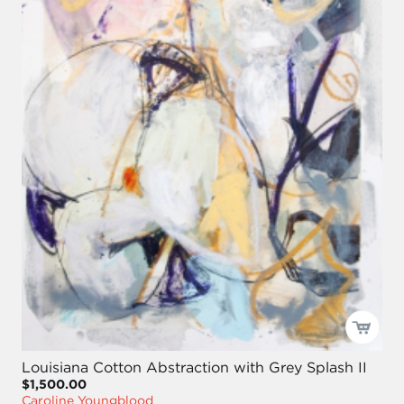
Louisiana Cotton Abstraction with Grey Splash II
$1,500.00
Caroline Youngblood