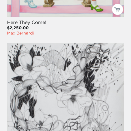
Here They Come!
$2,250.00
Max Bernardi