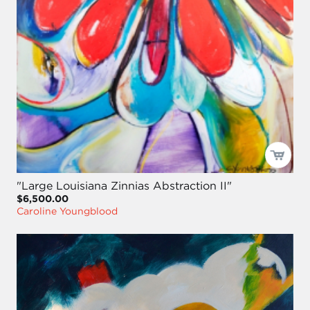
"Large Louisiana Zinnias Abstraction II"
$6,500.00
Caroline Youngblood