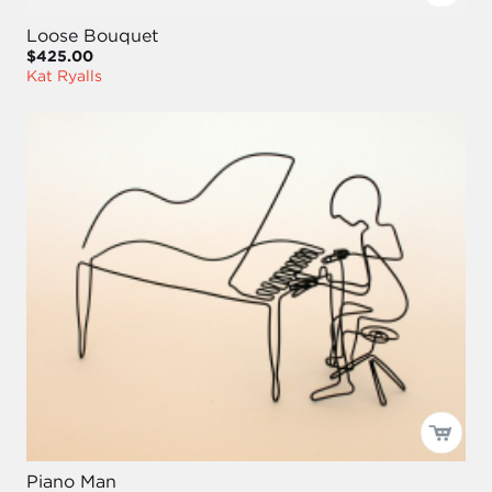
Loose Bouquet
$425.00
Kat Ryalls
Piano Man