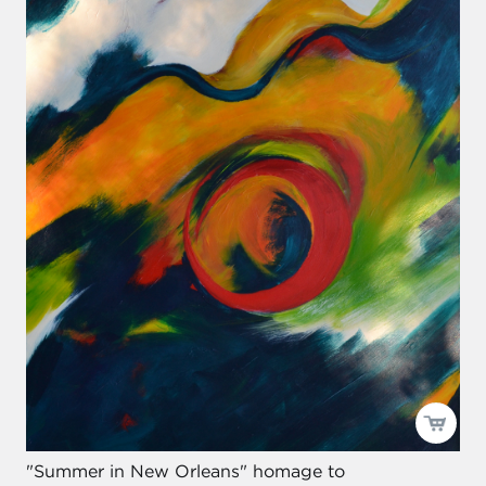
"Summer in New Orleans" homage to