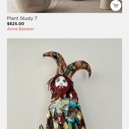
Plant Study 7
$825.00
Anne Blenker