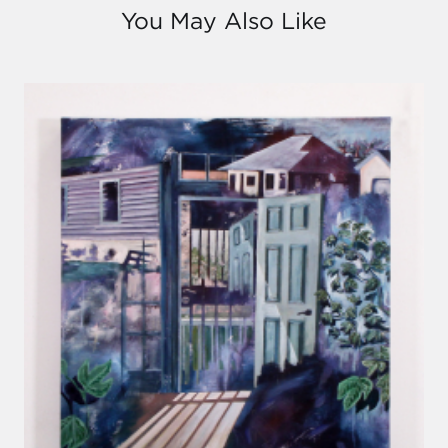
You May Also Like