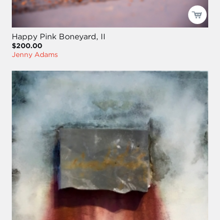
Happy Pink Boneyard, II
$200.00
Jenny Adams