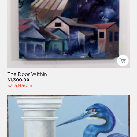
The Door Within
$1,300.00
Sara Hardin