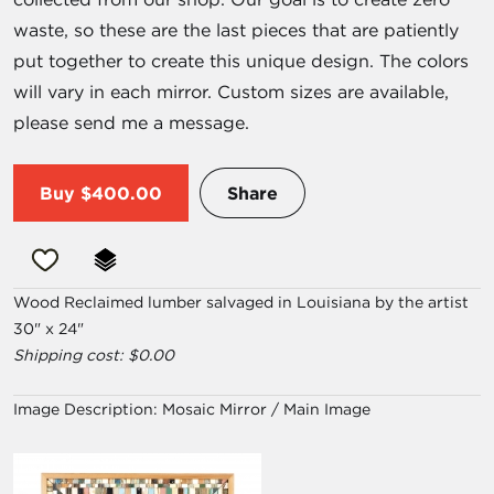
waste, so these are the last pieces that are patiently
put together to create this unique design. The colors
will vary in each mirror. Custom sizes are available,
please send me a message.
Buy
$400.00
Share
Wood Reclaimed lumber salvaged in Louisiana by the artist
30" x 24"
Shipping cost: $0.00
Image Description:
Mosaic Mirror / Main Image