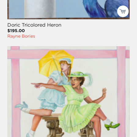
Doric Tricolored Heron
$195.00
Rayne Bories