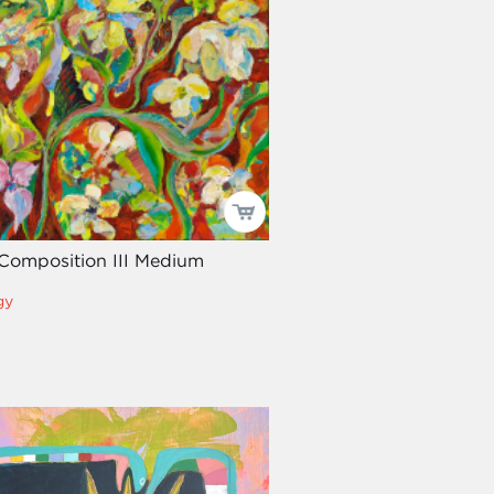
Composition III Medium
gy