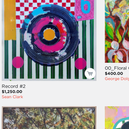
00_Floral 
$400.00
George Dol
Record #2
$1,250.00
Sean Clark