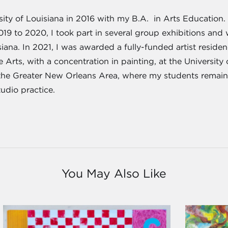
ity of Louisiana in 2016 with my B.A. in Arts Education. 
019 to 2020, I took part in several group exhibitions and
siana. In 2021, I was awarded a fully-funded artist residen
 Arts, with a concentration in painting, at the University
the Greater New Orleans Area, where my students remain
udio practice.
You May Also Like