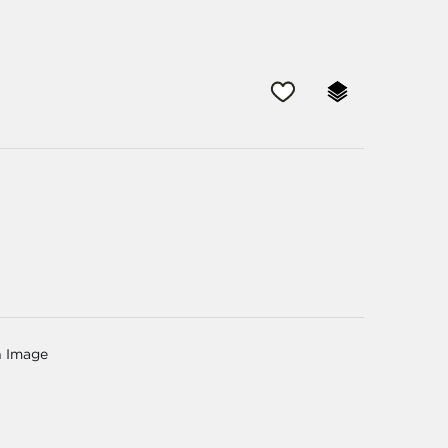
n Image