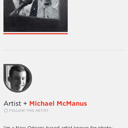
Artist +
Michael McManus
FOLLOW THIS ARTIST
I'm a New Orleans based artist known for photo-