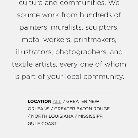
culture and communities. We
source work from hundreds of
painters, muralists, sculptors,
metal workers, printmakers,
illustrators, photographers, and
textile artists, every one of whom
is part of your local community.
LOCATION
ALL
/
GREATER NEW
ORLEANS
/
GREATER BATON ROUGE
/
NORTH LOUISIANA
/
MISSISSIPPI
GULF COAST