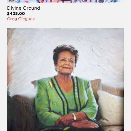
Divine Ground
$425.00
Greg Giegucz