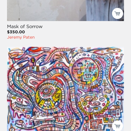
Mask of Sorrow
$350.00
Jeremy Paten