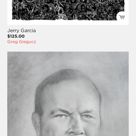
Jerry Garcia
$125.00
Greg Giegucz