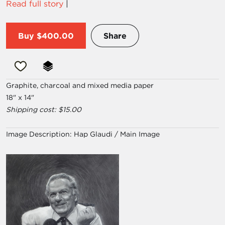
Read full story
|
Buy
$400.00
Share
Graphite, charcoal and mixed media paper
18" x 14"
Shipping cost: $15.00
Image Description:
Hap Glaudi / Main Image