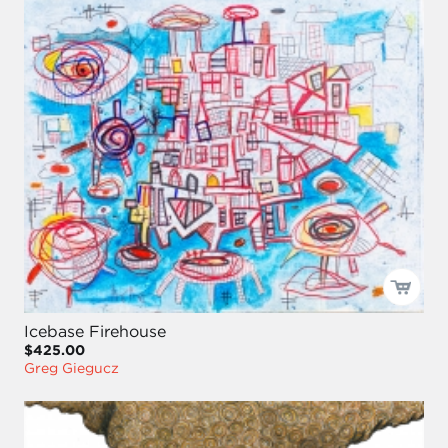
Icebase Firehouse
$425.00
Greg Giegucz