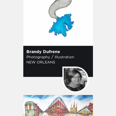
Brandy Dufrene
/
Photography
Illustration
NEW ORLEANS