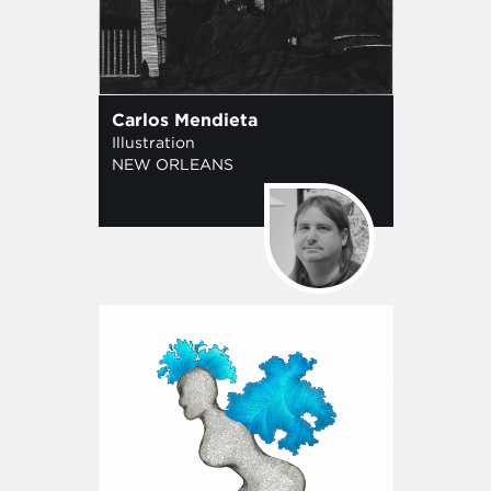
Carlos Mendieta
Illustration
NEW ORLEANS