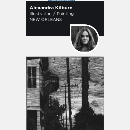
Alexandra Kilburn
/
Illustration
Painting
NEW ORLEANS