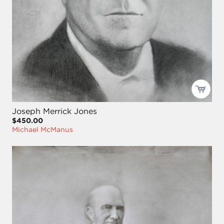
Joseph Merrick Jones
$450.00
Michael McManus