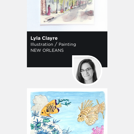
Lyla Clayre
/
Illustration
Painting
NEW ORLEANS