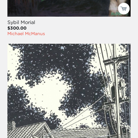
Sybil Morial
$300.00
Michael McManus