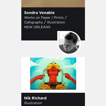
Sondra Venable
/
Works on Paper / Prints
/
Calligraphy
Illustration
NEW ORLEANS
Nik Richard
Illustration