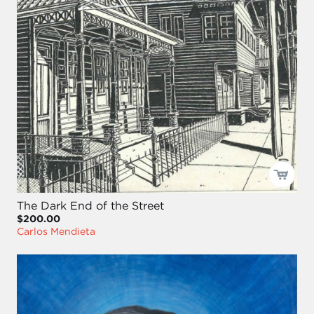
The Dark End of the Street
$200.00
Carlos Mendieta