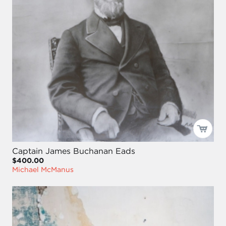
Captain James Buchanan Eads
$400.00
Michael McManus