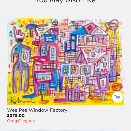
Wee Pee Window Factory
$375.00
Greg Giegucz