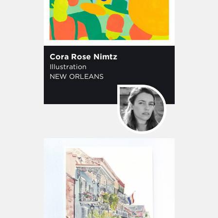
Cora Rose Nimtz
Illustration
NEW ORLEANS