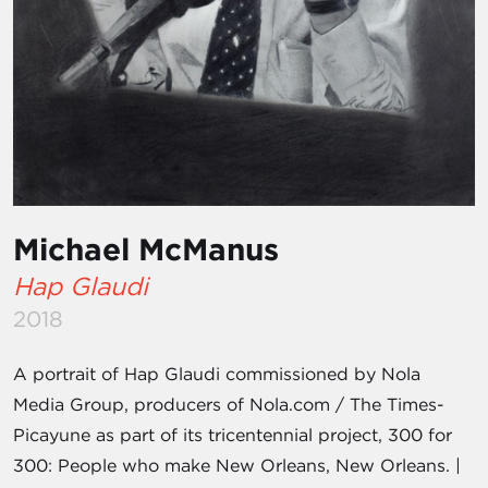
Michael McManus
Hap Glaudi
2018
A portrait of Hap Glaudi commissioned by Nola
Media Group, producers of Nola.com / The Times-
Picayune as part of its tricentennial project, 300 for
300: People who make New Orleans, New Orleans. |