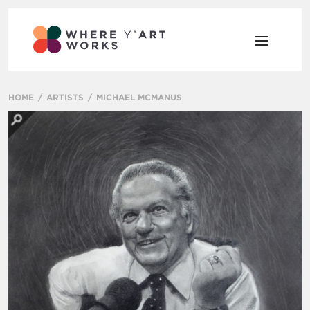
HOME
ARTISTS
MICHAEL MCMANUS