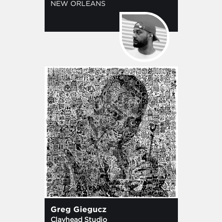
NEW ORLEANS
Greg Giegucz
Clayhead Studio