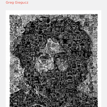
Greg Giegucz