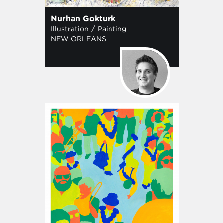
Nurhan Gokturk
/
Illustration
Painting
NEW ORLEANS