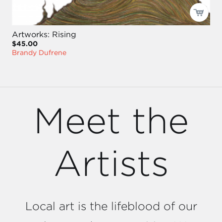
Artworks: Rising
$45.00
Brandy Dufrene
Meet the
Artists
Local art is the lifeblood of our