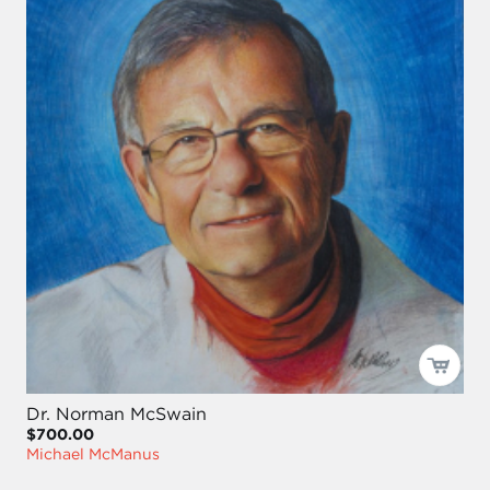
Dr. Norman McSwain
$700.00
Michael McManus