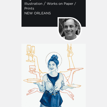
/
Illustration
Works on Paper /
Prints
NEW ORLEANS