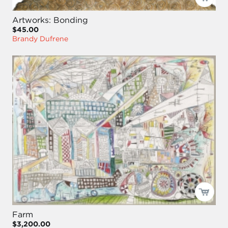
Artworks: Bonding
$45.00
Brandy Dufrene
Farm
$3,200.00