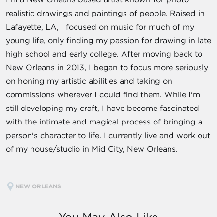
realistic drawings and paintings of people. Raised in
Lafayette, LA, I focused on music for much of my
young life, only finding my passion for drawing in late
high school and early college. After moving back to
New Orleans in 2013, I began to focus more seriously
on honing my artistic abilities and taking on
commissions wherever I could find them. While I'm
still developing my craft, I have become fascinated
with the intimate and magical process of bringing a
person's character to life. I currently live and work out
of my house/studio in Mid City, New Orleans.
NEW ORLEANS
You May Also Like