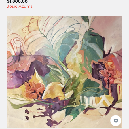
$1,800.00
Josie Azuma