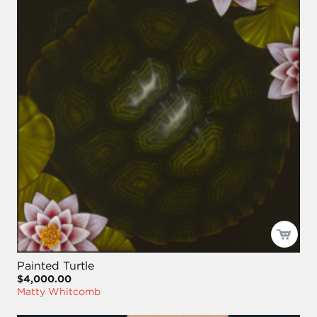
Painted Turtle
$4,000.00
Matty Whitcomb