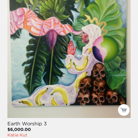
Earth Worship 3
$6,000.00
Katie Kut