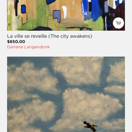
La ville se reveille (The city awakens)
$850.00
Darlene Langendonk