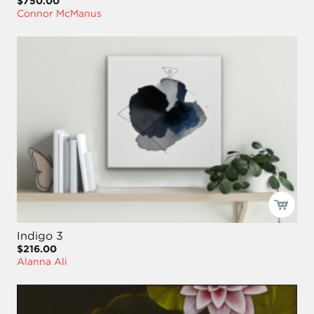
$750.00
Connor McManus
Indigo 3
$216.00
Alanna Ali