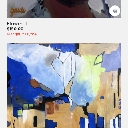
Flowers I
$150.00
Margaux Hymel