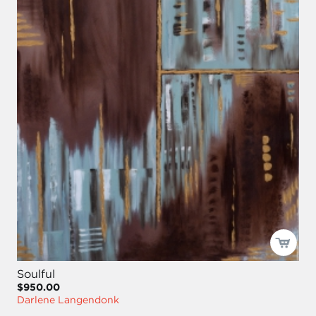
Soulful
$950.00
Darlene Langendonk