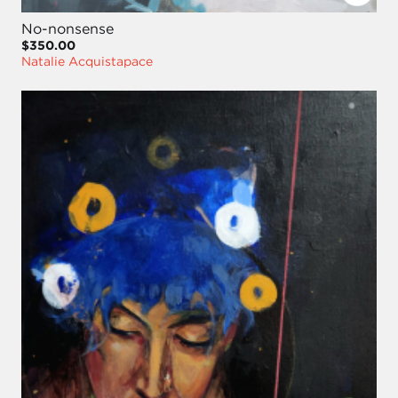
No-nonsense
$350.00
Natalie Acquistapace