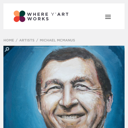
HOME
ARTISTS
MICHAEL MCMANUS