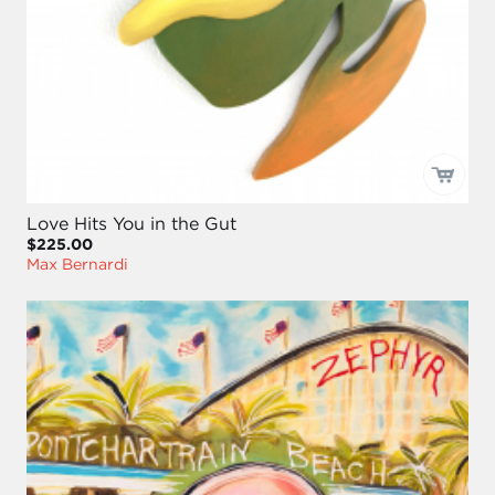
Love Hits You in the Gut
$225.00
Max Bernardi