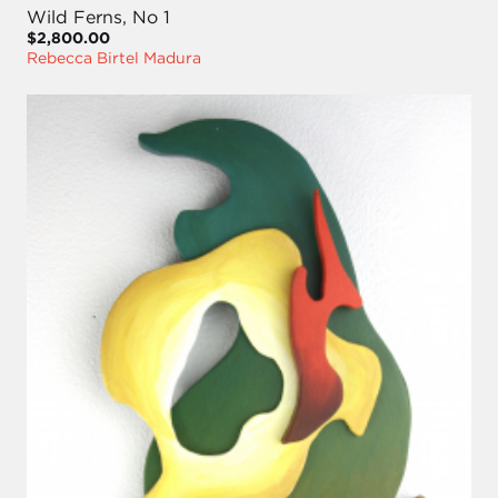
Wild Ferns, No 1
$2,800.00
Rebecca Birtel Madura