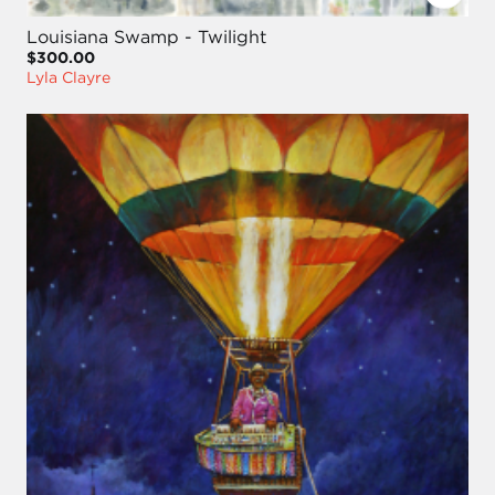
Louisiana Swamp - Twilight
$300.00
Lyla Clayre