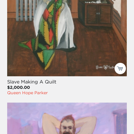
Slave Making A Quilt
$2,000.00
Queen Hope Parker