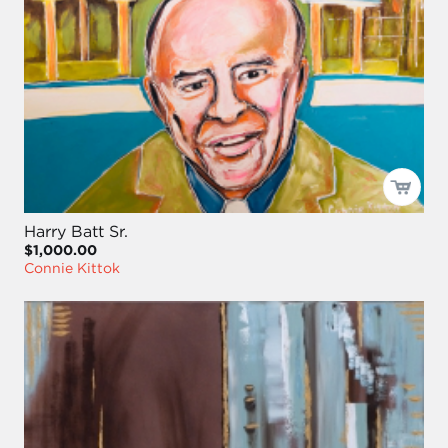
Harry Batt Sr.
$1,000.00
Connie Kittok