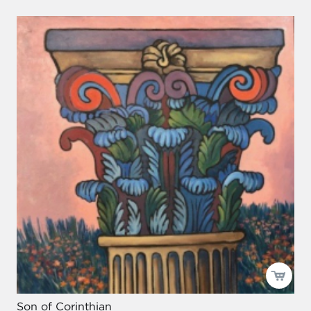
Son of Corinthian