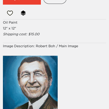
Oil Paint
12" x 12"
Shipping cost: $15.00
Image Description:
Robert Boh / Main Image