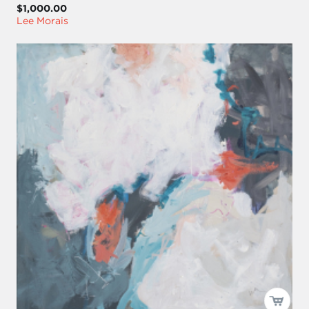
$1,000.00
Lee Morais