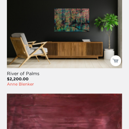
River of Palms
$2,200.00
Anne Blenker