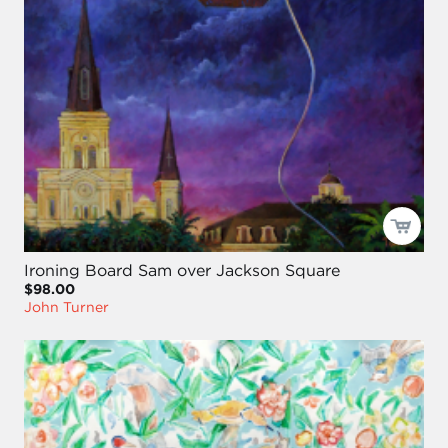
Ironing Board Sam over Jackson Square
$98.00
John Turner