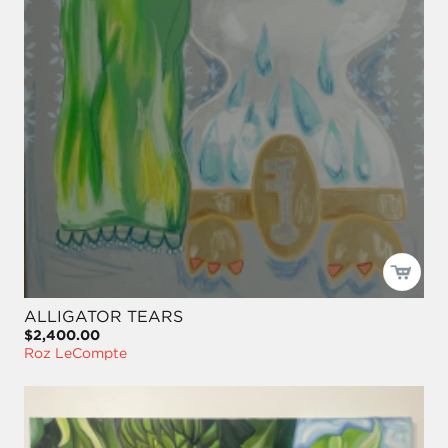
ALLIGATOR TEARS
$2,400.00
Roz LeCompte