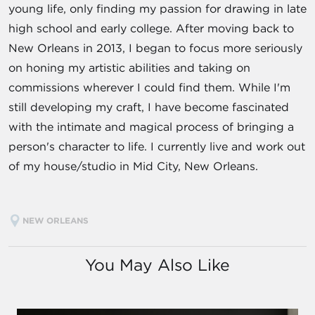
young life, only finding my passion for drawing in late
high school and early college. After moving back to
New Orleans in 2013, I began to focus more seriously
on honing my artistic abilities and taking on
commissions wherever I could find them. While I'm
still developing my craft, I have become fascinated
with the intimate and magical process of bringing a
person's character to life. I currently live and work out
of my house/studio in Mid City, New Orleans.
NEW ORLEANS
You May Also Like