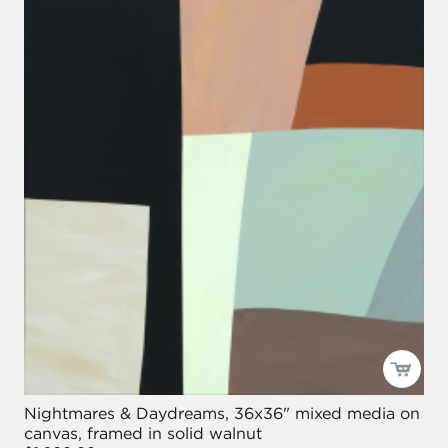
Nightmares & Daydreams, 36x36" mixed media on
canvas, framed in solid walnut