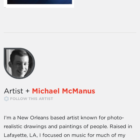
Artist +
Michael McManus
FOLLOW THIS ARTIST
I'm a New Orleans based artist known for photo-
realistic drawings and paintings of people. Raised in
Lafayette, LA, I focused on music for much of my