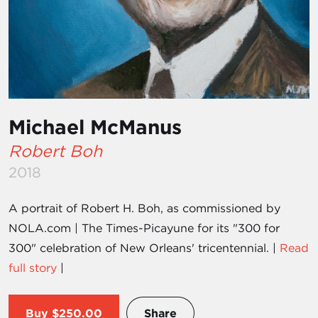
Michael McManus
Robert Boh
2018
A portrait of Robert H. Boh, as commissioned by
NOLA.com | The Times-Picayune for its "300 for
300" celebration of New Orleans' tricentennial. |
Read
full story
|
Buy
$250.00
Share