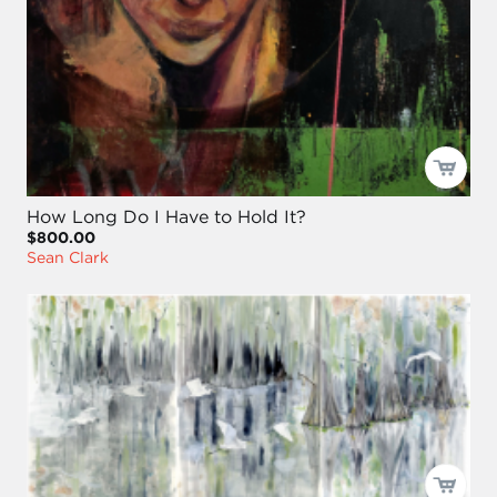
How Long Do I Have to Hold It?
$800.00
Sean Clark