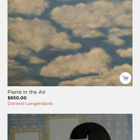
Pierre in the Air
$650.00
Darlene Langendonk