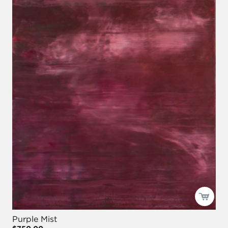
Purple Mist