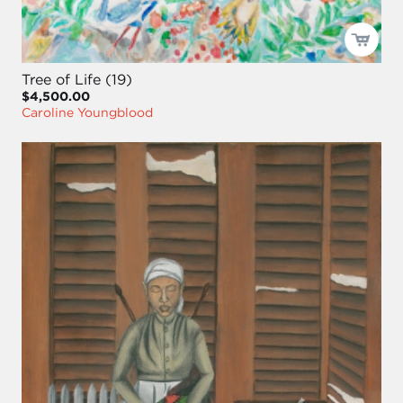
Tree of Life (19)
$4,500.00
Caroline Youngblood