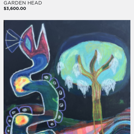
GARDEN HEAD
$3,600.00