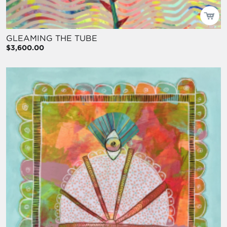
GLEAMING THE TUBE
$3,600.00