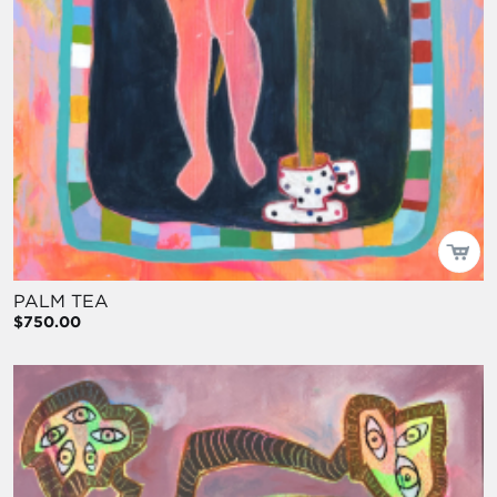
PALM TEA
$750.00