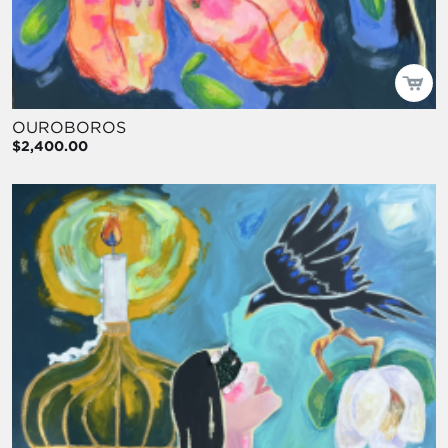
OUROBOROS
$2,400.00