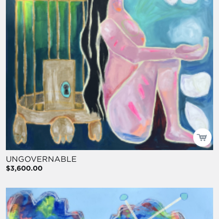
UNGOVERNABLE
$3,600.00