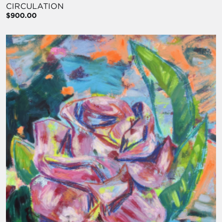
CIRCULATION
$900.00