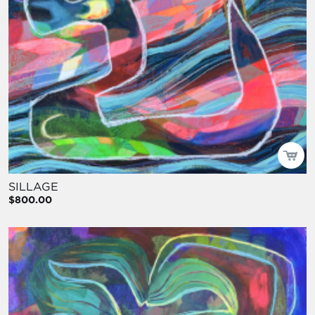
SILLAGE
$800.00