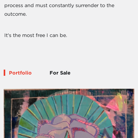
process and must constantly surrender to the
outcome.
It's the most free I can be.
Portfolio
For Sale