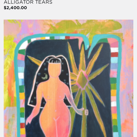
ALLIGATOR TEARS
$2,400.00