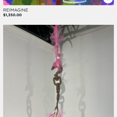
REIMAGINE
$1,350.00