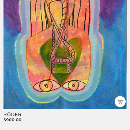
RÔDER
$900.00