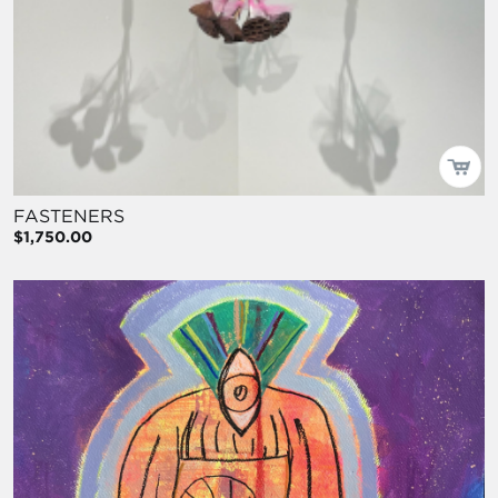
FASTENERS
$1,750.00