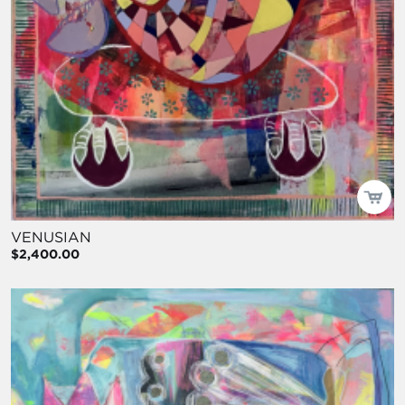
VENUSIAN
$2,400.00