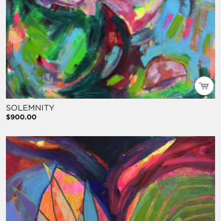
SOLEMNITY
$900.00