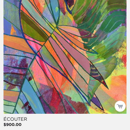
ÉCOUTER
$900.00