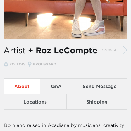
Artist +
Roz LeCompte
BROWSE
FOLLOW
BROUSSARD
About
QnA
Send Message
Locations
Shipping
Born and raised in Acadiana by musicians, creativity