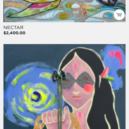
NECTAR
$2,400.00