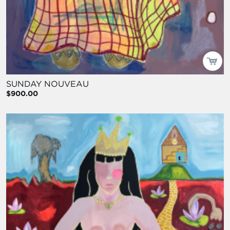
SUNDAY NOUVEAU
$900.00