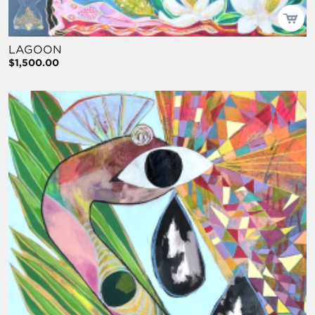
LAGOON
$1,500.00