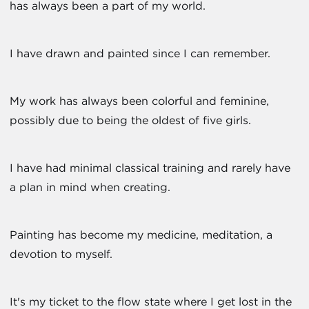
has always been a part of my world.
I have drawn and painted since I can remember.
My work has always been colorful and feminine,
possibly due to being the oldest of five girls.
I have had minimal classical training and rarely have
a plan in mind when creating.
Painting has become my medicine, meditation, a
devotion to myself.
It's my ticket to the flow state where I get lost in the