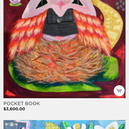
POCKET BOOK
$3,600.00