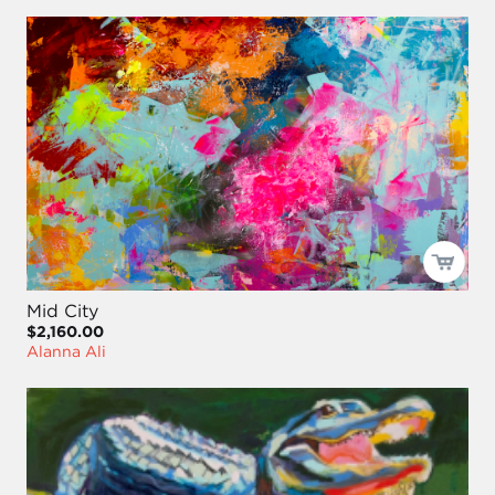
Mid City
$2,160.00
Alanna Ali