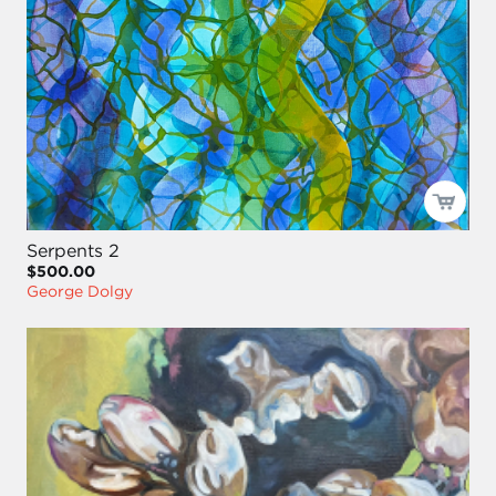
Serpents 2
$500.00
George Dolgy