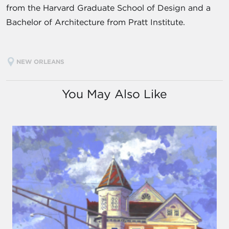
from the Harvard Graduate School of Design and a
Bachelor of Architecture from Pratt Institute.
NEW ORLEANS
You May Also Like