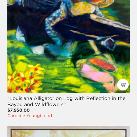
"Louisiana Alligator on Log with Reflection in the
Bayou and Wildflowers"
$7,950.00
Caroline Youngblood