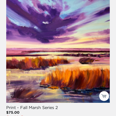
Print - Fall Marsh Series 2
$75.00