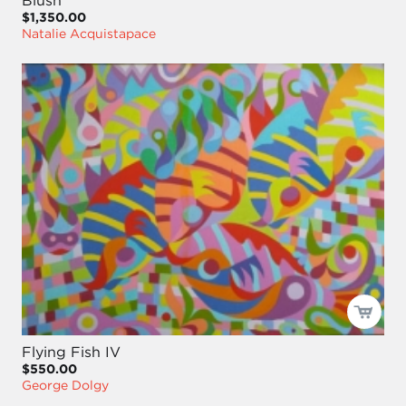
Blush
$1,350.00
Natalie Acquistapace
Flying Fish IV
$550.00
George Dolgy