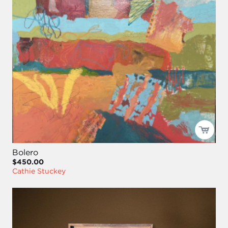
Bolero
$450.00
Cathie Stuckey