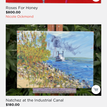
Roses For Honey
$800.00
Nicole Ockmond
Natchez at the Industrial Canal
$180.00