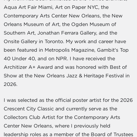
Aqua Art Fair Miami, Art on Paper NYC, the
Contemporary Arts Center New Orleans, the New
Orleans Museum of Art, the Ogden Museum of
Southern Art, Jonathan Ferrara Gallery, and the
Onsite Gallery in Toronto. My work and career have
been featured in Metropolis Magazine, Gambit's Top
40 Under 40, and on NPR. I have received the
Architizer A+ Award and was honored with Best of
Show at the New Orleans Jazz & Heritage Festival in
2026.
I was selected as the official poster artist for the 2026
Crescent City Classic and currently serve as the
Collectors Club Artist for the Contemporary Arts
Center New Orleans, where I previously held
leadership roles as a member of the Board of Trustees