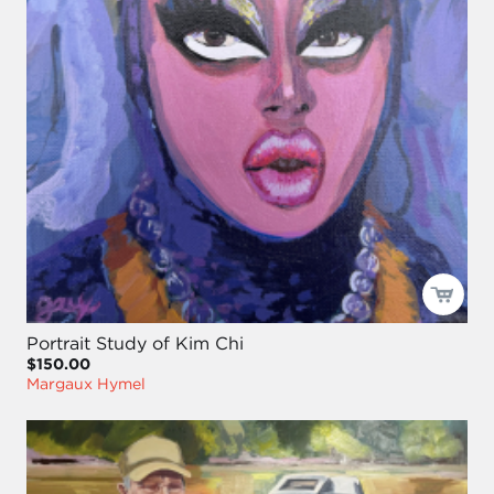
Portrait Study of Kim Chi
$150.00
Margaux Hymel