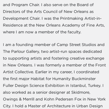
and Program Chair. I also serve on the Board of
Directors of the Arts Council of New Orleans as
Development Chair. I was the Printmaking Artist-in-
Residence at the New Orleans Academy of Fine Arts,
where I am now a member of the faculty.
I am a founding member of Camp Street Studios and
The Parlour Gallery, two artist-run spaces dedicated
to supporting artists and fostering creative exchange
in New Orleans. I was formerly a member of the Front
Artist Collective. Earlier in my career, I coordinated
the first major Habitat for Humanity Buckminster
Fuller Design Science Exhibition in Istanbul, Turkey. I
also worked as a senior designer at Skidmore,
Owings & Merrill and Kohn Pedersen Fox in New York
City. I hold a Master of Architecture in Urban Design