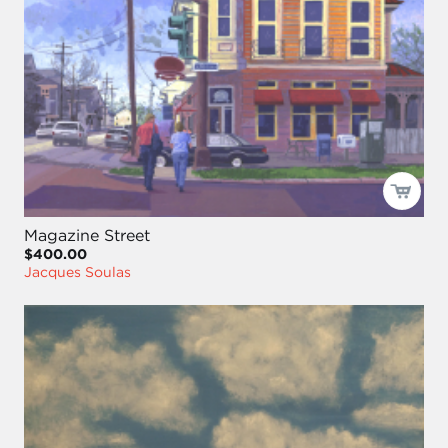
Magazine Street
$400.00
Jacques Soulas