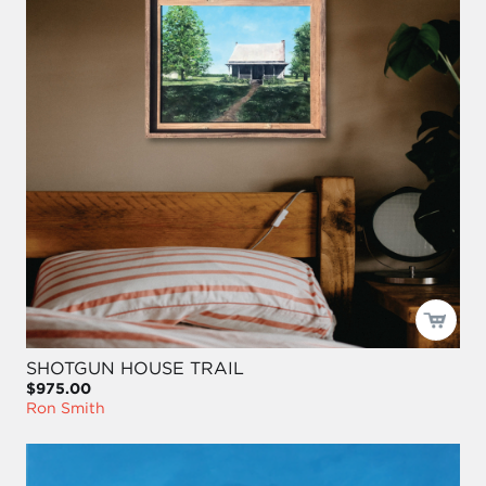
SHOTGUN HOUSE TRAIL
$975.00
Ron Smith