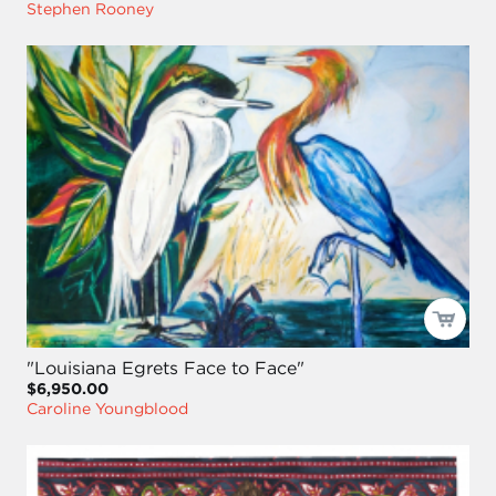
Stephen Rooney
"Louisiana Egrets Face to Face"
$6,950.00
Caroline Youngblood