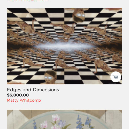
Edges and Dimensions
$6,000.00
Matty Whitcomb