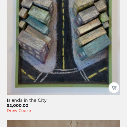
Islands in the City
$2,000.00
Drew Cooke