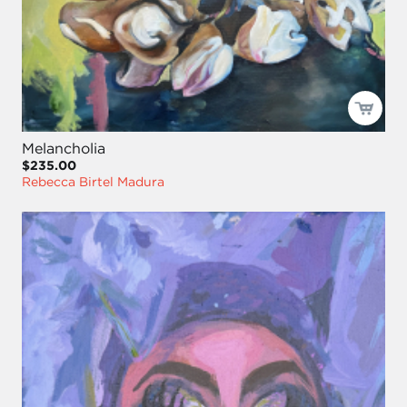
Melancholia
$235.00
Rebecca Birtel Madura