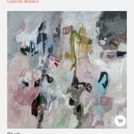
Cassidy Breaux