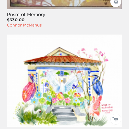
Prism of Memory
$630.00
Connor McManus