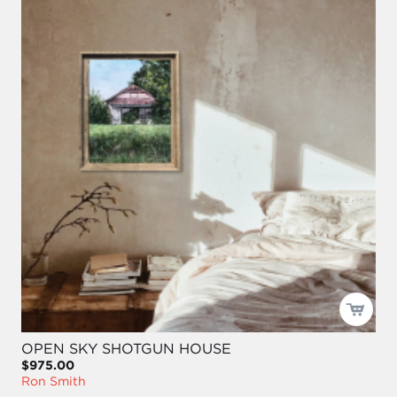
OPEN SKY SHOTGUN HOUSE
$975.00
Ron Smith