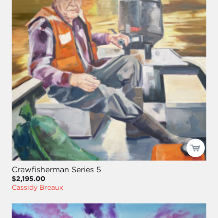
Crawfisherman Series 5
$2,195.00
Cassidy Breaux