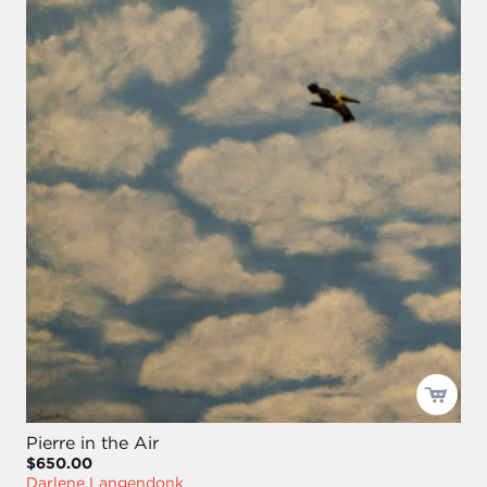
Pierre in the Air
$650.00
Darlene Langendonk