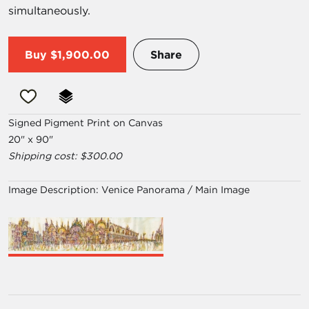
simultaneously.
Buy
$1,900.00
Share
Signed Pigment Print on Canvas
20" x 90"
Shipping cost: $300.00
Image Description:
Venice Panorama / Main Image