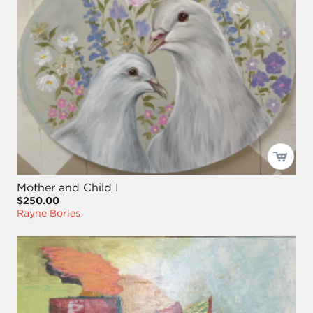
Mother and Child I
$250.00
Rayne Bories