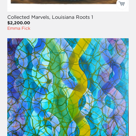
Collected Marvels, Louisiana Roots 1
$2,200.00
Emma Fick