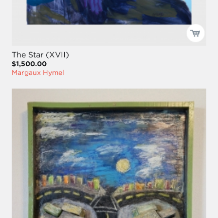
The Star (XVII)
$1,500.00
Margaux Hymel