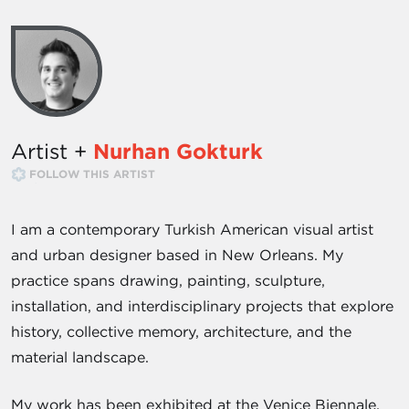
Artist +
Nurhan Gokturk
FOLLOW THIS ARTIST
I am a contemporary Turkish American visual artist
and urban designer based in New Orleans. My
practice spans drawing, painting, sculpture,
installation, and interdisciplinary projects that explore
history, collective memory, architecture, and the
material landscape.
My work has been exhibited at the Venice Biennale,