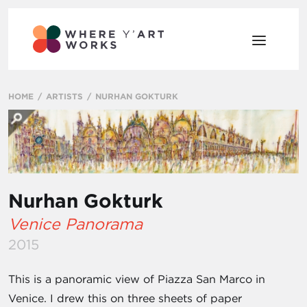
HOME
ARTISTS
NURHAN GOKTURK
Nurhan Gokturk
Venice Panorama
2015
This is a panoramic view of Piazza San Marco in
Venice. I drew this on three sheets of paper