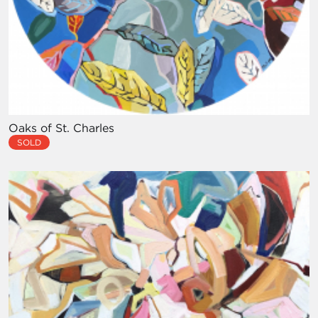
Oaks of St. Charles
SOLD