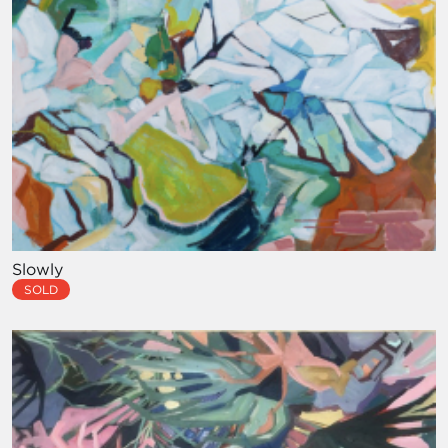
Slowly
SOLD