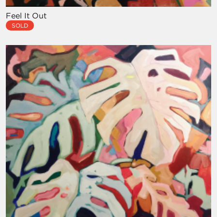
Feel It Out
SOLD