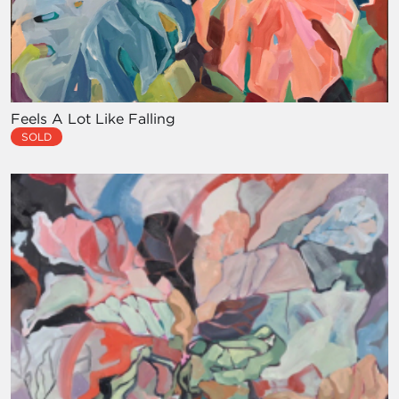
Feels A Lot Like Falling
SOLD