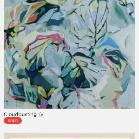
Cloudbusting IV
SOLD