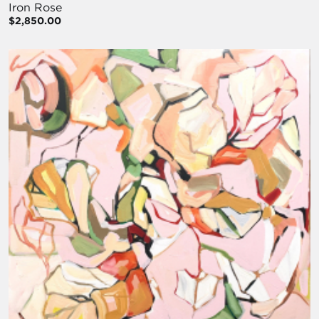
Iron Rose
$2,850.00