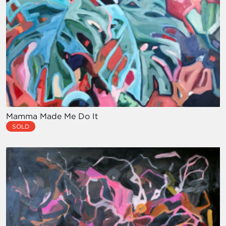
Mamma Made Me Do It
SOLD