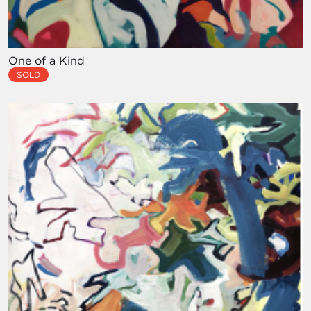
One of a Kind
SOLD