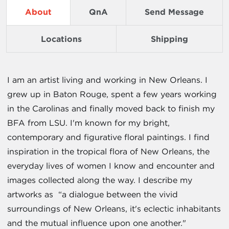
About
QnA
Send Message
Locations
Shipping
I am an artist living and working in New Orleans. I
grew up in Baton Rouge, spent a few years working
in the Carolinas and finally moved back to finish my
BFA from LSU. I'm known for my bright,
contemporary and figurative floral paintings. I find
inspiration in the tropical flora of New Orleans, the
everyday lives of women I know and encounter and
images collected along the way. I describe my
artworks as “a dialogue between the vivid
surroundings of New Orleans, it's eclectic inhabitants
and the mutual influence upon one another."