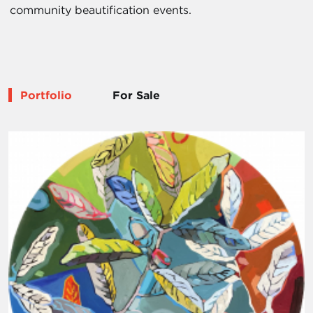
community beautification events.
Portfolio
For Sale