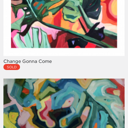
Change Gonna Come
SOLD