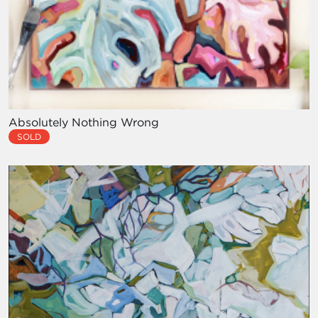
Absolutely Nothing Wrong
SOLD