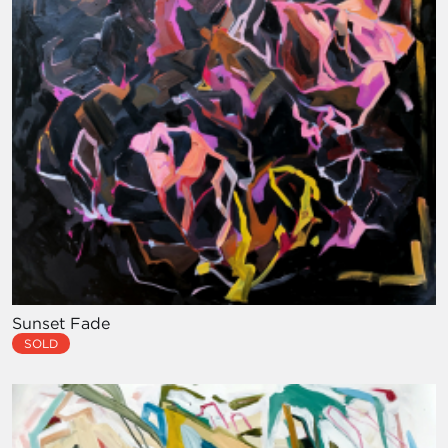
Sunset Fade
SOLD