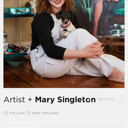
Artist +
Mary Singleton
BROWSE
FOLLOW
NEW ORLEANS