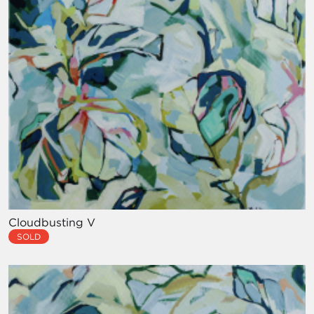
Cloudbusting V
SOLD