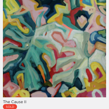
The Cause II
SOLD