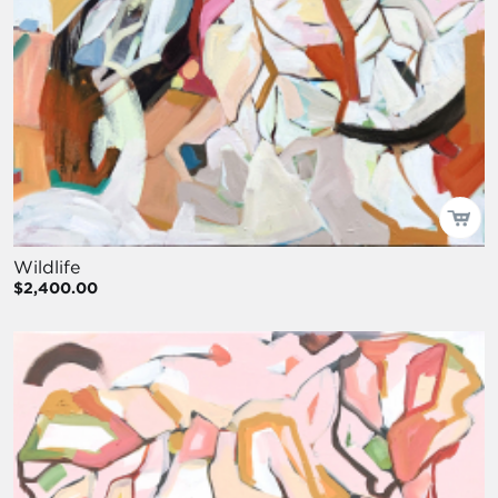
Wildlife
$2,400.00