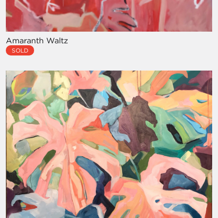
Amaranth Waltz
SOLD