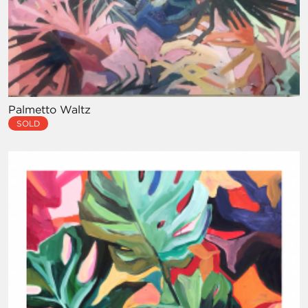
Palmetto Waltz
SOLD