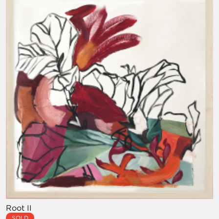
Root II
SOLD