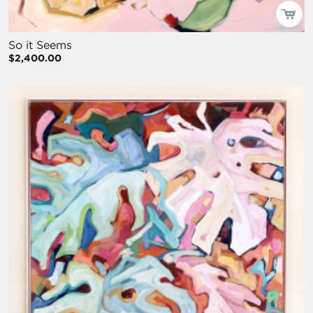
So it Seems
$2,400.00