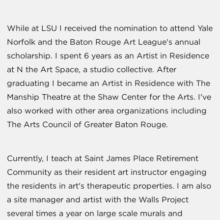
While at LSU I received the nomination to attend Yale
Norfolk and the Baton Rouge Art League's annual
scholarship. I spent 6 years as an Artist in Residence
at N the Art Space, a studio collective. After
graduating I became an Artist in Residence with The
Manship Theatre at the Shaw Center for the Arts. I've
also worked with other area organizations including
The Arts Council of Greater Baton Rouge.
Currently, I teach at Saint James Place Retirement
Community as their resident art instructor engaging
the residents in art's therapeutic properties. I am also
a site manager and artist with the Walls Project
several times a year on large scale murals and