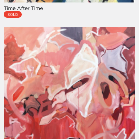
Time After Time
SOLD