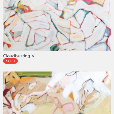
Cloudbusting VI
SOLD