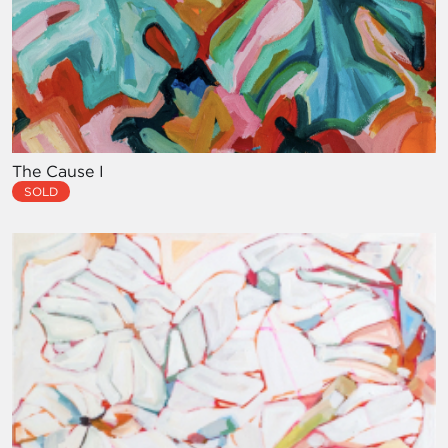
The Cause I
SOLD