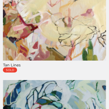
Tan Lines
SOLD