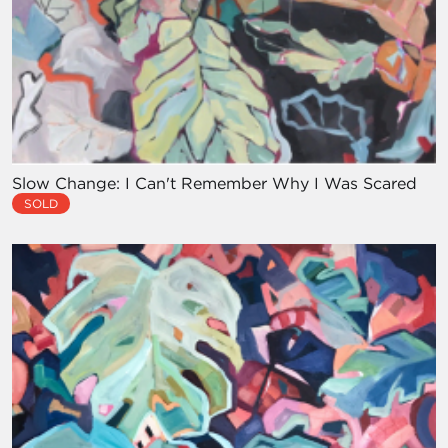
Slow Change: I Can't Remember Why I Was Scared
SOLD