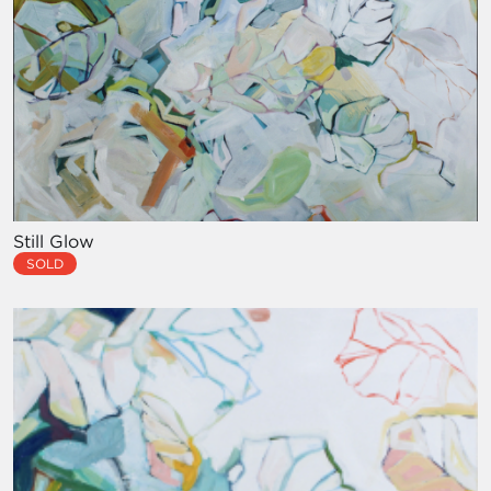
Still Glow
SOLD