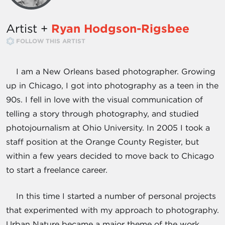
Artist +
Ryan Hodgson-Rigsbee
FOLLOW THIS ARTIST
I am a New Orleans based photographer. Growing
up in Chicago, I got into photography as a teen in the
90s. I fell in love with the visual communication of
telling a story through photography, and studied
photojournalism at Ohio University. In 2005 I took a
staff position at the Orange County Register, but
within a few years decided to move back to Chicago
to start a freelance career.
In this time I started a number of personal projects
that experimented with my approach to photography.
Urban Nature became a major theme of the work