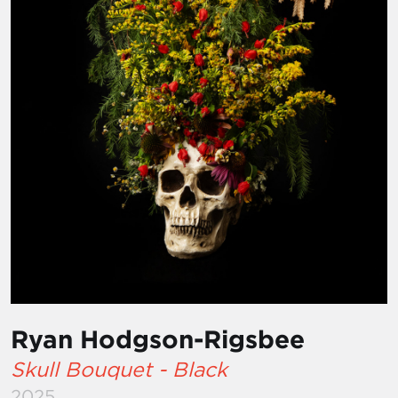
Ryan Hodgson-Rigsbee
Skull Bouquet - Black
2025