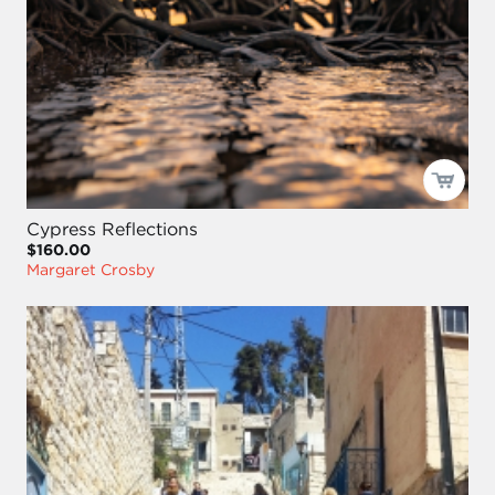
Cypress Reflections
$160.00
Margaret Crosby