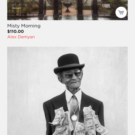
Misty Morning
$110.00
Alex Demyan