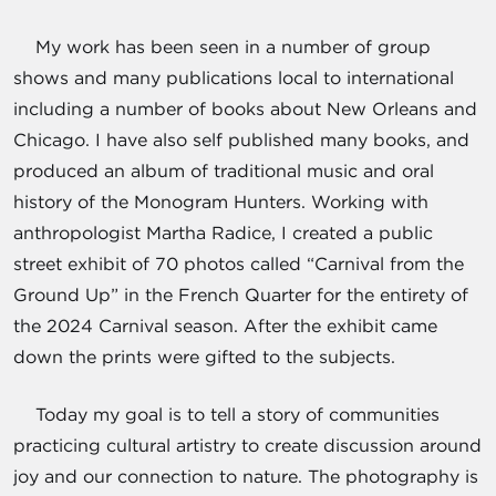
My work has been seen in a number of group
shows and many publications local to international
including a number of books about New Orleans and
Chicago. I have also self published many books, and
produced an album of traditional music and oral
history of the Monogram Hunters. Working with
anthropologist Martha Radice, I created a public
street exhibit of 70 photos called “Carnival from the
Ground Up” in the French Quarter for the entirety of
the 2024 Carnival season. After the exhibit came
down the prints were gifted to the subjects.
Today my goal is to tell a story of communities
practicing cultural artistry to create discussion around
joy and our connection to nature. The photography is