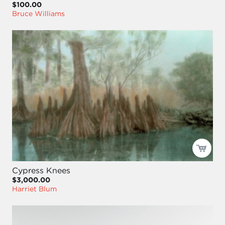
$100.00
Bruce Williams
Cypress Knees
$3,000.00
Harriet Blum