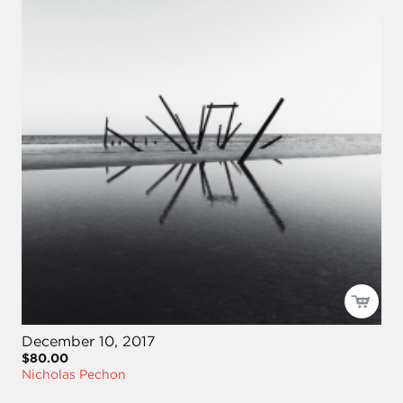
December 10, 2017
$80.00
Nicholas Pechon