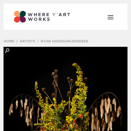
HOME
ARTISTS
RYAN HODGSON-RIGSBEE