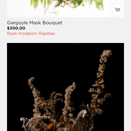
Gargoyle Mask Bouquet
$300.00
Ryan Hodgson-Rigsbee