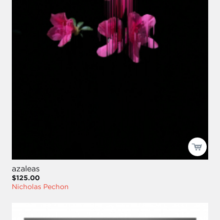
azaleas
$125.00
Nicholas Pechon