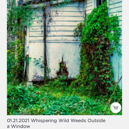
01.21.2021 Whispering Wild Weeds Outside
a Window