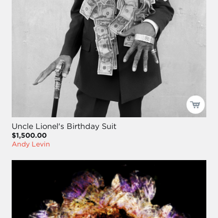
Uncle Lionel's Birthday Suit
$1,500.00
Andy Levin