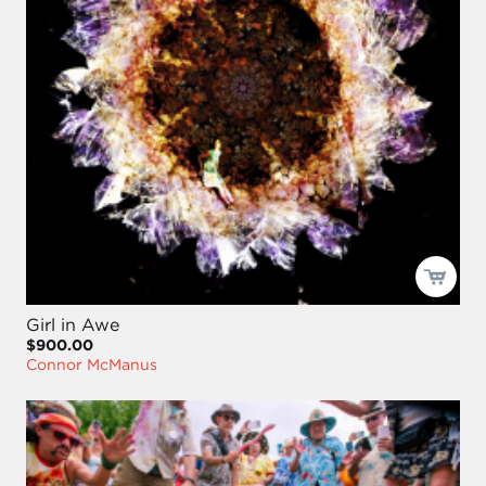
Girl in Awe
$900.00
Connor McManus