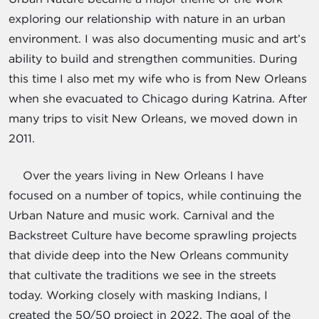
exploring our relationship with nature in an urban
environment. I was also documenting music and art’s
ability to build and strengthen communities. During
this time I also met my wife who is from New Orleans
when she evacuated to Chicago during Katrina. After
many trips to visit New Orleans, we moved down in
2011.
Over the years living in New Orleans I have
focused on a number of topics, while continuing the
Urban Nature and music work. Carnival and the
Backstreet Culture have become sprawling projects
that divide deep into the New Orleans community
that cultivate the traditions we see in the streets
today. Working closely with masking Indians, I
created the 50/50 project in 2022. The goal of the