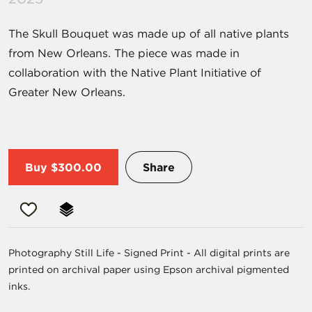
The Skull Bouquet was made up of all native plants
from New Orleans. The piece was made in
collaboration with the Native Plant Initiative of
Greater New Orleans.
Buy
$300.00
Share
Photography Still Life - Signed Print - All digital prints are
printed on archival paper using Epson archival pigmented
inks.