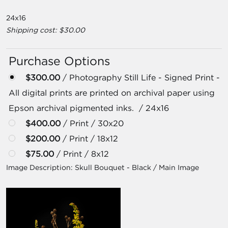
24x16
Shipping cost: $30.00
Purchase Options
$300.00
/ Photography Still Life - Signed Print -
All digital prints are printed on archival paper using
Epson archival pigmented inks. / 24x16
$400.00
/ Print / 30x20
$200.00
/ Print / 18x12
$75.00
/ Print / 8x12
Image Description:
Skull Bouquet - Black / Main Image