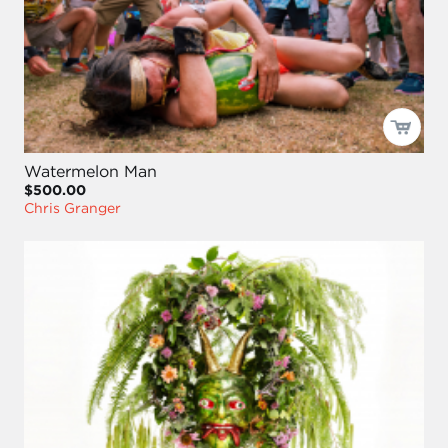
Watermelon Man
$500.00
Chris Granger