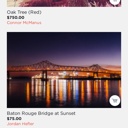
Oak Tree (Red)
$750.00
Connor McManus
Baton Rouge Bridge at Sunset
$75.00
Jordan Hefler