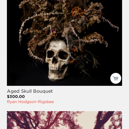
Aged Skull Bouquet
$300.00
Ryan Hodgson-Rigsbee