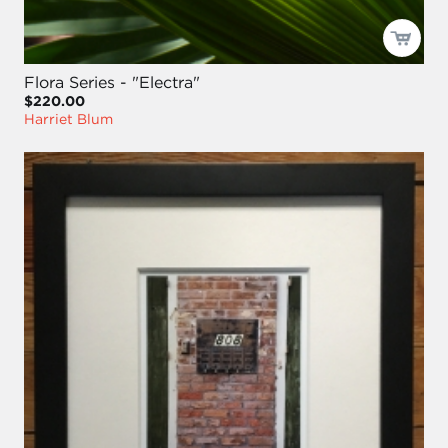
Flora Series - "Electra"
$220.00
Harriet Blum