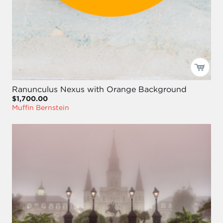
Ranunculus Nexus with Orange Background
$1,700.00
Muffin Bernstein