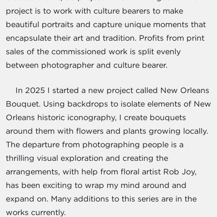
project is to work with culture bearers to make
beautiful portraits and capture unique moments that
encapsulate their art and tradition. Profits from print
sales of the commissioned work is split evenly
between photographer and culture bearer.
In 2025 I started a new project called New Orleans
Bouquet. Using backdrops to isolate elements of New
Orleans historic iconography, I create bouquets
around them with flowers and plants growing locally.
The departure from photographing people is a
thrilling visual exploration and creating the
arrangements, with help from floral artist Rob Joy,
has been exciting to wrap my mind around and
expand on. Many additions to this series are in the
works currently.