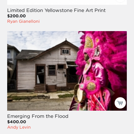
Limited Edition Yellowstone Fine Art Print
$200.00
Ryan Gianelloni
Emerging From the Flood
$400.00
Andy Levin