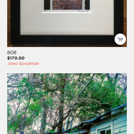
808
$170.00
Jono Goodman