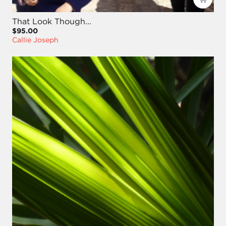
That Look Though...
$95.00
Callie Joseph