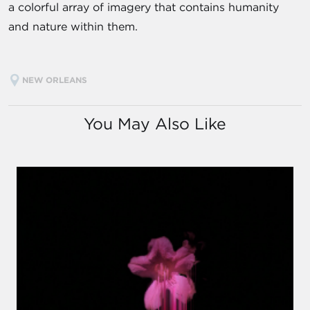
a colorful array of imagery that contains humanity
and nature within them.
NEW ORLEANS
You May Also Like