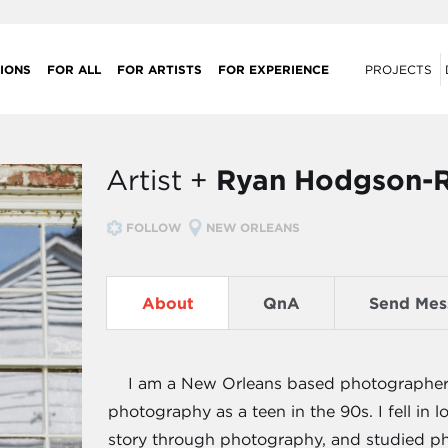
IONS
FOR ALL
FOR ARTISTS
FOR EXPERIENCE
PROJECTS
Artist +
Ryan Hodgson-
FOLLOW
NEW ORLEANS
About
QnA
Send Mes
I am a New Orleans based photographer. 
photography as a teen in the 90s. I fell in 
story through photography, and studied pho