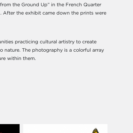
al from the Ground Up” in the French Quarter
n. After the exhibit came down the prints were
ties practicing cultural artistry to create
o nature. The photography is a colorful array
ure within them.