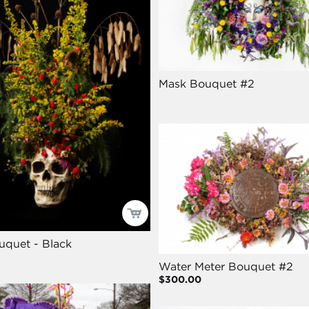
Mask Bouquet #2
uquet - Black
Water Meter Bouquet #2
$300.00