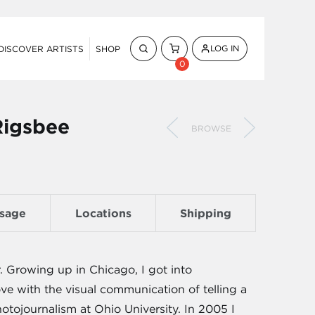
LOG IN
DISCOVER ARTISTS
SHOP
0
Rigsbee
BROWSE
sage
Locations
Shipping
Growing up in Chicago, I got into
love with the visual communication of telling a
tojournalism at Ohio University. In 2005 I