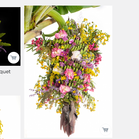
uquet