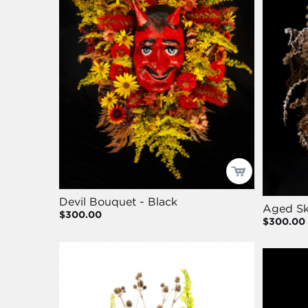
Devil Bouquet - Black
Aged Sk
$300.00
$300.00