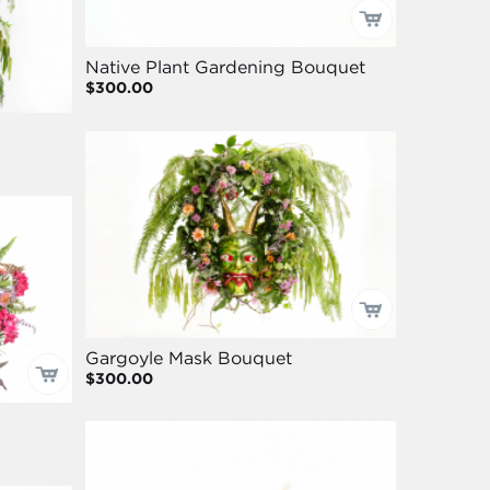
Native Plant Gardening Bouquet
$300.00
Gargoyle Mask Bouquet
$300.00