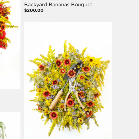
Backyard Bananas Bouquet
$200.00