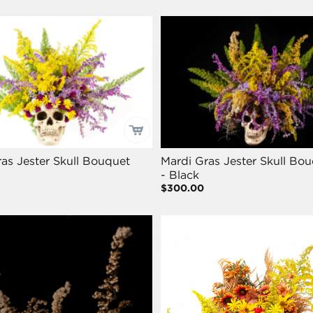
as Jester Skull Bouquet
Mardi Gras Jester Skull Bo
- Black
$300.00