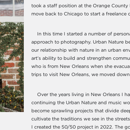
took a staff position at the Orange County 
move back to Chicago to start a freelance 
In this time I started a number of person
approach to photography. Urban Nature be
our relationship with nature in an urban e
art’s ability to build and strengthen commu
who is from New Orleans when she evacuat
trips to visit New Orleans, we moved down 
Over the years living in New Orleans I ha
continuing the Urban Nature and music wor
become sprawling projects that divide de
cultivate the traditions we see in the stree
I created the 50/50 project in 2022. The goa