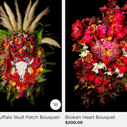
uffalo Skull Patch Bouquet-
Broken Heart Bouquet
$200.00