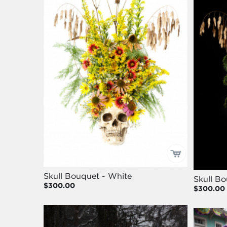
Skull Bouquet - White
Skull Bo
$300.00
$300.00