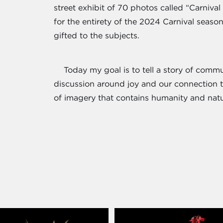
street exhibit of 70 photos called “Carniv
for the entirety of the 2024 Carnival seaso
gifted to the subjects.
Today my goal is to tell a story of communi
discussion around joy and our connection t
of imagery that contains humanity and nat