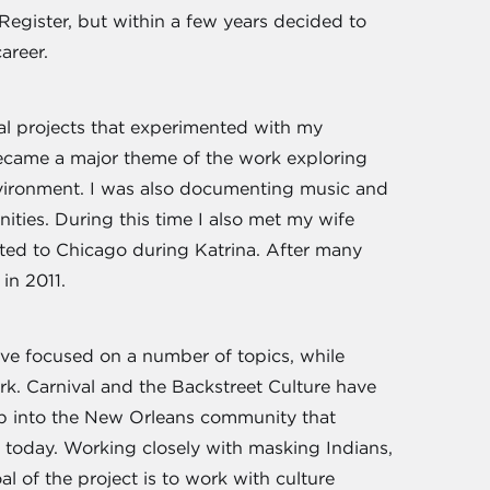
Register, but within a few years decided to
career.
al projects that experimented with my
came a major theme of the work exploring
nvironment. I was also documenting music and
nities. During this time I also met my wife
ed to Chicago during Katrina. After many
in 2011.
ve focused on a number of topics, while
k. Carnival and the Backstreet Culture have
ep into the New Orleans community that
ts today. Working closely with masking Indians,
l of the project is to work with culture