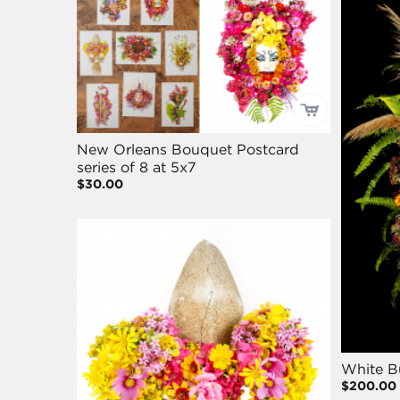
New Orleans Bouquet Postcard
series of 8 at 5x7
$30.00
White B
$200.00