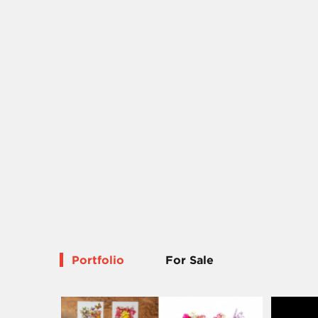
Portfolio
For Sale