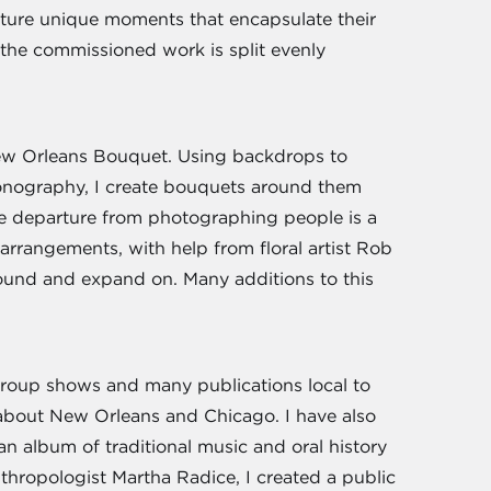
pture unique moments that encapsulate their
of the commissioned work is split evenly
ew Orleans Bouquet. Using backdrops to
conography, I create bouquets around them
he departure from photographing people is a
e arrangements, with help from floral artist Rob
ound and expand on. Many additions to this
oup shows and many publications local to
 about New Orleans and Chicago. I have also
 album of traditional music and oral history
hropologist Martha Radice, I created a public