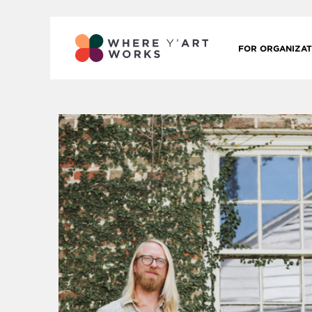
FOR ORGANIZAT