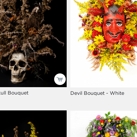
ull Bouquet
Devil Bouquet - White