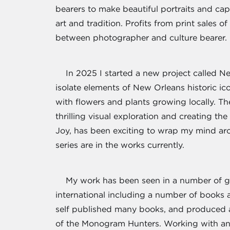
bearers to make beautiful portraits and ca
art and tradition. Profits from print sales 
between photographer and culture bearer.
In 2025 I started a new project called N
isolate elements of New Orleans historic i
with flowers and plants growing locally. T
thrilling visual exploration and creating th
Joy, has been exciting to wrap my mind ar
series are in the works currently.
My work has been seen in a number of gr
international including a number of books
self published many books, and produced an
of the Monogram Hunters. Working with ant