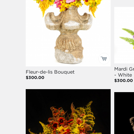
Mardi Gr
Fleur-de-lis Bouquet
- White
$300.00
$300.00