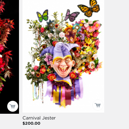
Carnival Jester
$200.00