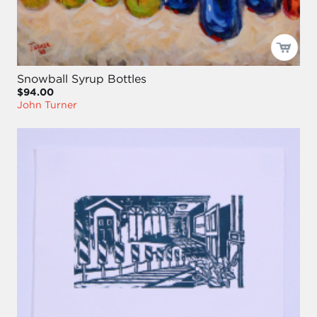
Snowball Syrup Bottles
$94.00
John Turner