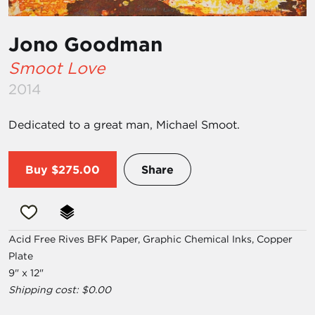
Jono Goodman
Smoot Love
2014
Dedicated to a great man, Michael Smoot.
Buy
$275.00
Share
Acid Free Rives BFK Paper, Graphic Chemical Inks, Copper
Plate
9" x 12"
Shipping cost: $0.00