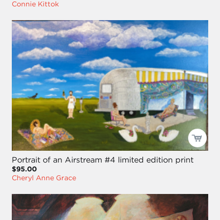
Connie Kittok
Portrait of an Airstream #4 limited edition print
$95.00
Cheryl Anne Grace