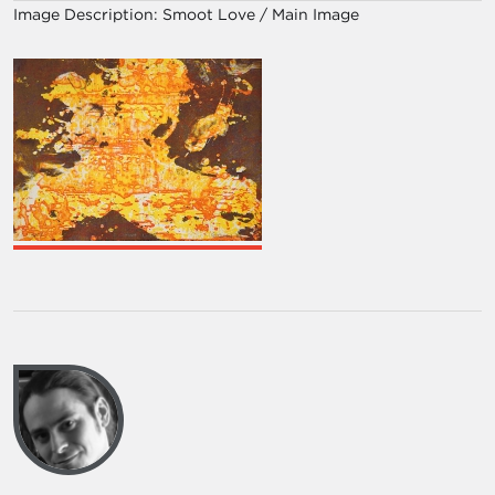
Image Description:
Smoot Love / Main Image