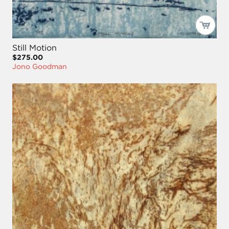
Still Motion
$275.00
Jono Goodman