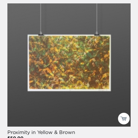
Proximity in Yellow & Brown
$50.00