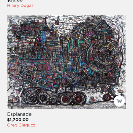
Hilary Dugas
Esplanade
$1,700.00
Greg Giegucz