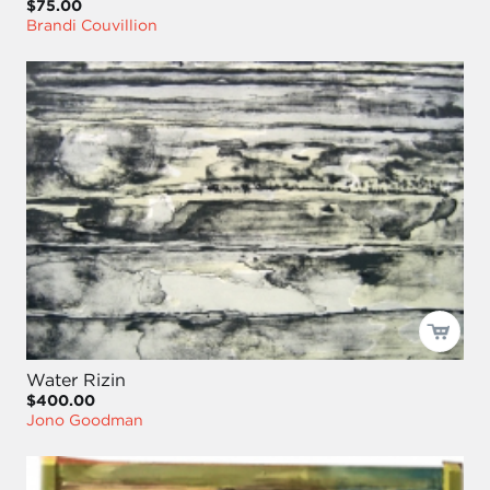
$75.00
Brandi Couvillion
Water Rizin
$400.00
Jono Goodman