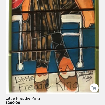
Little Freddie King
$200.00