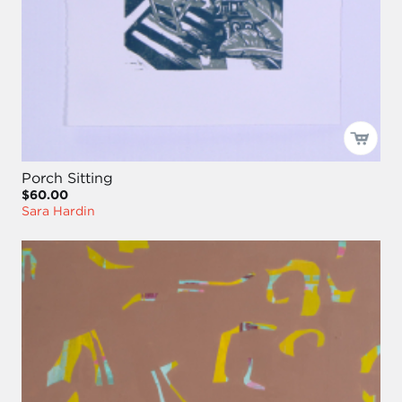
Porch Sitting
$60.00
Sara Hardin