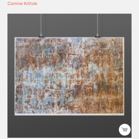
Connie Kittok