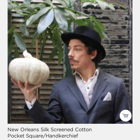
New Orleans Silk Screened Cotton
Pocket Square/Handkerchief