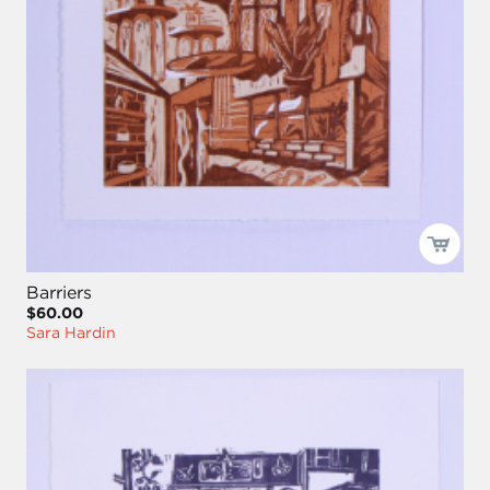
Barriers
$60.00
Sara Hardin