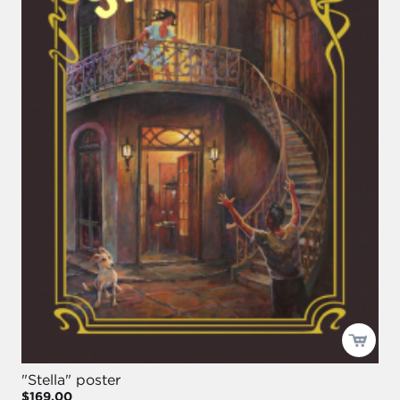
"Stella" poster
$169.00