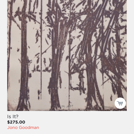
Is It?
$275.00
Jono Goodman