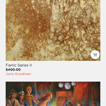
Ferric Series II
$400.00
Jono Goodman