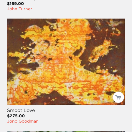
$169.00
John Turner
Smoot Love
$275.00
Jono Goodman