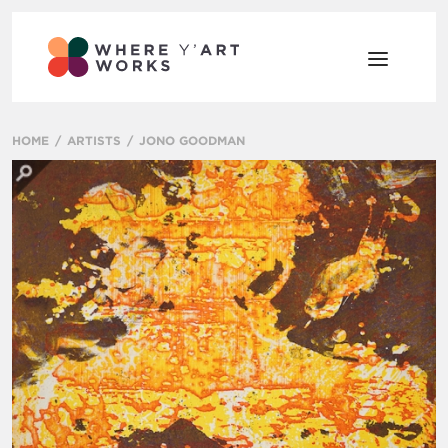
HOME
ARTISTS
JONO GOODMAN