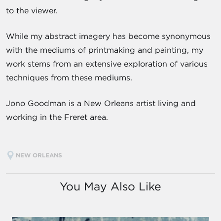
to the viewer.
While my abstract imagery has become synonymous
with the mediums of printmaking and painting, my
work stems from an extensive exploration of various
techniques from these mediums.
Jono Goodman is a New Orleans artist living and
working in the Freret area.
NEW ORLEANS
You May Also Like