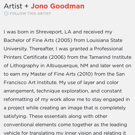
Artist +
Jono Goodman
FOLLOW THIS ARTIST
I was born in Shreveport, LA and received my
Bachelor of Fine Arts (2005) from Louisiana State
University. Thereafter, I was granted a Professional
Printers Certificate (2006) from the Tamarind Institute
of Lithography in Albuquerque, NM and later went on
to earn my Master of Fine Arts (2010) from the San
Francisco Art Institute. My use of layer and color
arrangement, technique exploration, and constant
reformatting of my work allow me to stay engaged in
a project while creating an image that is completely
satisfying. These essentials along with other
conventional elements come together as the leading
vehicle for translating my inner vision and relating it