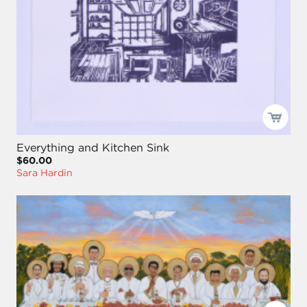
Everything and Kitchen Sink
$60.00
Sara Hardin