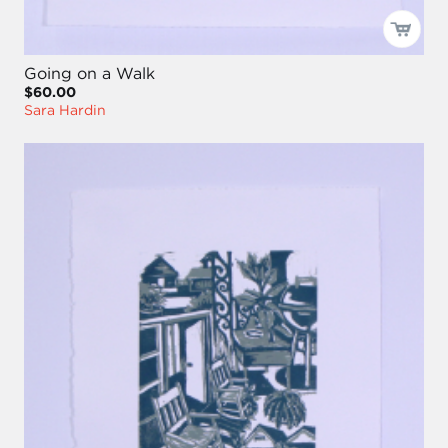
Going on a Walk
$60.00
Sara Hardin