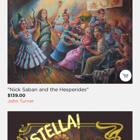
"Nick Saban and the Hesperides"
$139.00
John Turner