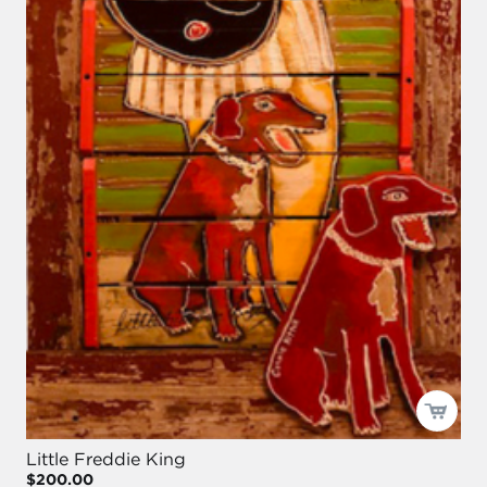
Little Freddie King
$200.00