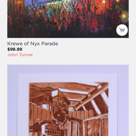
Krewe of Nyx Parade
$98.99
John Turner