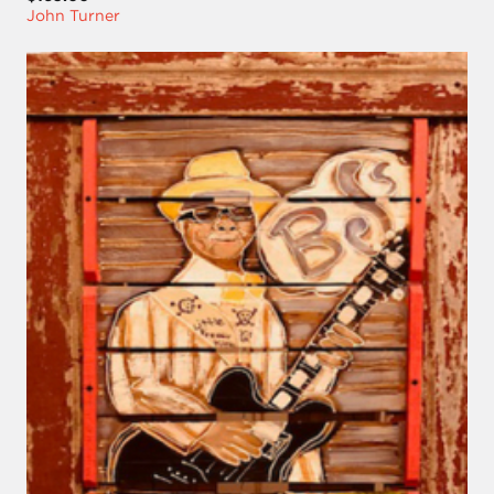
John Turner