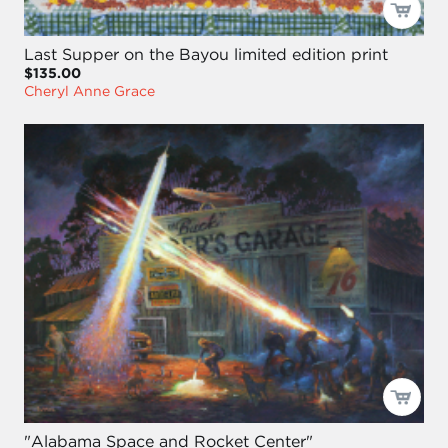
Last Supper on the Bayou limited edition print
$135.00
Cheryl Anne Grace
"Alabama Space and Rocket Center"