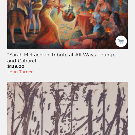
"Sarah McLachlan Tribute at All Ways Lounge
and Cabaret"
$139.00
John Turner