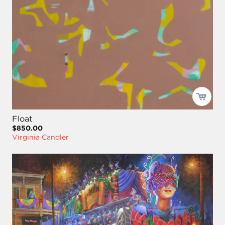
Float
$850.00
Virginia Candler