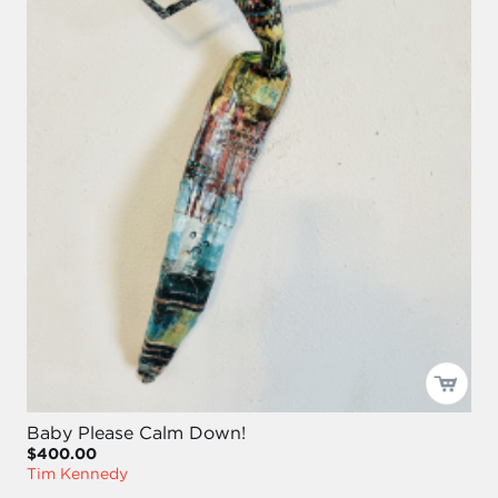
Baby Please Calm Down!
$400.00
Tim Kennedy