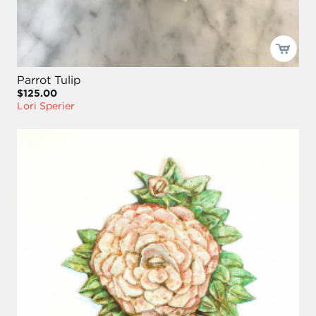
Parrot Tulip
$125.00
Lori Sperier