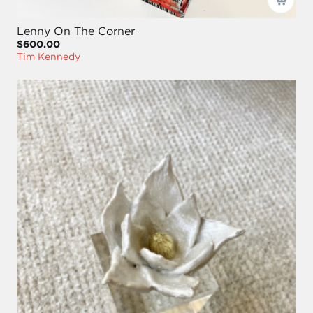
Lenny On The Corner
$600.00
Tim Kennedy