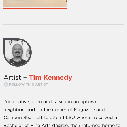
Artist +
Tim Kennedy
FOLLOW THIS ARTIST
I'm a native, born and raised in an uptown
neighborhood on the corner of Magazine and
Calhoun Sts. I left to attend LSU where I received a
Bachelor of Fine Arts degree, then returned home to