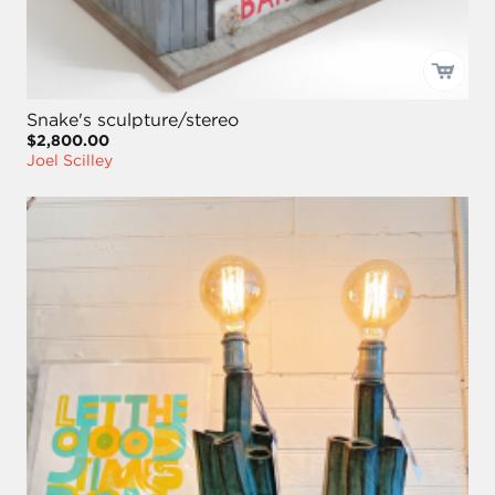
Snake's sculpture/stereo
$2,800.00
Joel Scilley