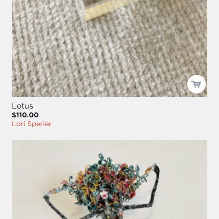
Lotus
$110.00
Lori Sperier