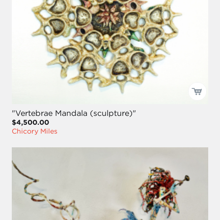
"Vertebrae Mandala (sculpture)"
$4,500.00
Chicory Miles