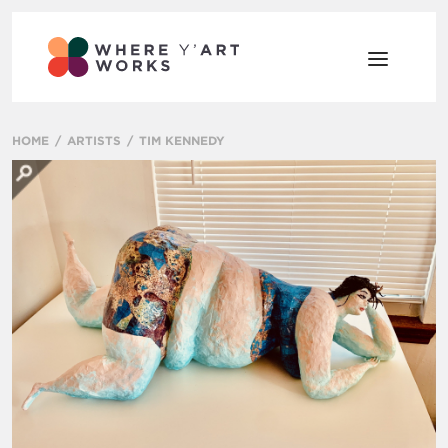
HOME
ARTISTS
TIM KENNEDY