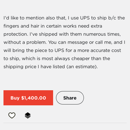
I'd like to mention also that, I use UPS to ship b/c the
fingers and hair in certain works need extra
protection. I've shipped with them numerous times,
without a problem. You can message or call me, and I
will bring the piece to UPS for a more accurate cost
to ship, which is most always cheaper than the
shipping price I have listed (an estimate).
Buy
$1,400.00
Share