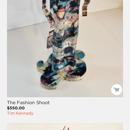
The Fashion Shoot
$550.00
Tim Kennedy