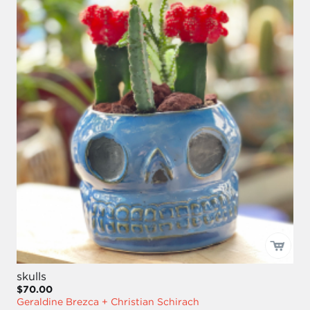
skulls
$70.00
Geraldine Brezca + Christian Schirach