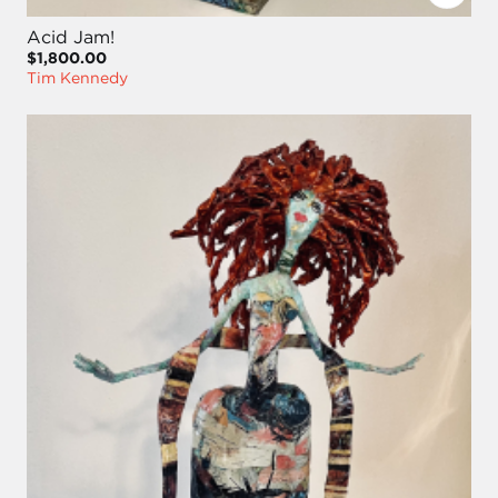
Acid Jam!
$1,800.00
Tim Kennedy