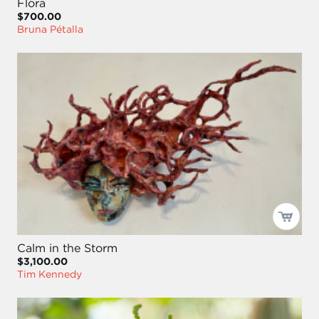
Flora
$700.00
Bruna Pétalla
Calm in the Storm
$3,100.00
Tim Kennedy