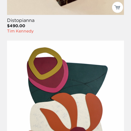
Distopianna
$490.00
Tim Kennedy