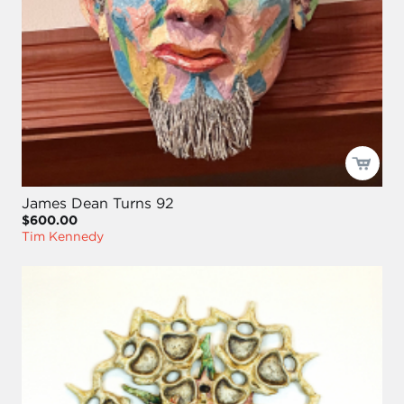
James Dean Turns 92
$600.00
Tim Kennedy