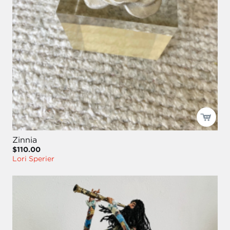
Zinnia
$110.00
Lori Sperier