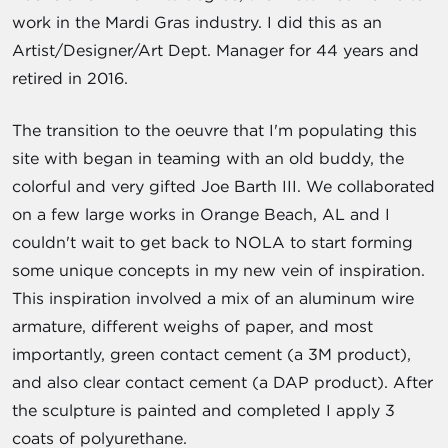
work in the Mardi Gras industry. I did this as an
Artist/Designer/Art Dept. Manager for 44 years and
retired in 2016.
The transition to the oeuvre that I'm populating this
site with began in teaming with an old buddy, the
colorful and very gifted Joe Barth III. We collaborated
on a few large works in Orange Beach, AL and I
couldn't wait to get back to NOLA to start forming
some unique concepts in my new vein of inspiration.
This inspiration involved a mix of an aluminum wire
armature, different weighs of paper, and most
importantly, green contact cement (a 3M product),
and also clear contact cement (a DAP product). After
the sculpture is painted and completed I apply 3
coats of polyurethane.