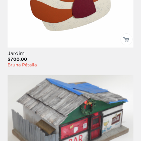
Jardim
$700.00
Bruna Pétalla