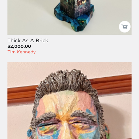
Thick As A Brick
$2,000.00
Tim Kennedy