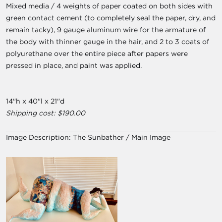
Mixed media / 4 weights of paper coated on both sides with
green contact cement (to completely seal the paper, dry, and
remain tacky), 9 gauge aluminum wire for the armature of
the body with thinner gauge in the hair, and 2 to 3 coats of
polyurethane over the entire piece after papers were
pressed in place, and paint was applied.
14"h x 40"l x 21"d
Shipping cost: $190.00
Image Description:
The Sunbather / Main Image