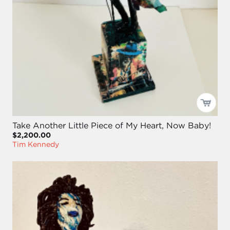
Take Another Little Piece of My Heart, Now Baby!
$2,200.00
Tim Kennedy