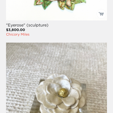
"Eyerose" (sculpture)
$3,800.00
Chicory Miles