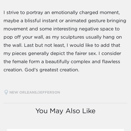
I strive to portray an emotionally charged moment,
maybe a blissful instant or animated gesture bringing
movement and some interesting negative space to
pop off your wall, as my sculptures usually hang on
the wall. Last but not least, I would like to add that
my pieces generally depict the fairer sex. I consider
the female form a beautifully complex and flawless
creation. God's greatest creation.
NEW ORLEANS/JEFFERSON
You May Also Like