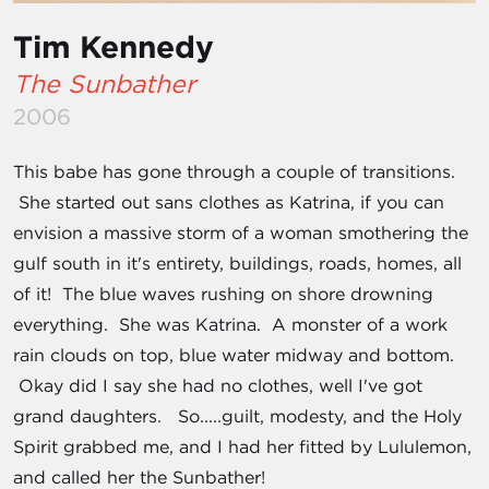
Tim Kennedy
The Sunbather
2006
This babe has gone through a couple of transitions.
She started out sans clothes as Katrina, if you can
envision a massive storm of a woman smothering the
gulf south in it's entirety, buildings, roads, homes, all
of it! The blue waves rushing on shore drowning
everything. She was Katrina. A monster of a work
rain clouds on top, blue water midway and bottom.
Okay did I say she had no clothes, well I've got
grand daughters. So.....guilt, modesty, and the Holy
Spirit grabbed me, and I had her fitted by Lululemon,
and called her the Sunbather!