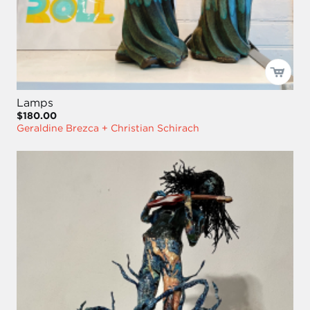
Lamps
$180.00
Geraldine Brezca + Christian Schirach