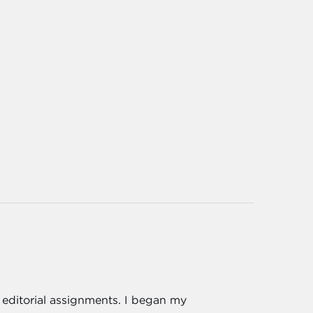
 editorial assignments. I began my