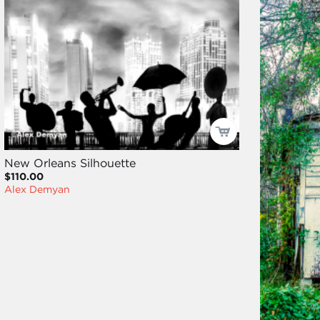
New Orleans Silhouette
$110.00
Alex Demyan