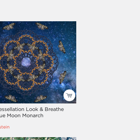
Tessellation Look & Breathe
Blue Moon Monarch
stein