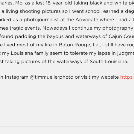
arles, Mo. as a lost 18-year-old taking black and white pi
g a living shooting pictures so I went school, earned a 
ked as a photojournalist at the Advocate where I had a lo
imes tragic events. Nowadays I continue my photography 
 found paddling the bayous and waterways of Cajun Coun
 lived most of my life in Baton Rouge, La., I still have ro
 my Louisiana family seem to tolerate my lapse in judgmen
t taking pictures of the waterways of South Louisiana.
on Instagram @timmuellerphoto or visit my website
https