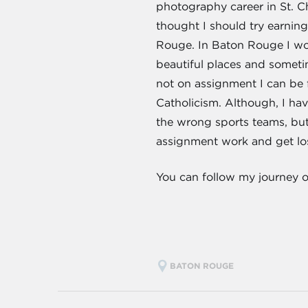
photography career in St. Ch
thought I should try earnin
Rouge. In Baton Rouge I wor
beautiful places and somet
not on assignment I can be
Catholicism. Although, I have
the wrong sports teams, but
assignment work and get los
You can follow my journey 
BATON ROUGE