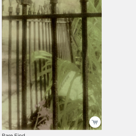
Rare Find