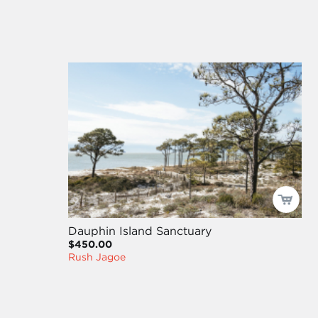
Dauphin Island Sanctuary
$450.00
Rush Jagoe