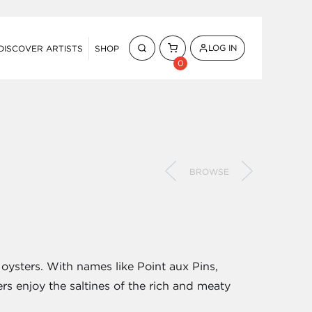
LOG IN
DISCOVER ARTISTS
SHOP
0
BROWSE
 oysters. With names like Point aux Pins,
s enjoy the saltines of the rich and meaty