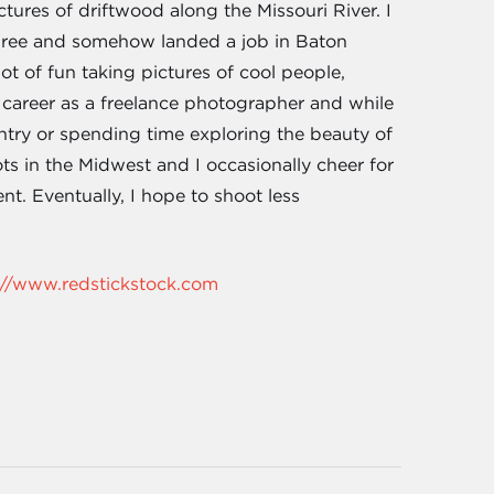
ctures of driftwood along the Missouri River. I
degree and somehow landed a job in Baton
t of fun taking pictures of cool people,
career as a freelance photographer and while
try or spending time exploring the beauty of
ots in the Midwest and I occasionally cheer for
t. Eventually, I hope to shoot less
://www.redstickstock.com