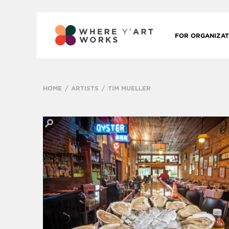
FOR ORGANIZAT
HOME
ARTISTS
TIM MUELLER