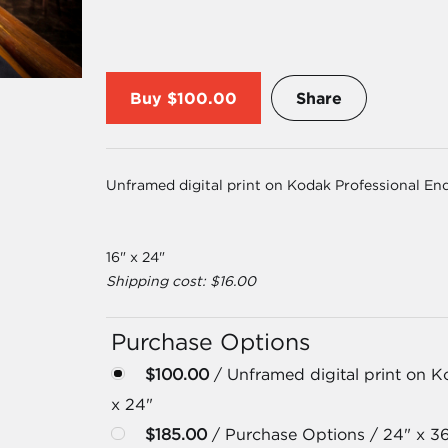
Buy
$100.00
Share
Unframed digital print on Kodak Professional En
16" x 24"
Shipping cost: $16.00
Purchase Options
$100.00
/ Unframed digital print on K
x 24"
$185.00
/ Purchase Options / 24" x 3