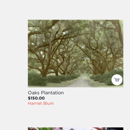
Oaks Plantation
$150.00
Harriet Blum