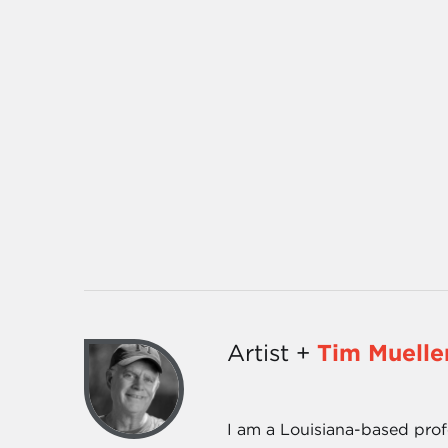
Artist +
Tim Muelle
I am a Louisiana-based prof