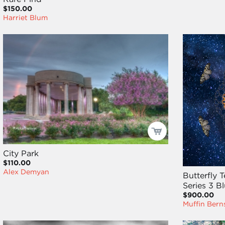
$150.00
Harriet Blum
City Park
$110.00
Alex Demyan
Butterfly 
Series 3 
$900.00
Muffin Bern