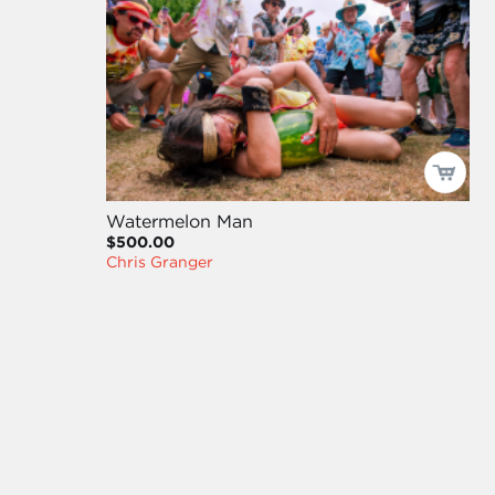
Watermelon Man
$500.00
Chris Granger