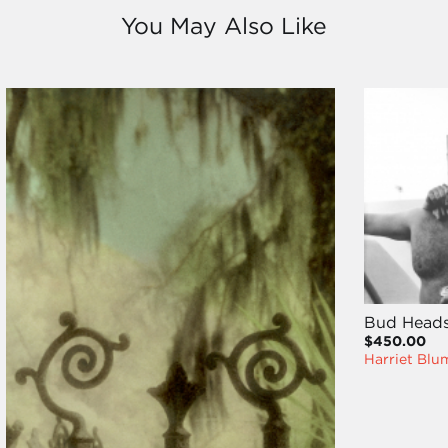
You May Also Like
Bud Head
$450.00
Harriet Blu