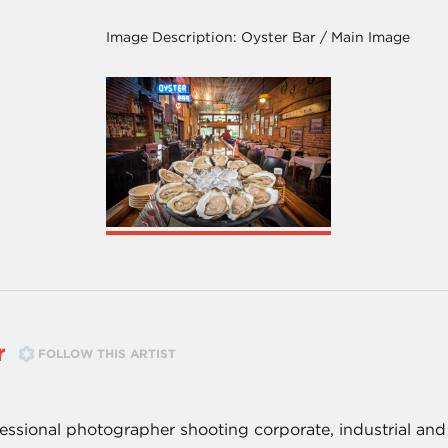
Image Description:
Oyster Bar / Main Image
r
FOLLOW THIS ARTIST
essional photographer shooting corporate, industrial and