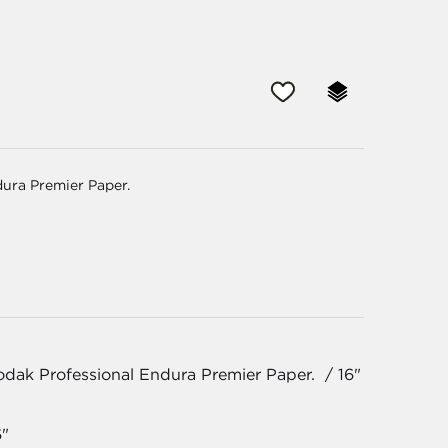
dura Premier Paper.
odak Professional Endura Premier Paper. / 16"
6"