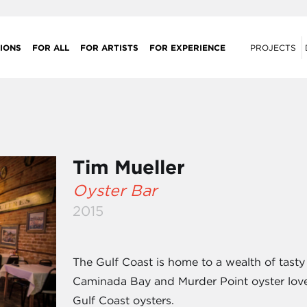
IONS
FOR ALL
FOR ARTISTS
FOR EXPERIENCE
PROJECTS
Tim Mueller
Oyster Bar
2015
The Gulf Coast is home to a wealth of tasty
Caminada Bay and Murder Point oyster lover
Gulf Coast oysters.