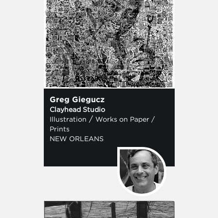
Greg Giegucz
Clayhead Studio
/
Illustration
Works on Paper /
Prints
NEW ORLEANS