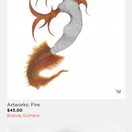
Artworks: Fire
$45.00
Brandy Dufrene