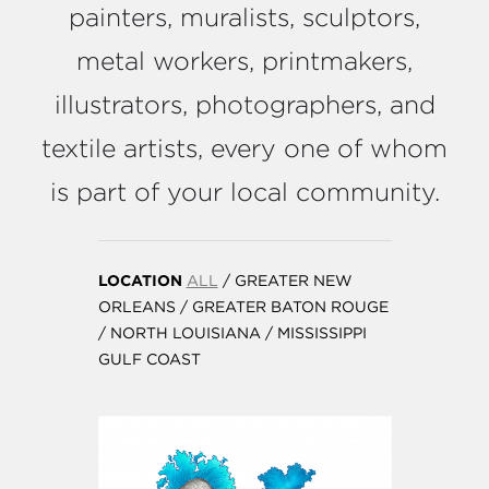
painters, muralists, sculptors,
metal workers, printmakers,
illustrators, photographers, and
textile artists, every one of whom
is part of your local community.
LOCATION
ALL
/
GREATER NEW
ORLEANS
/
GREATER BATON ROUGE
/
NORTH LOUISIANA
/
MISSISSIPPI
GULF COAST