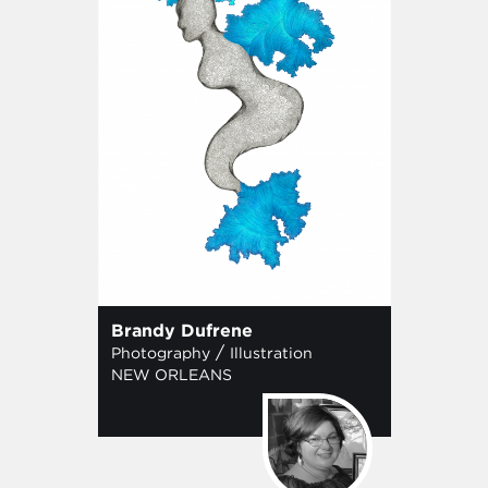
Brandy Dufrene
/
Photography
Illustration
NEW ORLEANS