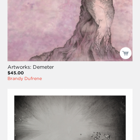
Artworks: Demeter
$45.00
Brandy Dufrene