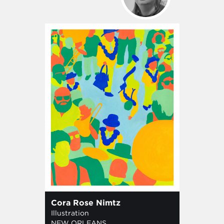
Cora Rose Nimtz
Illustration
NEW ORLEANS