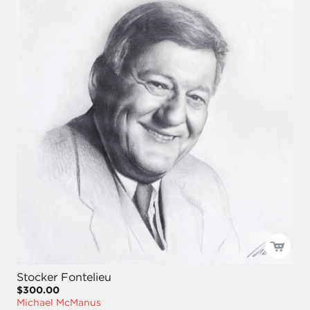
Stocker Fontelieu
$300.00
Michael McManus