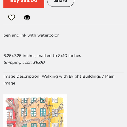
Buy
$55.00
Share
pen and ink with watercolor
6.25x7.25 inches, matted to 8x10 inches
Shipping cost: $9.00
Image Description:
Walking with Bright Buildings / Main
Image