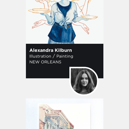
Alexandra Kilburn
/
Illustration
Painting
NEW ORLEANS