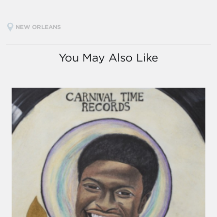
NEW ORLEANS
You May Also Like