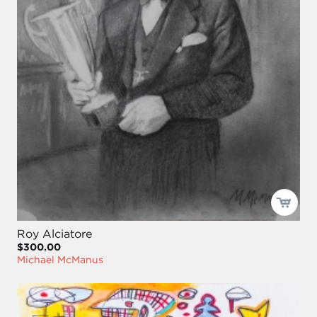
Roy Alciatore
$300.00
Michael McManus