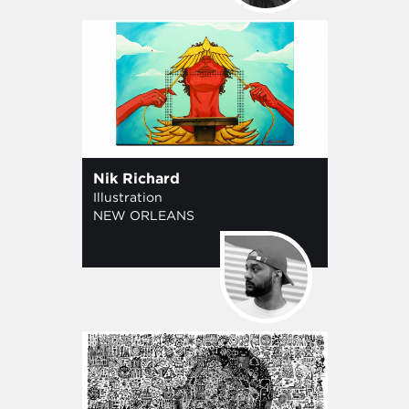
Nik Richard
Illustration
NEW ORLEANS