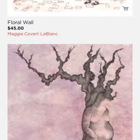
Floral Wall
$45.00
Maggie Covert LeBlanc