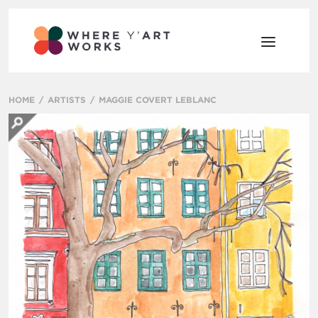
HOME
ARTISTS
MAGGIE COVERT LEBLANC