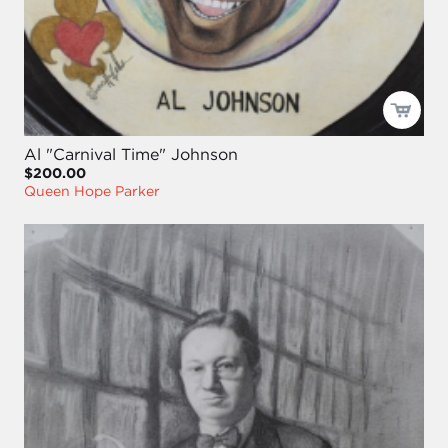
Al "Carnival Time" Johnson
$200.00
Queen Hope Parker