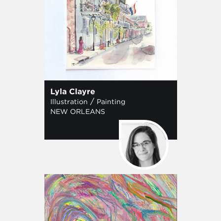
Lyla Clayre
/
Illustration
Painting
NEW ORLEANS