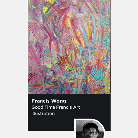
Francis Wong
Good Time Francis Art
Illustration