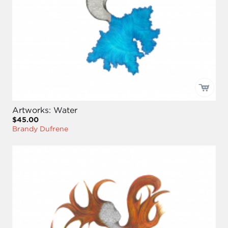
Artworks: Water
$45.00
Brandy Dufrene