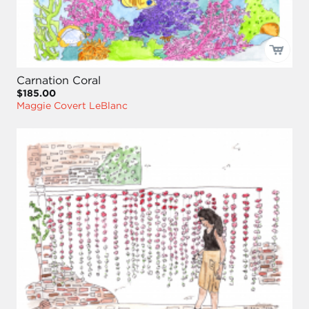
Carnation Coral
$185.00
Maggie Covert LeBlanc