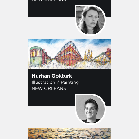
Nurhan Gokturk
/
Illustration
Painting
NEW ORLEANS