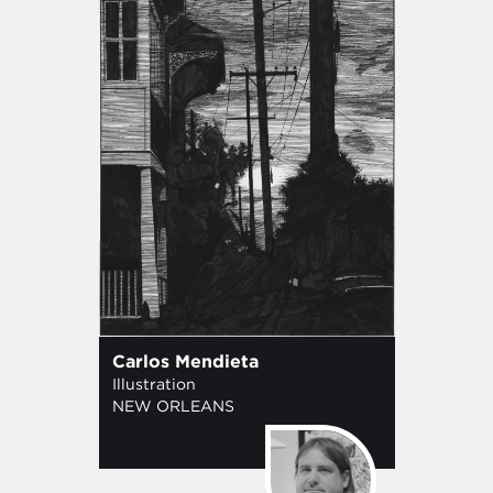
Carlos Mendieta
Illustration
NEW ORLEANS