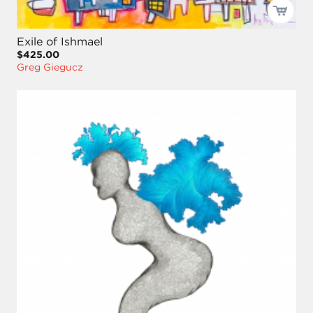
Exile of Ishmael
$425.00
Greg Giegucz