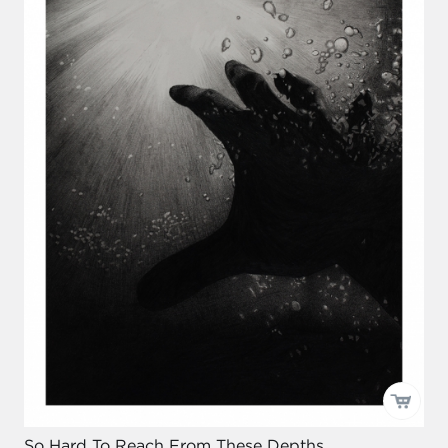
So Hard To Reach From These Depths