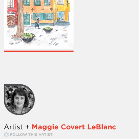
Artist +
Maggie Covert LeBlanc
FOLLOW THIS ARTIST