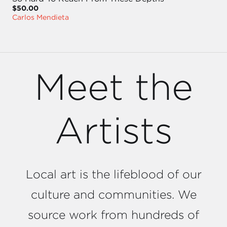
$50.00
Carlos Mendieta
Meet the
Artists
Local art is the lifeblood of our
culture and communities. We
source work from hundreds of