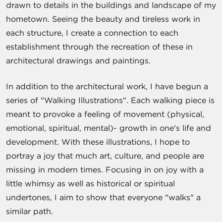
drawn to details in the buildings and landscape of my
hometown. Seeing the beauty and tireless work in
each structure, I create a connection to each
establishment through the recreation of these in
architectural drawings and paintings.
In addition to the architectural work, I have begun a
series of "Walking Illustrations". Each walking piece is
meant to provoke a feeling of movement (physical,
emotional, spiritual, mental)- growth in one's life and
development. With these illustrations, I hope to
portray a joy that much art, culture, and people are
missing in modern times. Focusing in on joy with a
little whimsy as well as historical or spiritual
undertones, I aim to show that everyone "walks" a
similar path.