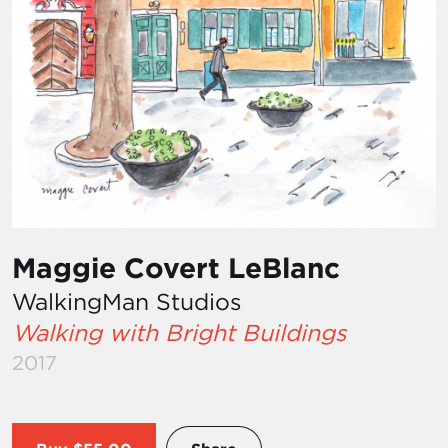
Maggie Covert LeBlanc
WalkingMan Studios
Walking with Bright Buildings
2017