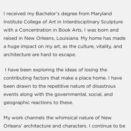
I received my Bachelor’s degree from Maryland
Institute College of Art in Interdisciplinary Sculpture
with a Concentration in Book Arts. I was born and
raised in New Orleans, Louisiana. My home has made
a huge impact on my art, as the culture, vitality, and
architecture are hard to escape.
I have been exploring the ideas of losing the
contributing factors that make a place home. I have
been drawn to the repetitive nature of disastrous
events along with the governmental, social, and
geographic reactions to these.
My work channels the whimsical nature of New
Orleans’ architecture and characters. I continue to be