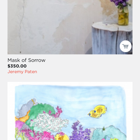
Mask of Sorrow
$350.00
Jeremy Paten