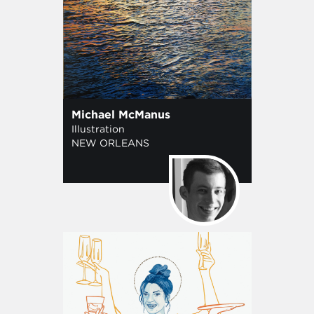
Michael McManus
Illustration
NEW ORLEANS