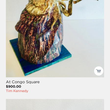
At Congo Square
$900.00
Tim Kennedy