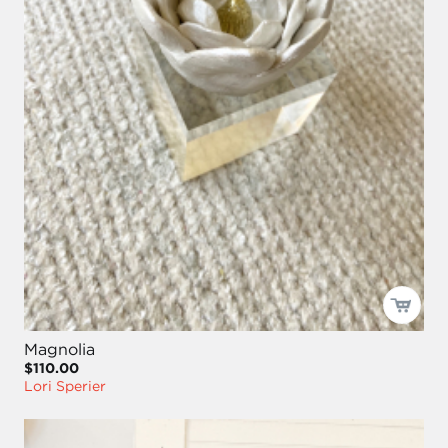
Magnolia
$110.00
Lori Sperier