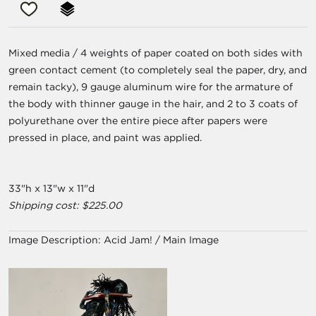
Mixed media / 4 weights of paper coated on both sides with
green contact cement (to completely seal the paper, dry, and
remain tacky), 9 gauge aluminum wire for the armature of
the body with thinner gauge in the hair, and 2 to 3 coats of
polyurethane over the entire piece after papers were
pressed in place, and paint was applied.
33"h x 13"w x 11"d
Shipping cost: $225.00
Image Description:
Acid Jam! / Main Image