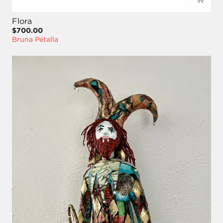
Flora
$700.00
Bruna Pétalla