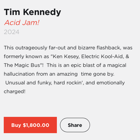
Tim Kennedy
Acid Jam!
2024
This outrageously far-out and bizarre flashback, was
formerly known as "Ken Kesey, Electric Kool-Aid, &
The Magic Bus"! This is an epic blast of a magical
hallucination from an amazing time gone by.
Unusual and funky, hard rockin', and emotionally
charged!
Buy
$1,800.00
Share