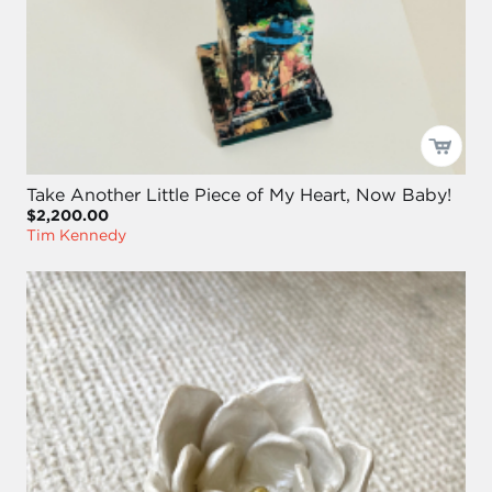
Take Another Little Piece of My Heart, Now Baby!
$2,200.00
Tim Kennedy