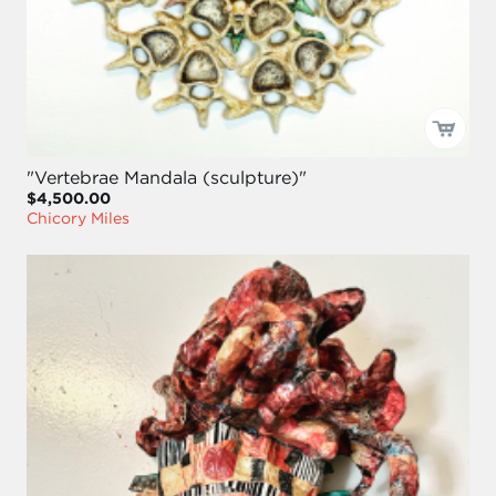
"Vertebrae Mandala (sculpture)"
$4,500.00
Chicory Miles