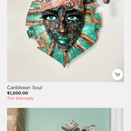
Caribbean Soul
$1,500.00
Tim Kennedy