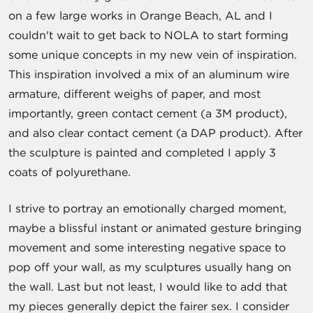
on a few large works in Orange Beach, AL and I
couldn't wait to get back to NOLA to start forming
some unique concepts in my new vein of inspiration.
This inspiration involved a mix of an aluminum wire
armature, different weighs of paper, and most
importantly, green contact cement (a 3M product),
and also clear contact cement (a DAP product). After
the sculpture is painted and completed I apply 3
coats of polyurethane.
I strive to portray an emotionally charged moment,
maybe a blissful instant or animated gesture bringing
movement and some interesting negative space to
pop off your wall, as my sculptures usually hang on
the wall. Last but not least, I would like to add that
my pieces generally depict the fairer sex. I consider