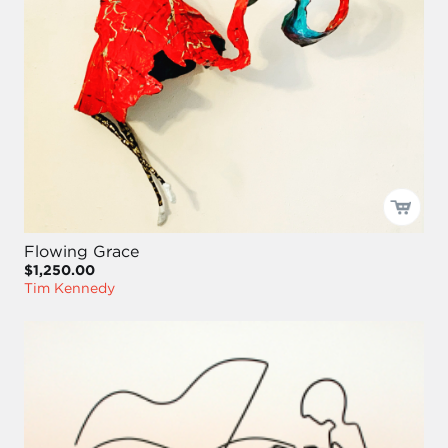
Flowing Grace
$1,250.00
Tim Kennedy