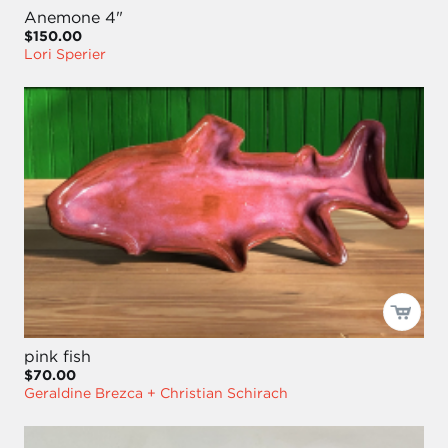
Anemone 4"
$150.00
Lori Sperier
pink fish
$70.00
Geraldine Brezca + Christian Schirach