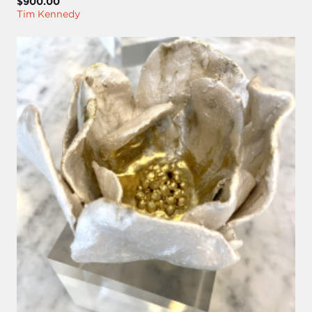
$900.00
Tim Kennedy