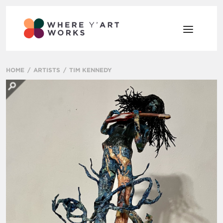
HOME
ARTISTS
TIM KENNEDY