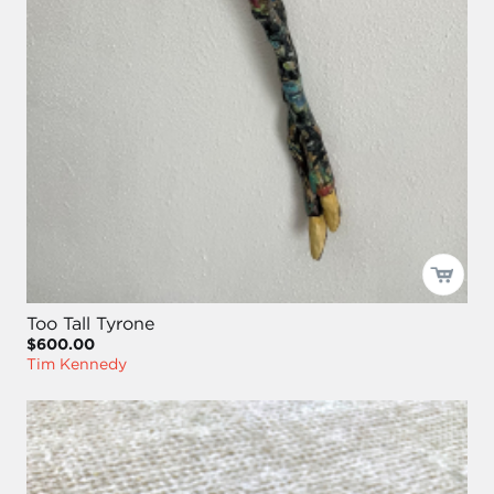
Too Tall Tyrone
$600.00
Tim Kennedy