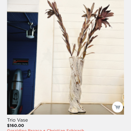
Trio Vase
$160.00
Geraldine Brezca + Christian Schirach