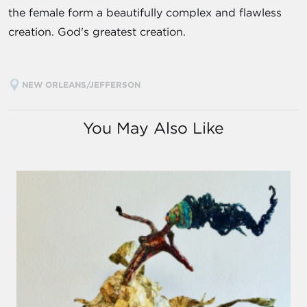
the female form a beautifully complex and flawless
creation. God's greatest creation.
NEW ORLEANS/JEFFERSON
You May Also Like