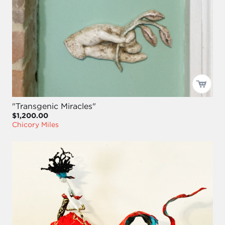
"Transgenic Miracles"
$1,200.00
Chicory Miles