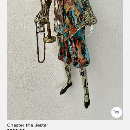
Chester the Jester