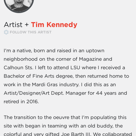
Artist +
Tim Kennedy
FOLLOW THIS ARTIST
I'm a native, born and raised in an uptown
neighborhood on the corner of Magazine and
Calhoun Sts. I left to attend LSU where I received a
Bachelor of Fine Arts degree, then returned home to
work in the Mardi Gras industry. I did this as an
Artist/Designer/Art Dept. Manager for 44 years and
retired in 2016.
The transition to the oeuvre that I'm populating this
site with began in teaming with an old buddy, the
colorful and very gifted Joe Barth III. We collaborated