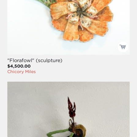
"Florafowl" (sculpture)
$4,500.00
Chicory Miles