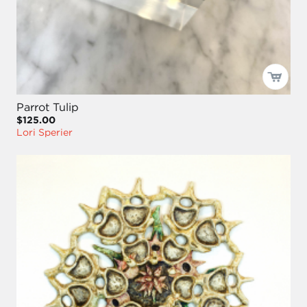
Parrot Tulip
$125.00
Lori Sperier