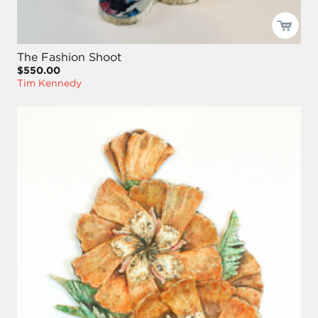
The Fashion Shoot
$550.00
Tim Kennedy