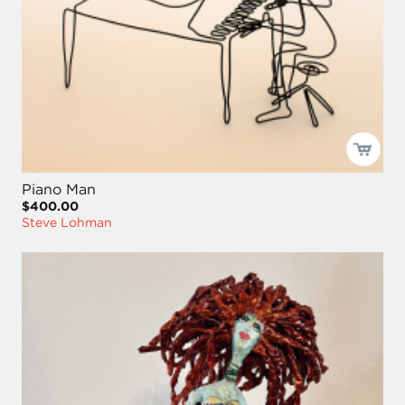
Piano Man
$400.00
Steve Lohman