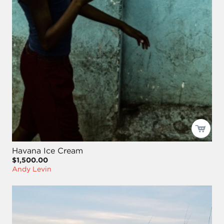
Havana Ice Cream
$1,500.00
Andy Levin