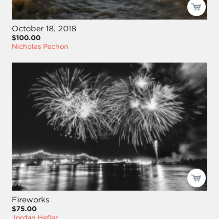
October 18, 2018
$100.00
Nicholas Pechon
Fireworks
$75.00
Jordan Hefler