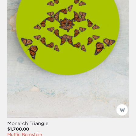
Monarch Triangle
$1,700.00
Muffin Bernstein