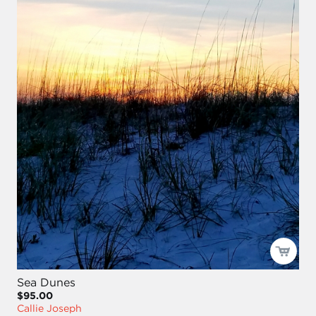
Sea Dunes
$95.00
Callie Joseph