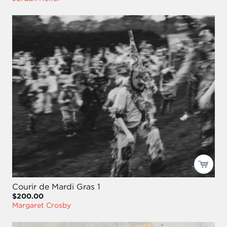
Courir de Mardi Gras 1
$200.00
Margaret Crosby