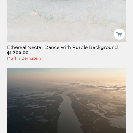
Ethereal Nectar Dance with Purple Background
$1,700.00
Muffin Bernstein