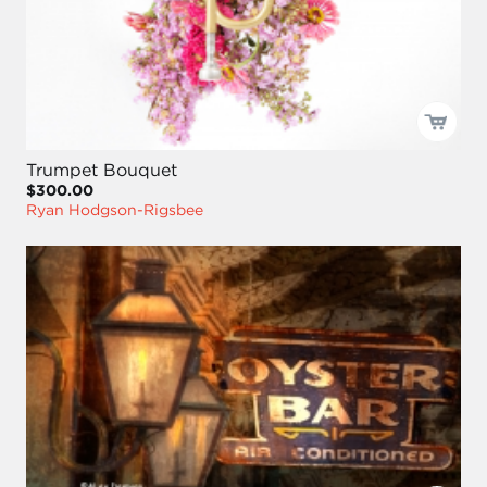
Trumpet Bouquet
$300.00
Ryan Hodgson-Rigsbee