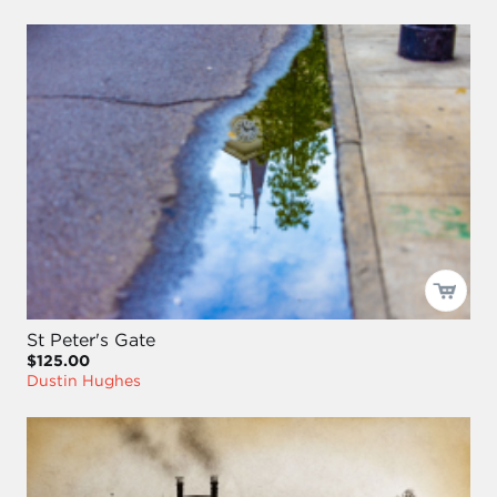
St Peter's Gate
$125.00
Dustin Hughes