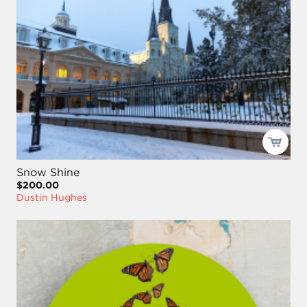
Snow Shine
$200.00
Dustin Hughes