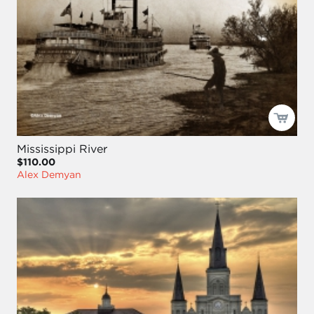
Mississippi River
$110.00
Alex Demyan