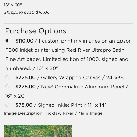
16" x 20"
Shipping cost: $10.00
Purchase Options
$110.00
/ I custom print my images on an Epson
P800 inkjet printer using Red River Ultrapro Satin
Fine Art paper. Limited edition of 1000, signed and
numbered. / 16" x 20"
$225.00
/ Gallery Wrapped Canvas / 24"x36"
$275.00
/ New! Chromaluxe Aluminum Panel /
16" x 20"
$75.00
/ Signed Inkjet Print / 11" x 14"
Image Description:
Tickfaw River / Main Image