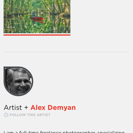
Artist +
Alex Demyan
FOLLOW THIS ARTIST
I am a full-time freelance photographer, specializing