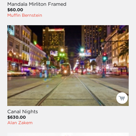
Mandala Mirliton Framed
$60.00
Muffin Bernstein
Canal Nights
$630.00
Alan Zakem