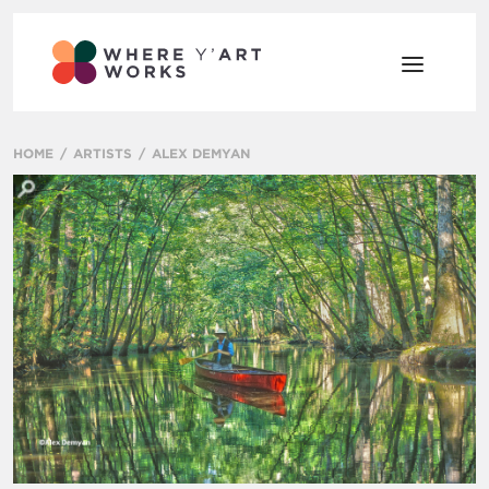
HOME
ARTISTS
ALEX DEMYAN