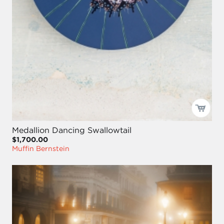
Medallion Dancing Swallowtail
$1,700.00
Muffin Bernstein