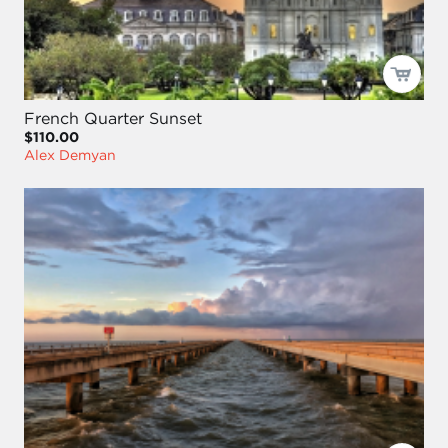
French Quarter Sunset
$110.00
Alex Demyan