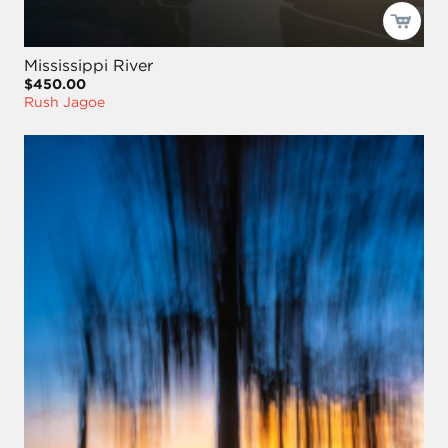
Mississippi River
$450.00
Rush Jagoe