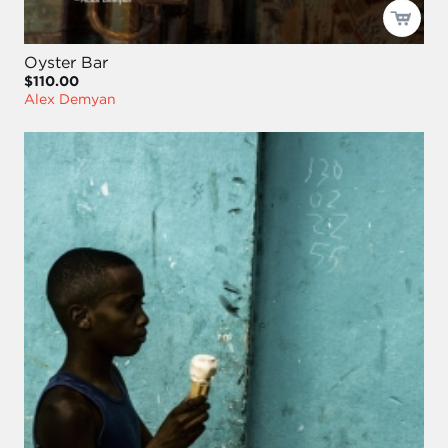
Oyster Bar
$110.00
Alex Demyan