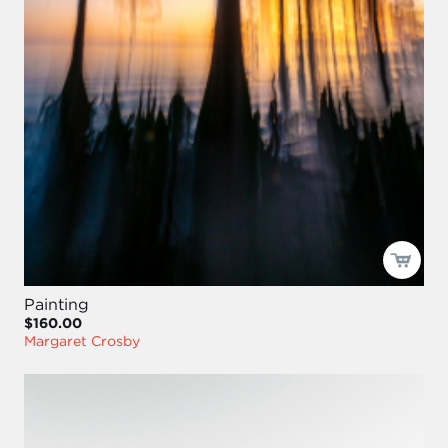
Painting
$160.00
Margaret Crosby