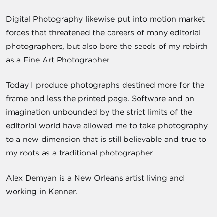
Digital Photography likewise put into motion market
forces that threatened the careers of many editorial
photographers, but also bore the seeds of my rebirth
as a Fine Art Photographer.
Today I produce photographs destined more for the
frame and less the printed page. Software and an
imagination unbounded by the strict limits of the
editorial world have allowed me to take photography
to a new dimension that is still believable and true to
my roots as a traditional photographer.
Alex Demyan is a New Orleans artist living and
working in Kenner.