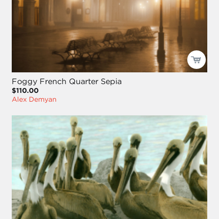
Foggy French Quarter Sepia
$110.00
Alex Demyan