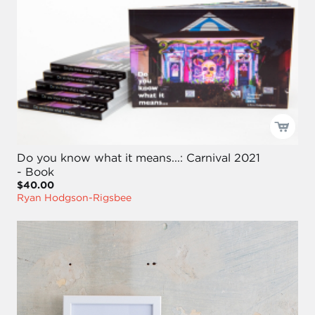
Do you know what it means...: Carnival 2021
- Book
$40.00
Ryan Hodgson-Rigsbee