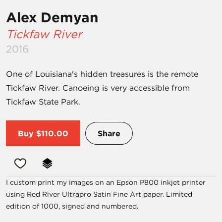
Alex Demyan
Tickfaw River
2016
One of Louisiana's hidden treasures is the remote
Tickfaw River. Canoeing is very accessible from
Tickfaw State Park.
Buy
$110.00
Share
I custom print my images on an Epson P800 inkjet printer
using Red River Ultrapro Satin Fine Art paper. Limited
edition of 1000, signed and numbered.