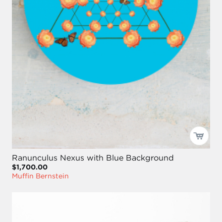
Ranunculus Nexus with Blue Background
$1,700.00
Muffin Bernstein