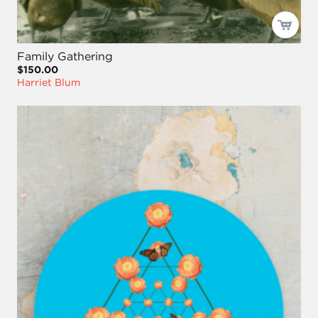
Family Gathering
$150.00
Harriet Blum