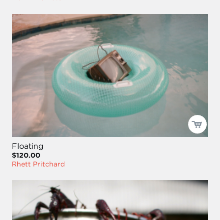
Floating
$120.00
Rhett Pritchard