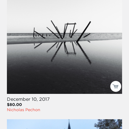
December 10, 2017
$80.00
Nicholas Pechon