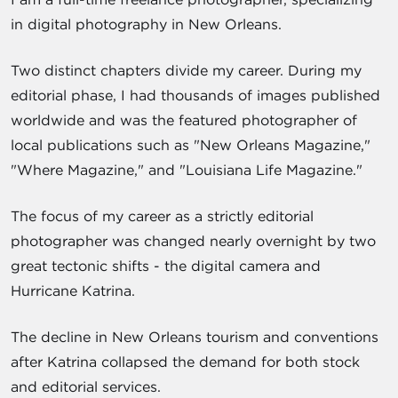
in digital photography in New Orleans.
Two distinct chapters divide my career. During my
editorial phase, I had thousands of images published
worldwide and was the featured photographer of
local publications such as "New Orleans Magazine,"
"Where Magazine," and "Louisiana Life Magazine."
The focus of my career as a strictly editorial
photographer was changed nearly overnight by two
great tectonic shifts - the digital camera and
Hurricane Katrina.
The decline in New Orleans tourism and conventions
after Katrina collapsed the demand for both stock
and editorial services.