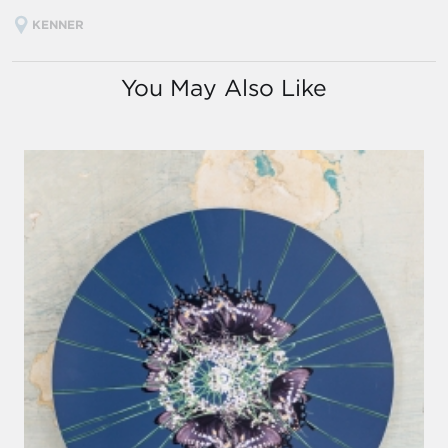
KENNER
You May Also Like