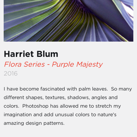
Harriet Blum
Flora Series - Purple Majesty
2016
I have become fascinated with palm leaves. So many
different shapes, textures, shadows, angles and
colors. Photoshop has allowed me to stretch my
imagination and add unusual colors to nature's
amazing design patterns.