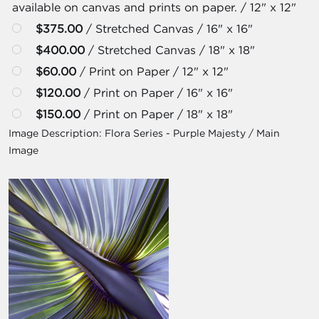
available on canvas and prints on paper. / 12" x 12"
$375.00
/ Stretched Canvas / 16" x 16"
$400.00
/ Stretched Canvas / 18" x 18"
$60.00
/ Print on Paper / 12" x 12"
$120.00
/ Print on Paper / 16" x 16"
$150.00
/ Print on Paper / 18" x 18"
Image Description:
Flora Series - Purple Majesty / Main
Image