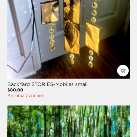
BackYard STORIES-Mobiles small
$80.00
Antonia Zennaro