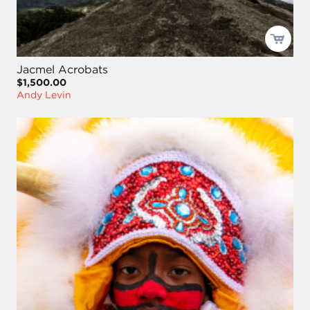
Jacmel Acrobats
$1,500.00
Andy Levin