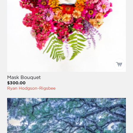
Mask Bouquet
$300.00
Ryan Hodgson-Rigsbee