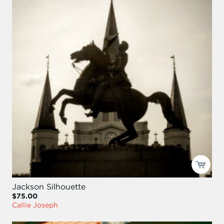
Jackson Silhouette
$75.00
Callie Joseph