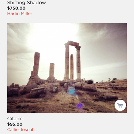
Shifting Shadow
$750.00
Harlin Miller
Citadel
$95.00
Callie Joseph