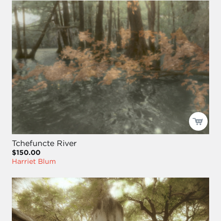
Tchefuncte River
$150.00
Harriet Blum