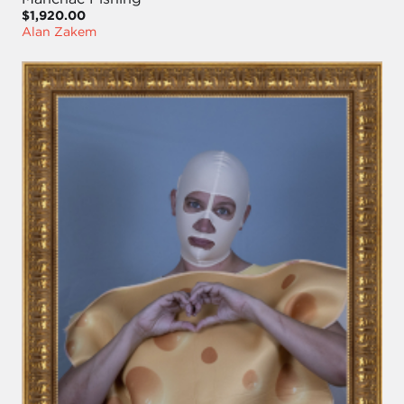
$1,920.00
Alan Zakem