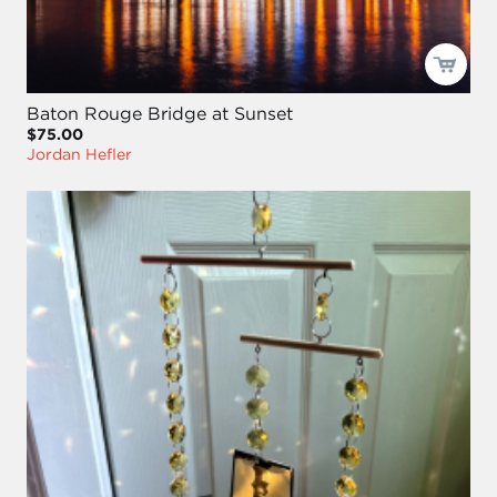
Baton Rouge Bridge at Sunset
$75.00
Jordan Hefler