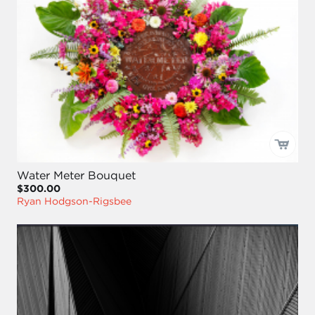
Water Meter Bouquet
$300.00
Ryan Hodgson-Rigsbee