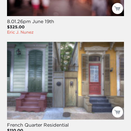
8.01.26pm June 19th
$325.00
Eric J. Nunez
French Quarter Residential
$110.00