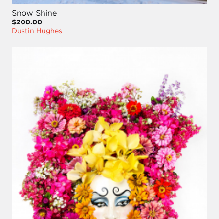
Snow Shine
$200.00
Dustin Hughes