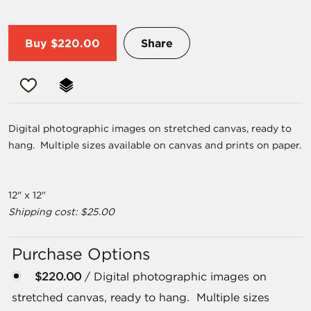
Buy
$220.00
Share
Digital photographic images on stretched canvas, ready to
hang. Multiple sizes available on canvas and prints on paper.
12" x 12"
Shipping cost: $25.00
Purchase Options
$220.00
/ Digital photographic images on
stretched canvas, ready to hang. Multiple sizes