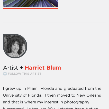
Artist +
Harriet Blum
FOLLOW THIS ARTIST
I grew up in Miami, Florida and graduated from the
University of Florida. I then moved to New Orleans
and that is where my interest in photography
blossomed. In the late 80's, I started hand-tinting