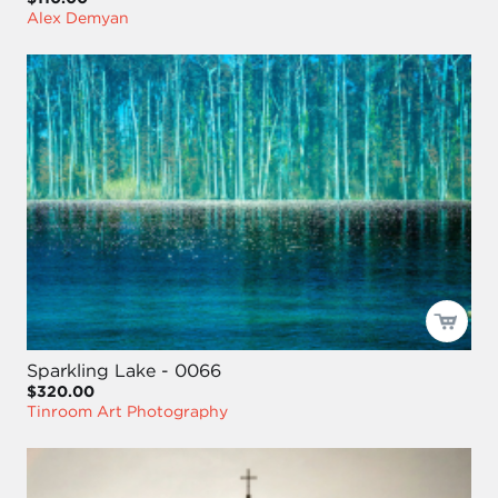
Alex Demyan
Sparkling Lake - 0066
$320.00
Tinroom Art Photography