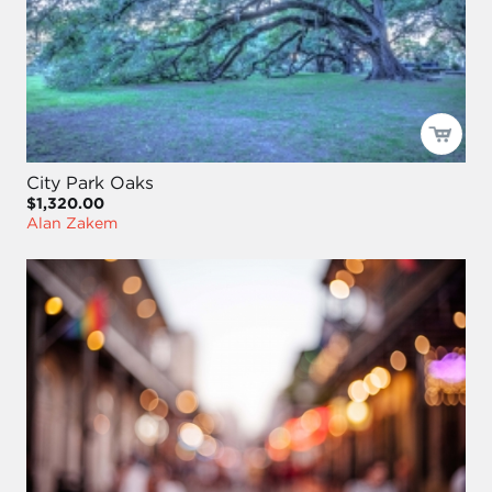
City Park Oaks
$1,320.00
Alan Zakem