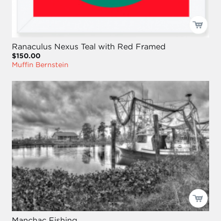
Ranaculus Nexus Teal with Red Framed
$150.00
Muffin Bernstein
Manchac Fishing