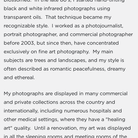
black and white infrared photographs using
transparent oils. That technique became my
recognizable style. I worked as a photojournalist,
portrait photographer, and commercial photographer
before 2003, but since then, have concentrated
exclusively on fine art photography. My main
subjects are trees and landscapes, and my style is
often described as romantic peacefulness, dreamy
and ethereal.
My photographs are displayed in many commercial
and private collections across the country and
internationally, including numerous hospitals and
other medical settings, where they have a "healing
art" quality. Until a renovation, my art was displayed
in all the sleeping rooms and meeting rooms of the