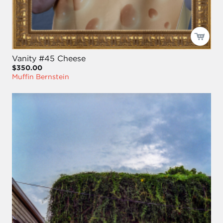
Vanity #45 Cheese
$350.00
Muffin Bernstein