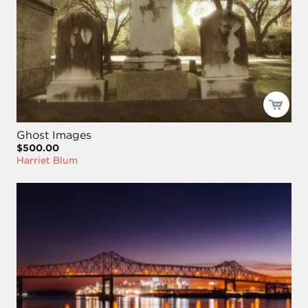
Ghost Images
$500.00
Harriet Blum