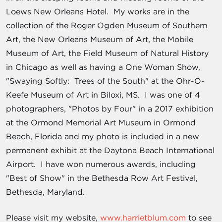
Loews New Orleans Hotel. My works are in the
collection of the Roger Ogden Museum of Southern
Art, the New Orleans Museum of Art, the Mobile
Museum of Art, the Field Museum of Natural History
in Chicago as well as having a One Woman Show,
"Swaying Softly: Trees of the South" at the Ohr-O-
Keefe Museum of Art in Biloxi, MS. I was one of 4
photographers, "Photos by Four" in a 2017 exhibition
at the Ormond Memorial Art Museum in Ormond
Beach, Florida and my photo is included in a new
permanent exhibit at the Daytona Beach International
Airport. I have won numerous awards, including
"Best of Show" in the Bethesda Row Art Festival,
Bethesda, Maryland.
Please visit my website,
www.harrietblum.com
to see