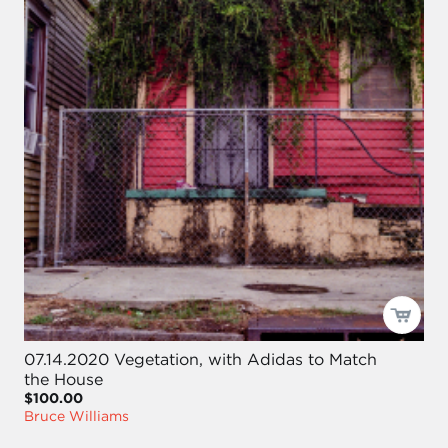
07.14.2020 Vegetation, with Adidas to Match
the House
$100.00
Bruce Williams