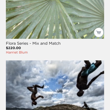
Flora Series - Mix and Match
$220.00
Harriet Blum