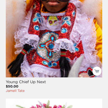
Young Chief Up Next
$50.00
Jamell Tate