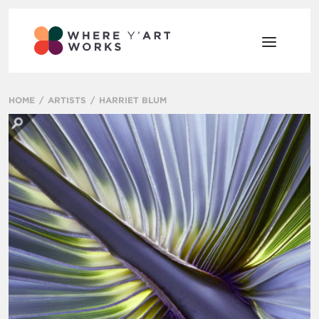
HOME
ARTISTS
HARRIET BLUM