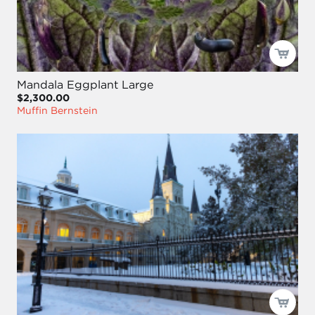
Mandala Eggplant Large
$2,300.00
Muffin Bernstein