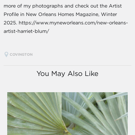
more of my photographs and check out the Artist
Profile in New Orleans Homes Magazine, Winter
2025. https://www.myneworleans.com/new-orleans-
artist-harriet-blum/
COVINGTON
You May Also Like