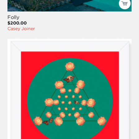
Folly
$200.00
Casey Joiner