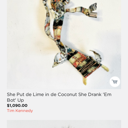
She Put de Lime in de Coconut She Drank 'Em
Bot' Up
$1,090.00
Tim Kennedy