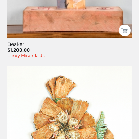
Beaker
$1,200.00
Leroy Miranda Jr.