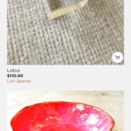
Lotus
$110.00
Lori Sperier