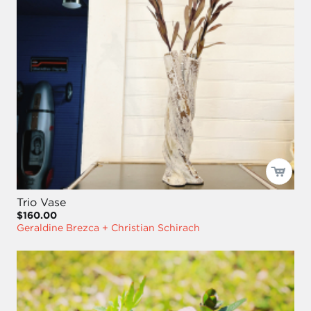
Trio Vase
$160.00
Geraldine Brezca + Christian Schirach