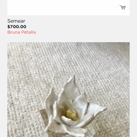
Semear
$700.00
Bruna Pétalla