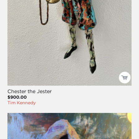
Chester the Jester
$900.00
Tim Kennedy