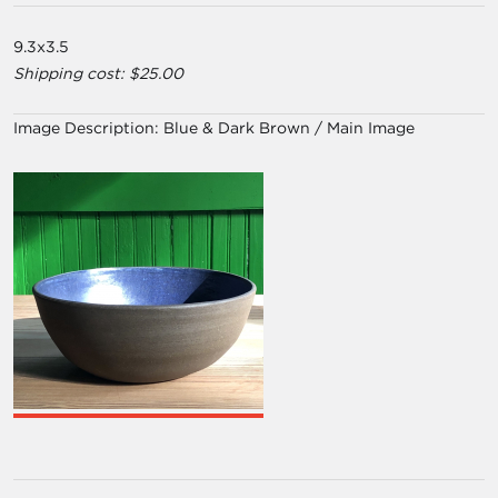
9.3x3.5
Shipping cost: $25.00
Image Description:
Blue & Dark Brown / Main Image