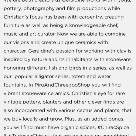
pottery, photography and film productions while
Christian’s focus has been with carpentry, creating
furniture as well as being a knowledgeable chef,
music and art curator. Now we are able to combine
our visions and create unique ceramics with
character. Geraldine’s passion for working with clay is
inspired by nature and its inhabitants with stoneware
honoring different fish and birds in a series, as well as
our popular alligator series, totem and water
fountains. In PiruAndChreegooShop you will find
vibrant stoneware ceramics. Christian's eye for rare
vintage pottery, planters and other clever finds are
also incorporated with various cactus and plants, that
we buy locally and grow. Plus, as an added bonus,
you will find must have organic spices, #ChiracSpice
& #TridoshaChiracs, that are delicious on everything!