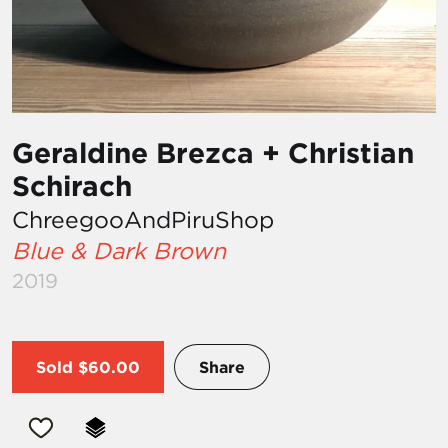
Geraldine Brezca + Christian
Schirach
ChreegooAndPiruShop
Blue & Dark Brown
2019
Sold
$60.00
Share