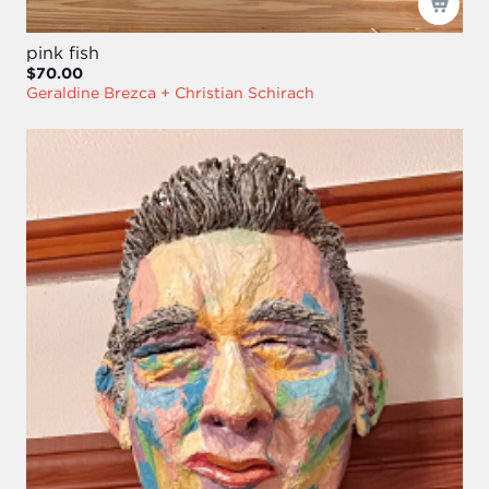
pink fish
$70.00
Geraldine Brezca + Christian Schirach