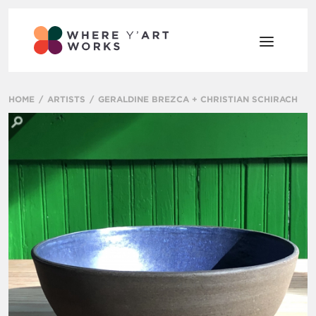
HOME
ARTISTS
GERALDINE BREZCA + CHRISTIAN SCHIRACH