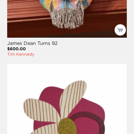
James Dean Turns 92
$600.00
Tim Kennedy