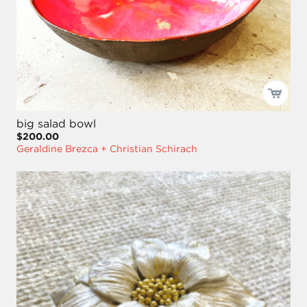
big salad bowl
$200.00
Geraldine Brezca + Christian Schirach