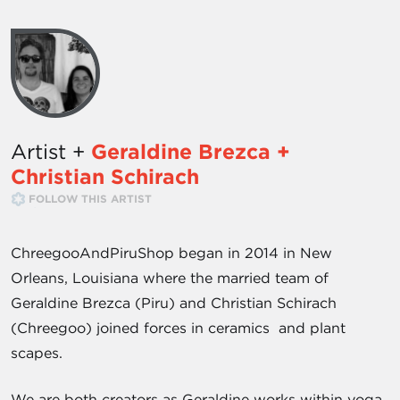
Artist +
Geraldine Brezca +
Christian Schirach
FOLLOW THIS ARTIST
ChreegooAndPiruShop began in 2014 in New
Orleans, Louisiana where the married team of
Geraldine Brezca (Piru) and Christian Schirach
(Chreegoo) joined forces in ceramics and plant
scapes.
We are both creators as Geraldine works within yoga,