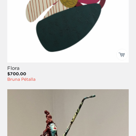
Flora
$700.00
Bruna Pétalla