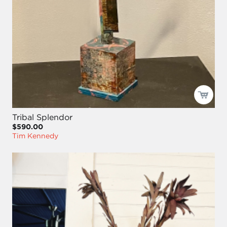
Tribal Splendor
$590.00
Tim Kennedy