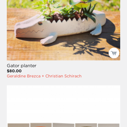
Gator planter
$80.00
Geraldine Brezca + Christian Schirach