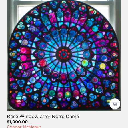
Rose Window after Notre Dame
$1,000.00
Connor McManus