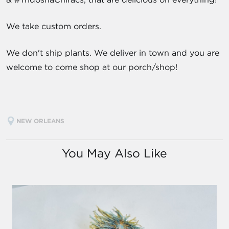
We take custom orders.
We don't ship plants. We deliver in town and you are
welcome to come shop at our porch/shop!
NEW ORLEANS
You May Also Like