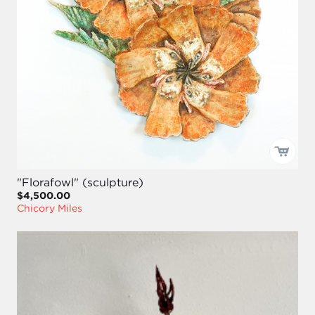
"Florafowl" (sculpture)
$4,500.00
Chicory Miles