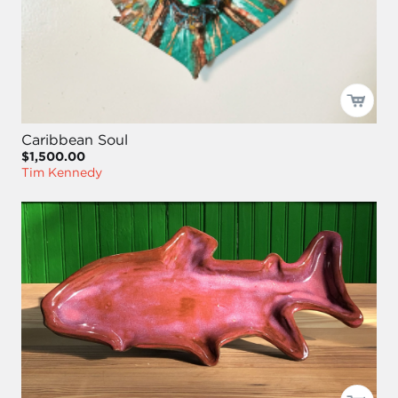
Caribbean Soul
$1,500.00
Tim Kennedy