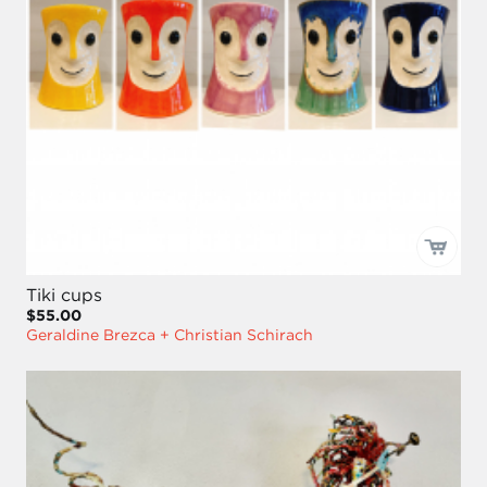
Tiki cups
$55.00
Geraldine Brezca + Christian Schirach