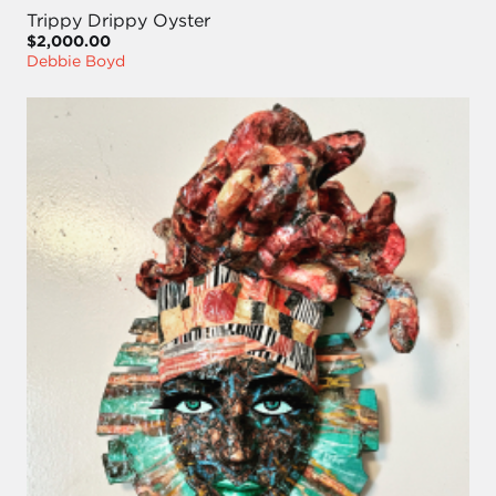
Trippy Drippy Oyster
$2,000.00
Debbie Boyd