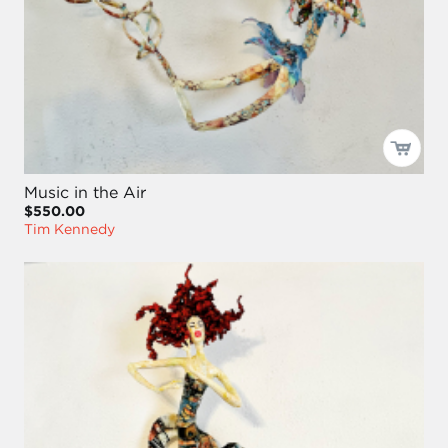
Music in the Air
$550.00
Tim Kennedy