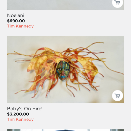
Noelani
$690.00
Tim Kennedy
Baby's On Fire!
$3,200.00
Tim Kennedy