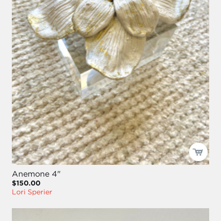
Anemone 4"
$150.00
Lori Sperier