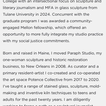
College with an intersectional focus on sculpture and
literary journalism and MFA in glass sculpture from
Tulane University in 2024. Concurrent with the
graduate program I was awarded a community-
engaged Mellon fellowship, which offered an
opportunity to more fully integrate my studio practice
with my social justice commitments.
Born and raised in Maine, I moved Paraph Studio, my
one-woman sculpture and historic restoration
business, to New Orleans in 2008. As curator and a
primary resident-artist I co-created and co-operated
the art space Potence Collective from 2017 to 2020.
I've taught a range of stained glass, sculpture, mold-
making and inventive kiln techniques to teens and
adults for the past twenty years. I am diligently