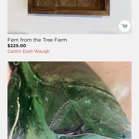
Fern from the Tree Farm
$225.00
Caitlin Ezell Waugh