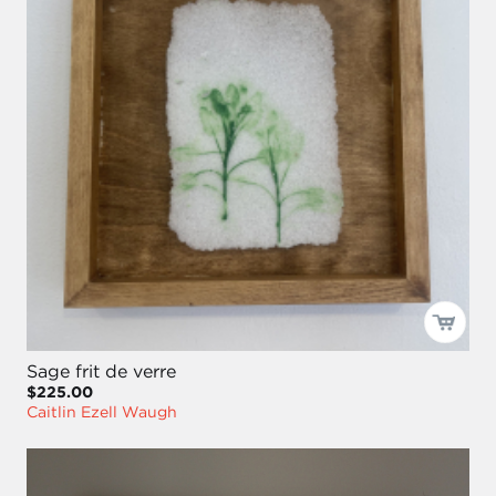
Sage frit de verre
$225.00
Caitlin Ezell Waugh