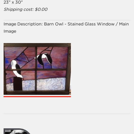
23" x 30"
Shipping cost: $0.00
Image Description:
Barn Owl - Stained Glass Window / Main
Image