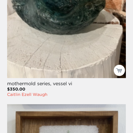
mothermold series, vessel vi
$350.00
Caitlin Ezell Waugh