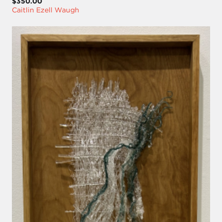
$350.00
Caitlin Ezell Waugh