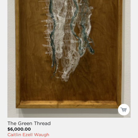
The Green Thread
$6,000.00
Caitlin Ezell Waugh