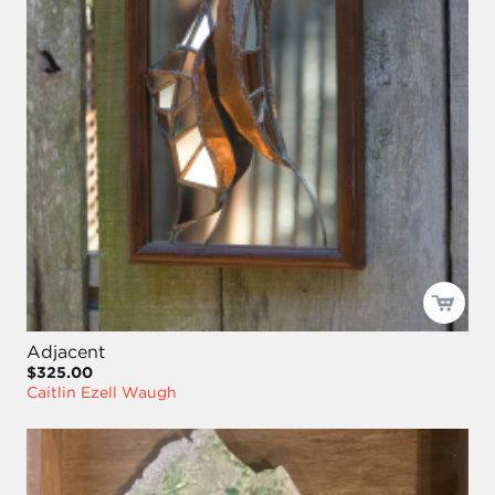
Adjacent
$325.00
Caitlin Ezell Waugh