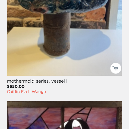
mothermold series, vessel i
$650.00
Caitlin Ezell Waugh