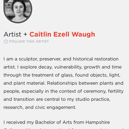
Artist +
Caitlin Ezell Waugh
FOLLOW THIS ARTIST
I am a sculptor, preserver, and historical restoration
artist. I explore decay, vulnerability, growth and time
through the treatment of glass, found objects, light,
and plant material. Relationships between plants and
people, especially in the context of ceremony, fertility
and transition are central to my studio practice,
research, and civic engagement.
I received my Bachelor of Arts from Hampshire