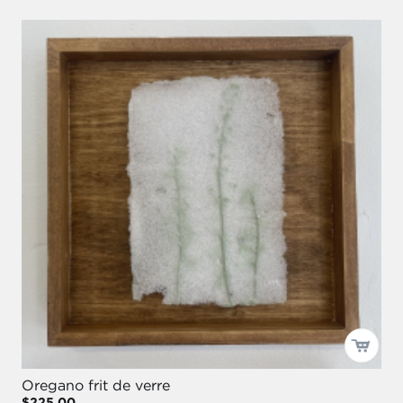
Oregano frit de verre
$225.00