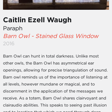
Caitlin Ezell Waugh
Paraph
Barn Owl - Stained Glass Window
2016
Barn Owl can hunt in total darkness. Unlike most
other owls, the Barn Owl has asymmetrical ear
openings, allowing for precise triangulation of sound.
Barn owl reminds us of the importance of listening at
all levels, however mundane or magical, and to
discernment in the application of the messages we
receive. As a totem, Barn Owl shares clairvoyant and
clairaudio abilities. This speaks to seeing past illusion