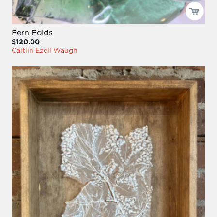
Fern Folds
$120.00
Caitlin Ezell Waugh