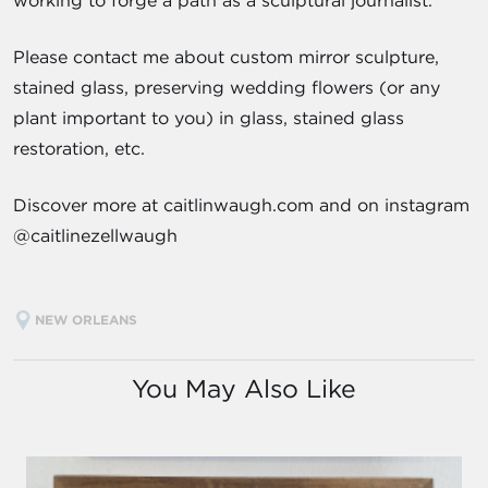
working to forge a path as a sculptural journalist.
Please contact me about custom mirror sculpture,
stained glass, preserving wedding flowers (or any
plant important to you) in glass, stained glass
restoration, etc.
Discover more at caitlinwaugh.com and on instagram
@caitlinezellwaugh
NEW ORLEANS
You May Also Like