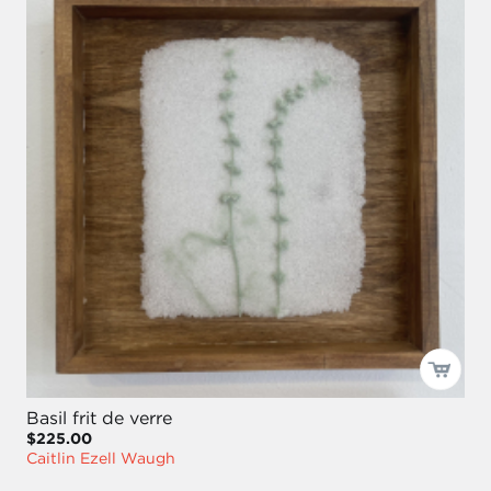
Basil frit de verre
$225.00
Caitlin Ezell Waugh