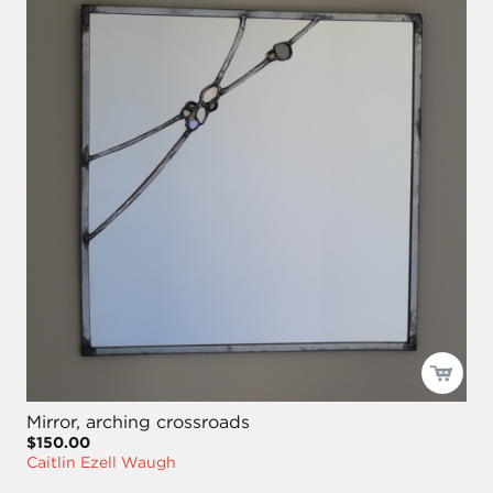
Mirror, arching crossroads
$150.00
Caitlin Ezell Waugh