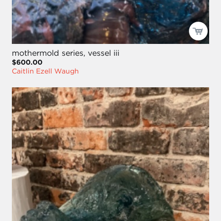
mothermold series, vessel iii
$600.00
Caitlin Ezell Waugh