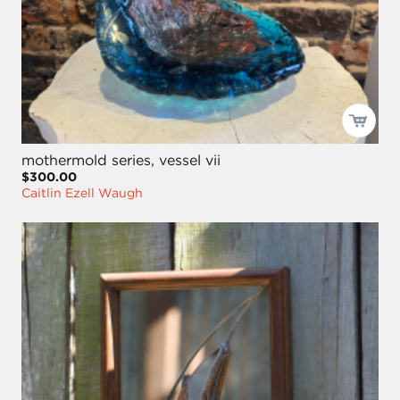
mothermold series, vessel vii
$300.00
Caitlin Ezell Waugh