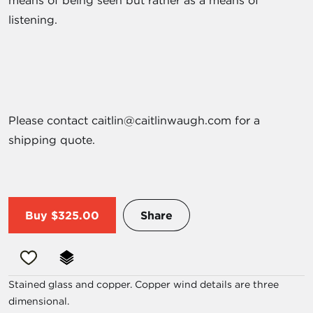
means of being seen but rather as a means of
listening.
Please contact caitlin@caitlinwaugh.com for a
shipping quote.
Buy
$325.00
Share
Stained glass and copper. Copper wind details are three
dimensional.