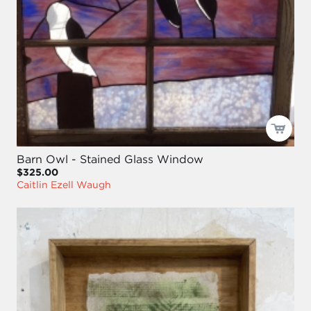
Barn Owl - Stained Glass Window
$325.00
Caitlin Ezell Waugh