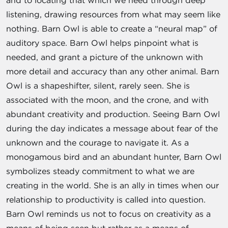
and to locating that which we need through deep
listening, drawing resources from what may seem like
nothing. Barn Owl is able to create a “neural map” of
auditory space. Barn Owl helps pinpoint what is
needed, and grant a picture of the unknown with
more detail and accuracy than any other animal. Barn
Owl is a shapeshifter, silent, rarely seen. She is
associated with the moon, and the crone, and with
abundant creativity and production. Seeing Barn Owl
during the day indicates a message about fear of the
unknown and the courage to navigate it. As a
monogamous bird and an abundant hunter, Barn Owl
symbolizes steady commitment to what we are
creating in the world. She is an ally in times when our
relationship to productivity is called into question.
Barn Owl reminds us not to focus on creativity as a