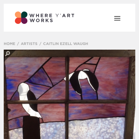
HOME
ARTISTS
CAITLIN EZELL WAUGH