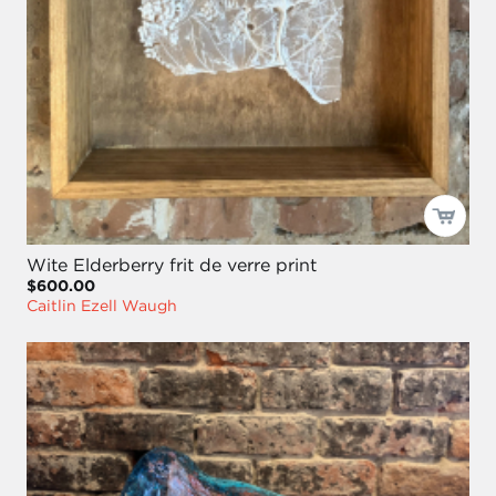
Wite Elderberry frit de verre print
$600.00
Caitlin Ezell Waugh