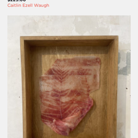
Caitlin Ezell Waugh