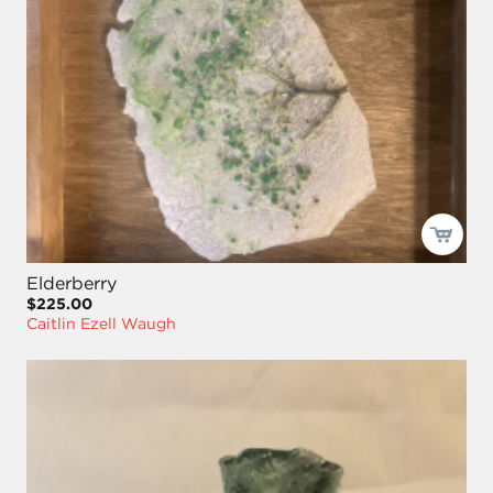
Elderberry
$225.00
Caitlin Ezell Waugh