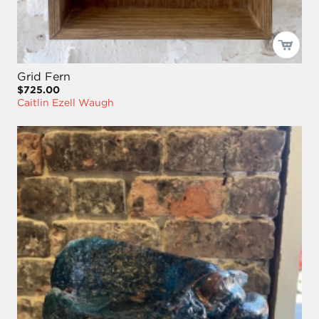
Grid Fern
$725.00
Caitlin Ezell Waugh