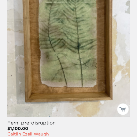
Fern, pre-disruption
$1,100.00
Caitlin Ezell Waugh