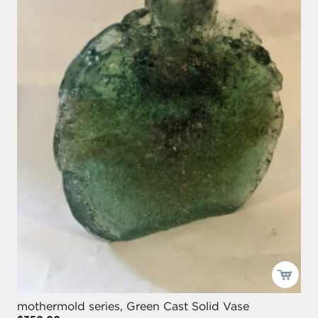
mothermold series, Green Cast Solid Vase