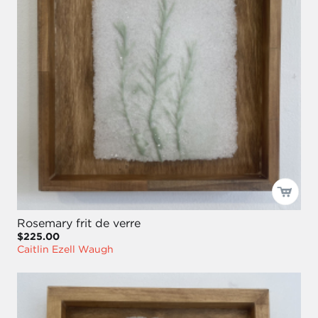
Rosemary frit de verre
$225.00
Caitlin Ezell Waugh