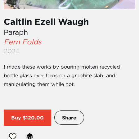
Caitlin Ezell Waugh
Paraph
Fern Folds
2024
I made these works by pouring molten recycled
bottle glass over ferns on a graphite slab, and
manipulating them while hot.
Buy
$120.00
Share