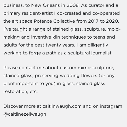
business, to New Orleans in 2008. As curator and a
primary resident-artist I co-created and co-operated
the art space Potence Collective from 2017 to 2020.
I've taught a range of stained glass, sculpture, mold-
making and inventive kiln techniques to teens and
adults for the past twenty years. I am diligently
working to forge a path as a sculptural journalist.
Please contact me about custom mirror sculpture,
stained glass, preserving wedding flowers (or any
plant important to you) in glass, stained glass
restoration, etc.
Discover more at caitlinwaugh.com and on instagram
@caitlinezellwaugh