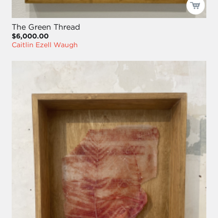
The Green Thread
$6,000.00
Caitlin Ezell Waugh