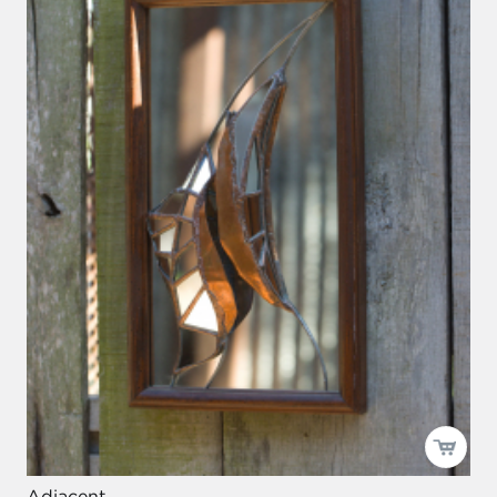
Adjacent