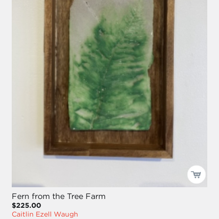
Fern from the Tree Farm
$225.00
Caitlin Ezell Waugh