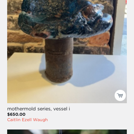
mothermold series, vessel i
$650.00
Caitlin Ezell Waugh