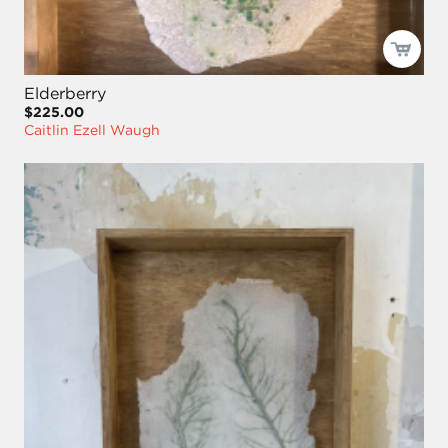
Elderberry
$225.00
Caitlin Ezell Waugh