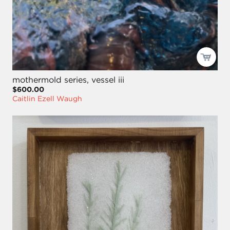
mothermold series, vessel iii
$600.00
Caitlin Ezell Waugh