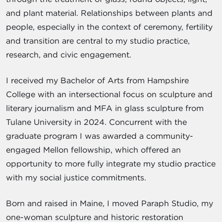
and plant material. Relationships between plants and
people, especially in the context of ceremony, fertility
and transition are central to my studio practice,
research, and civic engagement.
I received my Bachelor of Arts from Hampshire
College with an intersectional focus on sculpture and
literary journalism and MFA in glass sculpture from
Tulane University in 2024. Concurrent with the
graduate program I was awarded a community-
engaged Mellon fellowship, which offered an
opportunity to more fully integrate my studio practice
with my social justice commitments.
Born and raised in Maine, I moved Paraph Studio, my
one-woman sculpture and historic restoration