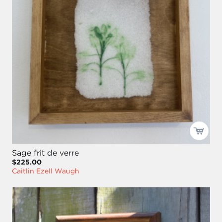
Sage frit de verre
$225.00
Caitlin Ezell Waugh