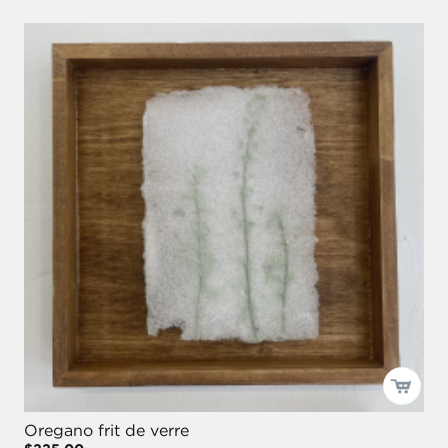
Oregano frit de verre