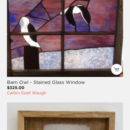
Barn Owl - Stained Glass Window
$325.00
Caitlin Ezell Waugh