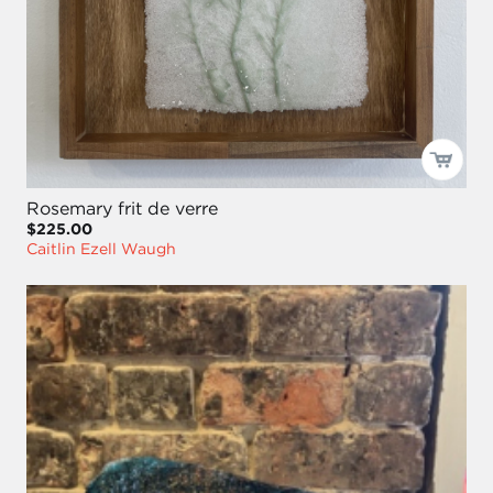
Rosemary frit de verre
$225.00
Caitlin Ezell Waugh