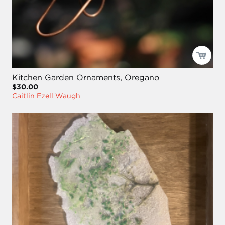
Kitchen Garden Ornaments, Oregano
$30.00
Caitlin Ezell Waugh