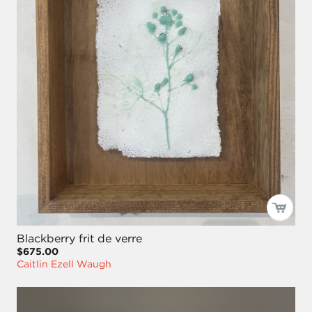
Blackberry frit de verre
$675.00
Caitlin Ezell Waugh