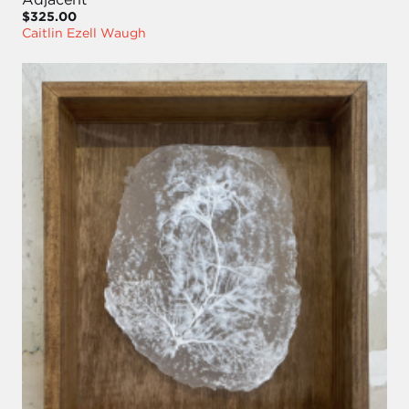
$325.00
Caitlin Ezell Waugh