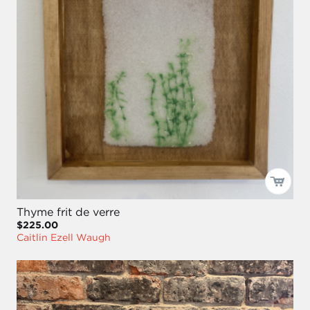
Thyme frit de verre
$225.00
Caitlin Ezell Waugh