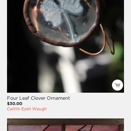
Four Leaf Clover Ornament
$30.00
Caitlin Ezell Waugh