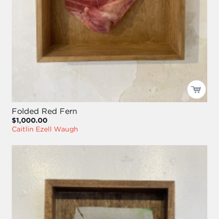
Folded Red Fern
$1,000.00
Caitlin Ezell Waugh