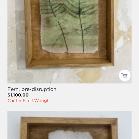
Fern, pre-disruption
$1,100.00
Caitlin Ezell Waugh