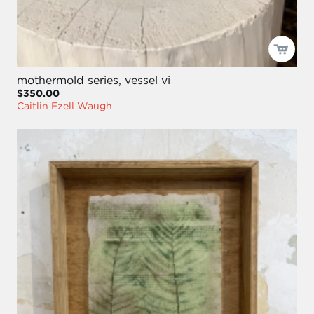
mothermold series, vessel vi
$350.00
Caitlin Ezell Waugh