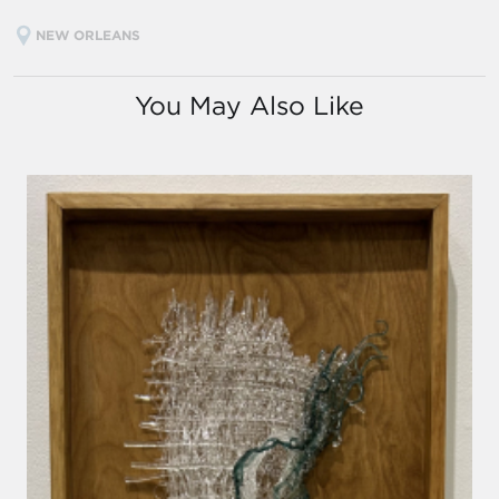
NEW ORLEANS
You May Also Like