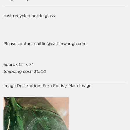
cast recycled bottle glass
Please contact caitlin@caitlinwaugh.com
approx 12" x 7"
Shipping cost: $0.00
Image Description:
Fern Folds / Main Image