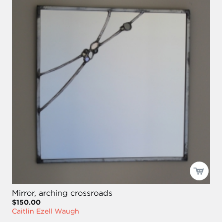
Mirror, arching crossroads
$150.00
Caitlin Ezell Waugh