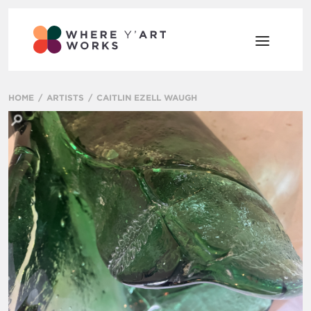
HOME
ARTISTS
CAITLIN EZELL WAUGH