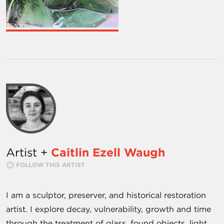
Artist +
Caitlin Ezell Waugh
FOLLOW THIS ARTIST
I am a sculptor, preserver, and historical restoration
artist. I explore decay, vulnerability, growth and time
through the treatment of glass, found objects, light,