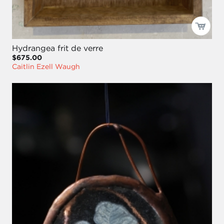
Hydrangea frit de verre
$675.00
Caitlin Ezell Waugh