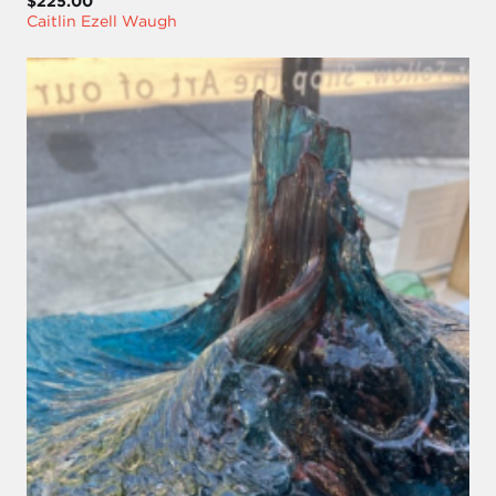
$225.00
Caitlin Ezell Waugh