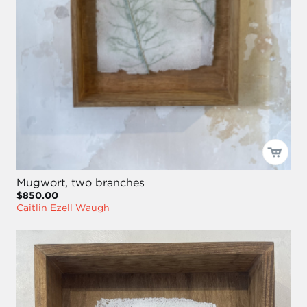
Mugwort, two branches
$850.00
Caitlin Ezell Waugh