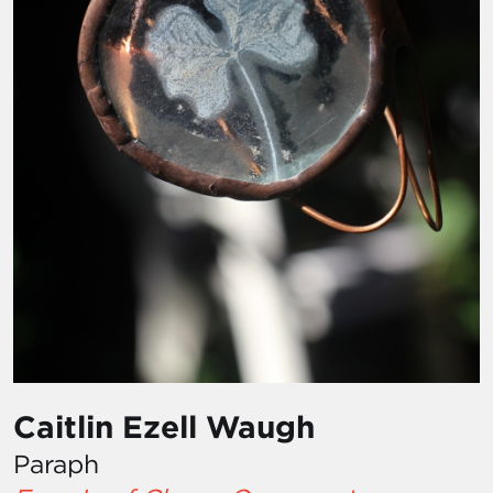
Caitlin Ezell Waugh
Paraph