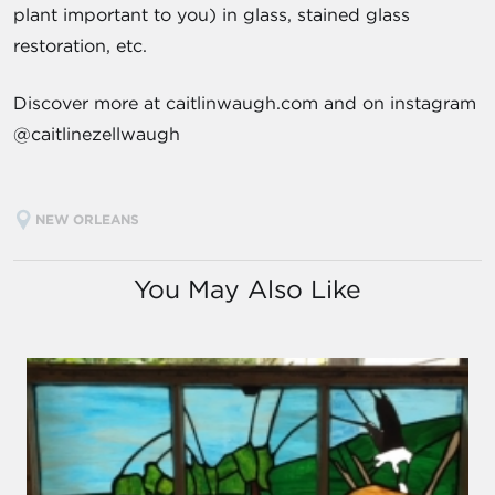
plant important to you) in glass, stained glass
restoration, etc.
Discover more at caitlinwaugh.com and on instagram
@caitlinezellwaugh
NEW ORLEANS
You May Also Like