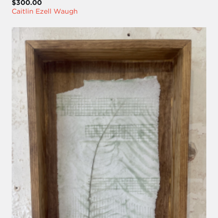
$300.00
Caitlin Ezell Waugh