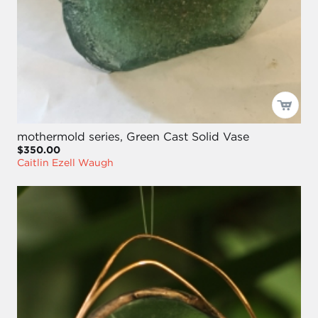
mothermold series, Green Cast Solid Vase
$350.00
Caitlin Ezell Waugh