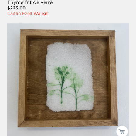
Thyme frit de verre
$225.00
Caitlin Ezell Waugh