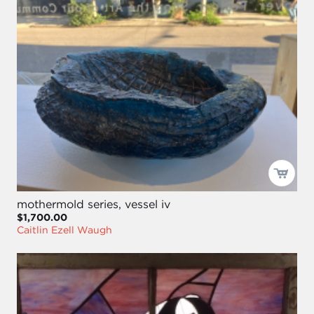
mothermold series, vessel iv
$1,700.00
Caitlin Ezell Waugh