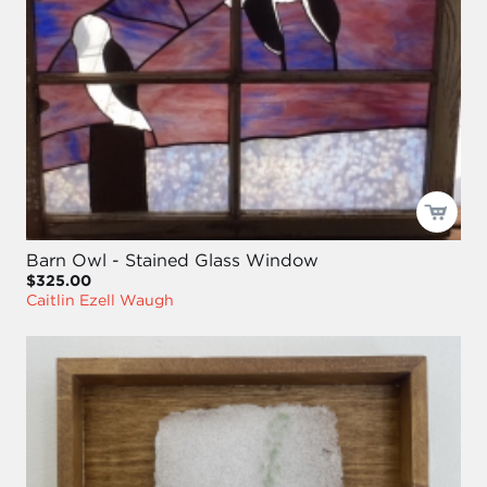
Barn Owl - Stained Glass Window
$325.00
Caitlin Ezell Waugh