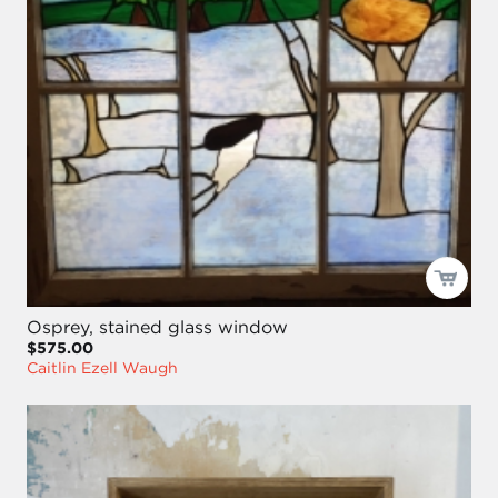
Osprey, stained glass window
$575.00
Caitlin Ezell Waugh