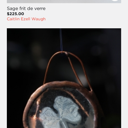
Sage frit de verre
$225.00
Caitlin Ezell Waugh