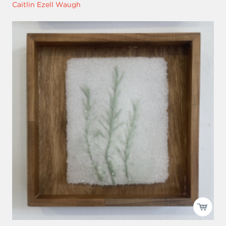
Caitlin Ezell Waugh