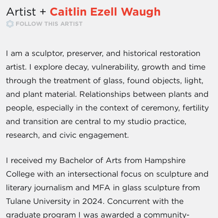
Artist +
Caitlin Ezell Waugh
FOLLOW THIS ARTIST
I am a sculptor, preserver, and historical restoration
artist. I explore decay, vulnerability, growth and time
through the treatment of glass, found objects, light,
and plant material. Relationships between plants and
people, especially in the context of ceremony, fertility
and transition are central to my studio practice,
research, and civic engagement.
I received my Bachelor of Arts from Hampshire
College with an intersectional focus on sculpture and
literary journalism and MFA in glass sculpture from
Tulane University in 2024. Concurrent with the
graduate program I was awarded a community-