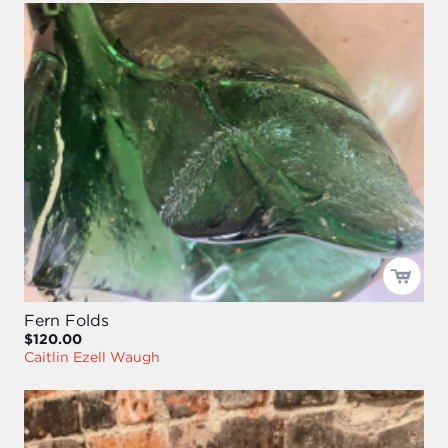
Fern Folds
$120.00
Caitlin Ezell Waugh