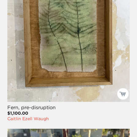
Fern, pre-disruption
$1,100.00
Caitlin Ezell Waugh