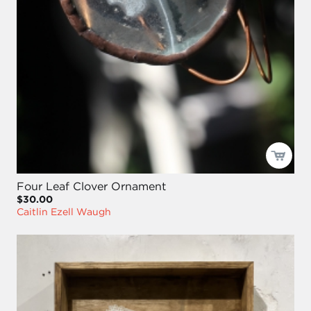
Four Leaf Clover Ornament
$30.00
Caitlin Ezell Waugh