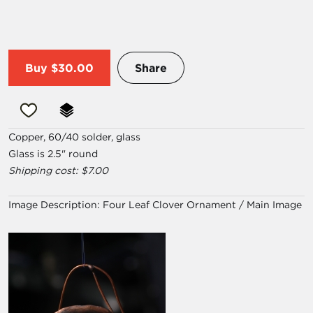
Buy
$30.00
Share
Copper, 60/40 solder, glass
Glass is 2.5" round
Shipping cost: $7.00
Image Description:
Four Leaf Clover Ornament / Main Image