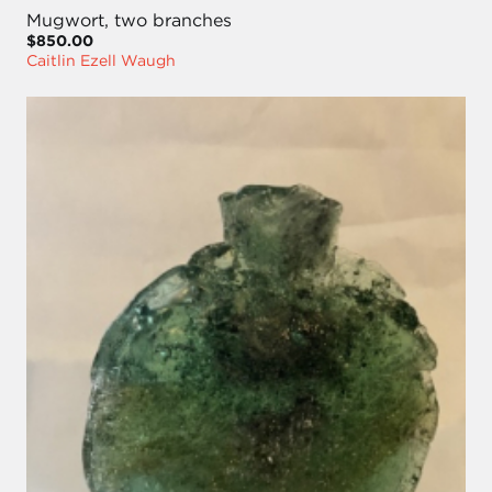
Mugwort, two branches
$850.00
Caitlin Ezell Waugh