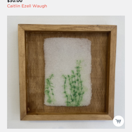
$30.00
Caitlin Ezell Waugh