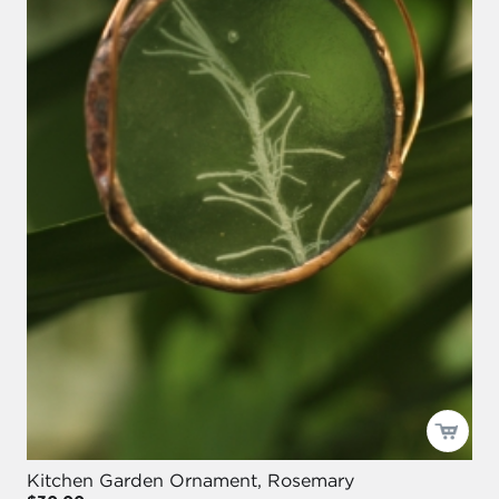
Kitchen Garden Ornament, Rosemary