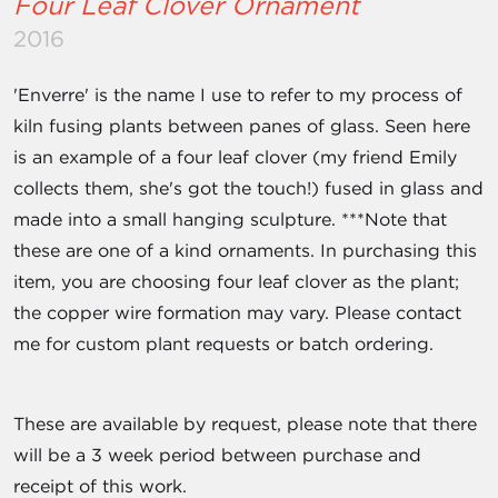
Four Leaf Clover Ornament
2016
'Enverre' is the name I use to refer to my process of
kiln fusing plants between panes of glass. Seen here
is an example of a four leaf clover (my friend Emily
collects them, she's got the touch!) fused in glass and
made into a small hanging sculpture. ***Note that
these are one of a kind ornaments. In purchasing this
item, you are choosing four leaf clover as the plant;
the copper wire formation may vary. Please contact
me for custom plant requests or batch ordering.
These are available by request, please note that there
will be a 3 week period between purchase and
receipt of this work.