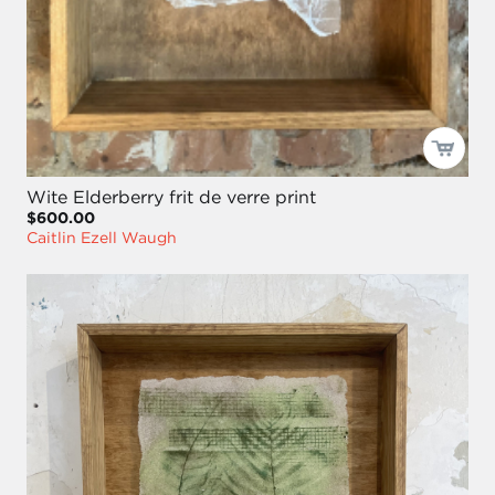
Wite Elderberry frit de verre print
$600.00
Caitlin Ezell Waugh