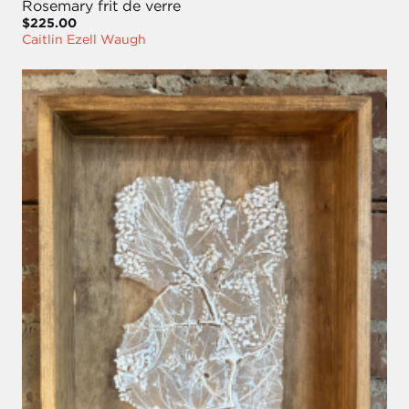
Rosemary frit de verre
$225.00
Caitlin Ezell Waugh