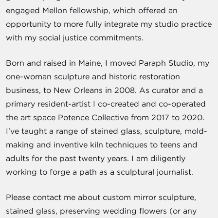
engaged Mellon fellowship, which offered an
opportunity to more fully integrate my studio practice
with my social justice commitments.
Born and raised in Maine, I moved Paraph Studio, my
one-woman sculpture and historic restoration
business, to New Orleans in 2008. As curator and a
primary resident-artist I co-created and co-operated
the art space Potence Collective from 2017 to 2020.
I've taught a range of stained glass, sculpture, mold-
making and inventive kiln techniques to teens and
adults for the past twenty years. I am diligently
working to forge a path as a sculptural journalist.
Please contact me about custom mirror sculpture,
stained glass, preserving wedding flowers (or any