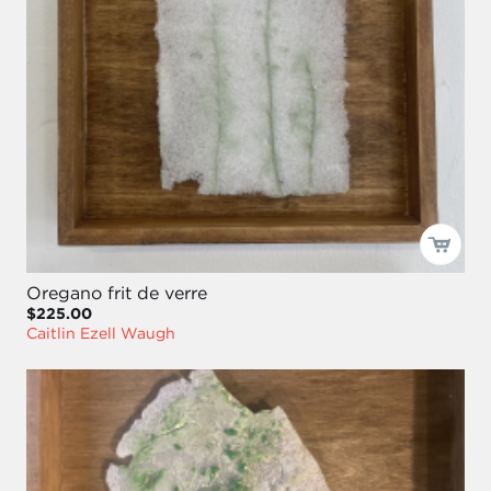
Oregano frit de verre
$225.00
Caitlin Ezell Waugh