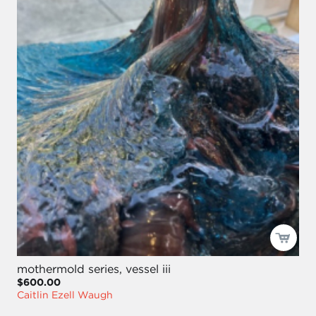
mothermold series, vessel iii
$600.00
Caitlin Ezell Waugh