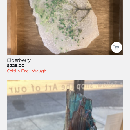
Elderberry
$225.00
Caitlin Ezell Waugh