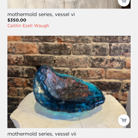
mothermold series, vessel vi
$350.00
Caitlin Ezell Waugh
mothermold series, vessel vii