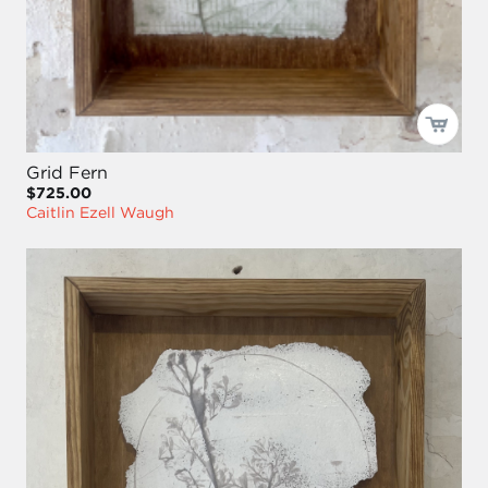
Grid Fern
$725.00
Caitlin Ezell Waugh