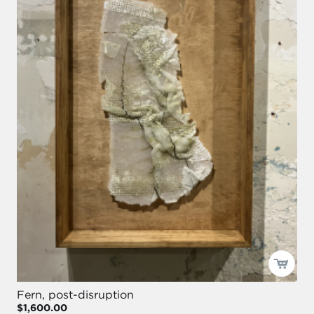
Fern, post-disruption
$1,600.00