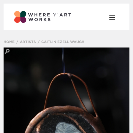
HOME
ARTISTS
CAITLIN EZELL WAUGH