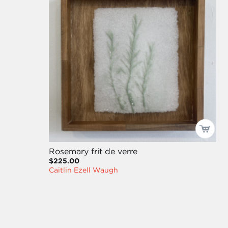
Rosemary frit de verre
$225.00
Caitlin Ezell Waugh