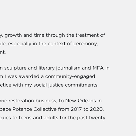
ility, growth and time through the treatment of
le, especially in the context of ceremony,
nt.
n sculpture and literary journalism and MFA in
gram I was awarded a community-engaged
actice with my social justice commitments.
ic restoration business, to New Orleans in
space Potence Collective from 2017 to 2020.
iques to teens and adults for the past twenty