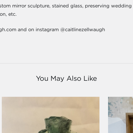
tom mirror sculpture, stained glass, preserving wedding 
ion, etc.
ugh.com and on instagram @caitlinezellwaugh
You May Also Like