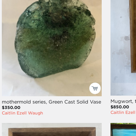
Mugwort, 
mothermold series, Green Cast Solid Vase
$850.00
$350.00
Caitlin Eze
Caitlin Ezell Waugh