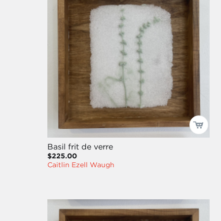
Basil frit de verre
$225.00
Caitlin Ezell Waugh