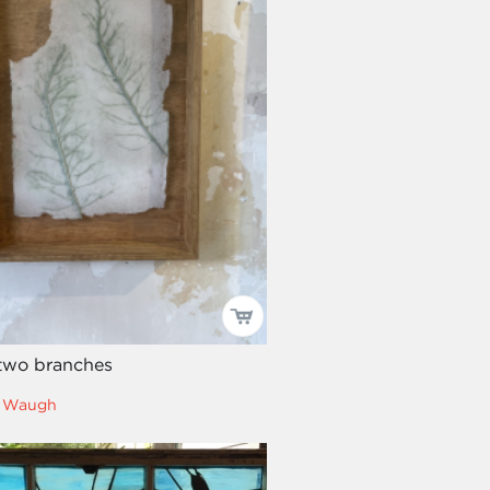
two branches
ll Waugh