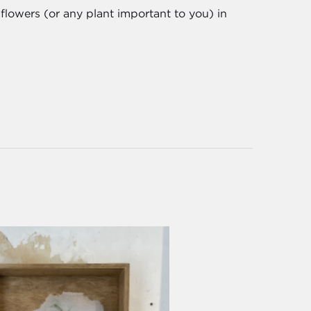
flowers (or any plant important to you) in