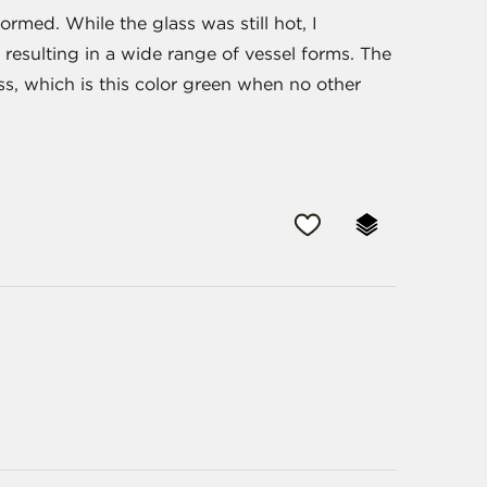
med. While the glass was still hot, I
 resulting in a wide range of vessel forms. The
ss, which is this color green when no other