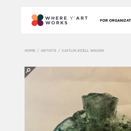
FOR ORGANIZAT
HOME
ARTISTS
CAITLIN EZELL WAUGH