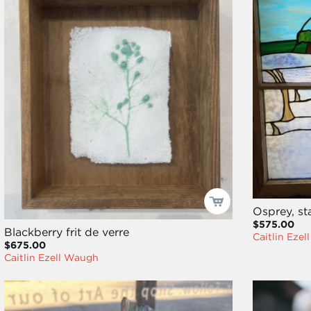
Osprey, st
$575.00
Blackberry frit de verre
Caitlin Eze
$675.00
Caitlin Ezell Waugh