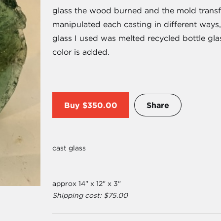
glass the wood burned and the mold transfor
manipulated each casting in different ways,
glass I used was melted recycled bottle gla
color is added.
Buy
$350.00
Share
cast glass
approx 14" x 12" x 3"
Shipping cost: $75.00