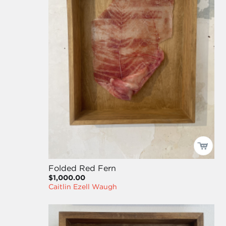
Folded Red Fern
$1,000.00
Caitlin Ezell Waugh