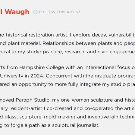
ell Waugh
FOLLOW THIS ARTIST
nd historical restoration artist. I explore decay, vulnerab
 and plant material. Relationships between plants and peop
central to my studio practice, research, and civic engageme
rts from Hampshire College with an intersectional focus o
e University in 2024. Concurrent with the graduate pro
ered an opportunity to more fully integrate my studio pr
 moved Paraph Studio, my one-woman sculpture and histor
ary resident-artist I co-created and co-operated the art 
ed glass, sculpture, mold-making and inventive kiln techn
g to forge a path as a sculptural journalist.