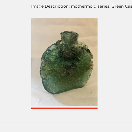
Image Description:
mothermold series, Green Cas