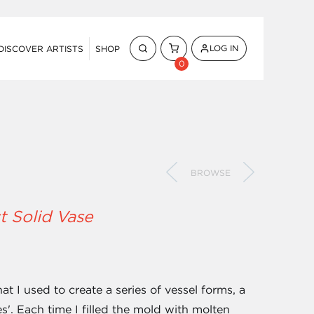
LOG IN
DISCOVER ARTISTS
SHOP
0
BROWSE
t Solid Vase
 I used to create a series of vessel forms, a
es'. Each time I filled the mold with molten