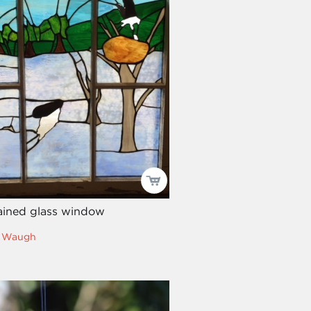
ained glass window
ll Waugh