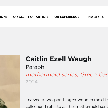
IONS
FOR ALL
FOR ARTISTS
FOR EXPERIENCE
PROJECTS
Caitlin Ezell Waugh
Paraph
mothermold series, Green Cas
2024
I carved a two-part hinged wooden mold that
collection I refer to as the 'mothermold seri