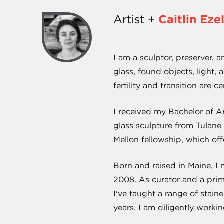
Artist +
Caitlin Ez
I am a sculptor, preserver, a
glass, found objects, light,
fertility and transition are 
I received my Bachelor of A
glass sculpture from Tulan
Mellon fellowship, which off
Born and raised in Maine, I
2008. As curator and a prim
I've taught a range of stain
years. I am diligently workin