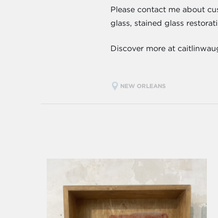
Please contact me about cus
glass, stained glass restorat
Discover more at caitlinwa
NEW ORLEANS