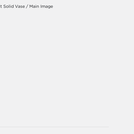
t Solid Vase / Main Image