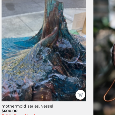
mothermold series, vessel iii
$600.00