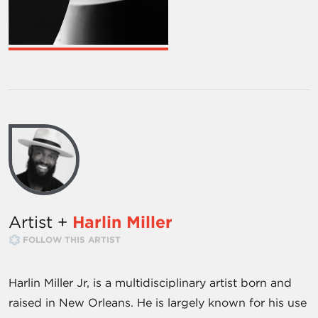
Artist +
Harlin Miller
FOLLOW THIS ARTIST
Harlin Miller Jr, is a multidisciplinary artist born and
raised in New Orleans. He is largely known for his use