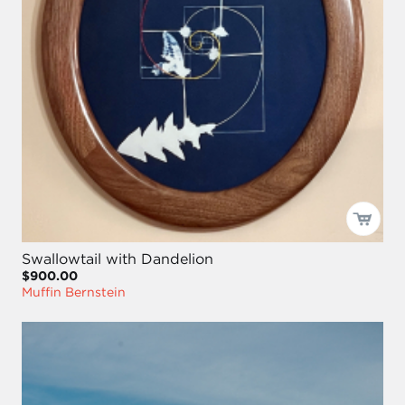
Swallowtail with Dandelion
$900.00
Muffin Bernstein