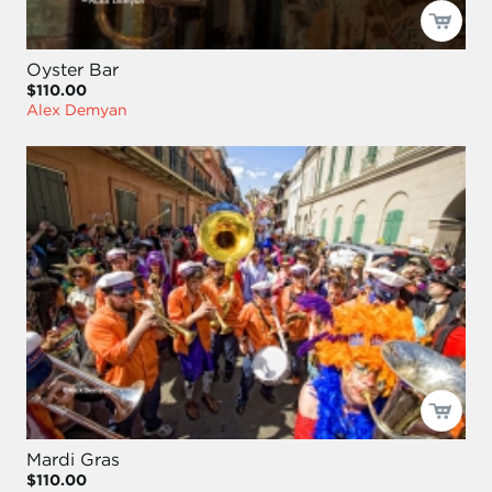
Oyster Bar
$110.00
Alex Demyan
Mardi Gras
$110.00