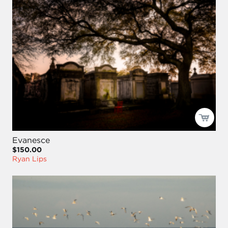
Evanesce
$150.00
Ryan Lips