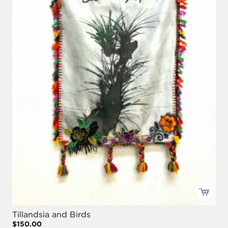
Tillandsia and Birds
$150.00