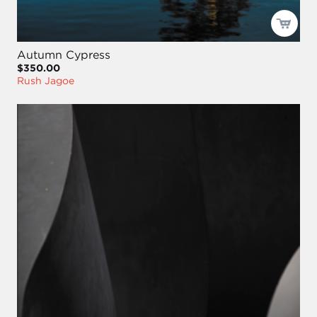
Autumn Cypress
$350.00
Rush Jagoe