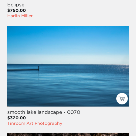
Eclipse
$750.00
Harlin Miller
smooth lake landscape - 0070
$320.00
Tinroom Art Photography