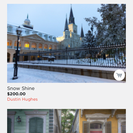
Snow Shine
$200.00
Dustin Hughes