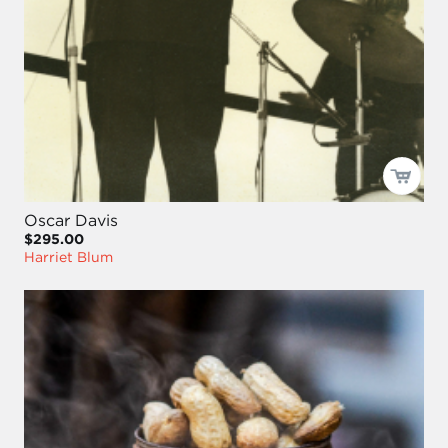
Oscar Davis
$295.00
Harriet Blum