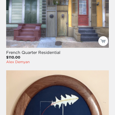
French Quarter Residential
$110.00
Alex Demyan