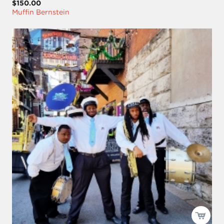
$150.00
Muffin Bernstein