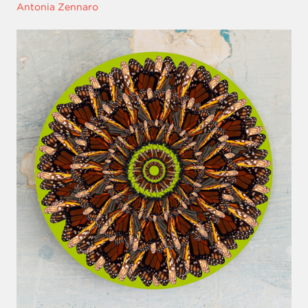
Antonia Zennaro