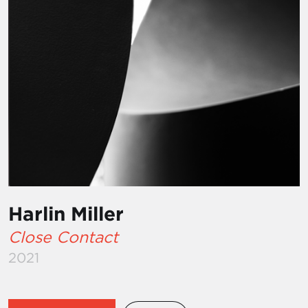
Harlin Miller
Close Contact
2021