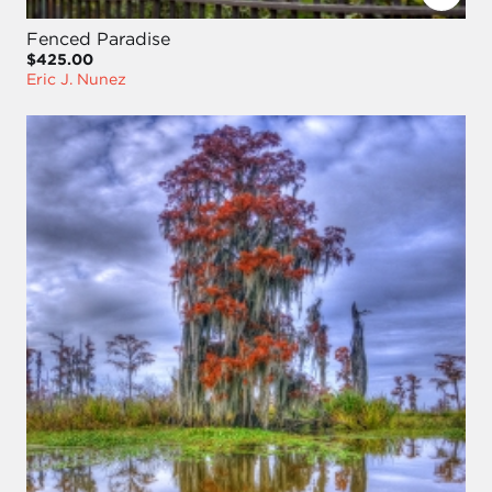
Fenced Paradise
$425.00
Eric J. Nunez