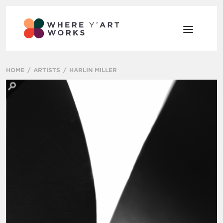
HOME
ARTISTS
HARLIN MILLER