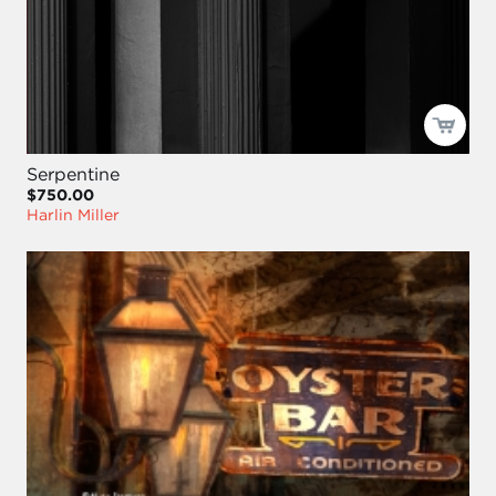
Serpentine
$750.00
Harlin Miller