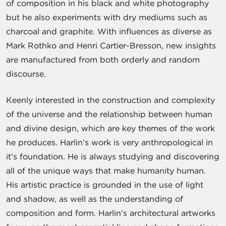
of composition in his black and white photography
but he also experiments with dry mediums such as
charcoal and graphite. With influences as diverse as
Mark Rothko and Henri Cartier-Bresson, new insights
are manufactured from both orderly and random
discourse.
Keenly interested in the construction and complexity
of the universe and the relationship between human
and divine design, which are key themes of the work
he produces. Harlin’s work is very anthropological in
it’s foundation. He is always studying and discovering
all of the unique ways that make humanity human.
His artistic practice is grounded in the use of light
and shadow, as well as the understanding of
composition and form. Harlin’s architectural artworks