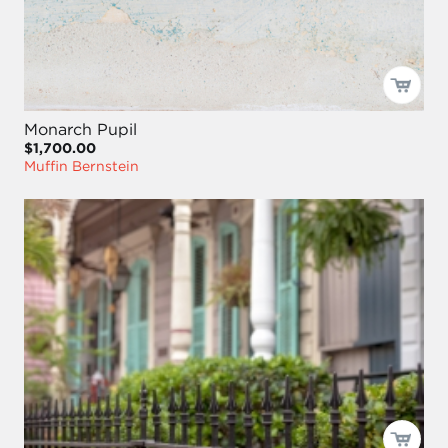
Monarch Pupil
$1,700.00
Muffin Bernstein