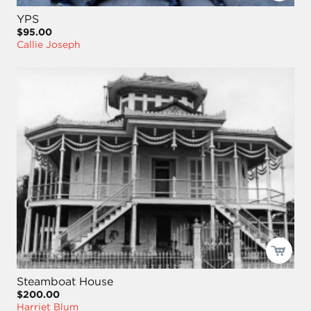
YPS
$95.00
Callie Joseph
Steamboat House
$200.00
Harriet Blum