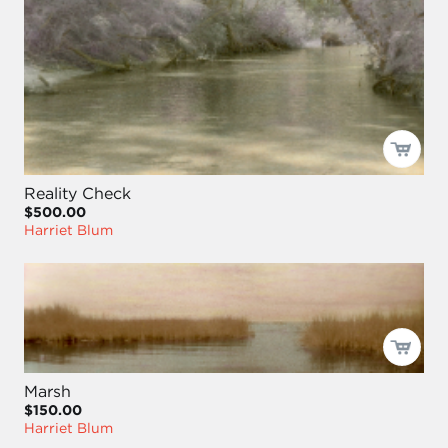
Reality Check
$500.00
Harriet Blum
Marsh
$150.00
Harriet Blum