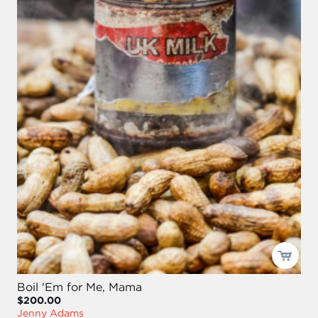
Boil 'Em for Me, Mama
$200.00
Jenny Adams