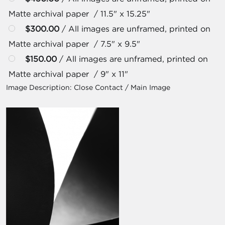
Matte archival paper / 11.5" x 15.25"
$300.00
/ All images are unframed, printed on
Matte archival paper / 7.5" x 9.5"
$150.00
/ All images are unframed, printed on
Matte archival paper / 9" x 11"
Image Description:
Close Contact / Main Image