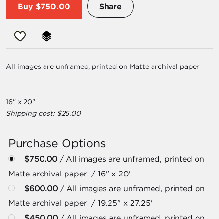
Buy
$750.00
Share
All images are unframed, printed on Matte archival paper
16" x 20"
Shipping cost: $25.00
Purchase Options
$750.00
/ All images are unframed, printed on
Matte archival paper / 16" x 20"
$600.00
/ All images are unframed, printed on
Matte archival paper / 19.25" x 27.25"
$450.00
/ All images are unframed, printed on