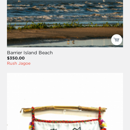
Barrier Island Beach
$350.00
Rush Jagoe