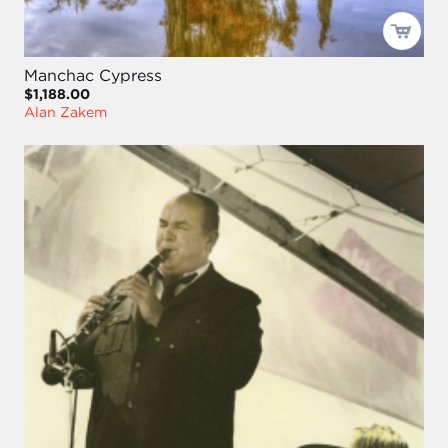
Manchac Cypress
$1,188.00
Alan Zakem