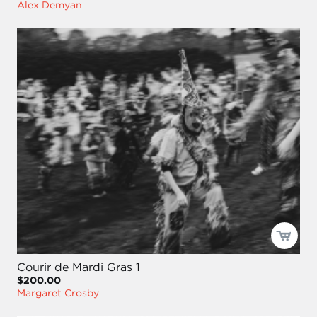
Alex Demyan
Courir de Mardi Gras 1
$200.00
Margaret Crosby