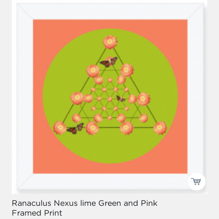
Ranaculus Nexus lime Green and Pink
Framed Print