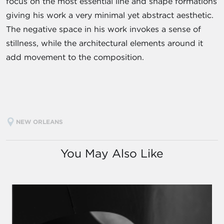
focus on the most essential line and shape formations
giving his work a very minimal yet abstract aesthetic.
The negative space in his work invokes a sense of
stillness, while the architectural elements around it
add movement to the composition.
NEW ORLEANS
You May Also Like