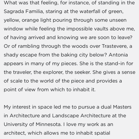
What was that feeling, for instance, of standing in the
Sagrada Familia, staring at the waterfall of green,
yellow, orange light pouring through some unseen
window while feeling the impossible vaults above me,
of having arrived and knowing we are soon to leave?
Or of rambling through the woods over Trastevere, a
shady escape from the baking city below? Antonia
appears in many of my pieces. She is the stand-in for
the traveler, the explorer, the seeker. She gives a sense
of scale to the world of the piece and provides a
point of view from which to inhabit it.
My interest in space led me to pursue a dual Masters
in Architecture and Landscape Architecture at the
University of Minnesota. I love my work as an
architect, which allows me to inhabit spatial