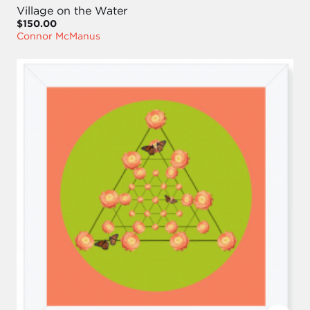
Village on the Water
$150.00
Connor McManus