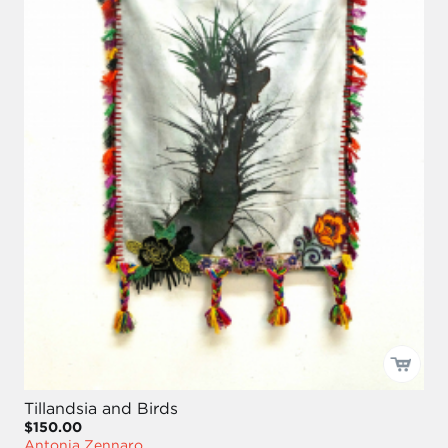
Tillandsia and Birds
$150.00
Antonia Zennaro