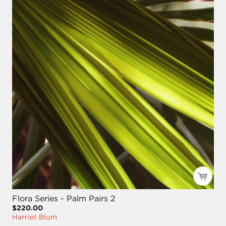
Flora Series - Palm Pairs 2
$220.00
Harriet Blum