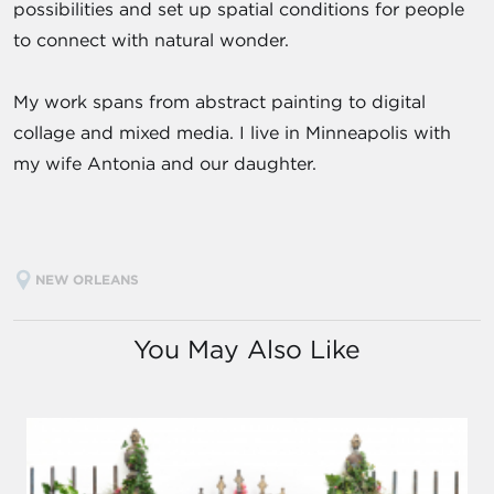
possibilities and set up spatial conditions for people
to connect with natural wonder.
My work spans from abstract painting to digital
collage and mixed media. I live in Minneapolis with
my wife Antonia and our daughter.
NEW ORLEANS
You May Also Like