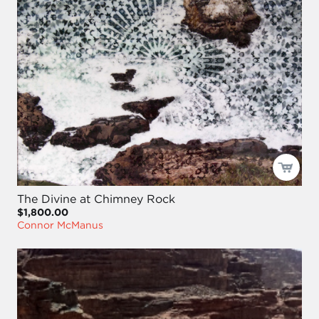
The Divine at Chimney Rock
$1,800.00
Connor McManus