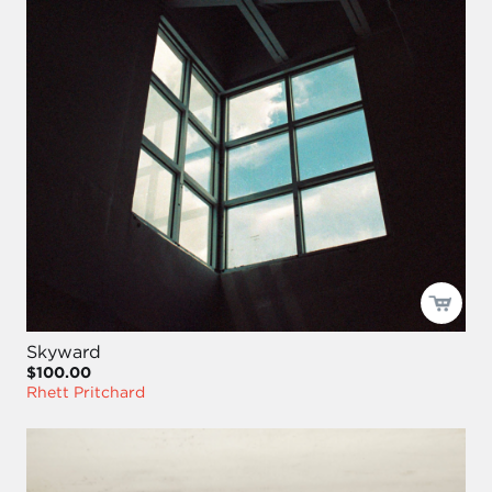
Skyward
$100.00
Rhett Pritchard