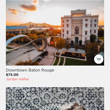
Downtown Baton Rouge
$75.00
Jordan Hefler