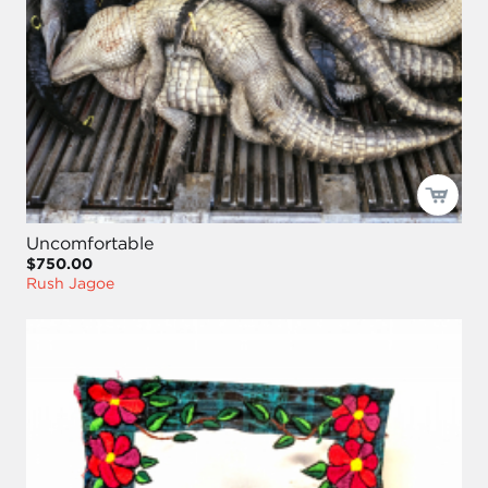
Uncomfortable
$750.00
Rush Jagoe