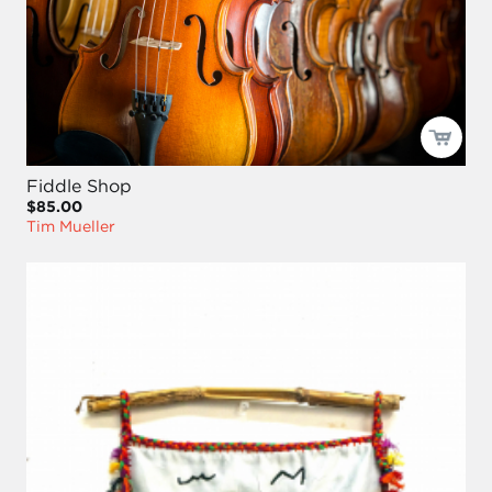
Fiddle Shop
$85.00
Tim Mueller