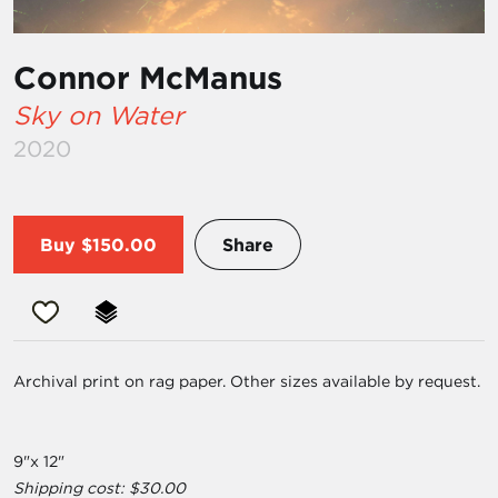
Connor McManus
Sky on Water
2020
Buy
$150.00
Share
Archival print on rag paper. Other sizes available by request.
9"x 12"
Shipping cost: $30.00