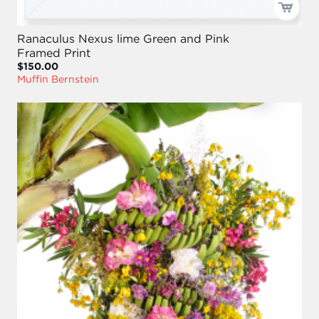
Ranaculus Nexus lime Green and Pink
Framed Print
$150.00
Muffin Bernstein