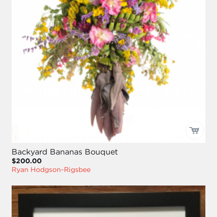
Backyard Bananas Bouquet
$200.00
Ryan Hodgson-Rigsbee