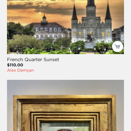
French Quarter Sunset
$110.00
Alex Demyan