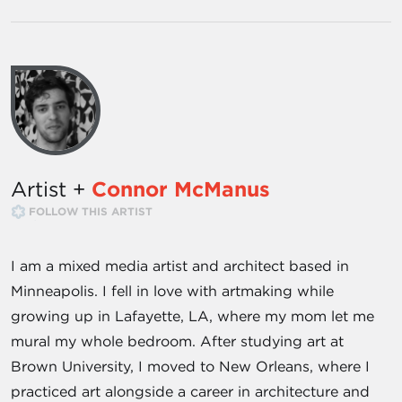
Artist +
Connor McManus
FOLLOW THIS ARTIST
I am a mixed media artist and architect based in
Minneapolis. I fell in love with artmaking while
growing up in Lafayette, LA, where my mom let me
mural my whole bedroom. After studying art at
Brown University, I moved to New Orleans, where I
practiced art alongside a career in architecture and