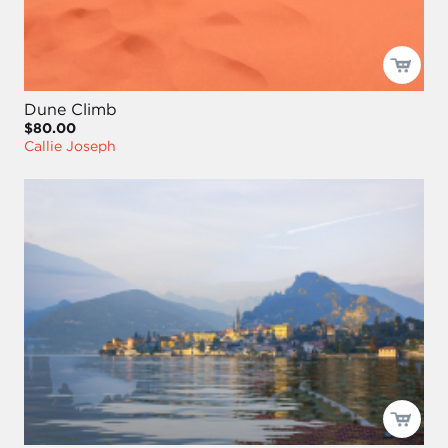
Dune Climb
$80.00
Callie Joseph