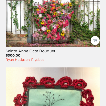
Sainte Anne Gate Bouquet
$300.00
Ryan Hodgson-Rigsbee