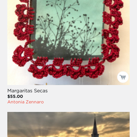
Margaritas Secas
$55.00
Antonia Zennaro