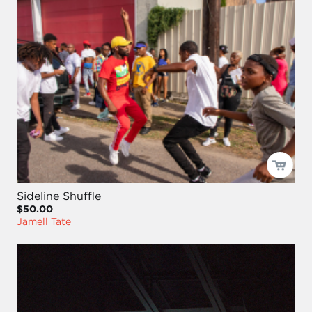
Sideline Shuffle
$50.00
Jamell Tate