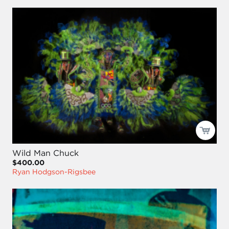
Wild Man Chuck
$400.00
Ryan Hodgson-Rigsbee