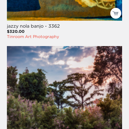
jazzy nola banjo - 3362
$320.00
Tinroom Art Photography