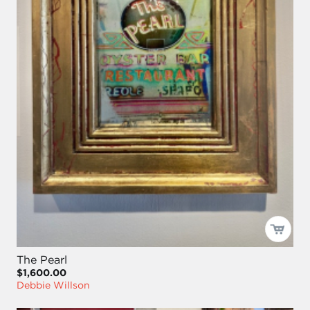
The Pearl
$1,600.00
Debbie Willson