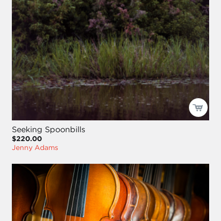
Seeking Spoonbills
$220.00
Jenny Adams