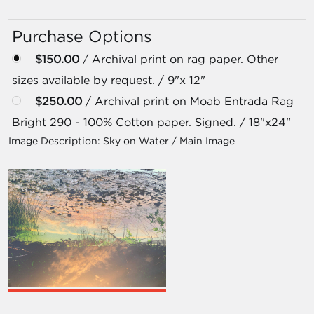
Purchase Options
$150.00
/ Archival print on rag paper. Other
sizes available by request. / 9"x 12"
$250.00
/ Archival print on Moab Entrada Rag
Bright 290 - 100% Cotton paper. Signed. / 18"x24"
Image Description:
Sky on Water / Main Image