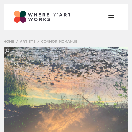
HOME
ARTISTS
CONNOR MCMANUS