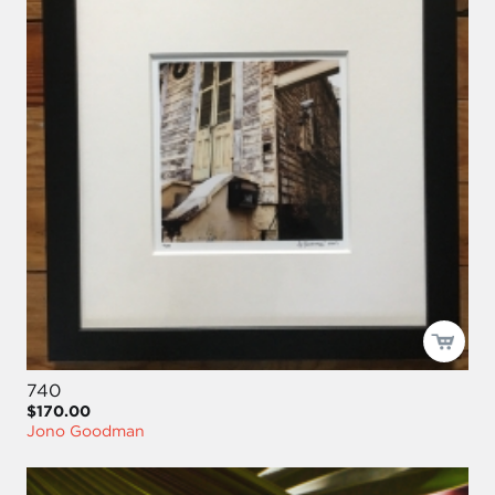
740
$170.00
Jono Goodman