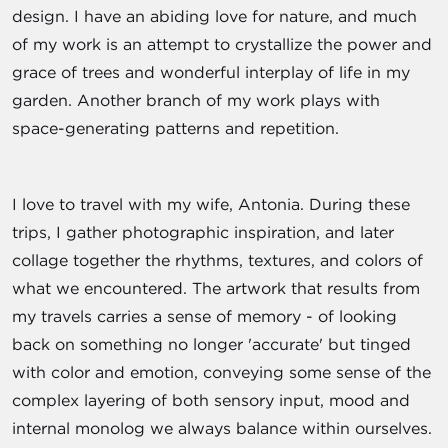
design. I have an abiding love for nature, and much
of my work is an attempt to crystallize the power and
grace of trees and wonderful interplay of life in my
garden. Another branch of my work plays with
space-generating patterns and repetition.
I love to travel with my wife, Antonia. During these
trips, I gather photographic inspiration, and later
collage together the rhythms, textures, and colors of
what we encountered. The artwork that results from
my travels carries a sense of memory - of looking
back on something no longer 'accurate' but tinged
with color and emotion, conveying some sense of the
complex layering of both sensory input, mood and
internal monolog we always balance within ourselves.