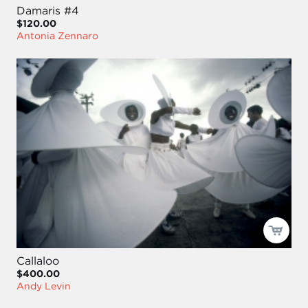
Damaris #4
$120.00
Antonia Zennaro
Callaloo
$400.00
Andy Levin