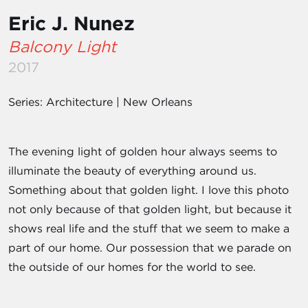
Eric J. Nunez
Balcony Light
2017
Series: Architecture | New Orleans
The evening light of golden hour always seems to
illuminate the beauty of everything around us.
Something about that golden light. I love this photo
not only because of that golden light, but because it
shows real life and the stuff that we seem to make a
part of our home. Our possession that we parade on
the outside of our homes for the world to see.