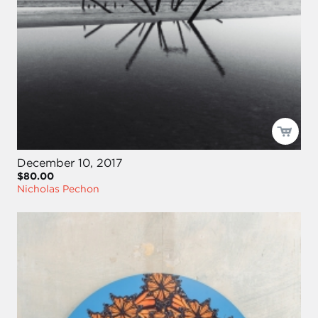
December 10, 2017
$80.00
Nicholas Pechon