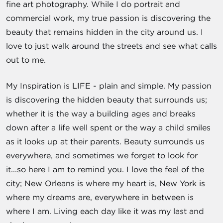
fine art photography. While I do portrait and
commercial work, my true passion is discovering the
beauty that remains hidden in the city around us. I
love to just walk around the streets and see what calls
out to me.
My Inspiration is LIFE - plain and simple. My passion
is discovering the hidden beauty that surrounds us;
whether it is the way a building ages and breaks
down after a life well spent or the way a child smiles
as it looks up at their parents. Beauty surrounds us
everywhere, and sometimes we forget to look for
it...so here I am to remind you. I love the feel of the
city; New Orleans is where my heart is, New York is
where my dreams are, everywhere in between is
where I am. Living each day like it was my last and