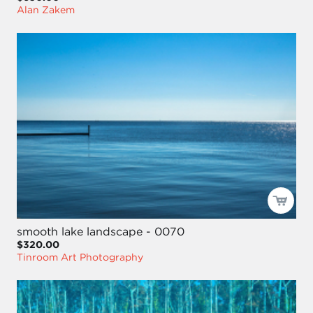
Alan Zakem
smooth lake landscape - 0070
$320.00
Tinroom Art Photography