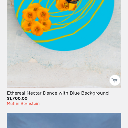
Ethereal Nectar Dance with Blue Background
$1,700.00
Muffin Bernstein