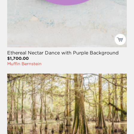
Ethereal Nectar Dance with Purple Background
$1,700.00
Muffin Bernstein