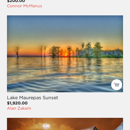
$200.00
Connor McManus
Lake Maurepas Sunset
$1,920.00
Alan Zakem