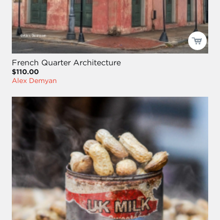
French Quarter Architecture
$110.00
Alex Demyan