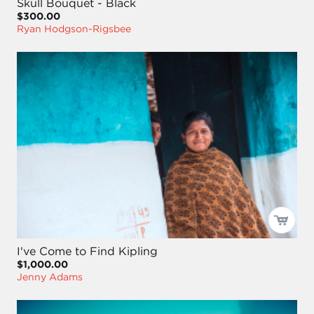
Skull Bouquet - Black
$300.00
Ryan Hodgson-Rigsbee
I've Come to Find Kipling
$1,000.00
Jenny Adams