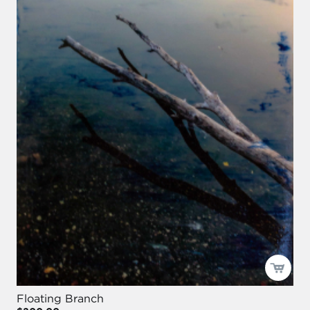
Floating Branch