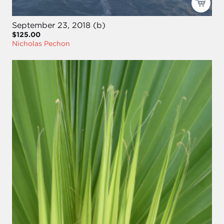
September 23, 2018 (b)
$125.00
Nicholas Pechon