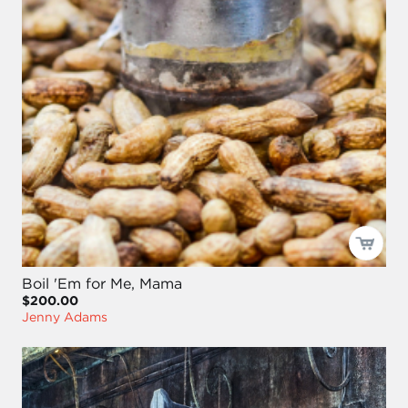
Boil 'Em for Me, Mama
$200.00
Jenny Adams