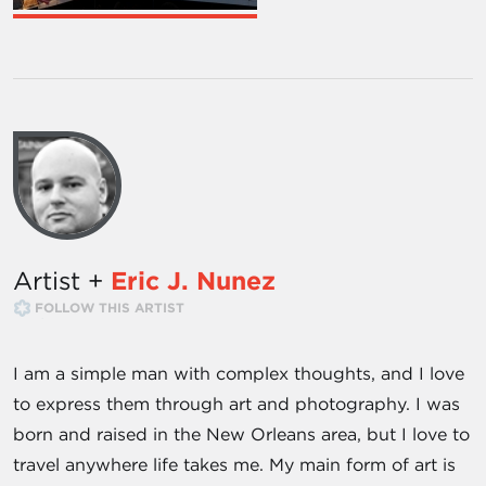
Artist +
Eric J. Nunez
FOLLOW THIS ARTIST
I am a simple man with complex thoughts, and I love
to express them through art and photography. I was
born and raised in the New Orleans area, but I love to
travel anywhere life takes me. My main form of art is