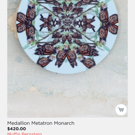
Medallion Metatron Monarch
$420.00
Muffin Bernstein