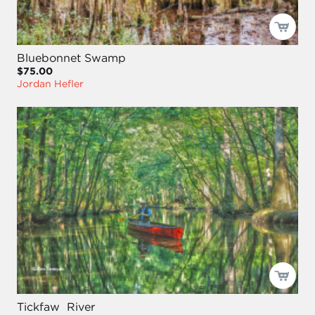
Bluebonnet Swamp
$75.00
Jordan Hefler
Tickfaw River