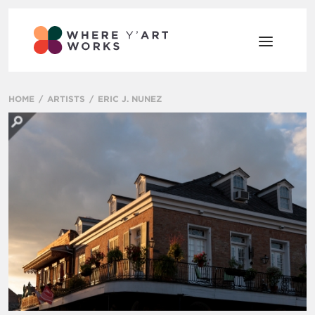
HOME
ARTISTS
ERIC J. NUNEZ