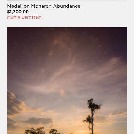
Medallion Monarch Abundance
$1,700.00
Muffin Bernstein