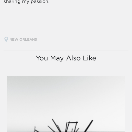
sharing my passion.
NEW ORLEANS
You May Also Like