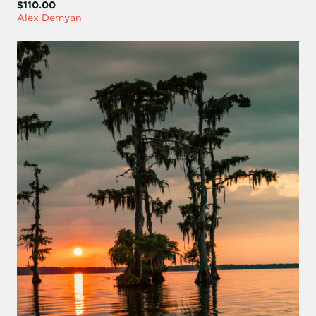
$110.00
Alex Demyan