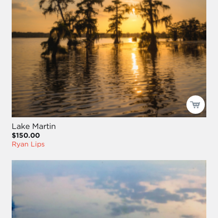
Lake Martin
$150.00
Ryan Lips