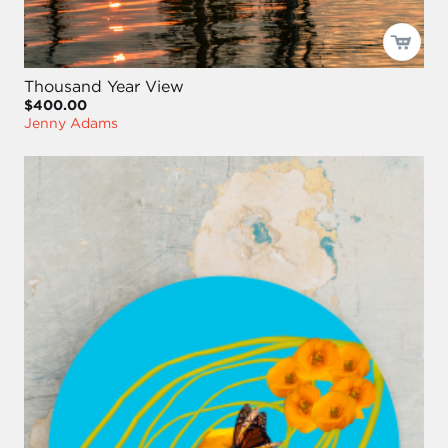
Thousand Year View
$400.00
Jenny Adams