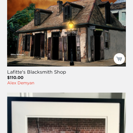
Lafitte's Blacksmith Shop
$110.00
Alex Demyan