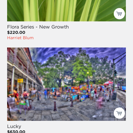
Flora Series - New Growth
$220.00
Harriet Blum
Lucky
$630.00