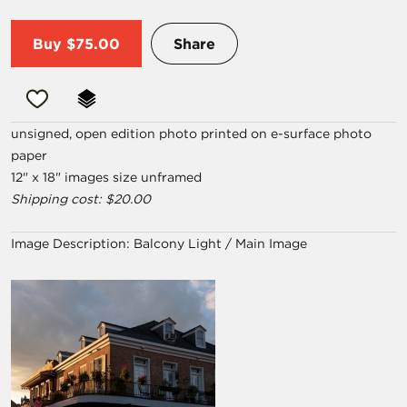
Buy
$75.00
Share
unsigned, open edition photo printed on e-surface photo
paper
12" x 18" images size unframed
Shipping cost: $20.00
Image Description:
Balcony Light / Main Image