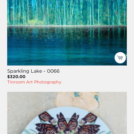
Sparkling Lake - 0066
$320.00
Tinroom Art Photography