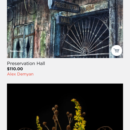
Preservation Hall
$110.00
Alex Demyan