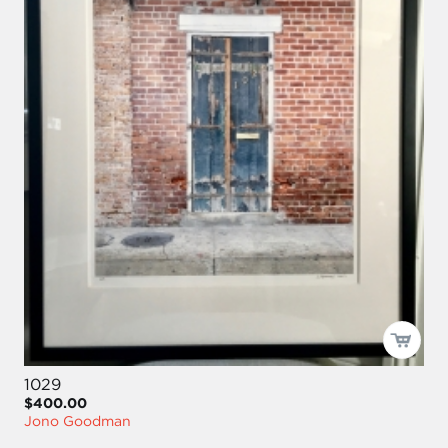
1029
$400.00
Jono Goodman