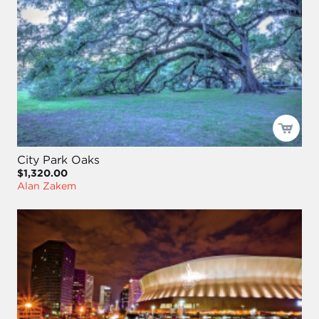
City Park Oaks
$1,320.00
Alan Zakem