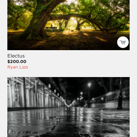
Electus
$200.00
Ryan Lips