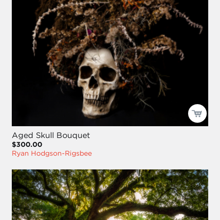
Aged Skull Bouquet
$300.00
Ryan Hodgson-Rigsbee