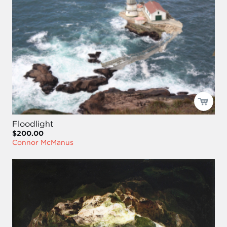
Floodlight
$200.00
Connor McManus