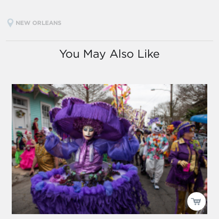
NEW ORLEANS
You May Also Like