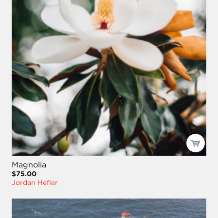
Magnolia
$75.00
Jordan Hefler