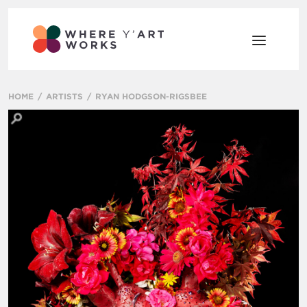
HOME
ARTISTS
RYAN HODGSON-RIGSBEE