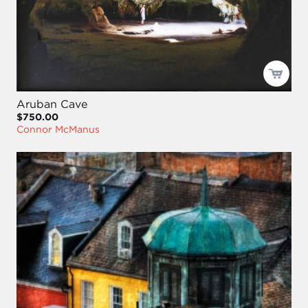
Aruban Cave
$750.00
Connor McManus