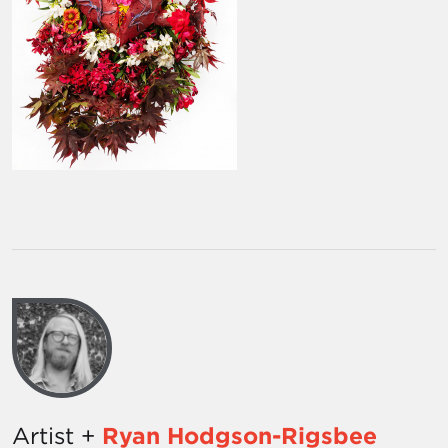
Artist +
Ryan Hodgson-Rigsbee