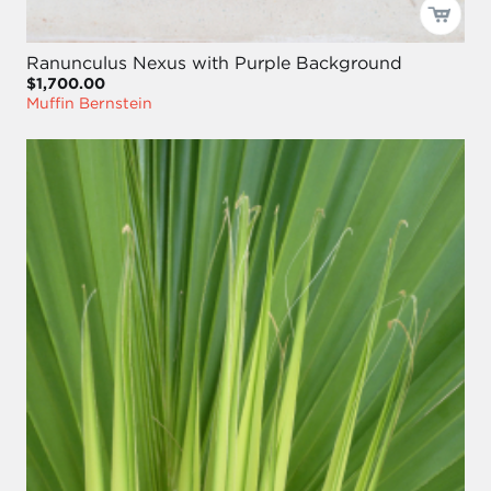
Ranunculus Nexus with Purple Background
$1,700.00
Muffin Bernstein