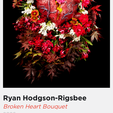
Ryan Hodgson-Rigsbee
Broken Heart Bouquet