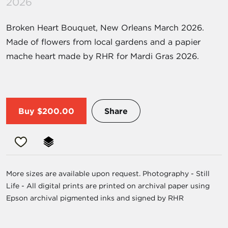
2026
Broken Heart Bouquet, New Orleans March 2026.
Made of flowers from local gardens and a papier
mache heart made by RHR for Mardi Gras 2026.
Buy
$200.00
Share
More sizes are available upon request. Photography - Still
Life - All digital prints are printed on archival paper using
Epson archival pigmented inks and signed by RHR