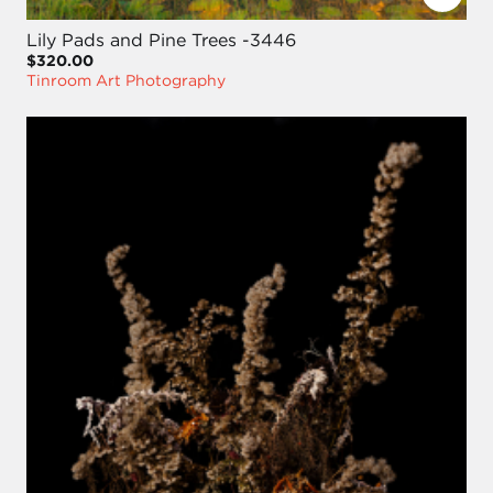
Lily Pads and Pine Trees -3446
$320.00
Tinroom Art Photography