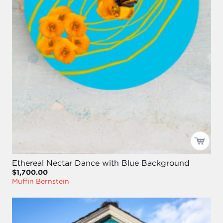
Ethereal Nectar Dance with Blue Background
$1,700.00
Muffin Bernstein