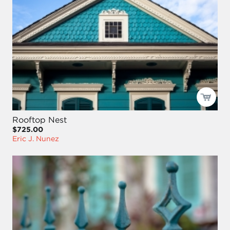
Rooftop Nest
$725.00
Eric J. Nunez