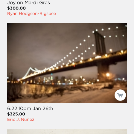
Joy on Mardi Gras
$300.00
Ryan Hodgson-Rigsbee
6.22.10pm Jan 26th
$325.00
Eric J. Nunez