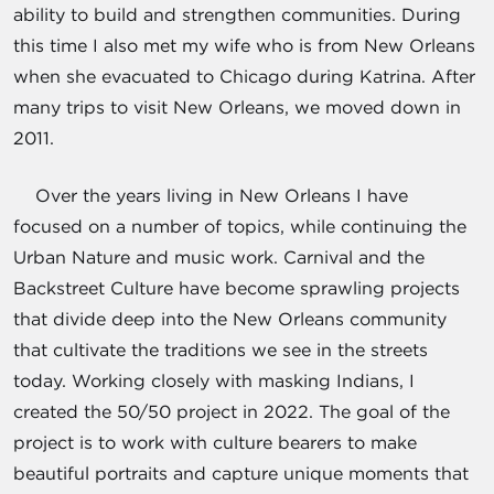
ability to build and strengthen communities. During
this time I also met my wife who is from New Orleans
when she evacuated to Chicago during Katrina. After
many trips to visit New Orleans, we moved down in
2011.
Over the years living in New Orleans I have
focused on a number of topics, while continuing the
Urban Nature and music work. Carnival and the
Backstreet Culture have become sprawling projects
that divide deep into the New Orleans community
that cultivate the traditions we see in the streets
today. Working closely with masking Indians, I
created the 50/50 project in 2022. The goal of the
project is to work with culture bearers to make
beautiful portraits and capture unique moments that