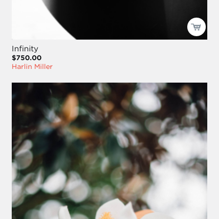
Infinity
$750.00
Harlin Miller