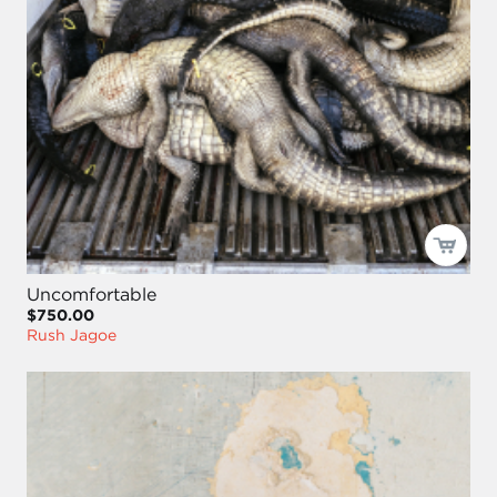
Uncomfortable
$750.00
Rush Jagoe