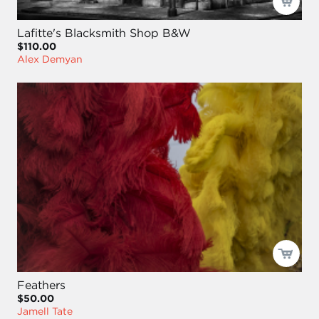
Lafitte's Blacksmith Shop B&W
$110.00
Alex Demyan
Feathers
$50.00
Jamell Tate