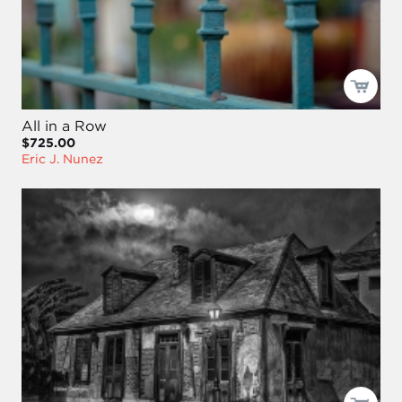
All in a Row
$725.00
Eric J. Nunez