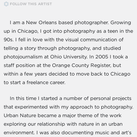
FOLLOW THIS ARTIST
I am a New Orleans based photographer. Growing
up in Chicago, I got into photography as a teen in the
90s. I fell in love with the visual communication of
telling a story through photography, and studied
photojournalism at Ohio University. In 2005 I took a
staff position at the Orange County Register, but
within a few years decided to move back to Chicago
to start a freelance career.
In this time I started a number of personal projects
that experimented with my approach to photography.
Urban Nature became a major theme of the work
exploring our relationship with nature in an urban
environment. I was also documenting music and art’s