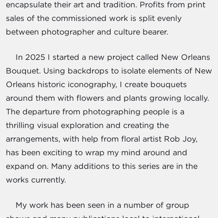
encapsulate their art and tradition. Profits from print
sales of the commissioned work is split evenly
between photographer and culture bearer.
In 2025 I started a new project called New Orleans
Bouquet. Using backdrops to isolate elements of New
Orleans historic iconography, I create bouquets
around them with flowers and plants growing locally.
The departure from photographing people is a
thrilling visual exploration and creating the
arrangements, with help from floral artist Rob Joy,
has been exciting to wrap my mind around and
expand on. Many additions to this series are in the
works currently.
My work has been seen in a number of group