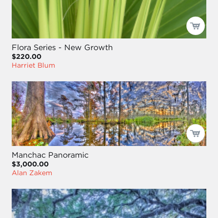
Flora Series - New Growth
$220.00
Harriet Blum
Manchac Panoramic
$3,000.00
Alan Zakem