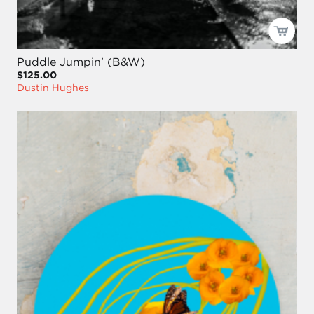
Puddle Jumpin' (B&W)
$125.00
Dustin Hughes