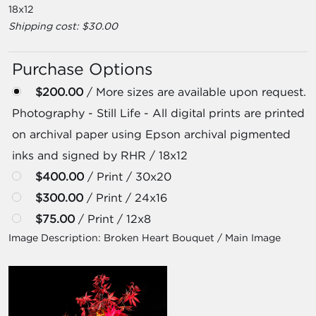
18x12
Shipping cost: $30.00
Purchase Options
$200.00
/ More sizes are available upon request.
Photography - Still Life - All digital prints are printed
on archival paper using Epson archival pigmented
inks and signed by RHR / 18x12
$400.00
/ Print / 30x20
$300.00
/ Print / 24x16
$75.00
/ Print / 12x8
Image Description:
Broken Heart Bouquet / Main Image