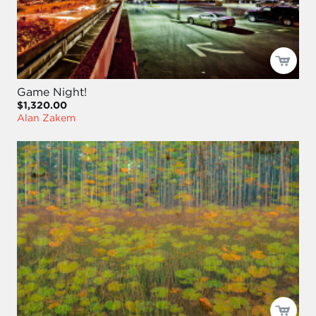
Game Night!
$1,320.00
Alan Zakem