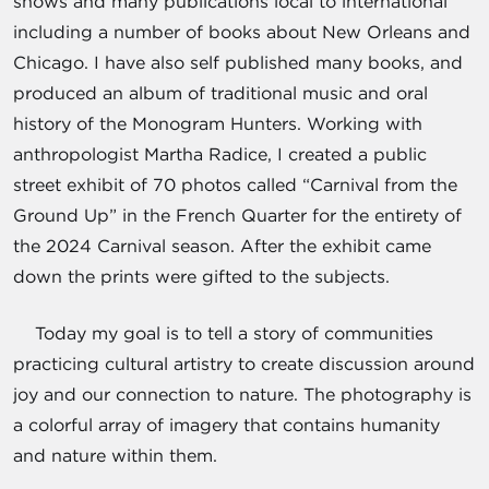
shows and many publications local to international
including a number of books about New Orleans and
Chicago. I have also self published many books, and
produced an album of traditional music and oral
history of the Monogram Hunters. Working with
anthropologist Martha Radice, I created a public
street exhibit of 70 photos called “Carnival from the
Ground Up” in the French Quarter for the entirety of
the 2024 Carnival season. After the exhibit came
down the prints were gifted to the subjects.
Today my goal is to tell a story of communities
practicing cultural artistry to create discussion around
joy and our connection to nature. The photography is
a colorful array of imagery that contains humanity
and nature within them.