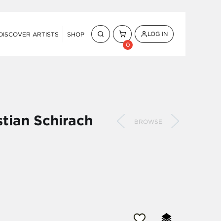
LOG IN
DISCOVER ARTISTS
SHOP
0
stian Schirach
BROWSE