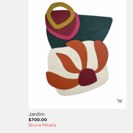
Jardim
$700.00
Bruna Pétalla