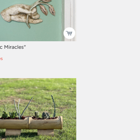
c Miracles"
es