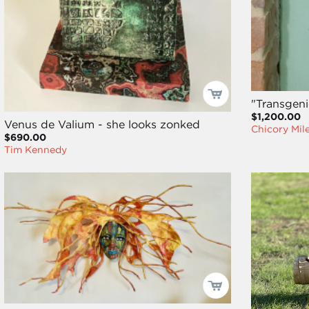
"Transgeni
$1,200.00
Venus de Valium - she looks zonked
Chicory Mil
$690.00
Tim Kennedy