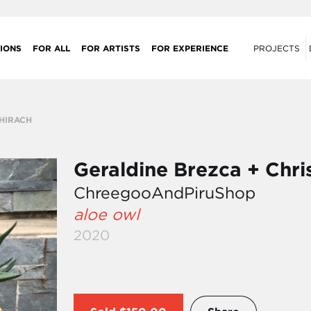
IONS
FOR ALL
FOR ARTISTS
FOR EXPERIENCE
PROJECTS
CHIRACH
Geraldine Brezca + Chri
ChreegooAndPiruShop
aloe owl
2020