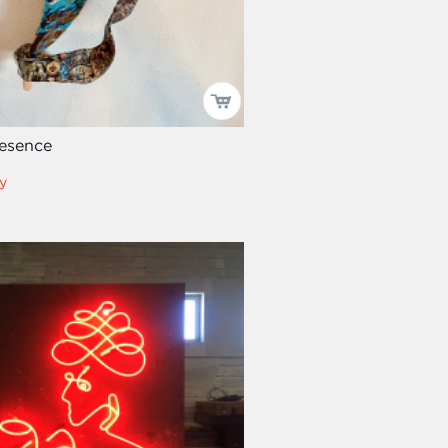
resence
y