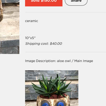
Sold
$150.00
Share
ceramic
10"x5"
Shipping cost: $40.00
Image Description:
aloe owl / Main Image