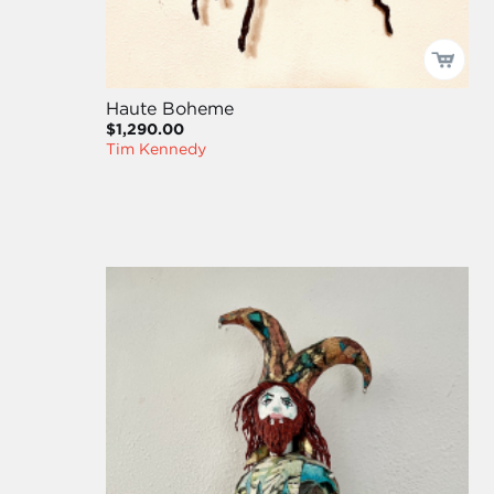
Haute Boheme
$1,290.00
Tim Kennedy