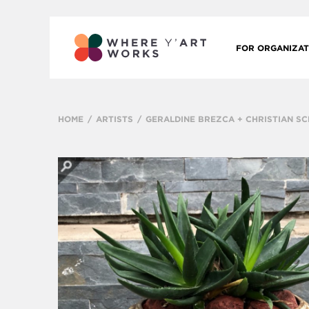
FOR ORGANIZAT
HOME
ARTISTS
GERALDINE BREZCA + CHRISTIAN S