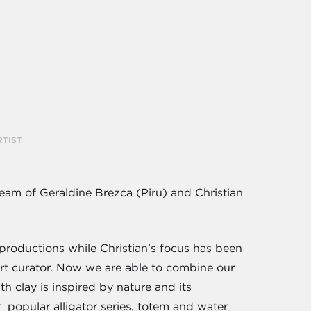
RTIST
am of Geraldine Brezca (Piru) and Christian
productions while Christian’s focus has been
art curator. Now we are able to combine our
h clay is inspired by nature and its
r popular alligator series, totem and water