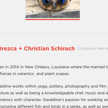
Brezca + Christian Schirach
FOLLOW THIS A
in 2014 in New Orleans, Louisiana where the married te
forces in ceramics and plant scapes.
aldine works within yoga, pottery, photography and film 
rniture as well as being a knowledgeable chef, music and 
ramics with character. Geraldine’s passion for working wit
onoring different fish and birds in a series, as well as ou