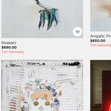
Angelic P
$850.00
Noelani
Tim Kenned
$690.00
Tim Kennedy