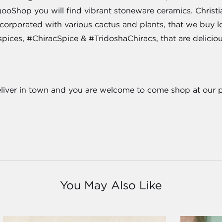
oShop you will find vibrant stoneware ceramics. Christian
incorporated with various cactus and plants, that we buy 
spices, #ChiracSpice & #TridoshaChiracs, that are delicio
eliver in town and you are welcome to come shop at our 
You May Also Like