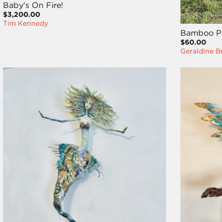
Baby's On Fire!
$3,200.00
Tim Kennedy
Bamboo Pl
$60.00
Geraldine B