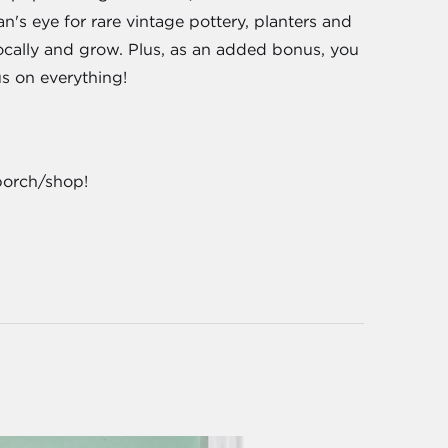
's eye for rare vintage pottery, planters and
locally and grow. Plus, as an added bonus, you
us on everything!
porch/shop!