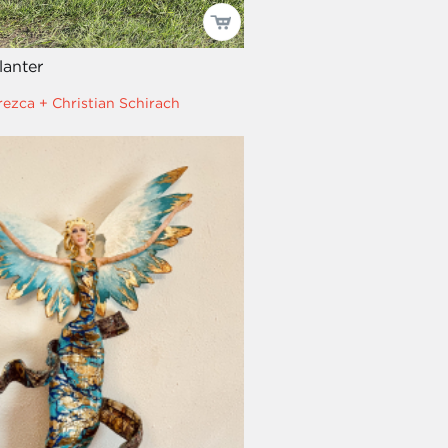
anter
rezca + Christian Schirach