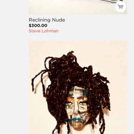
Reclining Nude
$300.00
Steve Lohman