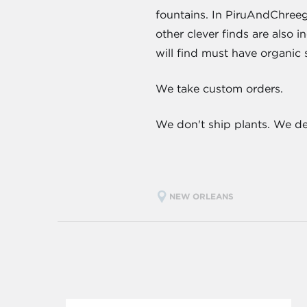
fountains. In PiruAndChreego
other clever finds are also 
will find must have organic 
We take custom orders.
We don't ship plants. We d
NEW ORLEANS