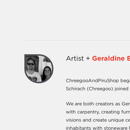
Artist +
Geraldine 
ChreegooAndPiruShop began 
Schirach (Chreegoo) joined 
We are both creators as Ger
with carpentry, creating fu
visions and create unique ce
inhabitants with stoneware h