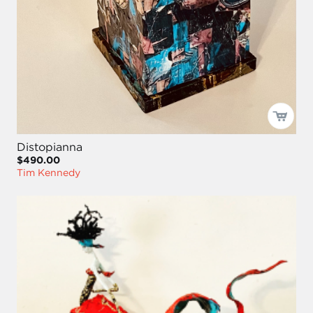
Distopianna
$490.00
Tim Kennedy