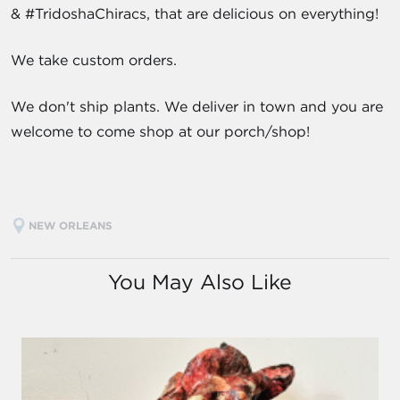
& #TridoshaChiracs, that are delicious on everything!
We take custom orders.
We don't ship plants. We deliver in town and you are
welcome to come shop at our porch/shop!
NEW ORLEANS
You May Also Like