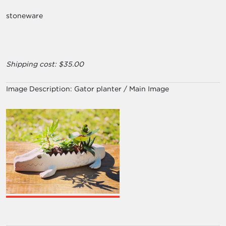
stoneware
Shipping cost: $35.00
Image Description:
Gator planter / Main Image