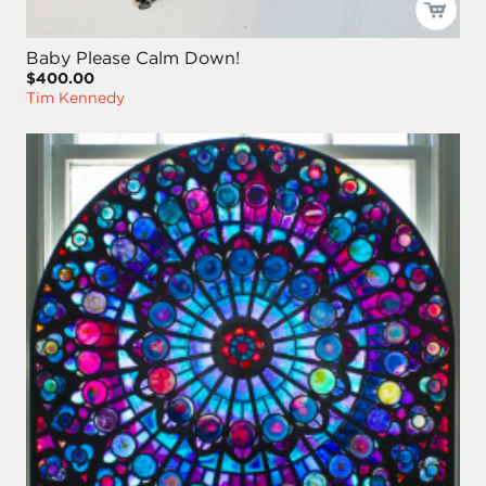
Baby Please Calm Down!
$400.00
Tim Kennedy