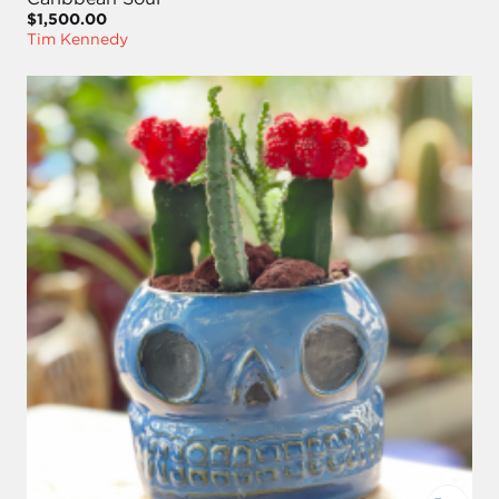
$1,500.00
Tim Kennedy