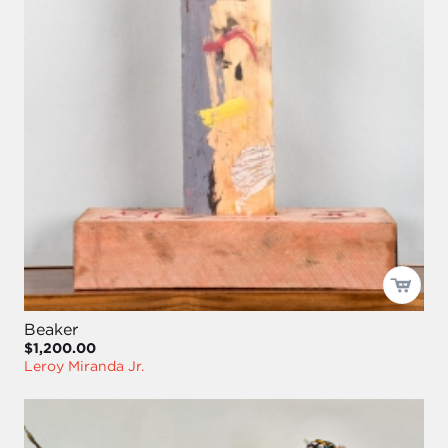
Beaker
$1,200.00
Leroy Miranda Jr.