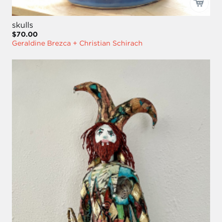
skulls
$70.00
Geraldine Brezca + Christian Schirach