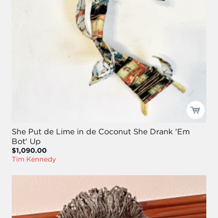
She Put de Lime in de Coconut She Drank 'Em
Bot' Up
$1,090.00
Tim Kennedy