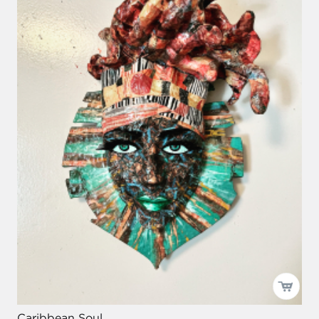
Caribbean Soul