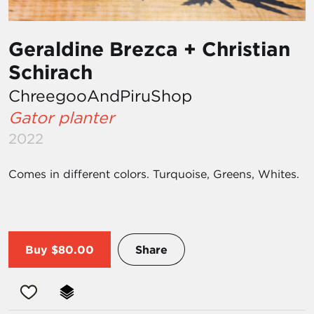
Geraldine Brezca + Christian
Schirach
ChreegooAndPiruShop
Gator planter
2022
Comes in different colors. Turquoise, Greens, Whites.
Buy
$80.00
Share