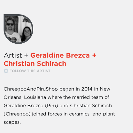
Artist +
Geraldine Brezca +
Christian Schirach
FOLLOW THIS ARTIST
ChreegooAndPiruShop began in 2014 in New
Orleans, Louisiana where the married team of
Geraldine Brezca (Piru) and Christian Schirach
(Chreegoo) joined forces in ceramics and plant
scapes.