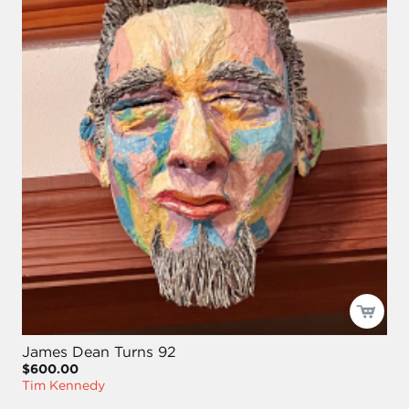
James Dean Turns 92
$600.00
Tim Kennedy