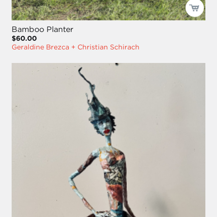
Bamboo Planter
$60.00
Geraldine Brezca + Christian Schirach