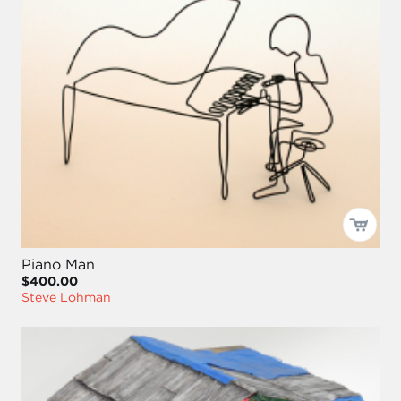
Piano Man
$400.00
Steve Lohman