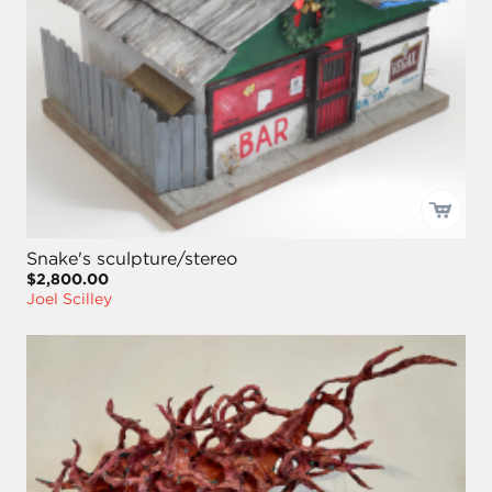
Snake's sculpture/stereo
$2,800.00
Joel Scilley