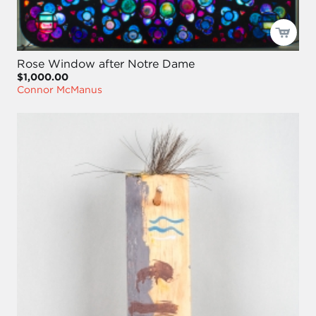
Rose Window after Notre Dame
$1,000.00
Connor McManus