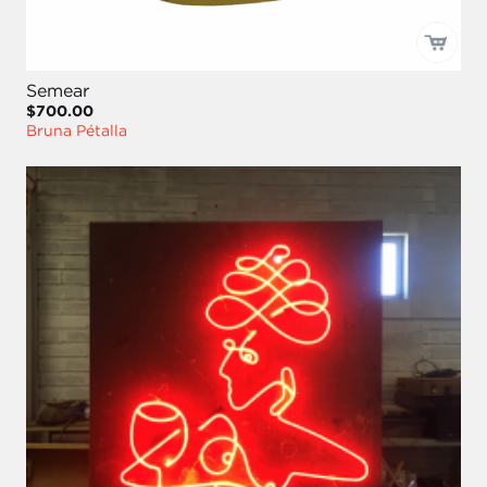
Semear
$700.00
Bruna Pétalla