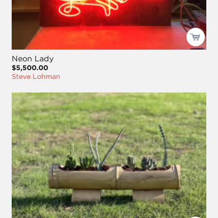
Neon Lady
$5,500.00
Steve Lohman