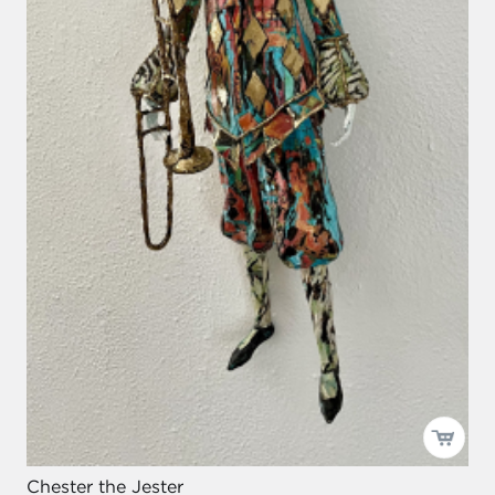
Chester the Jester