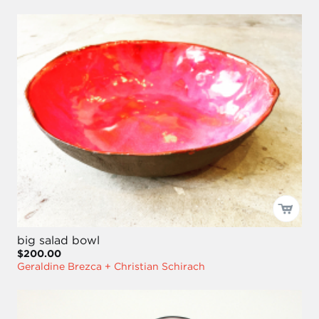
big salad bowl
$200.00
Geraldine Brezca + Christian Schirach