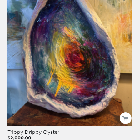
Trippy Drippy Oyster
$2,000.00