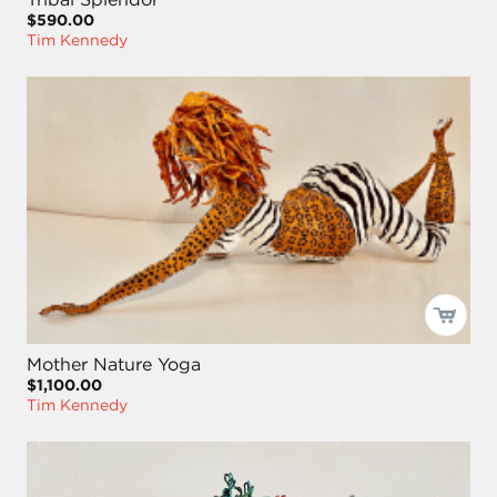
$590.00
Tim Kennedy
Mother Nature Yoga
$1,100.00
Tim Kennedy