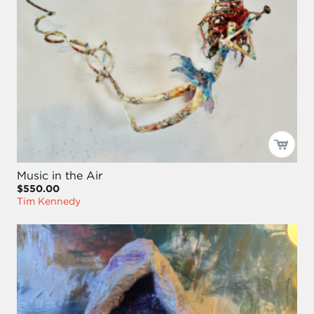
Music in the Air
$550.00
Tim Kennedy