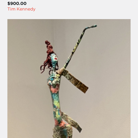
$900.00
Tim Kennedy