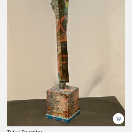
Tribal Splendor