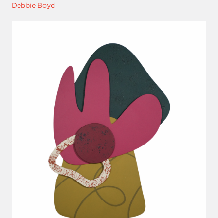
Debbie Boyd