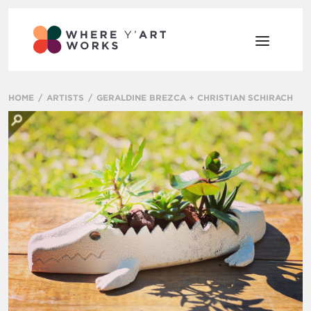
HOME
ARTISTS
GERALDINE BREZCA + CHRISTIAN SCHIRACH