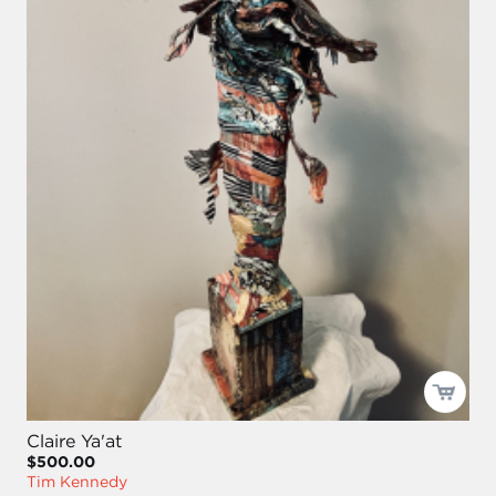
Claire Ya'at
$500.00
Tim Kennedy