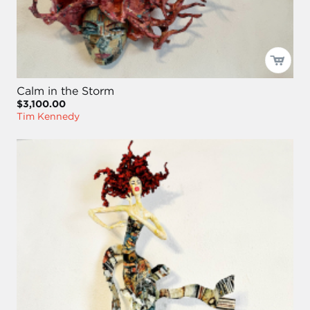
Calm in the Storm
$3,100.00
Tim Kennedy