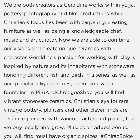
We are both creators as Geraldine works within yoga,
pottery, photography and film productions while
Christian’s focus has been with carpentry, creating
furniture as well as being a knowledgeable chef,
music and art curator. Now we are able to combine
our visions and create unique ceramics with
character. Geraldine’s passion for working with clay is
inspired by nature and its inhabitants with stoneware
honoring different fish and birds in a series, as well as
our popular alligator series, totem and water
fountains. In PiruAndChreegooShop you will find
vibrant stoneware ceramics. Christian's eye for rare
vintage pottery, planters and other clever finds are
also incorporated with various cactus and plants, that
we buy locally and grow. Plus, as an added bonus,
you will find must have organic spices, #ChiracSpice