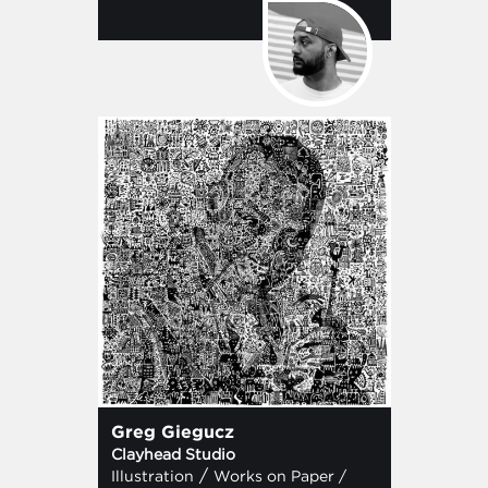
Greg Giegucz
Clayhead Studio
/
Illustration
Works on Paper /