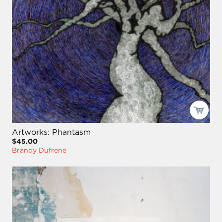
Artworks: Phantasm
$45.00
Brandy Dufrene