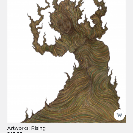
Artworks: Rising