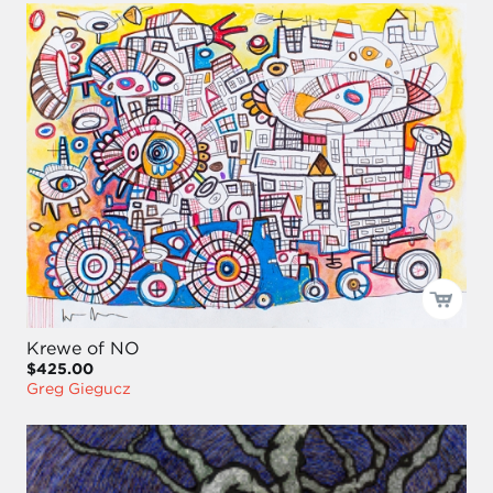
Krewe of NO
$425.00
Greg Giegucz