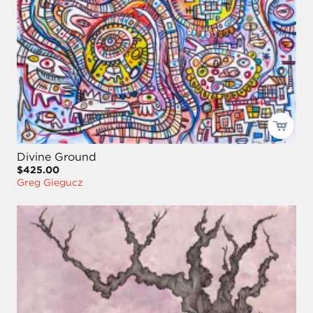
Divine Ground
$425.00
Greg Giegucz