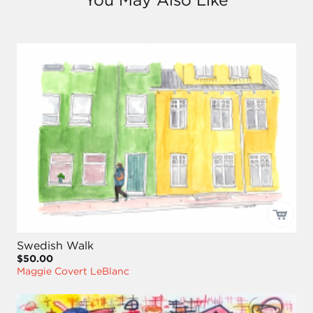
Swedish Walk
$50.00
Maggie Covert LeBlanc