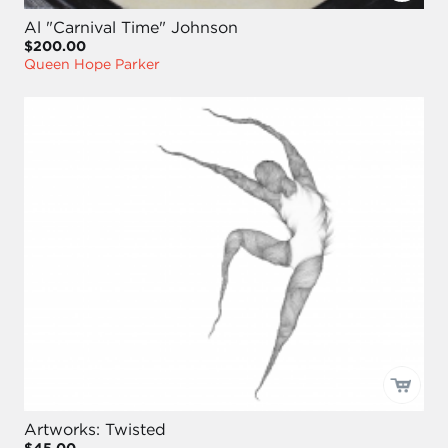
Al "Carnival Time" Johnson
$200.00
Queen Hope Parker
Artworks: Twisted