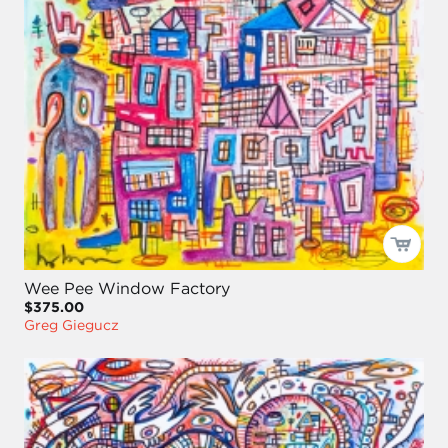
Wee Pee Window Factory
$375.00
Greg Giegucz