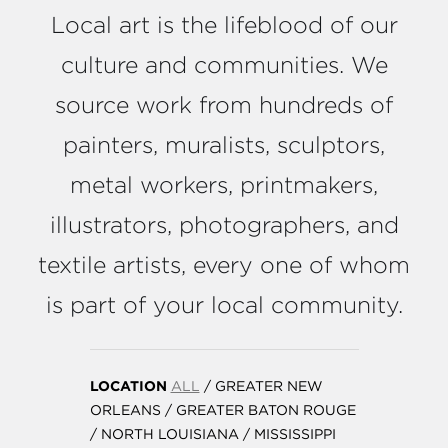
Local art is the lifeblood of our
culture and communities. We
source work from hundreds of
painters, muralists, sculptors,
metal workers, printmakers,
illustrators, photographers, and
textile artists, every one of whom
is part of your local community.
LOCATION
ALL
/
GREATER NEW
ORLEANS
/
GREATER BATON ROUGE
/
NORTH LOUISIANA
/
MISSISSIPPI