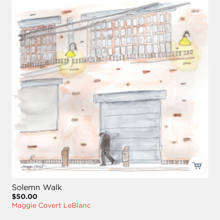
Solemn Walk
$50.00
Maggie Covert LeBlanc