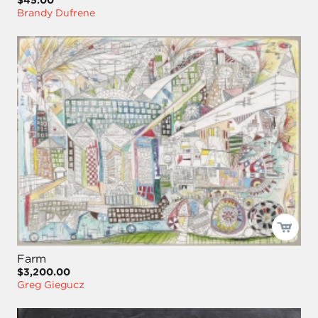
$45.00
Brandy Dufrene
Farm
$3,200.00
Greg Giegucz