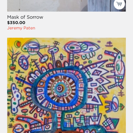
Mask of Sorrow
$350.00
Jeremy Paten