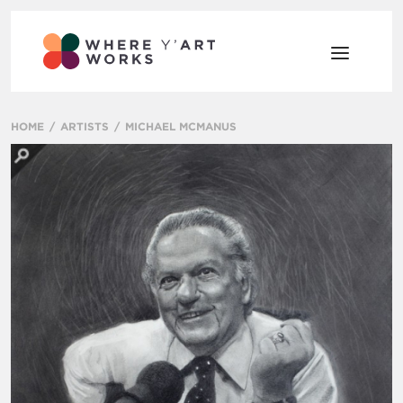
HOME
ARTISTS
MICHAEL MCMANUS