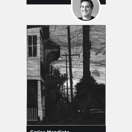
Carlos Mendieta