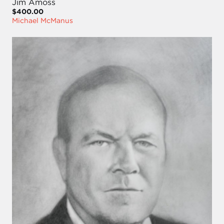
Jim Amoss
$400.00
Michael McManus