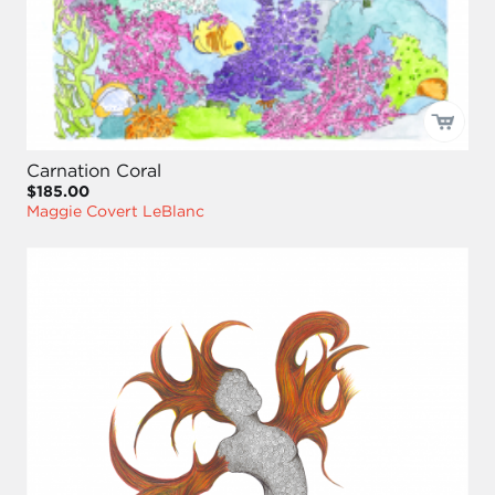
Carnation Coral
$185.00
Maggie Covert LeBlanc