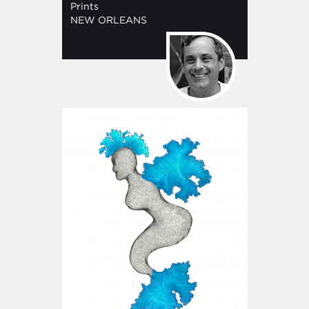
Prints
NEW ORLEANS