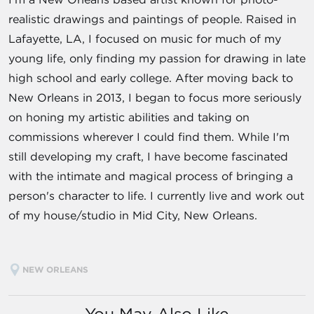
realistic drawings and paintings of people. Raised in
Lafayette, LA, I focused on music for much of my
young life, only finding my passion for drawing in late
high school and early college. After moving back to
New Orleans in 2013, I began to focus more seriously
on honing my artistic abilities and taking on
commissions wherever I could find them. While I'm
still developing my craft, I have become fascinated
with the intimate and magical process of bringing a
person's character to life. I currently live and work out
of my house/studio in Mid City, New Orleans.
NEW ORLEANS
You May Also Like