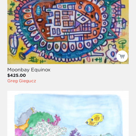
Moonbay Equinox
$425.00
Greg Giegucz