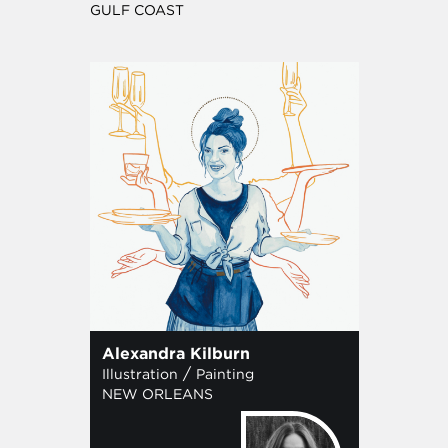
GULF COAST
Alexandra Kilburn
/
Illustration
Painting
NEW ORLEANS