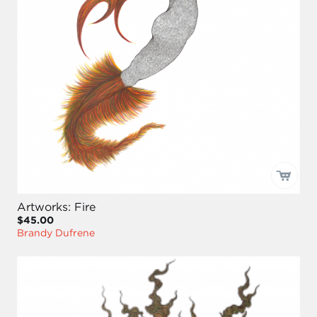
Artworks: Fire
$45.00
Brandy Dufrene