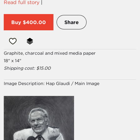
Read full story
|
Buy
$400.00
Share
Graphite, charcoal and mixed media paper
18" x 14"
Shipping cost: $15.00
Image Description:
Hap Glaudi / Main Image