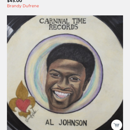
$45.00
Brandy Dufrene