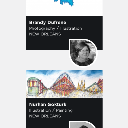
Brandy Dufrene
/
Photography
Illustration
NEW ORLEANS
Nurhan Gokturk
/
Illustration
Painting
NEW ORLEANS