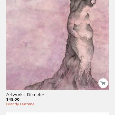
Artworks: Demeter
$45.00
Brandy Dufrene