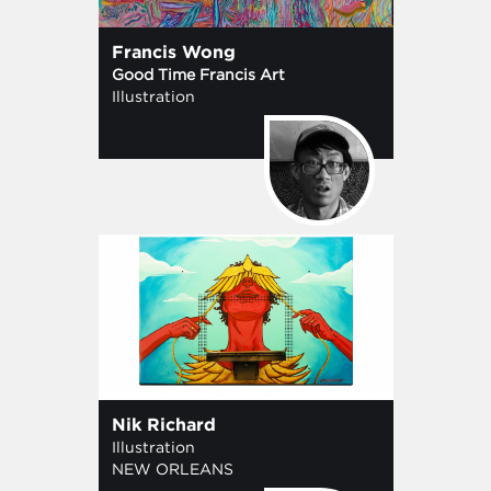
Francis Wong
Good Time Francis Art
Illustration
Nik Richard
Illustration
NEW ORLEANS