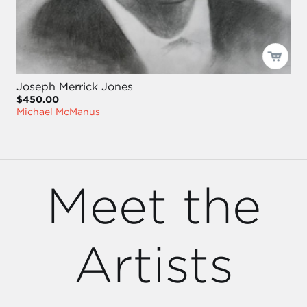
Joseph Merrick Jones
$450.00
Michael McManus
Meet the
Artists