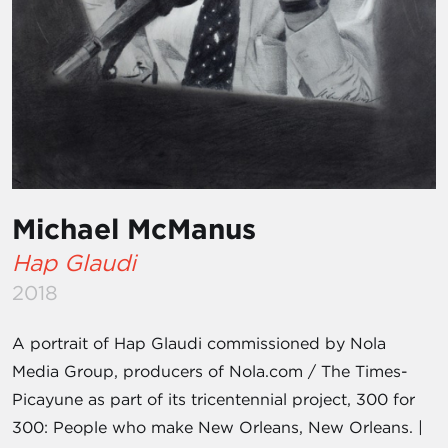
Michael McManus
Hap Glaudi
2018
A portrait of Hap Glaudi commissioned by Nola
Media Group, producers of Nola.com / The Times-
Picayune as part of its tricentennial project, 300 for
300: People who make New Orleans, New Orleans. |