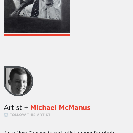
Artist +
Michael McManus
FOLLOW THIS ARTIST
I'm a New Orleans based artist known for photo-